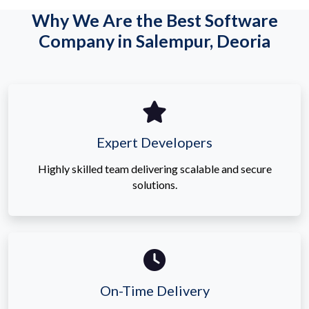
Why We Are the Best Software
Company in Salempur, Deoria
Expert Developers
Highly skilled team delivering scalable and secure
solutions.
On-Time Delivery