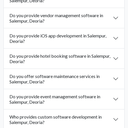
Salempur, Deoria?
Do you provide vendor management software in
Salempur, Deoria?
Do you provide iOS app development in Salempur,
Deoria?
Do you provide hotel booking software in Salempur,
Deoria?
Do you offer software maintenance services in
Salempur, Deoria?
Do you provide event management software in
Salempur, Deoria?
Who provides custom software development in
Salempur, Deoria?