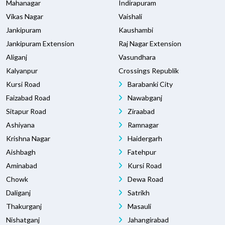
Mahanagar
Indirapuram
Vikas Nagar
Vaishali
Jankipuram
Kaushambi
Jankipuram Extension
Raj Nagar Extension
Aliganj
Vasundhara
Kalyanpur
Crossings Republik
Kursi Road
Barabanki City
Faizabad Road
Nawabganj
Sitapur Road
Ziraabad
Ashiyana
Ramnagar
Krishna Nagar
Haidergarh
Aishbagh
Fatehpur
Aminabad
Kursi Road
Chowk
Dewa Road
Daliganj
Satrikh
Thakurganj
Masauli
Nishatganj
Jahangirabad