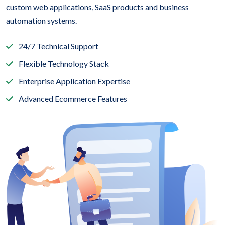
custom web applications, SaaS products and business
automation systems.
24/7 Technical Support
Flexible Technology Stack
Enterprise Application Expertise
Advanced Ecommerce Features