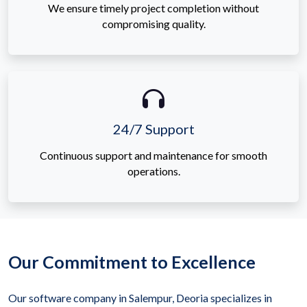
We ensure timely project completion without
compromising quality.
24/7 Support
Continuous support and maintenance for smooth
operations.
Our Commitment to Excellence
Our software company in Salempur, Deoria specializes in