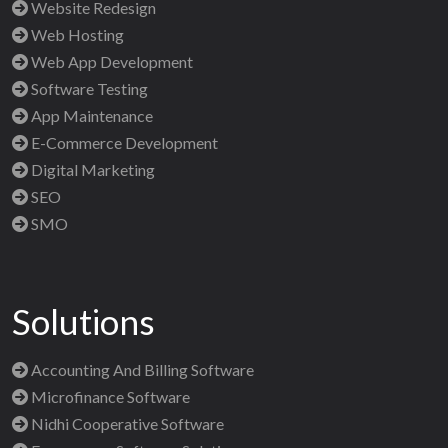
Website Redesign
Web Hosting
Web App Development
Software Testing
App Maintenance
E-Commerce Development
Digital Marketing
SEO
SMO
Solutions
Accounting And Billing Software
Microfinance Software
Nidhi Cooperative Software