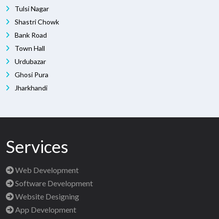
Tulsi Nagar
Shastri Chowk
Bank Road
Town Hall
Urdubazar
Ghosi Pura
Jharkhandi
Services
Web Development
Software Development
Website Designing
App Development