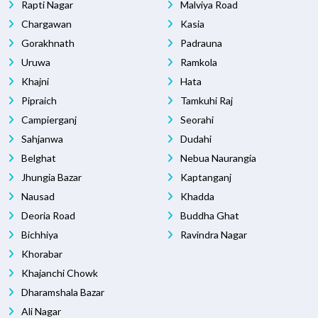
Rapti Nagar
Malviya Road
Chargawan
Kasia
Gorakhnath
Padrauna
Uruwa
Ramkola
Khajni
Hata
Pipraich
Tamkuhi Raj
Campierganj
Seorahi
Sahjanwa
Dudahi
Belghat
Nebua Naurangia
Jhungia Bazar
Kaptanganj
Nausad
Khadda
Deoria Road
Buddha Ghat
Bichhiya
Ravindra Nagar
Khorabar
Khajanchi Chowk
Dharamshala Bazar
Ali Nagar