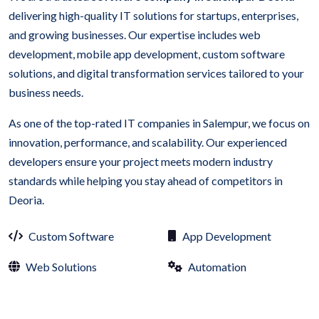
delivering high-quality IT solutions for startups, enterprises,
and growing businesses. Our expertise includes web
development, mobile app development, custom software
solutions, and digital transformation services tailored to your
business needs.
As one of the top-rated IT companies in Salempur, we focus on
innovation, performance, and scalability. Our experienced
developers ensure your project meets modern industry
standards while helping you stay ahead of competitors in
Deoria.
Custom Software
App Development
Web Solutions
Automation