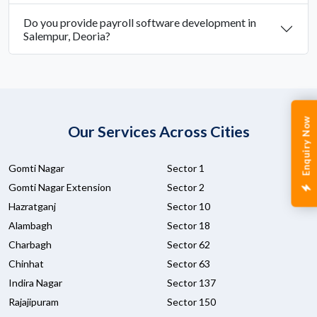
Do you provide payroll software development in
Salempur, Deoria?
Enquiry Now
Our Services Across Cities
Gomti Nagar
Sector 1
Gomti Nagar Extension
Sector 2
Hazratganj
Sector 10
Alambagh
Sector 18
Charbagh
Sector 62
Chinhat
Sector 63
Indira Nagar
Sector 137
Rajajipuram
Sector 150