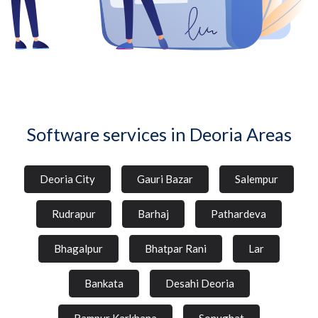
Software services in Deoria Areas
Deoria City
Gauri Bazar
Salempur
Rudrapur
Barhaj
Pathardeva
Bhagalpur
Bhatpar Rani
Lar
Bankata
Desahi Deoria