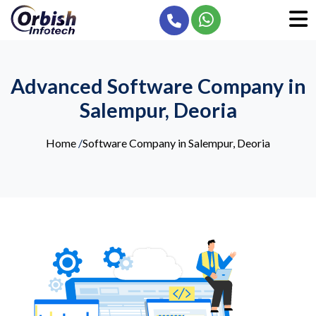
Advanced Software Company in
Salempur, Deoria
Home
/
Software Company in Salempur, Deoria