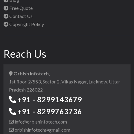
Free Quote
Contact Us
Copyright Policy
Reach Us
Orbish Infotech,
1st floor, 2/553, Sector 2, Vikas Nagar, Lucknow, Uttar
Pradesh 226022
+91 - 8299143679
+91 - 8299763736
info@orbishinfotech.com
orbishinfotech@gmail.com