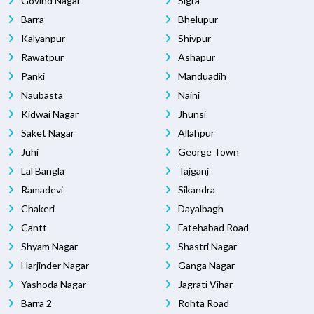
Govind Nagar
Sigra
Barra
Bhelupur
Kalyanpur
Shivpur
Rawatpur
Ashapur
Panki
Manduadih
Naubasta
Naini
Kidwai Nagar
Jhunsi
Saket Nagar
Allahpur
Juhi
George Town
Lal Bangla
Tajganj
Ramadevi
Sikandra
Chakeri
Dayalbagh
Cantt
Fatehabad Road
Shyam Nagar
Shastri Nagar
Harjinder Nagar
Ganga Nagar
Yashoda Nagar
Jagrati Vihar
Barra 2
Rohta Road