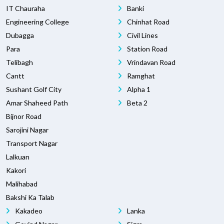
IT Chauraha
Banki
Engineering College
Chinhat Road
Dubagga
Civil Lines
Para
Station Road
Telibagh
Vrindavan Road
Cantt
Ramghat
Sushant Golf City
Alpha 1
Amar Shaheed Path
Beta 2
Bijnor Road
Sarojini Nagar
Transport Nagar
Lalkuan
Kakori
Malihabad
Bakshi Ka Talab
Kakadeo
Lanka