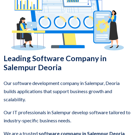
Leading Software Company in
Salempur Deoria
Our software development company in Salempur, Deoria
builds applications that support business growth and
scalability.
Our IT professionals in Salempur develop software tailored to
industry-specific business needs.
We are a trusted
software company in Salempur Deoria