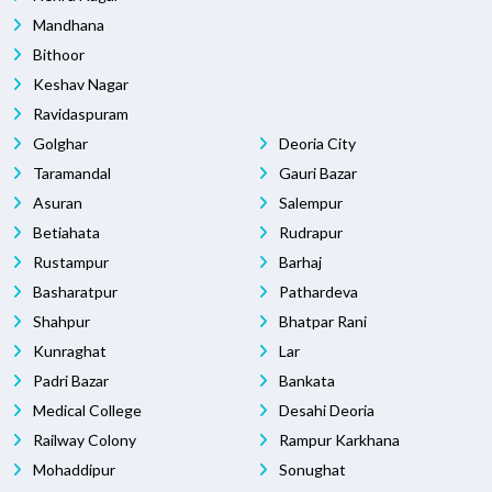
Mandhana
Bithoor
Keshav Nagar
Ravidaspuram
Golghar
Deoria City
Taramandal
Gauri Bazar
Asuran
Salempur
Betiahata
Rudrapur
Rustampur
Barhaj
Basharatpur
Pathardeva
Shahpur
Bhatpar Rani
Kunraghat
Lar
Padri Bazar
Bankata
Medical College
Desahi Deoria
Railway Colony
Rampur Karkhana
Mohaddipur
Sonughat