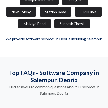
Rampur Karkhana
Sonughat
New Colony
Station Road
Civil Lines
Malviya Road
Subhash Chowk
We provide software services in Deoria including Salempur.
Top FAQs - Software Company in
Salempur, Deoria
Find answers to common questions about IT services in
Salempur, Deoria