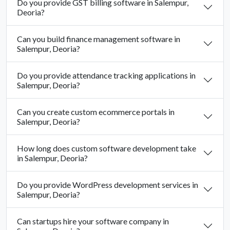
Do you provide GST billing software in Salempur,
Deoria?
Can you build finance management software in
Salempur, Deoria?
Do you provide attendance tracking applications in
Salempur, Deoria?
Can you create custom ecommerce portals in
Salempur, Deoria?
How long does custom software development take
in Salempur, Deoria?
Do you provide WordPress development services in
Salempur, Deoria?
Can startups hire your software company in