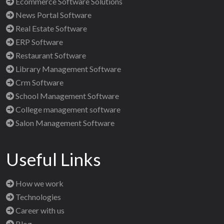
Ecommerce Software Solutions
News Portal Software
Real Estate Software
ERP Software
Restaurant Software
Library Management Software
Crm Software
School Management Software
College management software
Salon Management Software
Useful Links
How we work
Technologies
Career with us
Blog