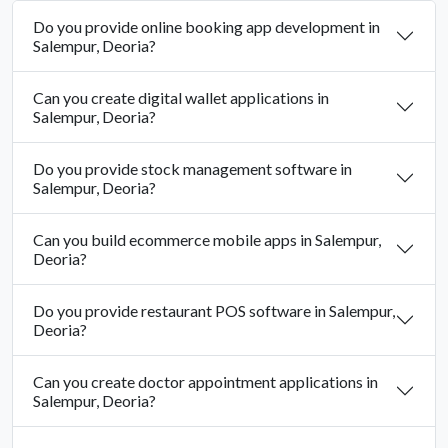
Do you provide online booking app development in
Salempur, Deoria?
Can you create digital wallet applications in
Salempur, Deoria?
Do you provide stock management software in
Salempur, Deoria?
Can you build ecommerce mobile apps in Salempur,
Deoria?
Do you provide restaurant POS software in Salempur,
Deoria?
Can you create doctor appointment applications in
Salempur, Deoria?