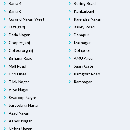
Barra 4
Boring Road
Barra 6
Kankarbagh
Govind Nagar West
Rajendra Nagar
Fazalganj
Bailey Road
Dada Nagar
Danapur
Cooperganj
Izatnagar
Collectorganj
Delapeer
Birhana Road
AMU Area
Mall Road
Sasni Gate
Civil Lines
Ramghat Road
Tilak Nagar
Ramnagar
Arya Nagar
Swaroop Nagar
Sarvodaya Nagar
Azad Nagar
Ashok Nagar
Nehru Nagar