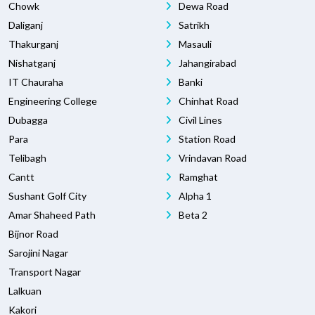
Chowk
Dewa Road
Daliganj
Satrikh
Thakurganj
Masauli
Nishatganj
Jahangirabad
IT Chauraha
Banki
Engineering College
Chinhat Road
Dubagga
Civil Lines
Para
Station Road
Telibagh
Vrindavan Road
Cantt
Ramghat
Sushant Golf City
Alpha 1
Amar Shaheed Path
Beta 2
Bijnor Road
Sarojini Nagar
Transport Nagar
Lalkuan
Kakori