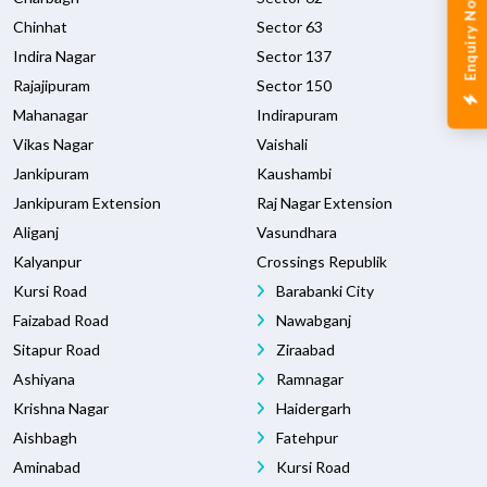
Enquiry Now
Chinhat
Sector 63
Indira Nagar
Sector 137
Rajajipuram
Sector 150
Mahanagar
Indirapuram
Vikas Nagar
Vaishali
Jankipuram
Kaushambi
Jankipuram Extension
Raj Nagar Extension
Aliganj
Vasundhara
Kalyanpur
Crossings Republik
Kursi Road
Barabanki City
Faizabad Road
Nawabganj
Sitapur Road
Ziraabad
Ashiyana
Ramnagar
Krishna Nagar
Haidergarh
Aishbagh
Fatehpur
Aminabad
Kursi Road