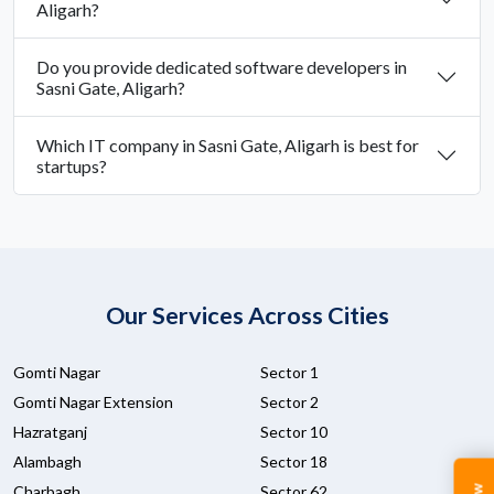
Aligarh?
Do you provide dedicated software developers in
Sasni Gate, Aligarh?
Which IT company in Sasni Gate, Aligarh is best for
startups?
Our Services Across Cities
Gomti Nagar
Sector 1
Gomti Nagar Extension
Sector 2
Hazratganj
Sector 10
Alambagh
Sector 18
Charbagh
Sector 62