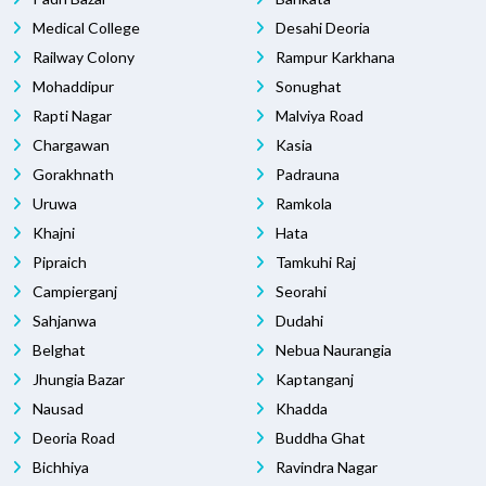
Medical College
Desahi Deoria
Railway Colony
Rampur Karkhana
Mohaddipur
Sonughat
Rapti Nagar
Malviya Road
Chargawan
Kasia
Gorakhnath
Padrauna
Uruwa
Ramkola
Khajni
Hata
Pipraich
Tamkuhi Raj
Campierganj
Seorahi
Sahjanwa
Dudahi
Belghat
Nebua Naurangia
Jhungia Bazar
Kaptanganj
Nausad
Khadda
Deoria Road
Buddha Ghat
Bichhiya
Ravindra Nagar