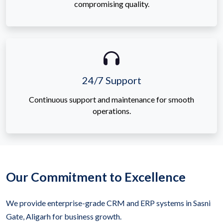
compromising quality.
24/7 Support
Continuous support and maintenance for smooth
operations.
Our Commitment to Excellence
We provide enterprise-grade CRM and ERP systems in Sasni
Gate, Aligarh for business growth.