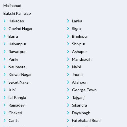
Malihabad
Bakshi Ka Talab
Kakadeo
Lanka
Govind Nagar
Sigra
Barra
Bhelupur
Kalyanpur
Shivpur
Rawatpur
Ashapur
Panki
Manduadih
Naubasta
Naini
Kidwai Nagar
Jhunsi
Saket Nagar
Allahpur
Juhi
George Town
Lal Bangla
Tajganj
Ramadevi
Sikandra
Chakeri
Dayalbagh
Cantt
Fatehabad Road