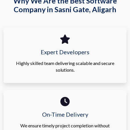
Why We Are the Best Software
Company in Sasni Gate, Aligarh
Expert Developers
Highly skilled team delivering scalable and secure
solutions.
On-Time Delivery
We ensure timely project completion without