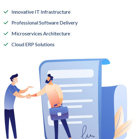
Innovative IT Infrastructure
Professional Software Delivery
Microservices Architecture
Cloud ERP Solutions