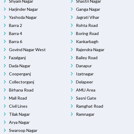
Shyam Nagar
Shastri Nagar
Harjinder Nagar
Ganga Nagar
Yashoda Nagar
Jagrati Vihar
Barra 2
Rohta Road
Barra 4
Boring Road
Barra 6
Kankarbagh
Govind Nagar West
Rajendra Nagar
Fazalganj
Bailey Road
Dada Nagar
Danapur
Cooperganj
Izatnagar
Collectorganj
Delapeer
Birhana Road
AMU Area
Mall Road
Sasni Gate
Civil Lines
Ramghat Road
Tilak Nagar
Ramnagar
Arya Nagar
Swaroop Nagar