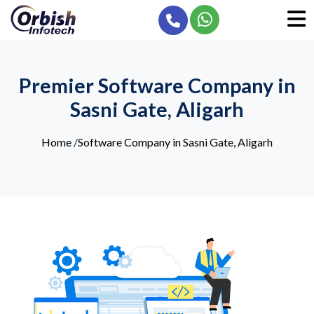
Premier Software Company in
Sasni Gate, Aligarh
Home
/
Software Company in Sasni Gate, Aligarh