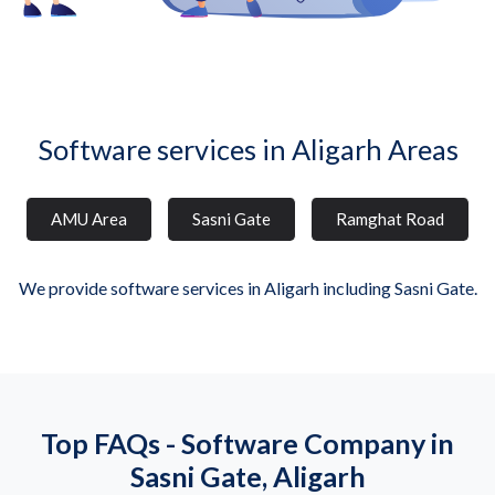
Software services in Aligarh Areas
AMU Area
Sasni Gate
Ramghat Road
We provide software services in Aligarh including Sasni Gate.
Top FAQs - Software Company in
Sasni Gate, Aligarh