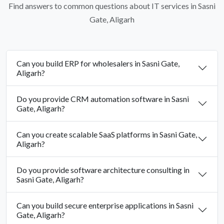
Find answers to common questions about IT services in Sasni
Gate, Aligarh
Can you build ERP for wholesalers in Sasni Gate,
Aligarh?
Do you provide CRM automation software in Sasni
Gate, Aligarh?
Can you create scalable SaaS platforms in Sasni Gate,
Aligarh?
Do you provide software architecture consulting in
Sasni Gate, Aligarh?
Can you build secure enterprise applications in Sasni
Gate, Aligarh?