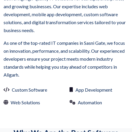
and growing businesses. Our expertise includes web
development, mobile app development, custom software
solutions, and digital transformation services tailored to your
business needs.
As one of the top-rated IT companies in Sasni Gate, we focus
on innovation, performance, and scalability. Our experienced
developers ensure your project meets modern industry
standards while helping you stay ahead of competitors in
Aligarh.
Custom Software
App Development
Web Solutions
Automation