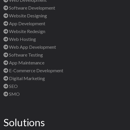
Software Development
Website Designing
App Development
Website Redesign
Web Hosting
Web App Development
Software Testing
App Maintenance
E-Commerce Development
Digital Marketing
SEO
SMO
Solutions