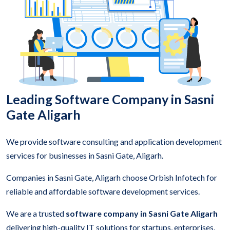
Leading Software Company in Sasni
Gate Aligarh
We provide software consulting and application development
services for businesses in Sasni Gate, Aligarh.
Companies in Sasni Gate, Aligarh choose Orbish Infotech for
reliable and affordable software development services.
We are a trusted
software company in Sasni Gate Aligarh
delivering high-quality IT solutions for startups, enterprises,