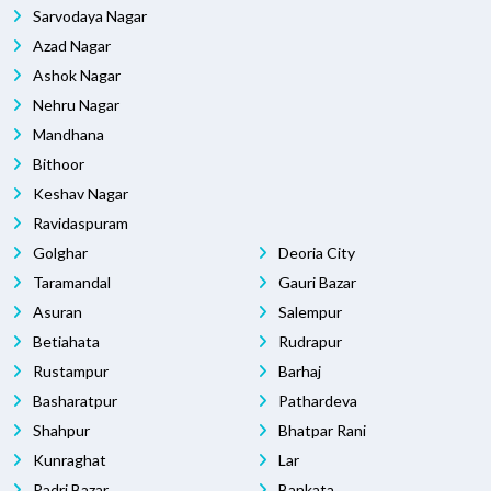
Sarvodaya Nagar
Azad Nagar
Ashok Nagar
Nehru Nagar
Mandhana
Bithoor
Keshav Nagar
Ravidaspuram
Golghar
Deoria City
Taramandal
Gauri Bazar
Asuran
Salempur
Betiahata
Rudrapur
Rustampur
Barhaj
Basharatpur
Pathardeva
Shahpur
Bhatpar Rani
Kunraghat
Lar
Padri Bazar
Bankata