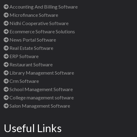
Accounting And Billing Software
Microfinance Software
Nidhi Cooperative Software
Ecommerce Software Solutions
News Portal Software
Real Estate Software
ERP Software
Restaurant Software
Library Management Software
Crm Software
School Management Software
College management software
Salon Management Software
Useful Links