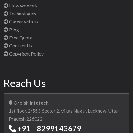
How we work
Technologies
Career with us
Blog
Free Quote
Contact Us
Copyright Policy
Reach Us
Orbish Infotech,
1st floor, 2/553, Sector 2, Vikas Nagar, Lucknow, Uttar
Pradesh 226022
+91 - 8299143679