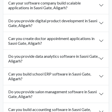
Can your software company build scalable
applications in Sasni Gate, Aligarh?
Do you provide digital product development in Sasni
Gate, Aligarh?
Can you create doctor appointment applications in
Sasni Gate, Aligarh?
Do you provide data analytics software in Sasni Gate,
Aligarh?
Can you build school ERP software in Sasni Gate,
Aligarh?
Do you provide salon management software in Sasni
Gate, Aligarh?
Can you build accounting software in Sasni Gate,