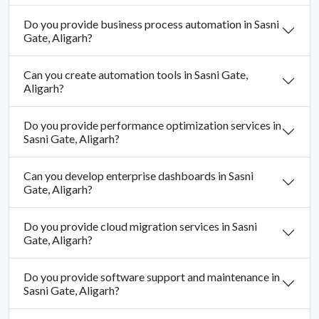
Do you provide business process automation in Sasni
Gate, Aligarh?
Can you create automation tools in Sasni Gate,
Aligarh?
Do you provide performance optimization services in
Sasni Gate, Aligarh?
Can you develop enterprise dashboards in Sasni
Gate, Aligarh?
Do you provide cloud migration services in Sasni
Gate, Aligarh?
Do you provide software support and maintenance in
Sasni Gate, Aligarh?