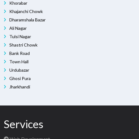
Khorabar
Khajanchi Chowk
Dharamshala Bazar
Ali Nagar
Tulsi Nagar
Shastri Chowk
Bank Road
Town Hall
Urdubazar
Ghosi Pura
Jharkhandi
Services
Web Development