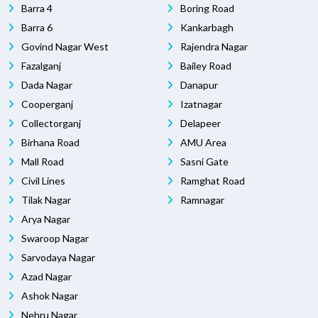
Barra 4
Boring Road
Barra 6
Kankarbagh
Govind Nagar West
Rajendra Nagar
Fazalganj
Bailey Road
Dada Nagar
Danapur
Cooperganj
Izatnagar
Collectorganj
Delapeer
Birhana Road
AMU Area
Mall Road
Sasni Gate
Civil Lines
Ramghat Road
Tilak Nagar
Ramnagar
Arya Nagar
Swaroop Nagar
Sarvodaya Nagar
Azad Nagar
Ashok Nagar
Nehru Nagar