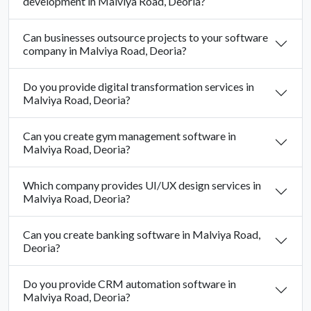
development in Malviya Road, Deoria?
Can businesses outsource projects to your software
company in Malviya Road, Deoria?
Do you provide digital transformation services in
Malviya Road, Deoria?
Can you create gym management software in
Malviya Road, Deoria?
Which company provides UI/UX design services in
Malviya Road, Deoria?
Can you create banking software in Malviya Road,
Deoria?
Do you provide CRM automation software in
Malviya Road, Deoria?