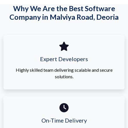
Why We Are the Best Software
Company in Malviya Road, Deoria
Expert Developers
Highly skilled team delivering scalable and secure
solutions.
On-Time Delivery