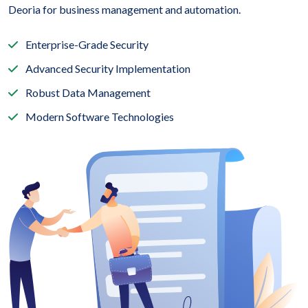
Deoria for business management and automation.
Enterprise-Grade Security
Advanced Security Implementation
Robust Data Management
Modern Software Technologies