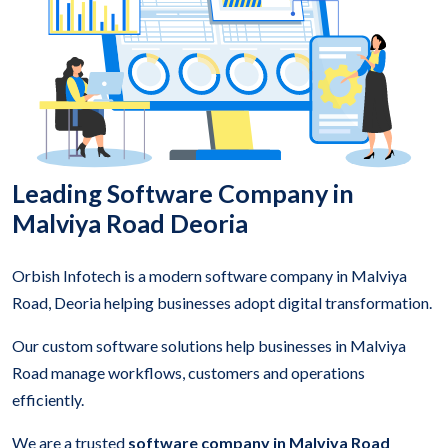
Leading Software Company in
Malviya Road Deoria
Orbish Infotech is a modern software company in Malviya
Road, Deoria helping businesses adopt digital transformation.
Our custom software solutions help businesses in Malviya
Road manage workflows, customers and operations
efficiently.
We are a trusted
software company in Malviya Road