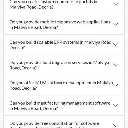
Can you create custom ecommerce portals in
Malviya Road, Deoria?
Do you provide mobile responsive web applications
in Malviya Road, Deoria?
Can you build scalable ERP systems in Malviya Road,
Deoria?
Do you provide cloud migration services in Malviya
Road, Deoria?
Do you offer MLM software development in Malviya
Road, Deoria?
Can you build manufacturing management software
in Malviya Road, Deoria?
Do you provide free consultation for software