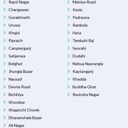
Rapti Nagar
Malviya Road
Chargawan
Kasia
Gorakhnath
Padrauna
Uruwa
Ramkola
Khajni
Hata
Pipraich
Tamkuhi Raj
Campierganj
Seorahi
Sahjanwa
Dudahi
Belghat
Nebua Naurangia
Jhungia Bazar
Kaptanganj
Nausad
Khadda
Deoria Road
Buddha Ghat
Bichhiya
Ravindra Nagar
Khorabar
Khajanchi Chowk
Dharamshala Bazar
Ali Nagar