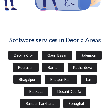
Software services in Deoria Areas
Deoria City
Gauri Bazar
Salempur
Rudrapur
Barhaj
Pathardeva
Bhagalpur
Bhatpar Rani
Lar
Bankata
Desahi Deoria
Rampur Karkhana
Sonughat