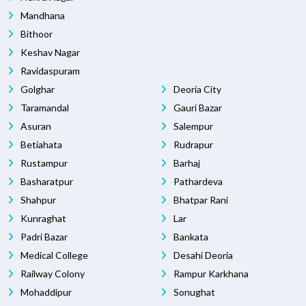
Mandhana
Bithoor
Keshav Nagar
Ravidaspuram
Golghar
Deoria City
Taramandal
Gauri Bazar
Asuran
Salempur
Betiahata
Rudrapur
Rustampur
Barhaj
Basharatpur
Pathardeva
Shahpur
Bhatpar Rani
Kunraghat
Lar
Padri Bazar
Bankata
Medical College
Desahi Deoria
Railway Colony
Rampur Karkhana
Mohaddipur
Sonughat