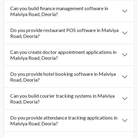
Can you build finance management software in
Malviya Road, Deoria?
Do you provide restaurant POS software in Malviya
Road, Deoria?
Can you create doctor appointment applications in
Malviya Road, Deoria?
Do you provide hotel booking software in Malviya
Road, Deoria?
Can you build courier tracking systems in Malviya
Road, Deoria?
Do you provide attendance tracking applications in
Malviya Road, Deoria?