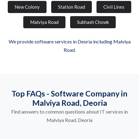
New Colony
Station Road
Civil Lines
Malviya Road
Subhash Chowk
We provide software services in Deoria including Malviya
Road.
Top FAQs - Software Company in
Malviya Road, Deoria
Find answers to common questions about IT services in
Malviya Road, Deoria