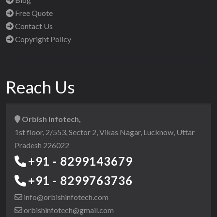
Free Quote
Contact Us
Copyright Policy
Reach Us
Orbish Infotech,
1st floor, 2/553, Sector 2, Vikas Nagar, Lucknow, Uttar
Pradesh 226022
+91 - 8299143679
+91 - 8299763736
info@orbishinfotech.com
orbishinfotech@gmail.com