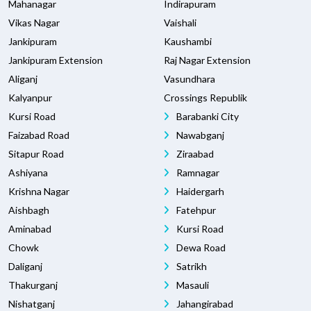
Mahanagar
Indirapuram
Vikas Nagar
Vaishali
Jankipuram
Kaushambi
Jankipuram Extension
Raj Nagar Extension
Aliganj
Vasundhara
Kalyanpur
Crossings Republik
Kursi Road
Barabanki City
Faizabad Road
Nawabganj
Sitapur Road
Ziraabad
Ashiyana
Ramnagar
Krishna Nagar
Haidergarh
Aishbagh
Fatehpur
Aminabad
Kursi Road
Chowk
Dewa Road
Daliganj
Satrikh
Thakurganj
Masauli
Nishatganj
Jahangirabad