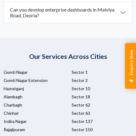
Can you develop enterprise dashboards in Malviya
Road, Deoria?
Enquiry Now
Our Services Across Cities
Gomti Nagar
Sector 1
Gomti Nagar Extension
Sector 2
Hazratganj
Sector 10
Alambagh
Sector 18
Charbagh
Sector 62
Chinhat
Sector 63
Indira Nagar
Sector 137
Rajajipuram
Sector 150