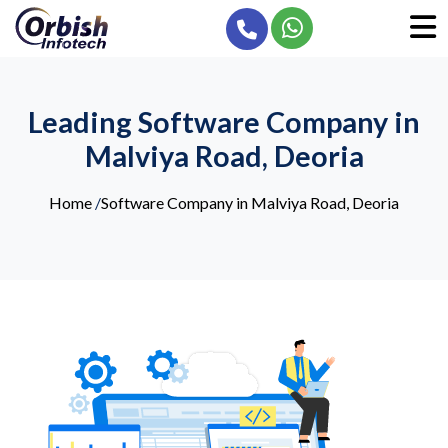
Leading Software Company in
Malviya Road, Deoria
Home
/
Software Company in Malviya Road, Deoria