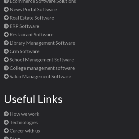
Ecommerce Software Solutions
News Portal Software
Real Estate Software
ERP Software
Restaurant Software
Library Management Software
Crm Software
School Management Software
College management software
Salon Management Software
Useful Links
How we work
Technologies
Career with us
Blog