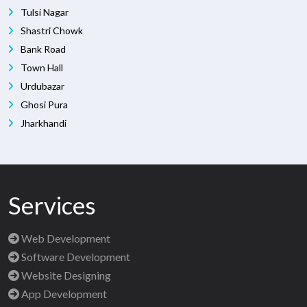
Tulsi Nagar
Shastri Chowk
Bank Road
Town Hall
Urdubazar
Ghosi Pura
Jharkhandi
Services
Web Development
Software Development
Website Designing
App Development