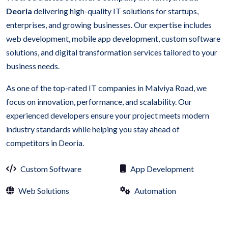
Deoria
delivering high-quality IT solutions for startups,
enterprises, and growing businesses. Our expertise includes
web development, mobile app development, custom software
solutions, and digital transformation services tailored to your
business needs.
As one of the top-rated IT companies in Malviya Road, we
focus on innovation, performance, and scalability. Our
experienced developers ensure your project meets modern
industry standards while helping you stay ahead of
competitors in Deoria.
Custom Software
App Development
Web Solutions
Automation