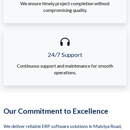
We ensure timely project completion without
compromising quality.
24/7 Support
Continuous support and maintenance for smooth
operations.
Our Commitment to Excellence
We deliver reliable ERP software solutions in Malviya Road,