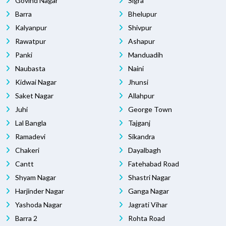
Govind Nagar
Sigra
Barra
Bhelupur
Kalyanpur
Shivpur
Rawatpur
Ashapur
Panki
Manduadih
Naubasta
Naini
Kidwai Nagar
Jhunsi
Saket Nagar
Allahpur
Juhi
George Town
Lal Bangla
Tajganj
Ramadevi
Sikandra
Chakeri
Dayalbagh
Cantt
Fatehabad Road
Shyam Nagar
Shastri Nagar
Harjinder Nagar
Ganga Nagar
Yashoda Nagar
Jagrati Vihar
Barra 2
Rohta Road