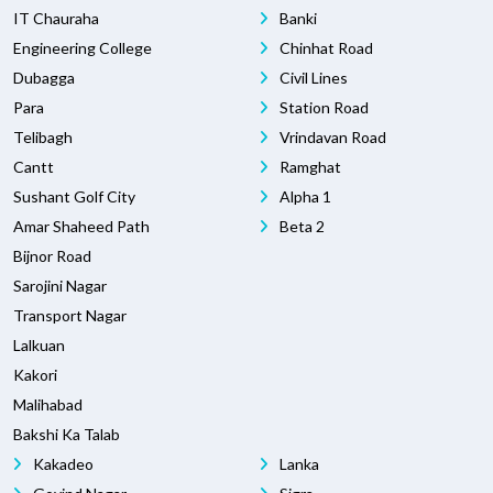
IT Chauraha
Banki
Engineering College
Chinhat Road
Dubagga
Civil Lines
Para
Station Road
Telibagh
Vrindavan Road
Cantt
Ramghat
Sushant Golf City
Alpha 1
Amar Shaheed Path
Beta 2
Bijnor Road
Sarojini Nagar
Transport Nagar
Lalkuan
Kakori
Malihabad
Bakshi Ka Talab
Kakadeo
Lanka