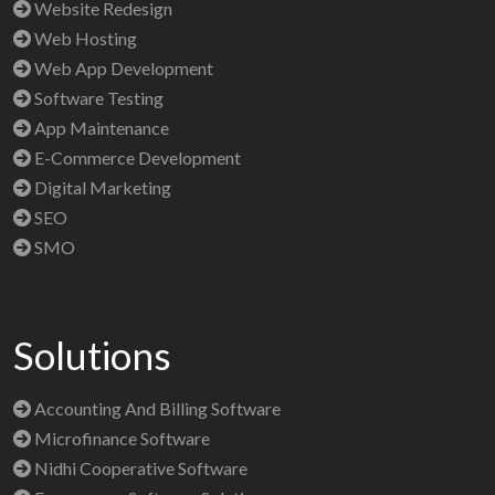
Website Redesign
Web Hosting
Web App Development
Software Testing
App Maintenance
E-Commerce Development
Digital Marketing
SEO
SMO
Solutions
Accounting And Billing Software
Microfinance Software
Nidhi Cooperative Software