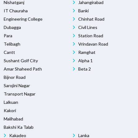
Nishatganj
Jahangirabad
IT Chauraha
Banki
Engineering College
Chinhat Road
Dubagga
Civil Lines
Para
Station Road
Telibagh
Vrindavan Road
Cantt
Ramghat
Sushant Golf City
Alpha 1
Amar Shaheed Path
Beta 2
Bijnor Road
Sarojini Nagar
Transport Nagar
Lalkuan
Kakori
Malihabad
Bakshi Ka Talab
Kakadeo
Lanka