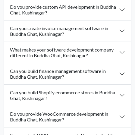
Do you provide custom API development in Buddha
Ghat, Kushinagar?
Can you create invoice management software in
Buddha Ghat, Kushinagar?
What makes your software development company
different in Buddha Ghat, Kushinagar?
Can you build finance management software in
Buddha Ghat, Kushinagar?
Can you build Shopify ecommerce stores in Buddha
Ghat, Kushinagar?
Do you provide WooCommerce development in
Buddha Ghat, Kushinagar?