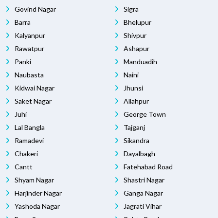
Govind Nagar
Sigra
Barra
Bhelupur
Kalyanpur
Shivpur
Rawatpur
Ashapur
Panki
Manduadih
Naubasta
Naini
Kidwai Nagar
Jhunsi
Saket Nagar
Allahpur
Juhi
George Town
Lal Bangla
Tajganj
Ramadevi
Sikandra
Chakeri
Dayalbagh
Cantt
Fatehabad Road
Shyam Nagar
Shastri Nagar
Harjinder Nagar
Ganga Nagar
Yashoda Nagar
Jagrati Vihar