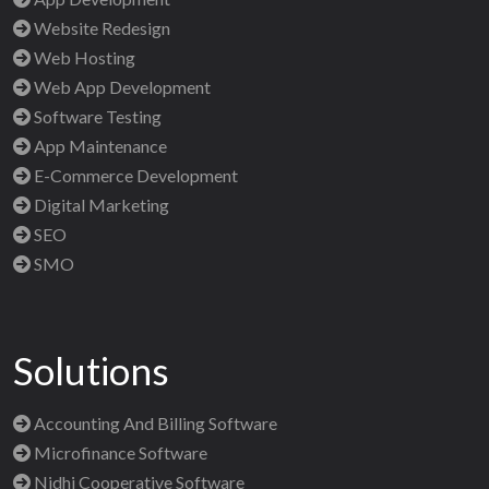
Website Redesign
Web Hosting
Web App Development
Software Testing
App Maintenance
E-Commerce Development
Digital Marketing
SEO
SMO
Solutions
Accounting And Billing Software
Microfinance Software
Nidhi Cooperative Software