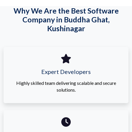
Why We Are the Best Software
Company in Buddha Ghat,
Kushinagar
Expert Developers
Highly skilled team delivering scalable and secure
solutions.