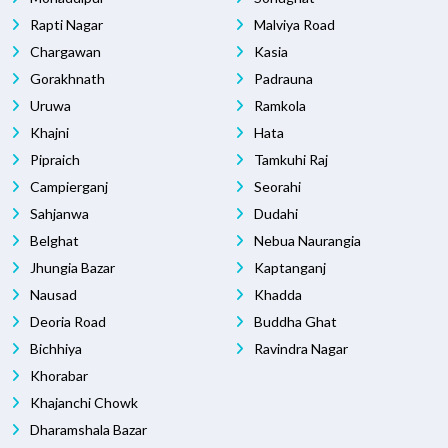
Rapti Nagar
Malviya Road
Chargawan
Kasia
Gorakhnath
Padrauna
Uruwa
Ramkola
Khajni
Hata
Pipraich
Tamkuhi Raj
Campierganj
Seorahi
Sahjanwa
Dudahi
Belghat
Nebua Naurangia
Jhungia Bazar
Kaptanganj
Nausad
Khadda
Deoria Road
Buddha Ghat
Bichhiya
Ravindra Nagar
Khorabar
Khajanchi Chowk
Dharamshala Bazar