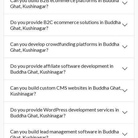
Can you build B2B ecommerce platforms in Buddha
Ghat, Kushinagar?
Do you provide B2C ecommerce solutions in Buddha
Ghat, Kushinagar?
Can you develop crowdfunding platforms in Buddha
Ghat, Kushinagar?
Do you provide affiliate software development in
Buddha Ghat, Kushinagar?
Can you build custom CMS websites in Buddha Ghat,
Kushinagar?
Do you provide WordPress development services in
Buddha Ghat, Kushinagar?
Can you build lead management software in Buddha
Ghat, Kushinagar?