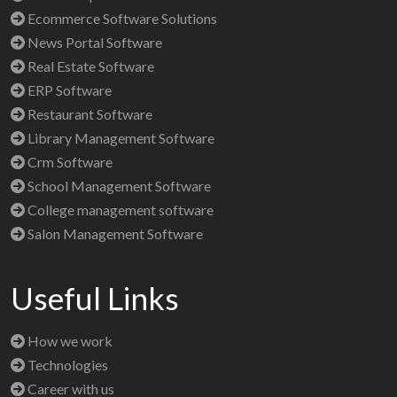
Ecommerce Software Solutions
News Portal Software
Real Estate Software
ERP Software
Restaurant Software
Library Management Software
Crm Software
School Management Software
College management software
Salon Management Software
Useful Links
How we work
Technologies
Career with us