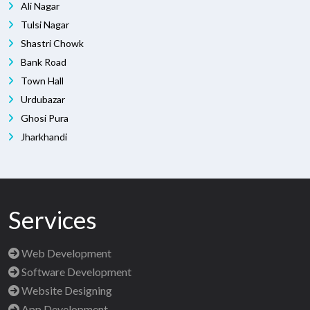
Ali Nagar
Tulsi Nagar
Shastri Chowk
Bank Road
Town Hall
Urdubazar
Ghosi Pura
Jharkhandi
Services
Web Development
Software Development
Website Designing
App Development