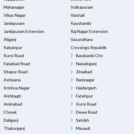
Mahanagar
Indirapuram
Vikas Nagar
Vaishali
Jankipuram
Kaushambi
Jankipuram Extension
Raj Nagar Extension
Aliganj
Vasundhara
Kalyanpur
Crossings Republik
Kursi Road
Barabanki City
Faizabad Road
Nawabganj
Sitapur Road
Ziraabad
Ashiyana
Ramnagar
Krishna Nagar
Haidergarh
Aishbagh
Fatehpur
Aminabad
Kursi Road
Chowk
Dewa Road
Daliganj
Satrikh
Thakurganj
Masauli