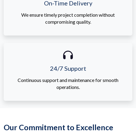
On-Time Delivery
We ensure timely project completion without
compromising quality.
24/7 Support
Continuous support and maintenance for smooth
operations.
Our Commitment to Excellence