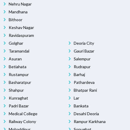
Nehru Nagar
Mandhana
Bithoor
Keshav Nagar
Ravidaspuram
Golghar
Deoria City
Taramandal
Gauri Bazar
Asuran
Salempur
Betiahata
Rudrapur
Rustampur
Barhaj
Basharatpur
Pathardeva
Shahpur
Bhatpar Rani
Kunraghat
Lar
Padri Bazar
Bankata
Medical College
Desahi Deoria
Railway Colony
Rampur Karkhana
Mohaddipur
Sonughat