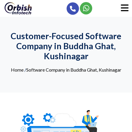
Customer-Focused Software
Company in Buddha Ghat,
Kushinagar
Home
/
Software Company in Buddha Ghat, Kushinagar