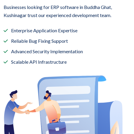
Businesses looking for ERP software in Buddha Ghat,
Kushinagar trust our experienced development team.
Enterprise Application Expertise
Reliable Bug Fixing Support
Advanced Security Implementation
Scalable API Infrastructure