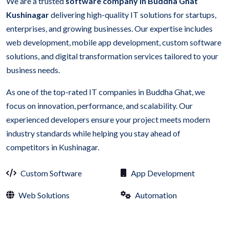
We are a trusted
software company in Buddha Ghat
Kushinagar
delivering high-quality IT solutions for startups,
enterprises, and growing businesses. Our expertise includes
web development, mobile app development, custom software
solutions, and digital transformation services tailored to your
business needs.
As one of the top-rated IT companies in Buddha Ghat, we
focus on innovation, performance, and scalability. Our
experienced developers ensure your project meets modern
industry standards while helping you stay ahead of
competitors in Kushinagar.
Custom Software
App Development
Web Solutions
Automation