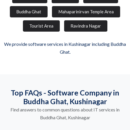
Buddha Ghat
Mahaparinirvan Temple Area
Tourist Area
Ravindra Nagar
We provide software services in Kushinagar including Buddha
Ghat.
Top FAQs - Software Company in
Buddha Ghat, Kushinagar
Find answers to common questions about IT services in
Buddha Ghat, Kushinagar