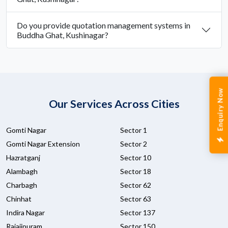
Do you provide quotation management systems in
Buddha Ghat, Kushinagar?
Enquiry Now
Our Services Across Cities
Gomti Nagar
Sector 1
Gomti Nagar Extension
Sector 2
Hazratganj
Sector 10
Alambagh
Sector 18
Charbagh
Sector 62
Chinhat
Sector 63
Indira Nagar
Sector 137
Rajajipuram
Sector 150