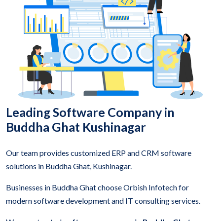
Leading Software Company in
Buddha Ghat Kushinagar
Our team provides customized ERP and CRM software
solutions in Buddha Ghat, Kushinagar.
Businesses in Buddha Ghat choose Orbish Infotech for
modern software development and IT consulting services.