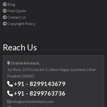
Blog
Free Quote
Contact Us
Copyright Policy
Reach Us
Orbish Infotech,
1st floor, 2/553, Sector 2, Vikas Nagar, Lucknow, Uttar
Pradesh 226022
+91 - 8299143679
+91 - 8299763736
info@orbishinfotech.com