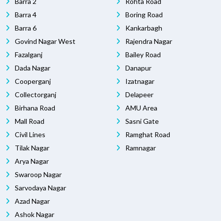
Barra 2
Rohta Road
Barra 4
Boring Road
Barra 6
Kankarbagh
Govind Nagar West
Rajendra Nagar
Fazalganj
Bailey Road
Dada Nagar
Danapur
Cooperganj
Izatnagar
Collectorganj
Delapeer
Birhana Road
AMU Area
Mall Road
Sasni Gate
Civil Lines
Ramghat Road
Tilak Nagar
Ramnagar
Arya Nagar
Swaroop Nagar
Sarvodaya Nagar
Azad Nagar
Ashok Nagar