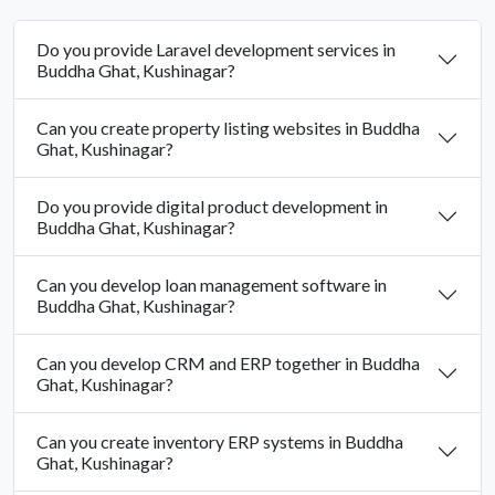
Do you provide Laravel development services in
Buddha Ghat, Kushinagar?
Can you create property listing websites in Buddha
Ghat, Kushinagar?
Do you provide digital product development in
Buddha Ghat, Kushinagar?
Can you develop loan management software in
Buddha Ghat, Kushinagar?
Can you develop CRM and ERP together in Buddha
Ghat, Kushinagar?
Can you create inventory ERP systems in Buddha
Ghat, Kushinagar?