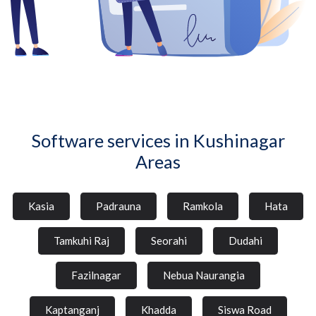
Software services in Kushinagar
Areas
Kasia
Padrauna
Ramkola
Hata
Tamkuhi Raj
Seorahi
Dudahi
Fazilnagar
Nebua Naurangia
Kaptanganj
Khadda
Siswa Road