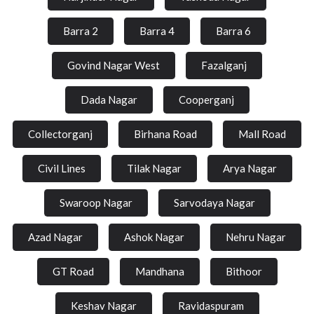
Barra 2
Barra 4
Barra 6
Govind Nagar West
Fazalganj
Dada Nagar
Cooperganj
Collectorganj
Birhana Road
Mall Road
Civil Lines
Tilak Nagar
Arya Nagar
Swaroop Nagar
Sarvodaya Nagar
Azad Nagar
Ashok Nagar
Nehru Nagar
GT Road
Mandhana
Bithoor
Keshav Nagar
Ravidaspuram