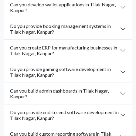
Can you develop wallet applications in Tilak Nagar,
Kanpur?
Do you provide booking management systems in
Tilak Nagar, Kanpur?
Can you create ERP for manufacturing businesses in
Tilak Nagar, Kanpur?
Do you provide gaming software development in
Tilak Nagar, Kanpur?
Can you build admin dashboards in Tilak Nagar,
Kanpur?
Do you provide end-to-end software development in
Tilak Nagar, Kanpur?
Can you build custom reporting software in Tilak