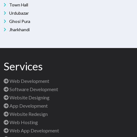
Town Hall
Urdubazar
Ghosi Pura
Jharkhandi
Services
Web Development
Software Development
Website Designing
App Development
Website Redesign
Web Hosting
Web App Development