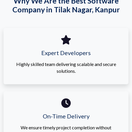
Why We Are the Best Software
Company in Tilak Nagar, Kanpur
Expert Developers
Highly skilled team delivering scalable and secure
solutions.
On-Time Delivery
We ensure timely project completion without