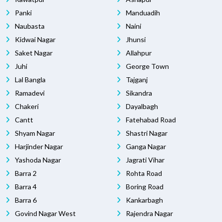
Panki
Manduadih
Naubasta
Naini
Kidwai Nagar
Jhunsi
Saket Nagar
Allahpur
Juhi
George Town
Lal Bangla
Tajganj
Ramadevi
Sikandra
Chakeri
Dayalbagh
Cantt
Fatehabad Road
Shyam Nagar
Shastri Nagar
Harjinder Nagar
Ganga Nagar
Yashoda Nagar
Jagrati Vihar
Barra 2
Rohta Road
Barra 4
Boring Road
Barra 6
Kankarbagh
Govind Nagar West
Rajendra Nagar