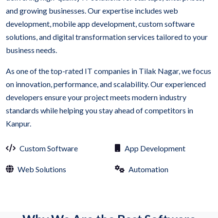
and growing businesses. Our expertise includes web
development, mobile app development, custom software
solutions, and digital transformation services tailored to your
business needs.
As one of the top-rated IT companies in Tilak Nagar, we focus
on innovation, performance, and scalability. Our experienced
developers ensure your project meets modern industry
standards while helping you stay ahead of competitors in
Kanpur.
Custom Software
App Development
Web Solutions
Automation