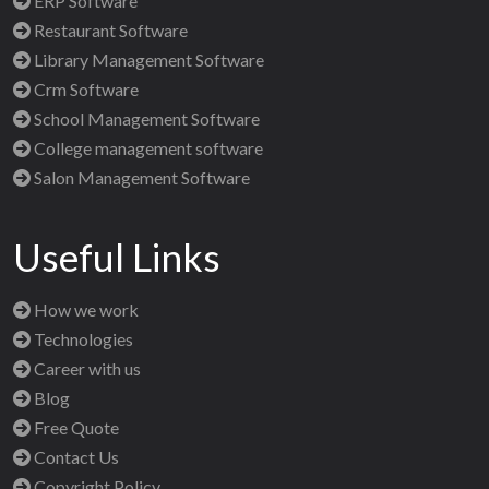
ERP Software
Restaurant Software
Library Management Software
Crm Software
School Management Software
College management software
Salon Management Software
Useful Links
How we work
Technologies
Career with us
Blog
Free Quote
Contact Us
Copyright Policy