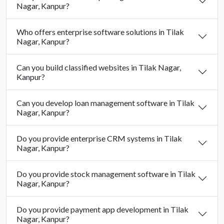
Nagar, Kanpur?
Who offers enterprise software solutions in Tilak
Nagar, Kanpur?
Can you build classified websites in Tilak Nagar,
Kanpur?
Can you develop loan management software in Tilak
Nagar, Kanpur?
Do you provide enterprise CRM systems in Tilak
Nagar, Kanpur?
Do you provide stock management software in Tilak
Nagar, Kanpur?
Do you provide payment app development in Tilak
Nagar, Kanpur?