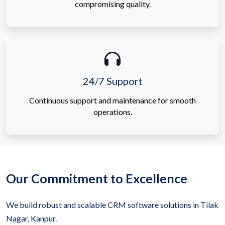
compromising quality.
24/7 Support
Continuous support and maintenance for smooth
operations.
Our Commitment to Excellence
We build robust and scalable CRM software solutions in Tilak
Nagar, Kanpur.