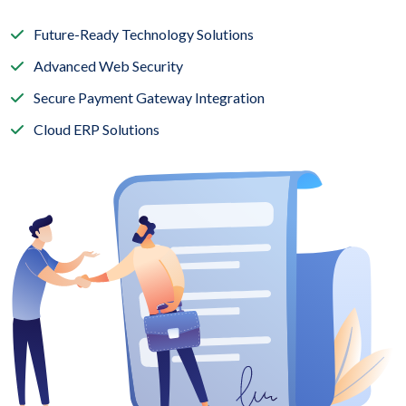
Future-Ready Technology Solutions
Advanced Web Security
Secure Payment Gateway Integration
Cloud ERP Solutions