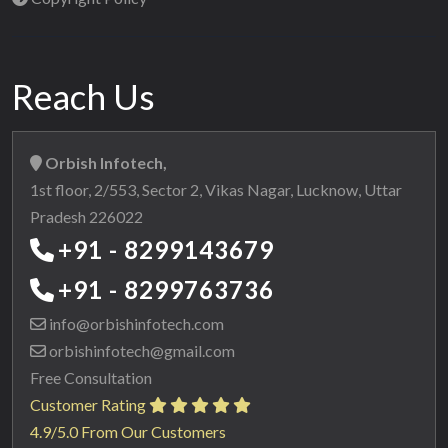
Reach Us
Orbish Infotech,
1st floor, 2/553, Sector 2, Vikas Nagar, Lucknow, Uttar
Pradesh 226022
+91 - 8299143679
+91 - 8299763736
info@orbishinfotech.com
orbishinfotech@gmail.com
Free Consultation
Customer Rating
4.9/5.0 From Our Customers