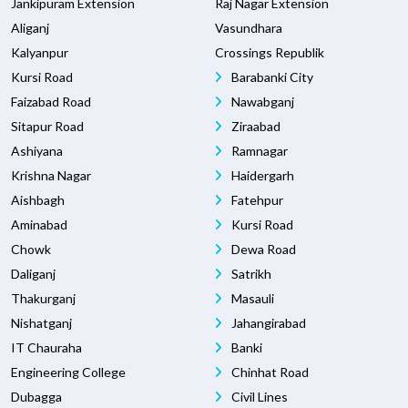
Jankipuram Extension
Raj Nagar Extension
Aliganj
Vasundhara
Kalyanpur
Crossings Republik
Kursi Road
Barabanki City
Faizabad Road
Nawabganj
Sitapur Road
Ziraabad
Ashiyana
Ramnagar
Krishna Nagar
Haidergarh
Aishbagh
Fatehpur
Aminabad
Kursi Road
Chowk
Dewa Road
Daliganj
Satrikh
Thakurganj
Masauli
Nishatganj
Jahangirabad
IT Chauraha
Banki
Engineering College
Chinhat Road
Dubagga
Civil Lines