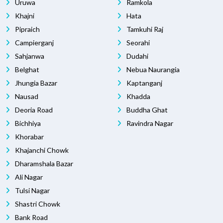
Uruwa
Ramkola
Khajni
Hata
Pipraich
Tamkuhi Raj
Campierganj
Seorahi
Sahjanwa
Dudahi
Belghat
Nebua Naurangia
Jhungia Bazar
Kaptanganj
Nausad
Khadda
Deoria Road
Buddha Ghat
Bichhiya
Ravindra Nagar
Khorabar
Khajanchi Chowk
Dharamshala Bazar
Ali Nagar
Tulsi Nagar
Shastri Chowk
Bank Road