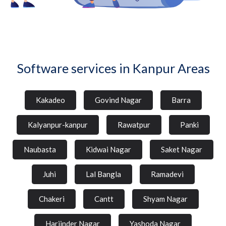
Software services in Kanpur Areas
Kakadeo
Govind Nagar
Barra
Kalyanpur-kanpur
Rawatpur
Panki
Naubasta
Kidwai Nagar
Saket Nagar
Juhi
Lal Bangla
Ramadevi
Chakeri
Cantt
Shyam Nagar
Harjinder Nagar
Yashoda Nagar