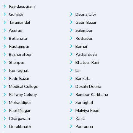
Ravidaspuram
Golghar
Deoria City
Taramandal
Gauri Bazar
Asuran
Salempur
Betiahata
Rudrapur
Rustampur
Barhaj
Basharatpur
Pathardeva
Shahpur
Bhatpar Rani
Kunraghat
Lar
Padri Bazar
Bankata
Medical College
Desahi Deoria
Railway Colony
Rampur Karkhana
Mohaddipur
Sonughat
Rapti Nagar
Malviya Road
Chargawan
Kasia
Gorakhnath
Padrauna