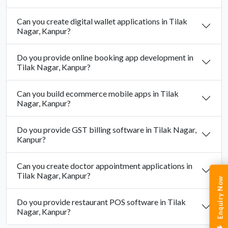
Can you create digital wallet applications in Tilak
Nagar, Kanpur?
Do you provide online booking app development in
Tilak Nagar, Kanpur?
Can you build ecommerce mobile apps in Tilak
Nagar, Kanpur?
Do you provide GST billing software in Tilak Nagar,
Kanpur?
Can you create doctor appointment applications in
Tilak Nagar, Kanpur?
Enquiry Now
Do you provide restaurant POS software in Tilak
Nagar, Kanpur?