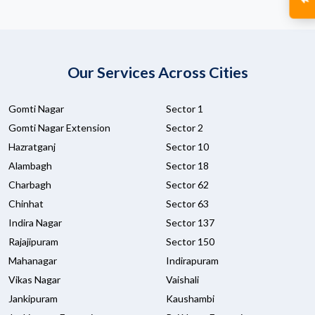
Our Services Across Cities
Gomti Nagar
Sector 1
Gomti Nagar Extension
Sector 2
Hazratganj
Sector 10
Alambagh
Sector 18
Charbagh
Sector 62
Chinhat
Sector 63
Indira Nagar
Sector 137
Rajajipuram
Sector 150
Mahanagar
Indirapuram
Vikas Nagar
Vaishali
Jankipuram
Kaushambi