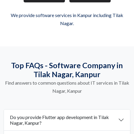
We provide software services in Kanpur including Tilak
Nagar.
Top FAQs - Software Company in
Tilak Nagar, Kanpur
Find answers to common questions about IT services in Tilak
Nagar, Kanpur
Do you provide Flutter app development in Tilak
Nagar, Kanpur?