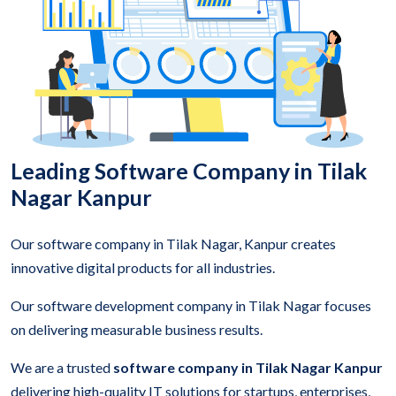
Leading Software Company in Tilak
Nagar Kanpur
Our software company in Tilak Nagar, Kanpur creates
innovative digital products for all industries.
Our software development company in Tilak Nagar focuses
on delivering measurable business results.
We are a trusted
software company in Tilak Nagar Kanpur
delivering high-quality IT solutions for startups, enterprises,