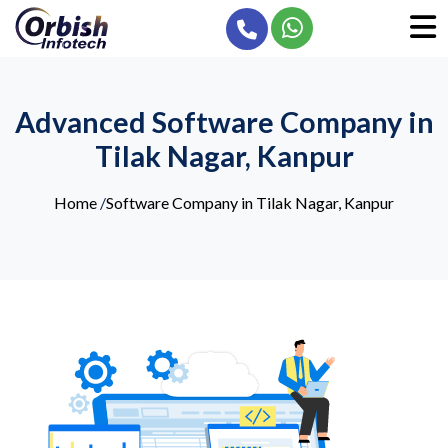
Advanced Software Company in
Tilak Nagar, Kanpur
Home
/
Software Company in Tilak Nagar, Kanpur