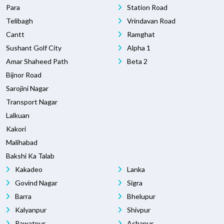
Para
Station Road
Telibagh
Vrindavan Road
Cantt
Ramghat
Sushant Golf City
Alpha 1
Amar Shaheed Path
Beta 2
Bijnor Road
Sarojini Nagar
Transport Nagar
Lalkuan
Kakori
Malihabad
Bakshi Ka Talab
Kakadeo
Lanka
Govind Nagar
Sigra
Barra
Bhelupur
Kalyanpur
Shivpur
Rawatpur
Ashapur