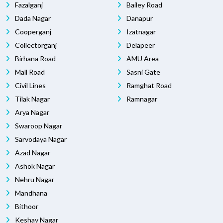
Fazalganj
Bailey Road
Dada Nagar
Danapur
Cooperganj
Izatnagar
Collectorganj
Delapeer
Birhana Road
AMU Area
Mall Road
Sasni Gate
Civil Lines
Ramghat Road
Tilak Nagar
Ramnagar
Arya Nagar
Swaroop Nagar
Sarvodaya Nagar
Azad Nagar
Ashok Nagar
Nehru Nagar
Mandhana
Bithoor
Keshav Nagar