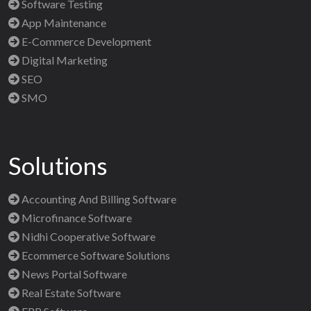
Software Testing
App Maintenance
E-Commerce Development
Digital Marketing
SEO
SMO
Solutions
Accounting And Billing Software
Microfinance Software
Nidhi Cooperative Software
Ecommerce Software Solutions
News Portal Software
Real Estate Software