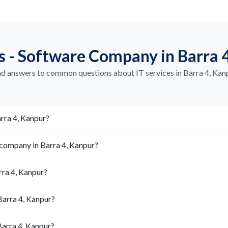
 - Software Company in Barra 
nd answers to common questions about IT services in Barra 4, Kan
rra 4, Kanpur?
company in Barra 4, Kanpur?
rra 4, Kanpur?
Barra 4, Kanpur?
arra 4, Kanpur?