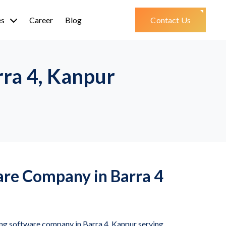
es
Career
Blog
Contact Us
rra 4, Kanpur
are Company in Barra 4
ing software company in Barra 4, Kanpur serving