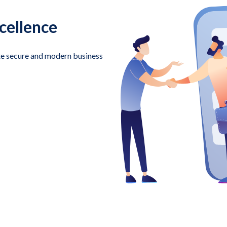
cellence
te secure and modern business