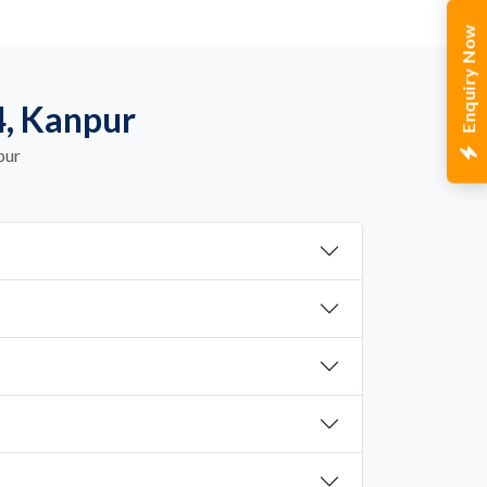
Enquiry Now
4, Kanpur
pur