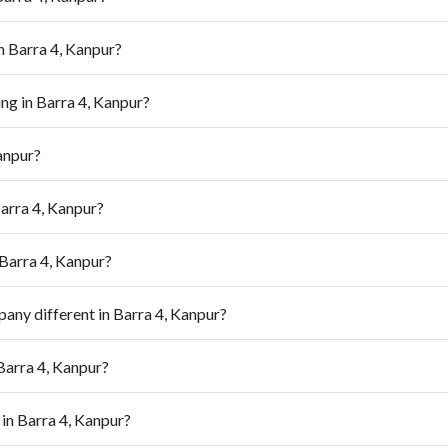
n Barra 4, Kanpur?
ng in Barra 4, Kanpur?
anpur?
arra 4, Kanpur?
 Barra 4, Kanpur?
ny different in Barra 4, Kanpur?
Barra 4, Kanpur?
in Barra 4, Kanpur?