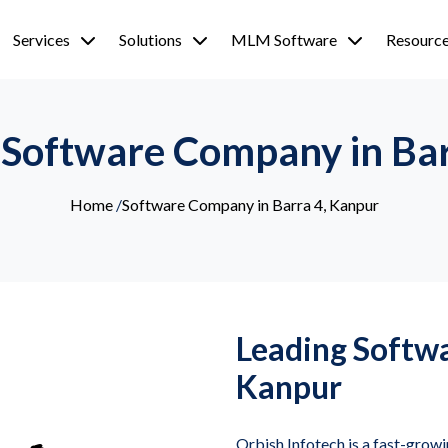
Services
Solutions
MLM Software
Resourc
 Software Company in Ba
Home
/
Software Company in Barra 4, Kanpur
Leading Softw
Kanpur
Orbish Infotech is a fast-grow