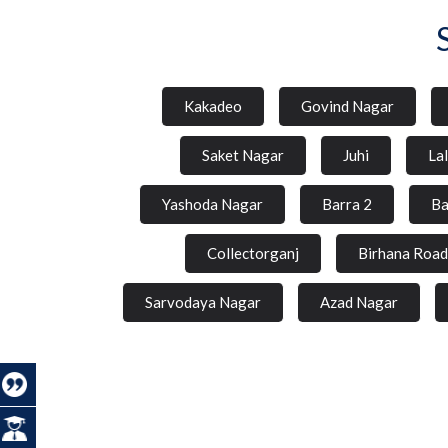
Kakadeo
Govind Nagar
Saket Nagar
Juhi
La
Yashoda Nagar
Barra 2
Ba
Collectorganj
Birhana Road
Sarvodaya Nagar
Azad Nagar