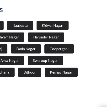
s
Naubasta
Kidwai Nagar
hyam Nagar
Harjinder Nagar
nj
Dada Nagar
Cooperganj
Arya Nagar
Swaroop Nagar
dhana
Bithoor
Keshav Nagar