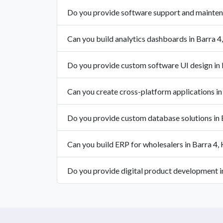
Do you provide software support and mainten
Can you build analytics dashboards in Barra 4
Do you provide custom software UI design in 
Can you create cross-platform applications in
Do you provide custom database solutions in 
Can you build ERP for wholesalers in Barra 4,
Do you provide digital product development i