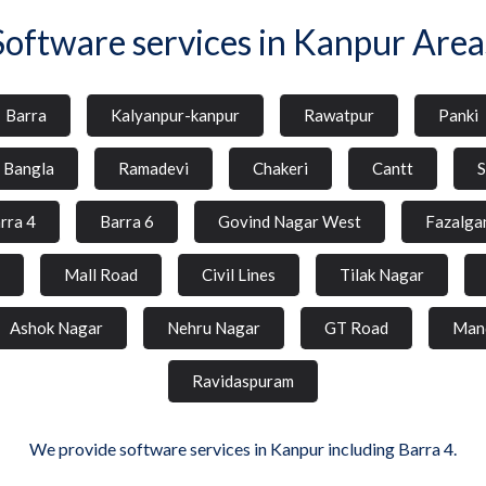
Software services in Kanpur Area
Barra
Kalyanpur-kanpur
Rawatpur
Panki
l Bangla
Ramadevi
Chakeri
Cantt
S
rra 4
Barra 6
Govind Nagar West
Fazalga
Mall Road
Civil Lines
Tilak Nagar
Ashok Nagar
Nehru Nagar
GT Road
Man
Ravidaspuram
We provide software services in Kanpur including Barra 4.