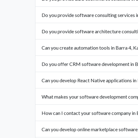
Do you provide software consulting services i
Do you provide software architecture consulti
Can you create automation tools in Barra 4, K
Do you offer CRM software development in B
Can you develop React Native applications in
What makes your software development compa
How can I contact your software company in 
Can you develop online marketplace software 