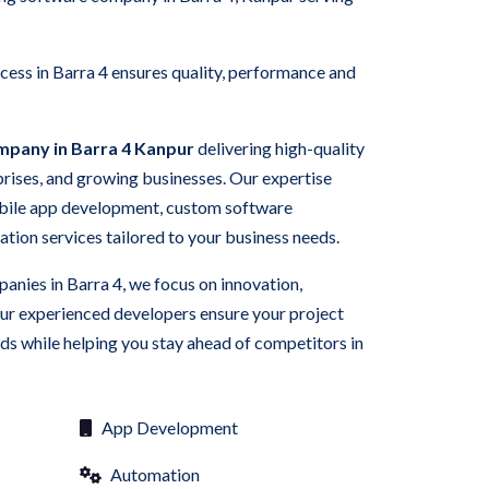
ess in Barra 4 ensures quality, performance and
mpany in Barra 4 Kanpur
delivering high-quality
rprises, and growing businesses. Our expertise
bile app development, custom software
ation services tailored to your business needs.
anies in Barra 4, we focus on innovation,
Our experienced developers ensure your project
s while helping you stay ahead of competitors in
App Development
Automation