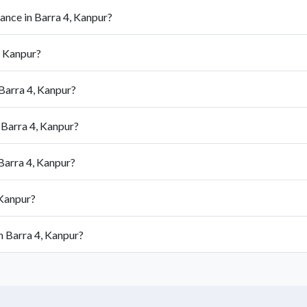
ance in Barra 4, Kanpur?
, Kanpur?
Barra 4, Kanpur?
 Barra 4, Kanpur?
Barra 4, Kanpur?
 Kanpur?
n Barra 4, Kanpur?