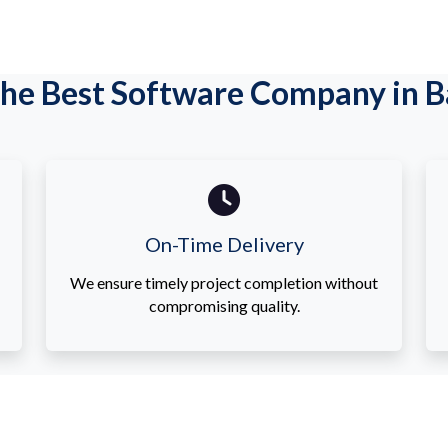
he Best Software Company in Ba
On-Time Delivery
We ensure timely project completion without
compromising quality.