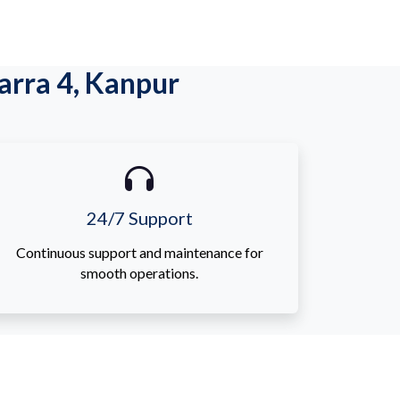
rra 4, Kanpur
24/7 Support
Continuous support and maintenance for
smooth operations.