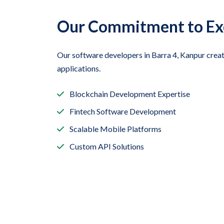
Our Commitment to Ex
Our software developers in Barra 4, Kanpur crea
applications.
Blockchain Development Expertise
Fintech Software Development
Scalable Mobile Platforms
Custom API Solutions