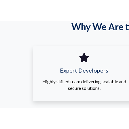
Why We Are t
Expert Developers
Highly skilled team delivering scalable and
secure solutions.