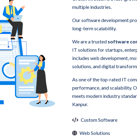
multiple industries.
Our software development proc
long-term scalability.
We are a trusted
software co
IT solutions for startups, ente
includes web development, mo
solutions, and digital transform
As one of the top-rated IT comp
performance, and scalability. 
meets modern industry standard
Kanpur.
Custom Software
Web Solutions