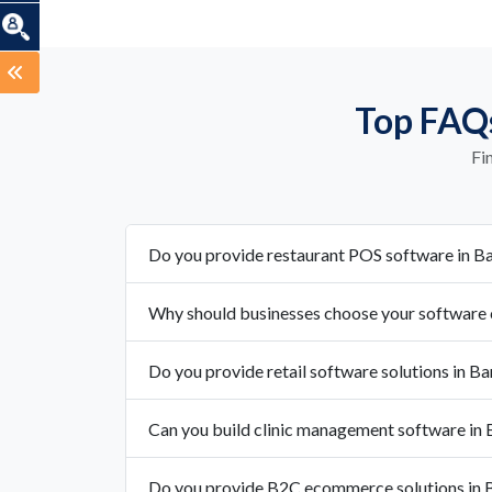
Top FAQs
Fi
Do you provide restaurant POS software in Ba
Why should businesses choose your software 
Do you provide retail software solutions in Ba
Can you build clinic management software in 
Do you provide B2C ecommerce solutions in B