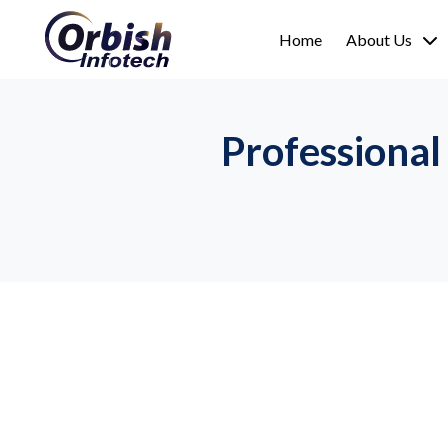
Home
About Us
Professional