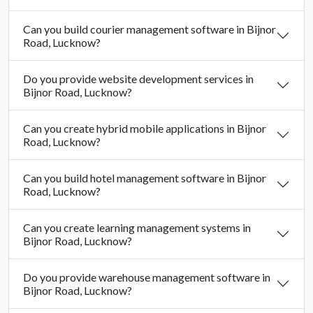
Can you build courier management software in Bijnor
Road, Lucknow?
Do you provide website development services in
Bijnor Road, Lucknow?
Can you create hybrid mobile applications in Bijnor
Road, Lucknow?
Can you build hotel management software in Bijnor
Road, Lucknow?
Can you create learning management systems in
Bijnor Road, Lucknow?
Do you provide warehouse management software in
Bijnor Road, Lucknow?