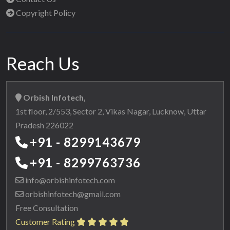
Copyright Policy
Reach Us
Orbish Infotech,
1st floor, 2/553, Sector 2, Vikas Nagar, Lucknow, Uttar
Pradesh 226022
+91 - 8299143679
+91 - 8299763736
info@orbishinfotech.com
orbishinfotech@gmail.com
Free Consultation
Customer Rating