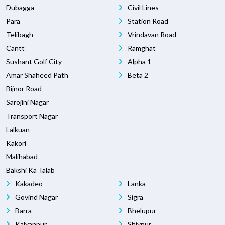
Dubagga
Civil Lines
Para
Station Road
Telibagh
Vrindavan Road
Cantt
Ramghat
Sushant Golf City
Alpha 1
Amar Shaheed Path
Beta 2
Bijnor Road
Sarojini Nagar
Transport Nagar
Lalkuan
Kakori
Malihabad
Bakshi Ka Talab
Kakadeo
Lanka
Govind Nagar
Sigra
Barra
Bhelupur
Kalyanpur
Shivpur