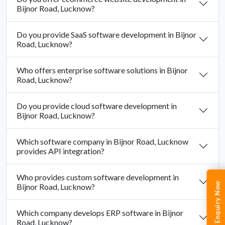
Bijnor Road, Lucknow?
Do you provide SaaS software development in Bijnor
Road, Lucknow?
Who offers enterprise software solutions in Bijnor
Road, Lucknow?
Do you provide cloud software development in
Bijnor Road, Lucknow?
Which software company in Bijnor Road, Lucknow
provides API integration?
Who provides custom software development in
Enquiry Now
Bijnor Road, Lucknow?
Which company develops ERP software in Bijnor
Road, Lucknow?