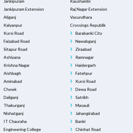
Jankipuram
Kaushambi
Jankipuram Extension
Raj Nagar Extension
Aliganj
Vasundhara
Kalyanpur
Crossings Republik
Kursi Road
Barabanki City
Faizabad Road
Nawabganj
Sitapur Road
Ziraabad
Ashiyana
Ramnagar
Krishna Nagar
Haidergarh
Aishbagh
Fatehpur
Aminabad
Kursi Road
Chowk
Dewa Road
Daliganj
Satrikh
Thakurganj
Masauli
Nishatganj
Jahangirabad
IT Chauraha
Banki
Engineering College
Chinhat Road