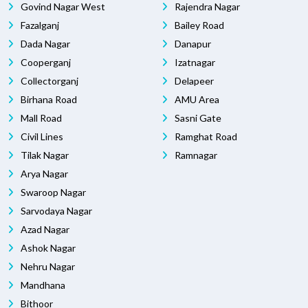
Govind Nagar West
Rajendra Nagar
Fazalganj
Bailey Road
Dada Nagar
Danapur
Cooperganj
Izatnagar
Collectorganj
Delapeer
Birhana Road
AMU Area
Mall Road
Sasni Gate
Civil Lines
Ramghat Road
Tilak Nagar
Ramnagar
Arya Nagar
Swaroop Nagar
Sarvodaya Nagar
Azad Nagar
Ashok Nagar
Nehru Nagar
Mandhana
Bithoor