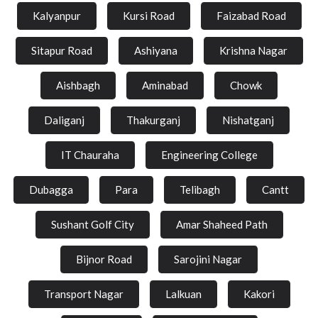
Kalyanpur
Kursi Road
Faizabad Road
Sitapur Road
Ashiyana
Krishna Nagar
Aishbagh
Aminabad
Chowk
Daliganj
Thakurganj
Nishatganj
IT Chauraha
Engineering College
Dubagga
Para
Telibagh
Cantt
Sushant Golf City
Amar Shaheed Path
Bijnor Road
Sarojini Nagar
Transport Nagar
Lalkuan
Kakori