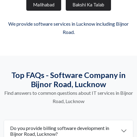
Malihabad
Bakshi Ka Talab
We provide software services in Lucknow including Bijnor
Road.
Top FAQs - Software Company in
Bijnor Road, Lucknow
Find answers to common questions about IT services in Bijnor
Road, Lucknow
Do you provide billing software development in
Bijnor Road, Lucknow?