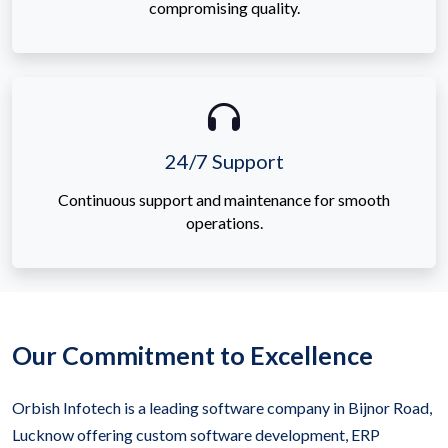
compromising quality.
24/7 Support
Continuous support and maintenance for smooth
operations.
Our Commitment to Excellence
Orbish Infotech is a leading software company in Bijnor Road,
Lucknow offering custom software development, ERP