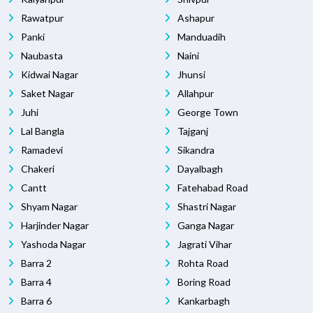
Rawatpur
Ashapur
Panki
Manduadih
Naubasta
Naini
Kidwai Nagar
Jhunsi
Saket Nagar
Allahpur
Juhi
George Town
Lal Bangla
Tajganj
Ramadevi
Sikandra
Chakeri
Dayalbagh
Cantt
Fatehabad Road
Shyam Nagar
Shastri Nagar
Harjinder Nagar
Ganga Nagar
Yashoda Nagar
Jagrati Vihar
Barra 2
Rohta Road
Barra 4
Boring Road
Barra 6
Kankarbagh