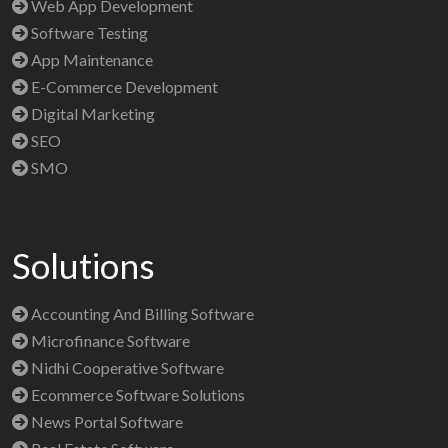
Web App Development
Software Testing
App Maintenance
E-Commerce Development
Digital Marketing
SEO
SMO
Solutions
Accounting And Billing Software
Microfinance Software
Nidhi Cooperative Software
Ecommerce Software Solutions
News Portal Software