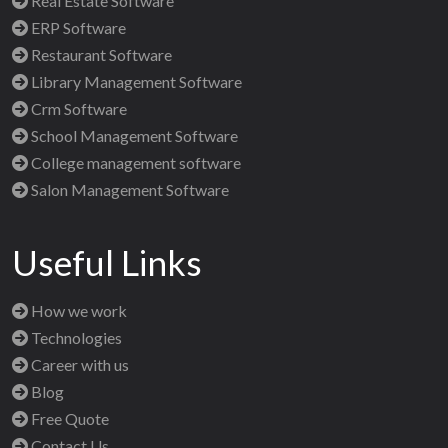
Real Estate Software
ERP Software
Restaurant Software
Library Management Software
Crm Software
School Management Software
College management software
Salon Management Software
Useful Links
How we work
Technologies
Career with us
Blog
Free Quote
Contact Us