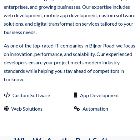
enterprises, and growing businesses. Our expertise includes
web development, mobile app development, custom software
solutions, and digital transformation services tailored to your
business needs.
As one of the top-rated IT companies in Bijnor Road, we focus
on innovation, performance, and scalability. Our experienced
developers ensure your project meets modern industry
standards while helping you stay ahead of competitors in
Lucknow.
Custom Software
App Development
Web Solutions
Automation