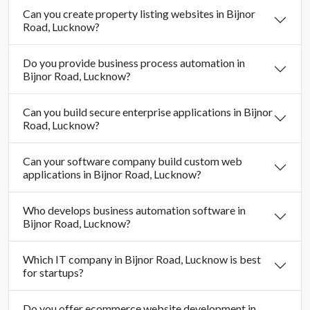
Can you create property listing websites in Bijnor
Road, Lucknow?
Do you provide business process automation in
Bijnor Road, Lucknow?
Can you build secure enterprise applications in Bijnor
Road, Lucknow?
Can your software company build custom web
applications in Bijnor Road, Lucknow?
Who develops business automation software in
Bijnor Road, Lucknow?
Which IT company in Bijnor Road, Lucknow is best
for startups?
Do you offer ecommerce website development in