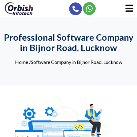
Professional Software Company
in Bijnor Road, Lucknow
Home
/
Software Company in Bijnor Road, Lucknow