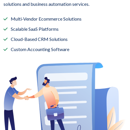
solutions and business automation services.
Multi-Vendor Ecommerce Solutions
Scalable SaaS Platforms
Cloud-Based CRM Solutions
Custom Accounting Software