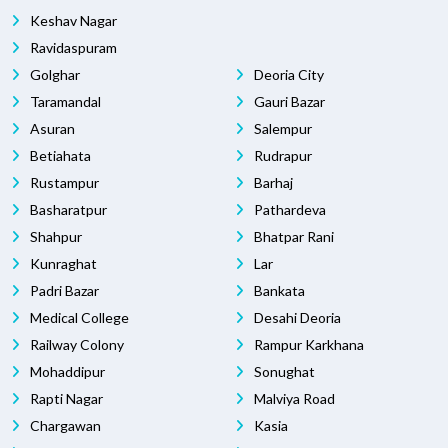
Keshav Nagar
Ravidaspuram
Golghar
Deoria City
Taramandal
Gauri Bazar
Asuran
Salempur
Betiahata
Rudrapur
Rustampur
Barhaj
Basharatpur
Pathardeva
Shahpur
Bhatpar Rani
Kunraghat
Lar
Padri Bazar
Bankata
Medical College
Desahi Deoria
Railway Colony
Rampur Karkhana
Mohaddipur
Sonughat
Rapti Nagar
Malviya Road
Chargawan
Kasia