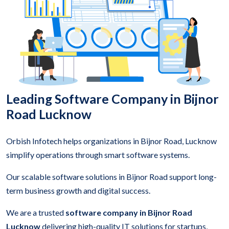
Leading Software Company in Bijnor
Road Lucknow
Orbish Infotech helps organizations in Bijnor Road, Lucknow
simplify operations through smart software systems.
Our scalable software solutions in Bijnor Road support long-
term business growth and digital success.
We are a trusted
software company in Bijnor Road
Lucknow
delivering high-quality IT solutions for startups,