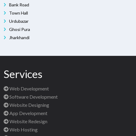
Bank Road
Town Hall
Urdubazar
Ghosi Pura
Jharkhandi
Services
Web Development
Software Development
Website Designing
App Development
Website Redesign
Web Hosting