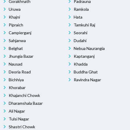
Gorakhnath
Padrauna
Uruwa
Ramkola
Khajni
Hata
Pipraich
Tamkuhi Raj
Campierganj
Seorahi
Sahjanwa
Dudahi
Belghat
Nebua Naurangia
Jhungia Bazar
Kaptanganj
Nausad
Khadda
Deoria Road
Buddha Ghat
Bichhiya
Ravindra Nagar
Khorabar
Khajanchi Chowk
Dharamshala Bazar
Ali Nagar
Tulsi Nagar
Shastri Chowk