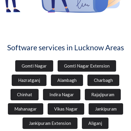
Software services in Lucknow Areas
Gomti Nagar
Gomti Nagar Extension
Hazratganj
Alambagh
Charbagh
Chinhat
Indira Nagar
Rajajipuram
Mahanagar
Vikas Nagar
Jankipuram
Jankipuram Extension
Aliganj