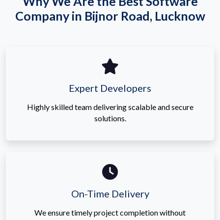
Why We Are the Best Software
Company in Bijnor Road, Lucknow
Expert Developers
Highly skilled team delivering scalable and secure
solutions.
On-Time Delivery
We ensure timely project completion without