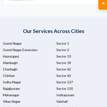
Our Services Across Cities
Gomti Nagar
Sector 1
Gomti Nagar Extension
Sector 2
Hazratganj
Sector 10
Alambagh
Sector 18
Charbagh
Sector 62
Chinhat
Sector 63
Indira Nagar
Sector 137
Rajajipuram
Sector 150
Mahanagar
Indirapuram
Vikas Nagar
Vaishali