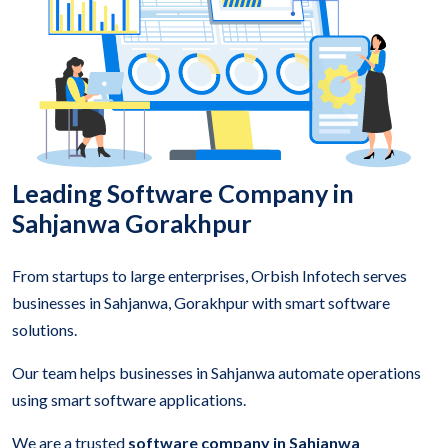
Leading Software Company in
Sahjanwa Gorakhpur
From startups to large enterprises, Orbish Infotech serves
businesses in Sahjanwa, Gorakhpur with smart software
solutions.
Our team helps businesses in Sahjanwa automate operations
using smart software applications.
We are a trusted
software company in Sahjanwa