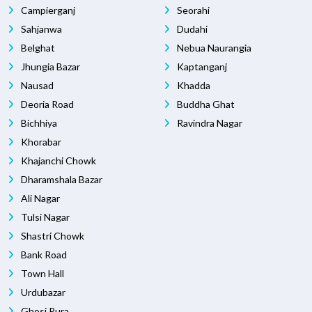
Campierganj
Seorahi
Sahjanwa
Dudahi
Belghat
Nebua Naurangia
Jhungia Bazar
Kaptanganj
Nausad
Khadda
Deoria Road
Buddha Ghat
Bichhiya
Ravindra Nagar
Khorabar
Khajanchi Chowk
Dharamshala Bazar
Ali Nagar
Tulsi Nagar
Shastri Chowk
Bank Road
Town Hall
Urdubazar
Ghosi Pura