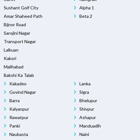
Sushant Golf City
Alpha 1
Amar Shaheed Path
Beta 2
Bijnor Road
Sarojini Nagar
Transport Nagar
Lalkuan
Kakori
Malihabad
Bakshi Ka Talab
Kakadeo
Lanka
Govind Nagar
Sigra
Barra
Bhelupur
Kalyanpur
Shivpur
Rawatpur
Ashapur
Panki
Manduadih
Naubasta
Naini