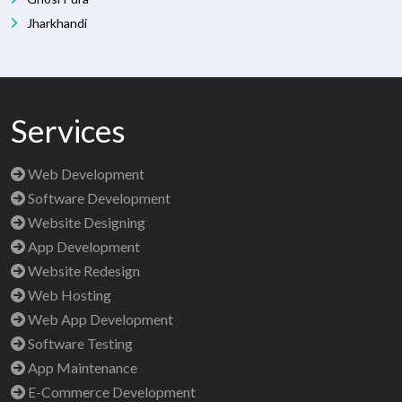
Jharkhandi
Services
Web Development
Software Development
Website Designing
App Development
Website Redesign
Web Hosting
Web App Development
Software Testing
App Maintenance
E-Commerce Development