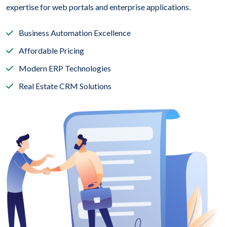
expertise for web portals and enterprise applications.
Business Automation Excellence
Affordable Pricing
Modern ERP Technologies
Real Estate CRM Solutions