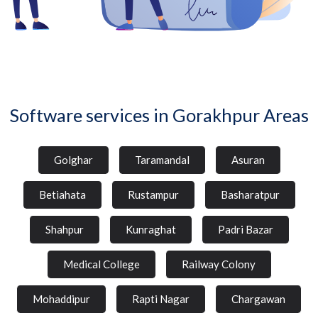
Software services in Gorakhpur Areas
Golghar
Taramandal
Asuran
Betiahata
Rustampur
Basharatpur
Shahpur
Kunraghat
Padri Bazar
Medical College
Railway Colony
Mohaddipur
Rapti Nagar
Chargawan