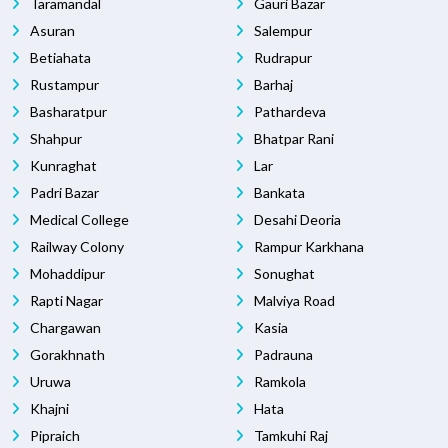
Taramandal
Gauri Bazar
Asuran
Salempur
Betiahata
Rudrapur
Rustampur
Barhaj
Basharatpur
Pathardeva
Shahpur
Bhatpar Rani
Kunraghat
Lar
Padri Bazar
Bankata
Medical College
Desahi Deoria
Railway Colony
Rampur Karkhana
Mohaddipur
Sonughat
Rapti Nagar
Malviya Road
Chargawan
Kasia
Gorakhnath
Padrauna
Uruwa
Ramkola
Khajni
Hata
Pipraich
Tamkuhi Raj