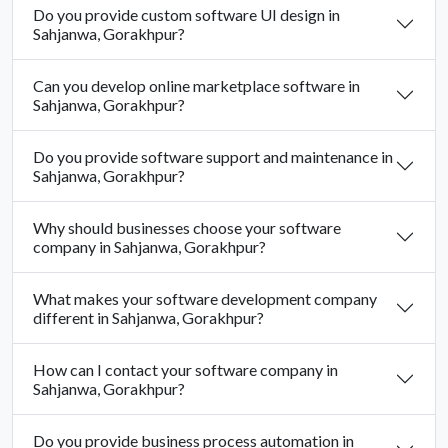
Do you provide custom software UI design in
Sahjanwa, Gorakhpur?
Can you develop online marketplace software in
Sahjanwa, Gorakhpur?
Do you provide software support and maintenance in
Sahjanwa, Gorakhpur?
Why should businesses choose your software
company in Sahjanwa, Gorakhpur?
What makes your software development company
different in Sahjanwa, Gorakhpur?
How can I contact your software company in
Sahjanwa, Gorakhpur?
Do you provide business process automation in