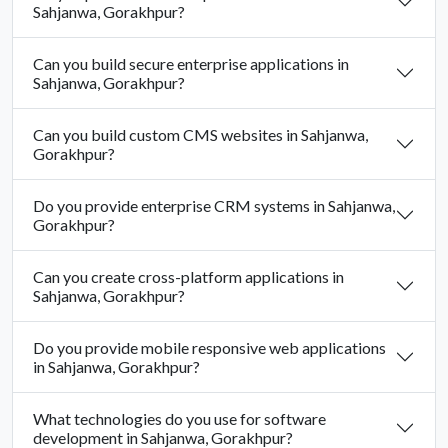
Sahjanwa, Gorakhpur?
Can you build secure enterprise applications in
Sahjanwa, Gorakhpur?
Can you build custom CMS websites in Sahjanwa,
Gorakhpur?
Do you provide enterprise CRM systems in Sahjanwa,
Gorakhpur?
Can you create cross-platform applications in
Sahjanwa, Gorakhpur?
Do you provide mobile responsive web applications
in Sahjanwa, Gorakhpur?
What technologies do you use for software
development in Sahjanwa, Gorakhpur?