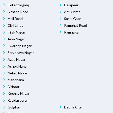
Collectorganj
Delapeer
Birhana Road
AMU Area
Mall Road
Sasni Gate
Civil Lines
Ramghat Road
Tilak Nagar
Ramnagar
Arya Nagar
Swaroop Nagar
Sarvodaya Nagar
Azad Nagar
Ashok Nagar
Nehru Nagar
Mandhana
Bithoor
Keshav Nagar
Ravidaspuram
Golghar
Deoria City