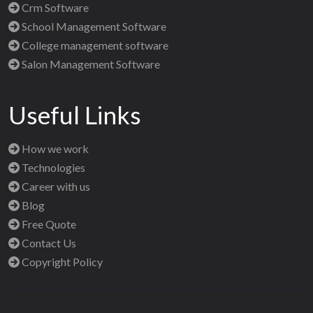
Crm Software
School Management Software
College management software
Salon Management Software
Useful Links
How we work
Technologies
Career with us
Blog
Free Quote
Contact Us
Copyright Policy