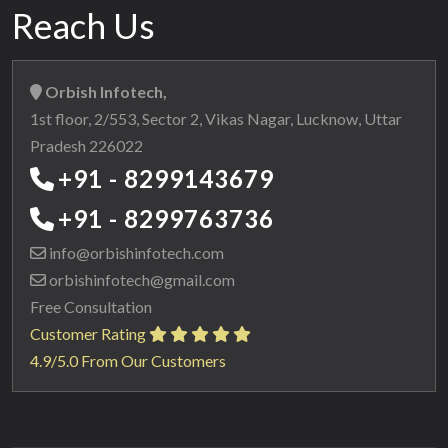
Reach Us
Orbish Infotech,
1st floor, 2/553, Sector 2, Vikas Nagar, Lucknow, Uttar
Pradesh 226022
+91 - 8299143679
+91 - 8299763736
info@orbishinfotech.com
orbishinfotech@gmail.com
Free Consultation
Customer Rating
4.9/5.0 From Our Customers