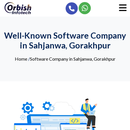
Well-Known Software Company
in Sahjanwa, Gorakhpur
Home
/
Software Company in Sahjanwa, Gorakhpur