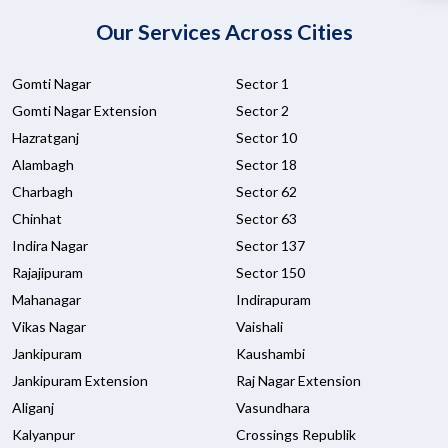
Our Services Across Cities
Gomti Nagar
Sector 1
Gomti Nagar Extension
Sector 2
Hazratganj
Sector 10
Alambagh
Sector 18
Charbagh
Sector 62
Chinhat
Sector 63
Indira Nagar
Sector 137
Rajajipuram
Sector 150
Mahanagar
Indirapuram
Vikas Nagar
Vaishali
Jankipuram
Kaushambi
Jankipuram Extension
Raj Nagar Extension
Aliganj
Vasundhara
Kalyanpur
Crossings Republik