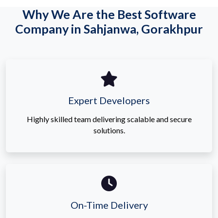
Why We Are the Best Software
Company in Sahjanwa, Gorakhpur
Expert Developers
Highly skilled team delivering scalable and secure
solutions.
On-Time Delivery