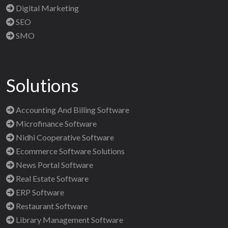
Digital Marketing
SEO
SMO
Solutions
Accounting And Billing Software
Microfinance Software
Nidhi Cooperative Software
Ecommerce Software Solutions
News Portal Software
Real Estate Software
ERP Software
Restaurant Software
Library Management Software