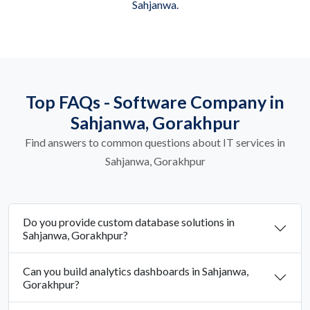
Sahjanwa.
Top FAQs - Software Company in
Sahjanwa, Gorakhpur
Find answers to common questions about IT services in
Sahjanwa, Gorakhpur
Do you provide custom database solutions in
Sahjanwa, Gorakhpur?
Can you build analytics dashboards in Sahjanwa,
Gorakhpur?