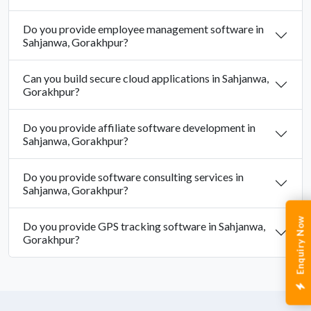
Do you provide employee management software in
Sahjanwa, Gorakhpur?
Can you build secure cloud applications in Sahjanwa,
Gorakhpur?
Do you provide affiliate software development in
Sahjanwa, Gorakhpur?
Do you provide software consulting services in
Sahjanwa, Gorakhpur?
Enquiry Now
Do you provide GPS tracking software in Sahjanwa,
Gorakhpur?