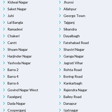
Kidwai Nagar
Jhunsi
Saket Nagar
Allahpur
Juhi
George Town
Lal Bangla
Tajganj
Ramadevi
Sikandra
Chakeri
Dayalbagh
Cantt
Fatehabad Road
Shyam Nagar
Shastri Nagar
Harjinder Nagar
Ganga Nagar
Yashoda Nagar
Jagrati Vihar
Barra 2
Rohta Road
Barra 4
Boring Road
Barra 6
Kankarbagh
Govind Nagar West
Rajendra Nagar
Fazalganj
Bailey Road
Dada Nagar
Danapur
Cooperganj
Izatnagar