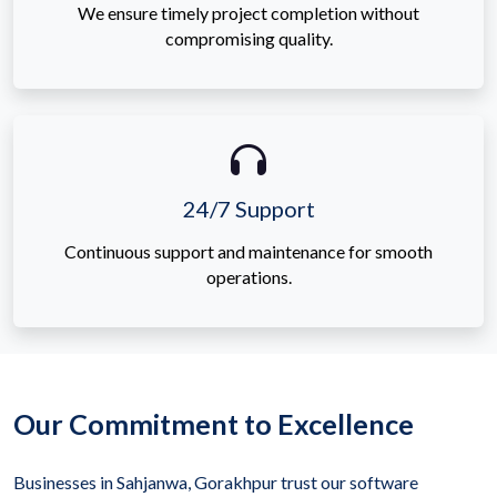
We ensure timely project completion without
compromising quality.
24/7 Support
Continuous support and maintenance for smooth
operations.
Our Commitment to Excellence
Businesses in Sahjanwa, Gorakhpur trust our software