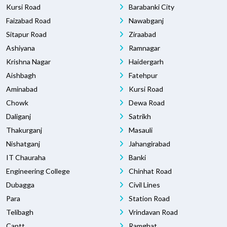
Kursi Road
Barabanki City
Faizabad Road
Nawabganj
Sitapur Road
Ziraabad
Ashiyana
Ramnagar
Krishna Nagar
Haidergarh
Aishbagh
Fatehpur
Aminabad
Kursi Road
Chowk
Dewa Road
Daliganj
Satrikh
Thakurganj
Masauli
Nishatganj
Jahangirabad
IT Chauraha
Banki
Engineering College
Chinhat Road
Dubagga
Civil Lines
Para
Station Road
Telibagh
Vrindavan Road
Cantt
Ramghat