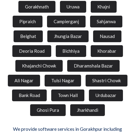
Gorakhnath
Uruwa
Khajni
Pipraich
Campierganj
Sahjanwa
Belghat
Jhungia Bazar
Nausad
Deoria Road
Bichhiya
Khorabar
Khajanchi Chowk
Dharamshala Bazar
Ali Nagar
Tulsi Nagar
Shastri Chowk
Bank Road
Town Hall
Urdubazar
Ghosi Pura
Jharkhandi
We provide software services in Gorakhpur including