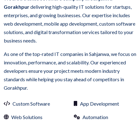
Gorakhpur
delivering high-quality IT solutions for startups,
enterprises, and growing businesses. Our expertise includes
web development, mobile app development, custom software
solutions, and digital transformation services tailored to your
business needs.
As one of the top-rated IT companies in Sahjanwa, we focus on
innovation, performance, and scalability. Our experienced
developers ensure your project meets modern industry
standards while helping you stay ahead of competitors in
Gorakhpur.
Custom Software
App Development
Web Solutions
Automation