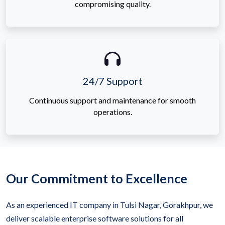
compromising quality.
24/7 Support
Continuous support and maintenance for smooth
operations.
Our Commitment to Excellence
As an experienced IT company in Tulsi Nagar, Gorakhpur, we
deliver scalable enterprise software solutions for all