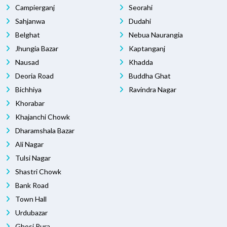
Campierganj
Seorahi
Sahjanwa
Dudahi
Belghat
Nebua Naurangia
Jhungia Bazar
Kaptanganj
Nausad
Khadda
Deoria Road
Buddha Ghat
Bichhiya
Ravindra Nagar
Khorabar
Khajanchi Chowk
Dharamshala Bazar
Ali Nagar
Tulsi Nagar
Shastri Chowk
Bank Road
Town Hall
Urdubazar
Ghosi Pura