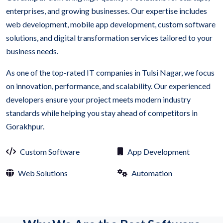
enterprises, and growing businesses. Our expertise includes
web development, mobile app development, custom software
solutions, and digital transformation services tailored to your
business needs.
As one of the top-rated IT companies in Tulsi Nagar, we focus
on innovation, performance, and scalability. Our experienced
developers ensure your project meets modern industry
standards while helping you stay ahead of competitors in
Gorakhpur.
Custom Software
App Development
Web Solutions
Automation