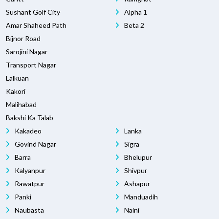
Sushant Golf City
Alpha 1
Amar Shaheed Path
Beta 2
Bijnor Road
Sarojini Nagar
Transport Nagar
Lalkuan
Kakori
Malihabad
Bakshi Ka Talab
Kakadeo
Lanka
Govind Nagar
Sigra
Barra
Bhelupur
Kalyanpur
Shivpur
Rawatpur
Ashapur
Panki
Manduadih
Naubasta
Naini