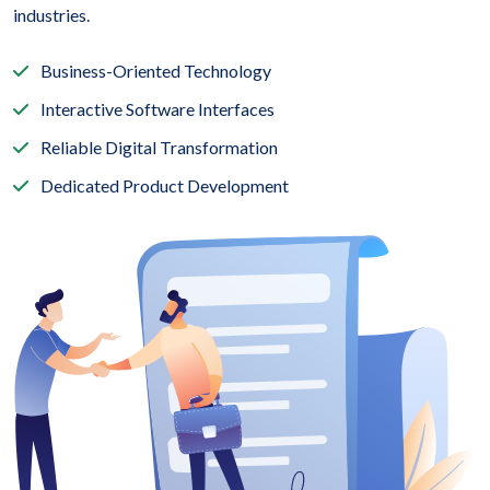
industries.
Business-Oriented Technology
Interactive Software Interfaces
Reliable Digital Transformation
Dedicated Product Development