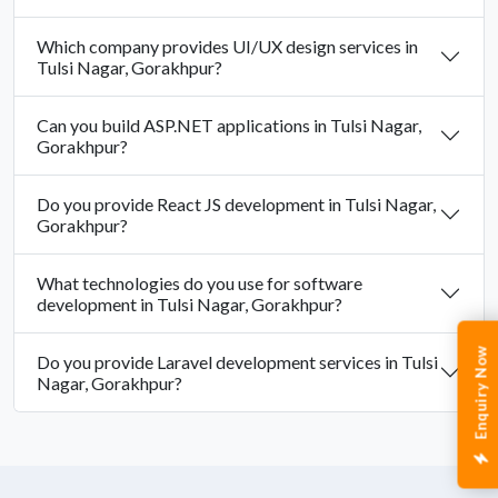
Which company provides UI/UX design services in
Tulsi Nagar, Gorakhpur?
Can you build ASP.NET applications in Tulsi Nagar,
Gorakhpur?
Do you provide React JS development in Tulsi Nagar,
Gorakhpur?
What technologies do you use for software
development in Tulsi Nagar, Gorakhpur?
Enquiry Now
Do you provide Laravel development services in Tulsi
Nagar, Gorakhpur?