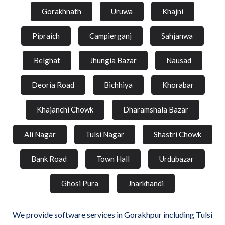
Gorakhnath
Uruwa
Khajni
Pipraich
Campierganj
Sahjanwa
Belghat
Jhungia Bazar
Nausad
Deoria Road
Bichhiya
Khorabar
Khajanchi Chowk
Dharamshala Bazar
Ali Nagar
Tulsi Nagar
Shastri Chowk
Bank Road
Town Hall
Urdubazar
Ghosi Pura
Jharkhandi
We provide software services in Gorakhpur including Tulsi