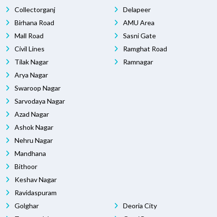
Collectorganj
Delapeer
Birhana Road
AMU Area
Mall Road
Sasni Gate
Civil Lines
Ramghat Road
Tilak Nagar
Ramnagar
Arya Nagar
Swaroop Nagar
Sarvodaya Nagar
Azad Nagar
Ashok Nagar
Nehru Nagar
Mandhana
Bithoor
Keshav Nagar
Ravidaspuram
Golghar
Deoria City