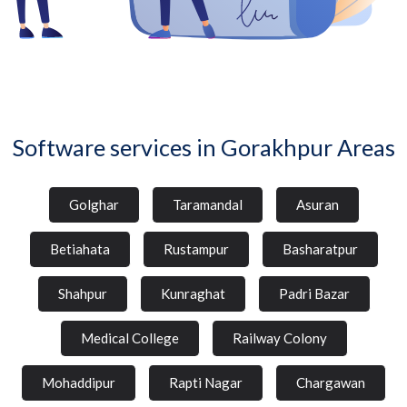
Software services in Gorakhpur Areas
Golghar
Taramandal
Asuran
Betiahata
Rustampur
Basharatpur
Shahpur
Kunraghat
Padri Bazar
Medical College
Railway Colony
Mohaddipur
Rapti Nagar
Chargawan