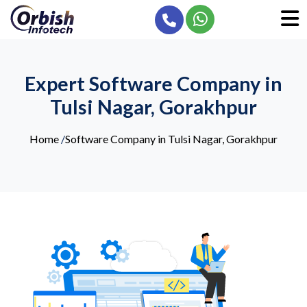
Expert Software Company in
Tulsi Nagar, Gorakhpur
Home
/
Software Company in Tulsi Nagar, Gorakhpur