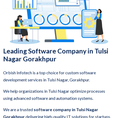
Leading Software Company in Tulsi
Nagar Gorakhpur
Orbish Infotech is a top choice for custom software
development services in Tulsi Nagar, Gorakhpur.
We help organizations in Tulsi Nagar optimize processes
using advanced software and automation systems.
We are a trusted
software company in Tulsi Nagar
Gorakhpur
delivering high-quality IT solutions for startups,