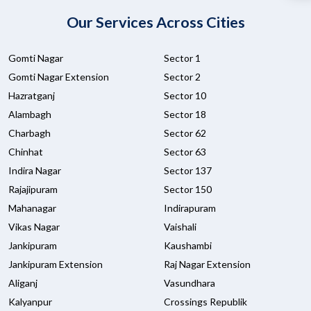
Our Services Across Cities
Gomti Nagar
Sector 1
Gomti Nagar Extension
Sector 2
Hazratganj
Sector 10
Alambagh
Sector 18
Charbagh
Sector 62
Chinhat
Sector 63
Indira Nagar
Sector 137
Rajajipuram
Sector 150
Mahanagar
Indirapuram
Vikas Nagar
Vaishali
Jankipuram
Kaushambi
Jankipuram Extension
Raj Nagar Extension
Aliganj
Vasundhara
Kalyanpur
Crossings Republik