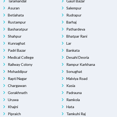
Taramandal
Gauri Bazar
Asuran
Salempur
Betiahata
Rudrapur
Rustampur
Barhaj
Basharatpur
Pathardeva
Shahpur
Bhatpar Rani
Kunraghat
Lar
Padri Bazar
Bankata
Medical College
Desahi Deoria
Railway Colony
Rampur Karkhana
Mohaddipur
Sonughat
Rapti Nagar
Malviya Road
Chargawan
Kasia
Gorakhnath
Padrauna
Uruwa
Ramkola
Khajni
Hata
Pipraich
Tamkuhi Raj