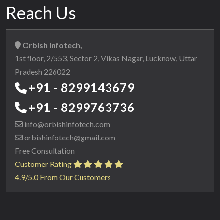
Reach Us
Orbish Infotech,
1st floor, 2/553, Sector 2, Vikas Nagar, Lucknow, Uttar
Pradesh 226022
+91 - 8299143679
+91 - 8299763736
info@orbishinfotech.com
orbishinfotech@gmail.com
Free Consultation
Customer Rating
4.9/5.0 From Our Customers