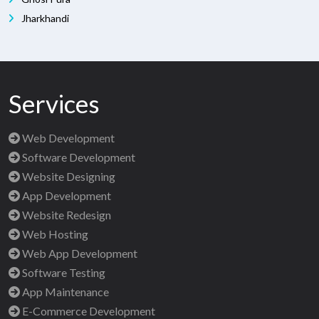
Jharkhandi
Services
Web Development
Software Development
Website Designing
App Development
Website Redesign
Web Hosting
Web App Development
Software Testing
App Maintenance
E-Commerce Development