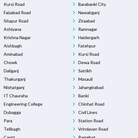
Kursi Road
Barabanki City
Faizabad Road
Nawabganj
Sitapur Road
Ziraabad
Ashiyana
Ramnagar
Krishna Nagar
Haidergarh
Aishbagh
Fatehpur
Aminabad
Kursi Road
Chowk
Dewa Road
Daliganj
Satrikh
Thakurganj
Masauli
Nishatganj
Jahangirabad
IT Chauraha
Banki
Engineering College
Chinhat Road
Dubagga
Civil Lines
Para
Station Road
Telibagh
Vrindavan Road
Cantt
Ramghat