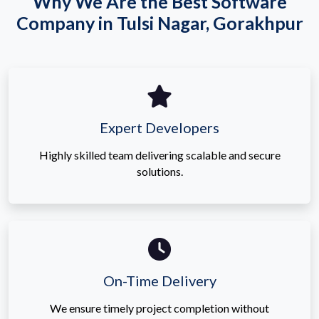
Why We Are the Best Software
Company in Tulsi Nagar, Gorakhpur
Expert Developers
Highly skilled team delivering scalable and secure
solutions.
On-Time Delivery
We ensure timely project completion without