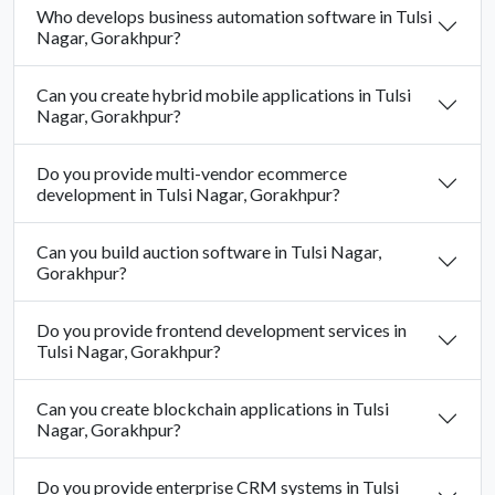
Who develops business automation software in Tulsi
Nagar, Gorakhpur?
Can you create hybrid mobile applications in Tulsi
Nagar, Gorakhpur?
Do you provide multi-vendor ecommerce
development in Tulsi Nagar, Gorakhpur?
Can you build auction software in Tulsi Nagar,
Gorakhpur?
Do you provide frontend development services in
Tulsi Nagar, Gorakhpur?
Can you create blockchain applications in Tulsi
Nagar, Gorakhpur?
Do you provide enterprise CRM systems in Tulsi