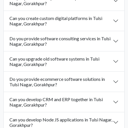
Nagar, Gorakhpur?
Can you create custom digital platforms in Tulsi
Nagar, Gorakhpur?
Do you provide software consulting services in Tulsi
Nagar, Gorakhpur?
Can you upgrade old software systems in Tulsi
Nagar, Gorakhpur?
Do you provide ecommerce software solutions in
Tulsi Nagar, Gorakhpur?
Can you develop CRM and ERP together in Tulsi
Nagar, Gorakhpur?
Can you develop Node JS applications in Tulsi Nagar,
Gorakhpur?