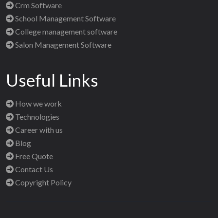
Crm Software
School Management Software
College management software
Salon Management Software
Useful Links
How we work
Technologies
Career with us
Blog
Free Quote
Contact Us
Copyright Policy