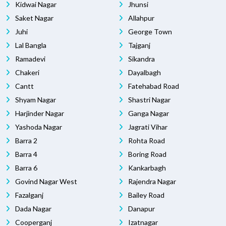
Kidwai Nagar
Jhunsi
Saket Nagar
Allahpur
Juhi
George Town
Lal Bangla
Tajganj
Ramadevi
Sikandra
Chakeri
Dayalbagh
Cantt
Fatehabad Road
Shyam Nagar
Shastri Nagar
Harjinder Nagar
Ganga Nagar
Yashoda Nagar
Jagrati Vihar
Barra 2
Rohta Road
Barra 4
Boring Road
Barra 6
Kankarbagh
Govind Nagar West
Rajendra Nagar
Fazalganj
Bailey Road
Dada Nagar
Danapur
Cooperganj
Izatnagar