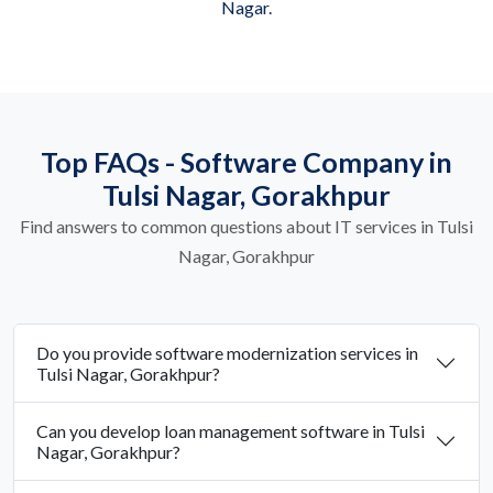
Nagar.
Top FAQs - Software Company in
Tulsi Nagar, Gorakhpur
Find answers to common questions about IT services in Tulsi
Nagar, Gorakhpur
Do you provide software modernization services in
Tulsi Nagar, Gorakhpur?
Can you develop loan management software in Tulsi
Nagar, Gorakhpur?