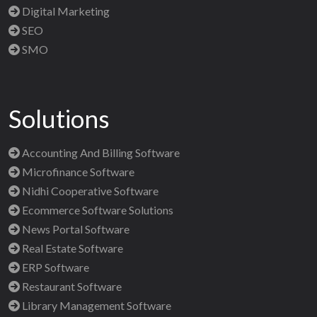
Digital Marketing
SEO
SMO
Solutions
Accounting And Billing Software
Microfinance Software
Nidhi Cooperative Software
Ecommerce Software Solutions
News Portal Software
Real Estate Software
ERP Software
Restaurant Software
Library Management Software