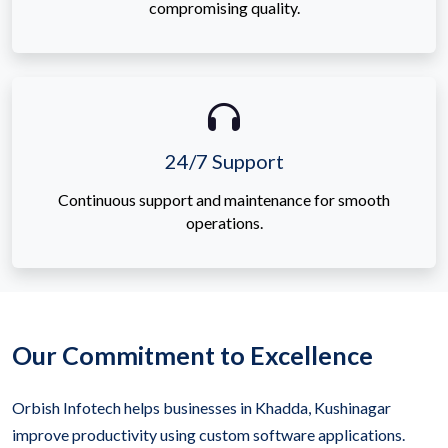
compromising quality.
24/7 Support
Continuous support and maintenance for smooth
operations.
Our Commitment to Excellence
Orbish Infotech helps businesses in Khadda, Kushinagar
improve productivity using custom software applications.