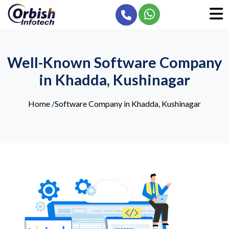
Well-Known Software Company
in Khadda, Kushinagar
Home
/
Software Company in Khadda, Kushinagar