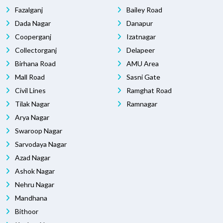
Fazalganj
Bailey Road
Dada Nagar
Danapur
Cooperganj
Izatnagar
Collectorganj
Delapeer
Birhana Road
AMU Area
Mall Road
Sasni Gate
Civil Lines
Ramghat Road
Tilak Nagar
Ramnagar
Arya Nagar
Swaroop Nagar
Sarvodaya Nagar
Azad Nagar
Ashok Nagar
Nehru Nagar
Mandhana
Bithoor