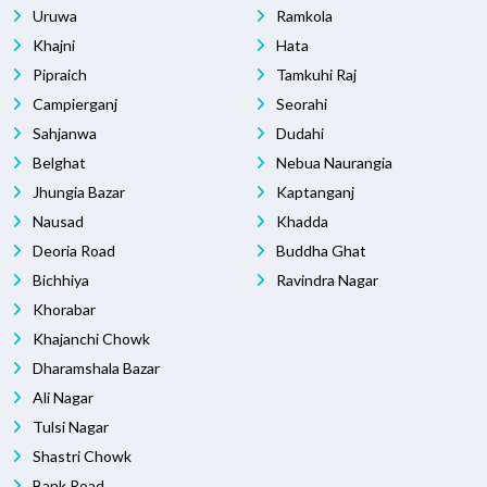
Uruwa
Ramkola
Khajni
Hata
Pipraich
Tamkuhi Raj
Campierganj
Seorahi
Sahjanwa
Dudahi
Belghat
Nebua Naurangia
Jhungia Bazar
Kaptanganj
Nausad
Khadda
Deoria Road
Buddha Ghat
Bichhiya
Ravindra Nagar
Khorabar
Khajanchi Chowk
Dharamshala Bazar
Ali Nagar
Tulsi Nagar
Shastri Chowk
Bank Road