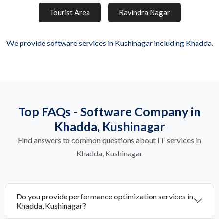
Tourist Area
Ravindra Nagar
We provide software services in Kushinagar including Khadda.
Top FAQs - Software Company in
Khadda, Kushinagar
Find answers to common questions about IT services in
Khadda, Kushinagar
Do you provide performance optimization services in
Khadda, Kushinagar?