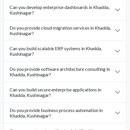
Can you develop enterprise dashboards in Khadda,
Kushinagar?
Do you provide cloud migration services in Khadda,
Kushinagar?
Can you build scalable ERP systems in Khadda,
Kushinagar?
Do you provide software architecture consulting in
Khadda, Kushinagar?
Can you build secure enterprise applications in
Khadda, Kushinagar?
Do you provide business process automation in
Khadda, Kushinagar?