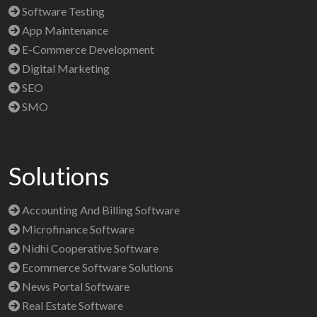
Software Testing
App Maintenance
E-Commerce Development
Digital Marketing
SEO
SMO
Solutions
Accounting And Billing Software
Microfinance Software
Nidhi Cooperative Software
Ecommerce Software Solutions
News Portal Software
Real Estate Software