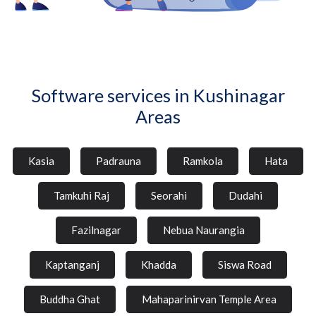
Software services in Kushinagar
Areas
Kasia
Padrauna
Ramkola
Hata
Tamkuhi Raj
Seorahi
Dudahi
Fazilnagar
Nebua Naurangia
Kaptanganj
Khadda
Siswa Road
Buddha Ghat
Mahaparinirvan Temple Area