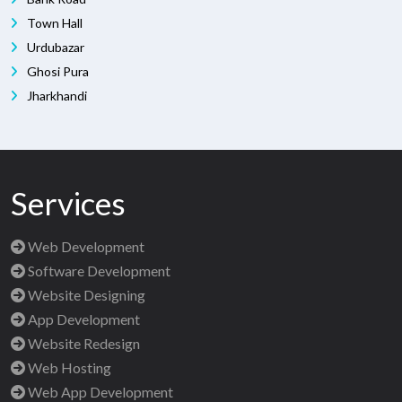
Town Hall
Urdubazar
Ghosi Pura
Jharkhandi
Services
Web Development
Software Development
Website Designing
App Development
Website Redesign
Web Hosting
Web App Development