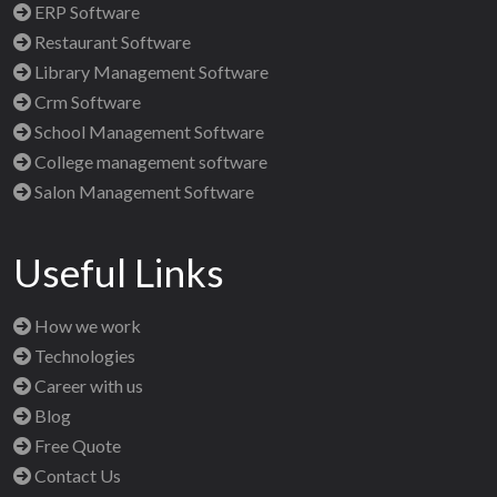
ERP Software
Restaurant Software
Library Management Software
Crm Software
School Management Software
College management software
Salon Management Software
Useful Links
How we work
Technologies
Career with us
Blog
Free Quote
Contact Us