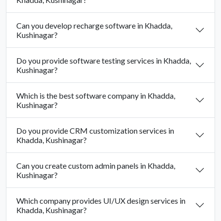
Can you develop recharge software in Khadda,
Kushinagar?
Do you provide software testing services in Khadda,
Kushinagar?
Which is the best software company in Khadda,
Kushinagar?
Do you provide CRM customization services in
Khadda, Kushinagar?
Can you create custom admin panels in Khadda,
Kushinagar?
Which company provides UI/UX design services in
Khadda, Kushinagar?