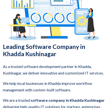
Leading Software Company in
Khadda Kushinagar
As a trusted software development partner in Khadda,
Kushinagar, we deliver innovative and customized IT services.
We help local businesses in Khadda improve workflow
management with custom-built software.
We are a trusted
software company in Khadda Kushinagar
delivering high-quality IT solutions for startups, enterprises,