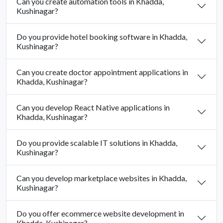
Can you create automation tools in Khadda,
Kushinagar?
Do you provide hotel booking software in Khadda,
Kushinagar?
Can you create doctor appointment applications in
Khadda, Kushinagar?
Can you develop React Native applications in
Khadda, Kushinagar?
Do you provide scalable IT solutions in Khadda,
Kushinagar?
Can you develop marketplace websites in Khadda,
Kushinagar?
Do you offer ecommerce website development in
Khadda, Kushinagar?