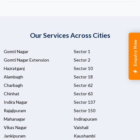
Our Services Across Cities
Enquiry Now
Gomti Nagar
Sector 1
Gomti Nagar Extension
Sector 2
Hazratganj
Sector 10
Alambagh
Sector 18
Charbagh
Sector 62
Chinhat
Sector 63
Indira Nagar
Sector 137
Rajajipuram
Sector 150
Mahanagar
Indirapuram
Vikas Nagar
Vaishali
Jankipuram
Kaushambi