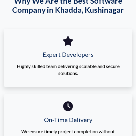
Why We Are the Best Software
Company in Khadda, Kushinagar
Expert Developers
Highly skilled team delivering scalable and secure
solutions.
On-Time Delivery
We ensure timely project completion without