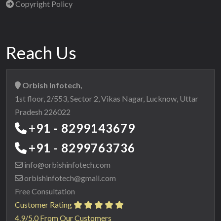
Copyright Policy
Reach Us
Orbish Infotech,
1st floor, 2/553, Sector 2, Vikas Nagar, Lucknow, Uttar
Pradesh 226022
+91 - 8299143679
+91 - 8299763736
info@orbishinfotech.com
orbishinfotech@gmail.com
Free Consultation
Customer Rating
4.9/5.0 From Our Customers