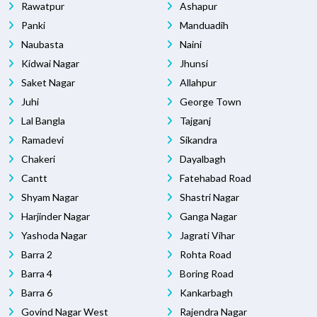
Rawatpur
Ashapur
Panki
Manduadih
Naubasta
Naini
Kidwai Nagar
Jhunsi
Saket Nagar
Allahpur
Juhi
George Town
Lal Bangla
Tajganj
Ramadevi
Sikandra
Chakeri
Dayalbagh
Cantt
Fatehabad Road
Shyam Nagar
Shastri Nagar
Harjinder Nagar
Ganga Nagar
Yashoda Nagar
Jagrati Vihar
Barra 2
Rohta Road
Barra 4
Boring Road
Barra 6
Kankarbagh
Govind Nagar West
Rajendra Nagar