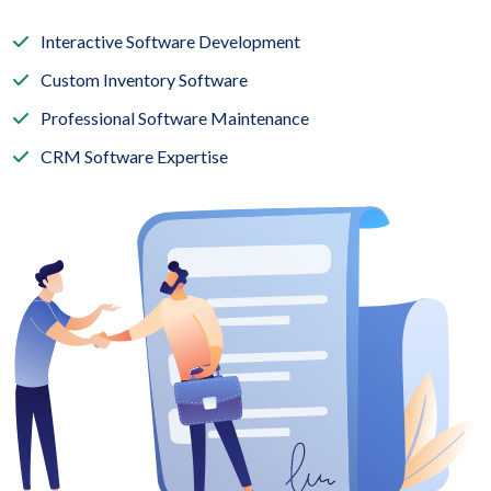
Interactive Software Development
Custom Inventory Software
Professional Software Maintenance
CRM Software Expertise