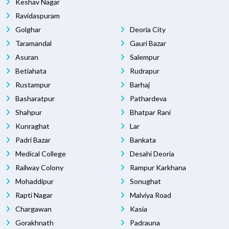
Keshav Nagar
Ravidaspuram
Golghar
Deoria City
Taramandal
Gauri Bazar
Asuran
Salempur
Betiahata
Rudrapur
Rustampur
Barhaj
Basharatpur
Pathardeva
Shahpur
Bhatpar Rani
Kunraghat
Lar
Padri Bazar
Bankata
Medical College
Desahi Deoria
Railway Colony
Rampur Karkhana
Mohaddipur
Sonughat
Rapti Nagar
Malviya Road
Chargawan
Kasia
Gorakhnath
Padrauna