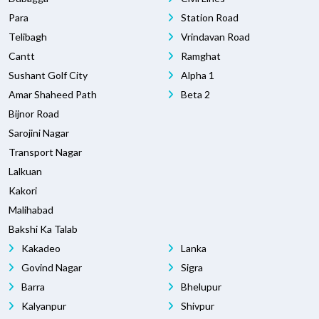
Para
Station Road
Telibagh
Vrindavan Road
Cantt
Ramghat
Sushant Golf City
Alpha 1
Amar Shaheed Path
Beta 2
Bijnor Road
Sarojini Nagar
Transport Nagar
Lalkuan
Kakori
Malihabad
Bakshi Ka Talab
Kakadeo
Lanka
Govind Nagar
Sigra
Barra
Bhelupur
Kalyanpur
Shivpur