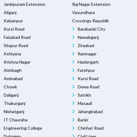
Jankipuram Extension
Raj Nagar Extension
Aliganj
Vasundhara
Kalyanpur
Crossings Republik
Kursi Road
Barabanki City
Faizabad Road
Nawabganj
Sitapur Road
Ziraabad
Ashiyana
Ramnagar
Krishna Nagar
Haidergarh
Aishbagh
Fatehpur
Aminabad
Kursi Road
Chowk
Dewa Road
Daliganj
Satrikh
Thakurganj
Masauli
Nishatganj
Jahangirabad
IT Chauraha
Banki
Engineering College
Chinhat Road
Dubagga
Civil Lines