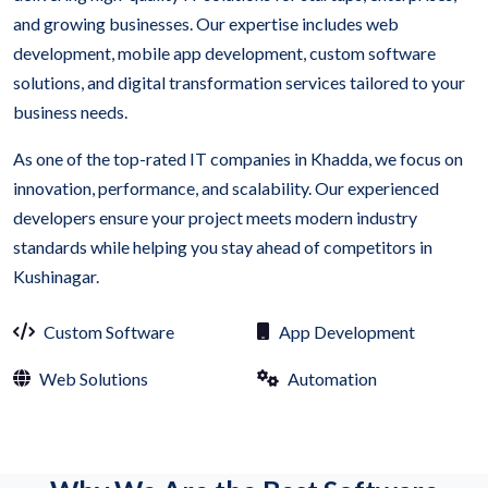
and growing businesses. Our expertise includes web
development, mobile app development, custom software
solutions, and digital transformation services tailored to your
business needs.
As one of the top-rated IT companies in Khadda, we focus on
innovation, performance, and scalability. Our experienced
developers ensure your project meets modern industry
standards while helping you stay ahead of competitors in
Kushinagar.
Custom Software
App Development
Web Solutions
Automation