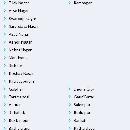
Tilak Nagar
Ramnagar
Arya Nagar
Swaroop Nagar
Sarvodaya Nagar
Azad Nagar
Ashok Nagar
Nehru Nagar
Mandhana
Bithoor
Keshav Nagar
Ravidaspuram
Golghar
Deoria City
Taramandal
Gauri Bazar
Asuran
Salempur
Betiahata
Rudrapur
Rustampur
Barhaj
Basharatpur
Pathardeva