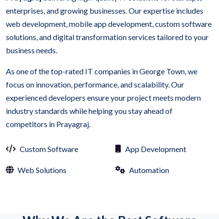
enterprises, and growing businesses. Our expertise includes
web development, mobile app development, custom software
solutions, and digital transformation services tailored to your
business needs.
As one of the top-rated IT companies in George Town, we
focus on innovation, performance, and scalability. Our
experienced developers ensure your project meets modern
industry standards while helping you stay ahead of
competitors in Prayagraj.
Custom Software
App Development
Web Solutions
Automation