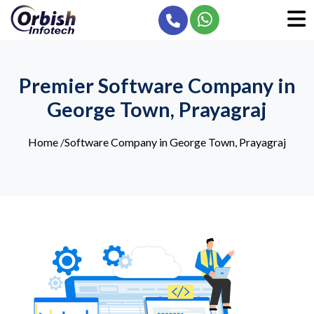
Premier Software Company in
George Town, Prayagraj
Home
/
Software Company in George Town, Prayagraj