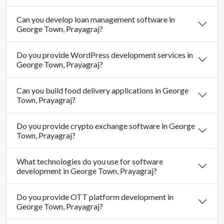
Can you develop loan management software in
George Town, Prayagraj?
Do you provide WordPress development services in
George Town, Prayagraj?
Can you build food delivery applications in George
Town, Prayagraj?
Do you provide crypto exchange software in George
Town, Prayagraj?
What technologies do you use for software
development in George Town, Prayagraj?
Do you provide OTT platform development in
George Town, Prayagraj?