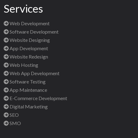
Services
Web Development
Software Development
Website Designing
App Development
Website Redesign
Web Hosting
Web App Development
Software Testing
App Maintenance
E-Commerce Development
Digital Marketing
SEO
SMO