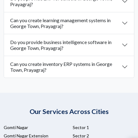
Prayagraj?
Can you create learning management systems in
George Town, Prayagraj?
Do you provide business intelligence software in
George Town, Prayagraj?
Can you create inventory ERP systems in George
Town, Prayagraj?
Our Services Across Cities
Gomti Nagar
Sector 1
Gomti Nagar Extension
Sector 2