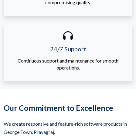
compromising quality.
24/7 Support
Continuous support and maintenance for smooth
operations.
Our Commitment to Excellence
We create responsive and feature-rich software products in
George Town, Prayagraj.