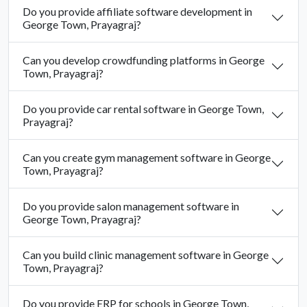
Do you provide affiliate software development in
George Town, Prayagraj?
Can you develop crowdfunding platforms in George
Town, Prayagraj?
Do you provide car rental software in George Town,
Prayagraj?
Can you create gym management software in George
Town, Prayagraj?
Do you provide salon management software in
George Town, Prayagraj?
Can you build clinic management software in George
Town, Prayagraj?
Do you provide ERP for schools in George Town,