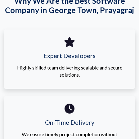
Why We Are the Best Software
Company in George Town, Prayagraj
Expert Developers
Highly skilled team delivering scalable and secure
solutions.
On-Time Delivery
We ensure timely project completion without