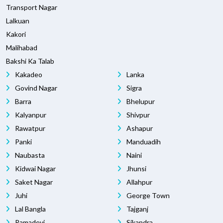
Transport Nagar
Lalkuan
Kakori
Malihabad
Bakshi Ka Talab
Kakadeo
Lanka
Govind Nagar
Sigra
Barra
Bhelupur
Kalyanpur
Shivpur
Rawatpur
Ashapur
Panki
Manduadih
Naubasta
Naini
Kidwai Nagar
Jhunsi
Saket Nagar
Allahpur
Juhi
George Town
Lal Bangla
Tajganj
Ramadevi
Sikandra