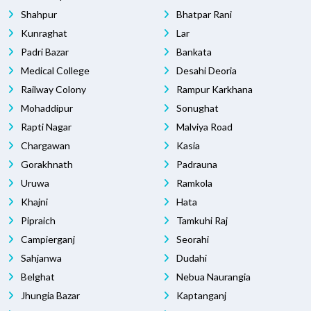
Shahpur
Bhatpar Rani
Kunraghat
Lar
Padri Bazar
Bankata
Medical College
Desahi Deoria
Railway Colony
Rampur Karkhana
Mohaddipur
Sonughat
Rapti Nagar
Malviya Road
Chargawan
Kasia
Gorakhnath
Padrauna
Uruwa
Ramkola
Khajni
Hata
Pipraich
Tamkuhi Raj
Campierganj
Seorahi
Sahjanwa
Dudahi
Belghat
Nebua Naurangia
Jhungia Bazar
Kaptanganj