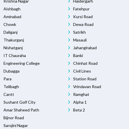
Krishna Nagar
Haidergarh
Aishbagh
Fatehpur
Aminabad
Kursi Road
Chowk
Dewa Road
Daliganj
Satrikh
Thakurganj
Masauli
Nishatganj
Jahangirabad
IT Chauraha
Banki
Engineering College
Chinhat Road
Dubagga
Civil Lines
Para
Station Road
Telibagh
Vrindavan Road
Cantt
Ramghat
Sushant Golf City
Alpha 1
Amar Shaheed Path
Beta 2
Bijnor Road
Sarojini Nagar