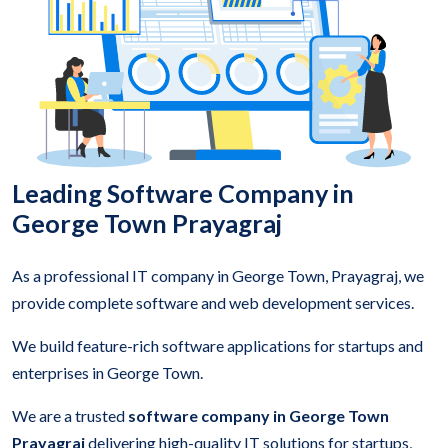
Leading Software Company in
George Town Prayagraj
As a professional IT company in George Town, Prayagraj, we
provide complete software and web development services.
We build feature-rich software applications for startups and
enterprises in George Town.
We are a trusted
software company in George Town
Prayagraj
delivering high-quality IT solutions for startups,