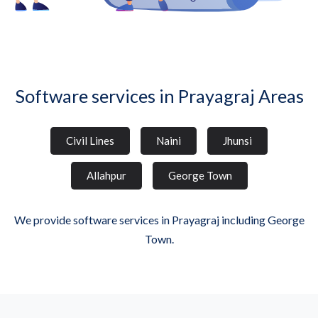
Software services in Prayagraj Areas
Civil Lines
Naini
Jhunsi
Allahpur
George Town
We provide software services in Prayagraj including George
Town.