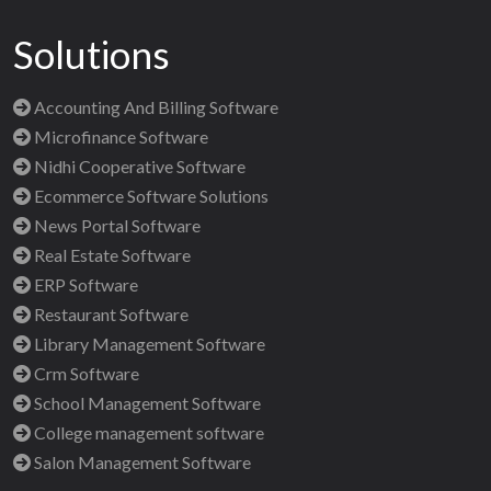
Solutions
Accounting And Billing Software
Microfinance Software
Nidhi Cooperative Software
Ecommerce Software Solutions
News Portal Software
Real Estate Software
ERP Software
Restaurant Software
Library Management Software
Crm Software
School Management Software
College management software
Salon Management Software