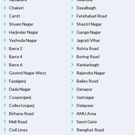
Chakeri
Dayalbagh
Cantt
Fatehabad Road
Shyam Nagar
Shastri Nagar
Harjinder Nagar
Ganga Nagar
Yashoda Nagar
Jagrati Vihar
Barra 2
Rohta Road
Barra 4
Boring Road
Barra 6
Kankarbagh
Govind Nagar West
Rajendra Nagar
Fazalganj
Bailey Road
Dada Nagar
Danapur
Cooperganj
Izatnagar
Collectorganj
Delapeer
Birhana Road
AMU Area
Mall Road
Sasni Gate
Civil Lines
Ramghat Road