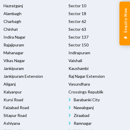
Hazratganj
Sector 10
Enquiry Now
Alambagh
Sector 18
Charbagh
Sector 62
Chinhat
Sector 63
Indira Nagar
Sector 137
Rajajipuram
Sector 150
Mahanagar
Indirapuram
Vikas Nagar
Vaishali
Jankipuram
Kaushambi
Jankipuram Extension
Raj Nagar Extension
Aliganj
Vasundhara
Kalyanpur
Crossings Republik
Kursi Road
Barabanki City
Faizabad Road
Nawabganj
Sitapur Road
Ziraabad
Ashiyana
Ramnagar