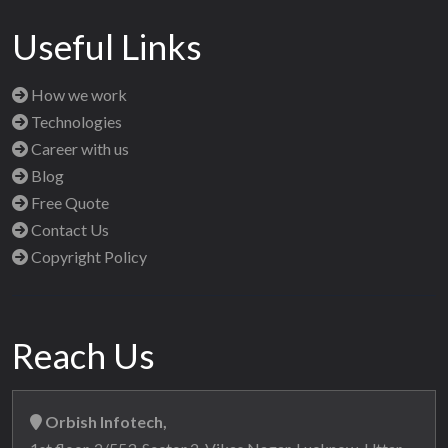
Useful Links
How we work
Technologies
Career with us
Blog
Free Quote
Contact Us
Copyright Policy
Reach Us
Orbish Infotech,