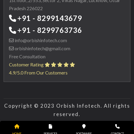
1st floor, 2/553, Sector 2, Vikas Nagar, Lucknow, Uttar
Pradesh 226022
+91 - 8299143679
+91 - 8299763736
info@orbishinfotech.com
orbishinfotech@gmail.com
Free Consultation
Customer Rating
4.9/5.0 From Our Customers
Copyright © 2023 Orbish Infotech. All rights
reserved.
HOME
SERVICES
SOFTWARE
CONTACT