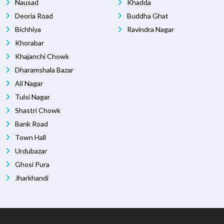
Nausad
Khadda
Deoria Road
Buddha Ghat
Bichhiya
Ravindra Nagar
Khorabar
Khajanchi Chowk
Dharamshala Bazar
Ali Nagar
Tulsi Nagar
Shastri Chowk
Bank Road
Town Hall
Urdubazar
Ghosi Pura
Jharkhandi