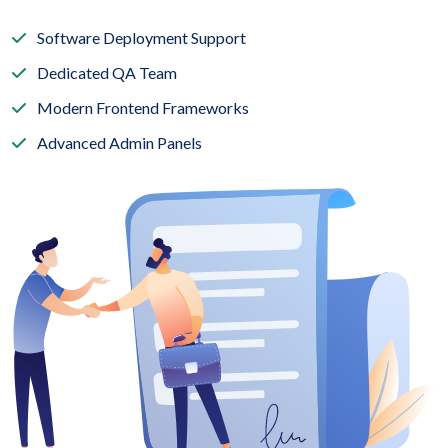
Software Deployment Support
Dedicated QA Team
Modern Frontend Frameworks
Advanced Admin Panels