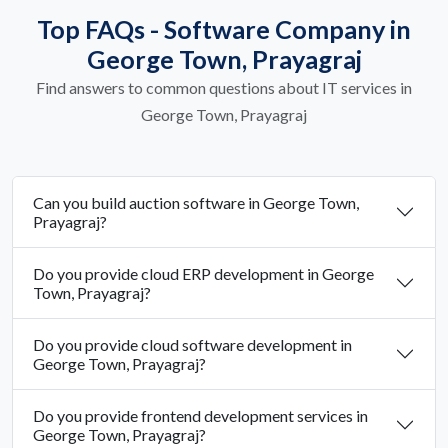
Top FAQs - Software Company in
George Town, Prayagraj
Find answers to common questions about IT services in
George Town, Prayagraj
Can you build auction software in George Town,
Prayagraj?
Do you provide cloud ERP development in George
Town, Prayagraj?
Do you provide cloud software development in
George Town, Prayagraj?
Do you provide frontend development services in
George Town, Prayagraj?