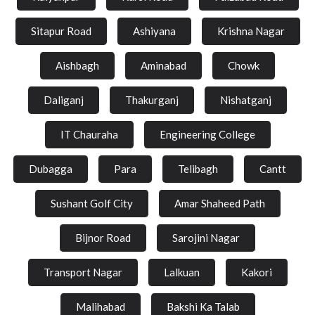
Sitapur Road
Ashiyana
Krishna Nagar
Aishbagh
Aminabad
Chowk
Daliganj
Thakurganj
Nishatganj
IT Chauraha
Engineering College
Dubagga
Para
Telibagh
Cantt
Sushant Golf City
Amar Shaheed Path
Bijnor Road
Sarojini Nagar
Transport Nagar
Lalkuan
Kakori
Malihabad
Bakshi Ka Talab