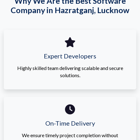
Why We Are the Best Software
Company in Hazratganj, Lucknow
Expert Developers
Highly skilled team delivering scalable and secure
solutions.
On-Time Delivery
We ensure timely project completion without