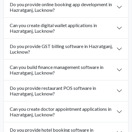
Do you provide online booking app development in
Hazratganj, Lucknow?
Can you create digital wallet applications in
Hazratganj, Lucknow?
Do you provide GST billing software in Hazratganj,
Lucknow?
Can you build finance management software in
Hazratganj, Lucknow?
Do you provide restaurant POS software in
Hazratganj, Lucknow?
Can you create doctor appointment applications in
Hazratganj, Lucknow?
Do you provide hotel booking software in