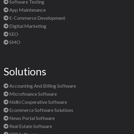
Software Testing
App Maintenance
E-Commerce Development
Digital Marketing
SEO
SMO
Solutions
Accounting And Billing Software
Microfinance Software
Nidhi Cooperative Software
Ecommerce Software Solutions
News Portal Software
Real Estate Software