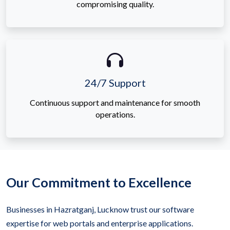
compromising quality.
24/7 Support
Continuous support and maintenance for smooth
operations.
Our Commitment to Excellence
Businesses in Hazratganj, Lucknow trust our software
expertise for web portals and enterprise applications.