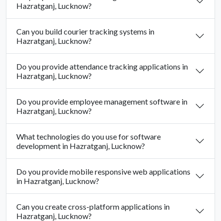
Hazratganj, Lucknow?
Can you build courier tracking systems in
Hazratganj, Lucknow?
Do you provide attendance tracking applications in
Hazratganj, Lucknow?
Do you provide employee management software in
Hazratganj, Lucknow?
What technologies do you use for software
development in Hazratganj, Lucknow?
Do you provide mobile responsive web applications
in Hazratganj, Lucknow?
Can you create cross-platform applications in
Hazratganj, Lucknow?