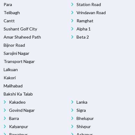
Para
Station Road
Telibagh
Vrindavan Road
Cantt
Ramghat
Sushant Golf City
Alpha 1
Amar Shaheed Path
Beta 2
Bijnor Road
Sarojini Nagar
Transport Nagar
Lalkuan
Kakori
Malihabad
Bakshi Ka Talab
Kakadeo
Lanka
Govind Nagar
Sigra
Barra
Bhelupur
Kalyanpur
Shivpur
Rawatpur
Ashapur