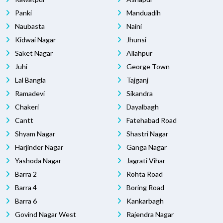
Panki
Manduadih
Naubasta
Naini
Kidwai Nagar
Jhunsi
Saket Nagar
Allahpur
Juhi
George Town
Lal Bangla
Tajganj
Ramadevi
Sikandra
Chakeri
Dayalbagh
Cantt
Fatehabad Road
Shyam Nagar
Shastri Nagar
Harjinder Nagar
Ganga Nagar
Yashoda Nagar
Jagrati Vihar
Barra 2
Rohta Road
Barra 4
Boring Road
Barra 6
Kankarbagh
Govind Nagar West
Rajendra Nagar