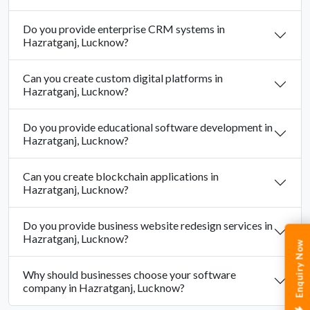
Do you provide enterprise CRM systems in
Hazratganj, Lucknow?
Can you create custom digital platforms in
Hazratganj, Lucknow?
Do you provide educational software development in
Hazratganj, Lucknow?
Can you create blockchain applications in
Hazratganj, Lucknow?
Do you provide business website redesign services in
Hazratganj, Lucknow?
Enquiry Now
Why should businesses choose your software
company in Hazratganj, Lucknow?