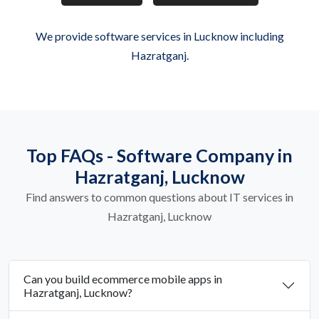
We provide software services in Lucknow including
Hazratganj.
Top FAQs - Software Company in
Hazratganj, Lucknow
Find answers to common questions about IT services in
Hazratganj, Lucknow
Can you build ecommerce mobile apps in
Hazratganj, Lucknow?