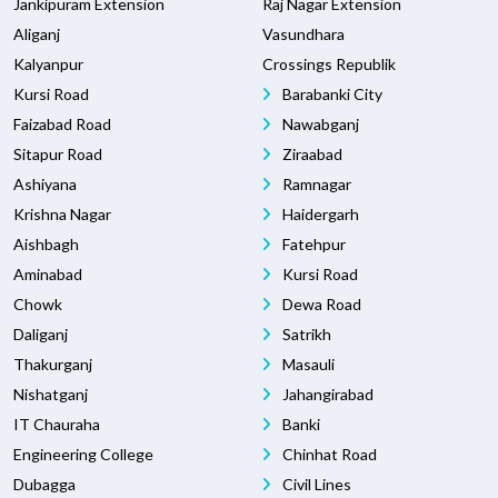
Jankipuram Extension
Raj Nagar Extension
Aliganj
Vasundhara
Kalyanpur
Crossings Republik
Kursi Road
Barabanki City
Faizabad Road
Nawabganj
Sitapur Road
Ziraabad
Ashiyana
Ramnagar
Krishna Nagar
Haidergarh
Aishbagh
Fatehpur
Aminabad
Kursi Road
Chowk
Dewa Road
Daliganj
Satrikh
Thakurganj
Masauli
Nishatganj
Jahangirabad
IT Chauraha
Banki
Engineering College
Chinhat Road
Dubagga
Civil Lines