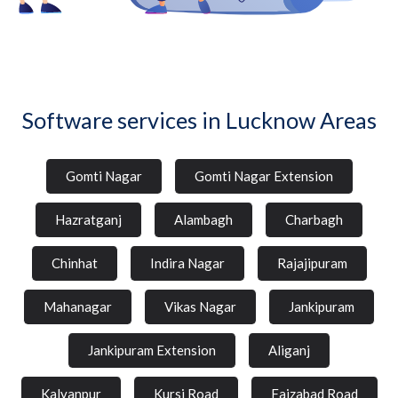
Software services in Lucknow Areas
Gomti Nagar
Gomti Nagar Extension
Hazratganj
Alambagh
Charbagh
Chinhat
Indira Nagar
Rajajipuram
Mahanagar
Vikas Nagar
Jankipuram
Jankipuram Extension
Aliganj
Kalyanpur
Kursi Road
Faizabad Road