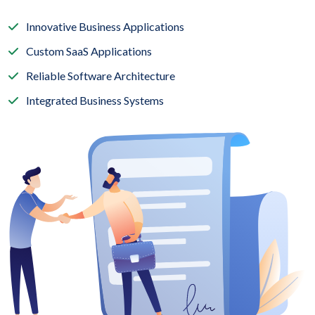
Innovative Business Applications
Custom SaaS Applications
Reliable Software Architecture
Integrated Business Systems