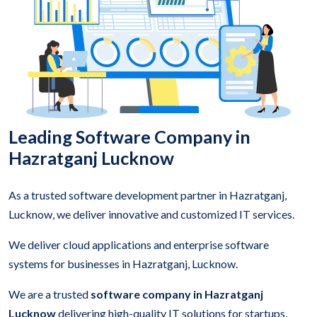
Leading Software Company in
Hazratganj Lucknow
As a trusted software development partner in Hazratganj,
Lucknow, we deliver innovative and customized IT services.
We deliver cloud applications and enterprise software
systems for businesses in Hazratganj, Lucknow.
We are a trusted
software company in Hazratganj
Lucknow
delivering high-quality IT solutions for startups,