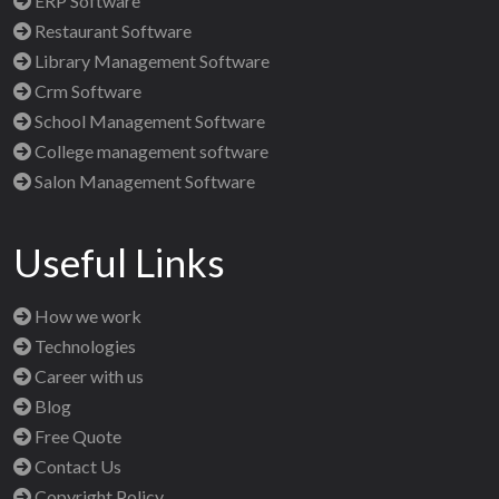
ERP Software
Restaurant Software
Library Management Software
Crm Software
School Management Software
College management software
Salon Management Software
Useful Links
How we work
Technologies
Career with us
Blog
Free Quote
Contact Us
Copyright Policy