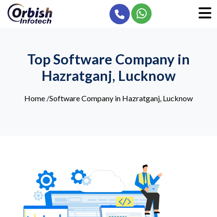
Top Software Company in
Hazratganj, Lucknow
Home
/
Software Company in Hazratganj, Lucknow