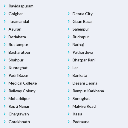
Ravidaspuram
Golghar
Deoria City
Taramandal
Gauri Bazar
Asuran
Salempur
Betiahata
Rudrapur
Rustampur
Barhaj
Basharatpur
Pathardeva
Shahpur
Bhatpar Rani
Kunraghat
Lar
Padri Bazar
Bankata
Medical College
Desahi Deoria
Railway Colony
Rampur Karkhana
Mohaddipur
Sonughat
Rapti Nagar
Malviya Road
Chargawan
Kasia
Gorakhnath
Padrauna