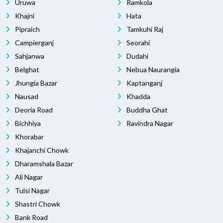
Uruwa
Ramkola
Khajni
Hata
Pipraich
Tamkuhi Raj
Campierganj
Seorahi
Sahjanwa
Dudahi
Belghat
Nebua Naurangia
Jhungia Bazar
Kaptanganj
Nausad
Khadda
Deoria Road
Buddha Ghat
Bichhiya
Ravindra Nagar
Khorabar
Khajanchi Chowk
Dharamshala Bazar
Ali Nagar
Tulsi Nagar
Shastri Chowk
Bank Road