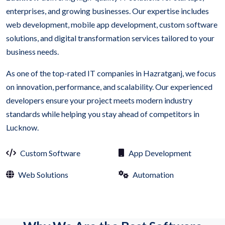
enterprises, and growing businesses. Our expertise includes
web development, mobile app development, custom software
solutions, and digital transformation services tailored to your
business needs.
As one of the top-rated IT companies in Hazratganj, we focus
on innovation, performance, and scalability. Our experienced
developers ensure your project meets modern industry
standards while helping you stay ahead of competitors in
Lucknow.
Custom Software
App Development
Web Solutions
Automation