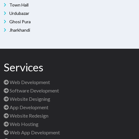
Town Hall
Urdubazar
Ghosi Pura
Jharkhandi
Services
Web Development
Software Development
Website Designing
App Development
Website Redesign
Web Hosting
Web App Development