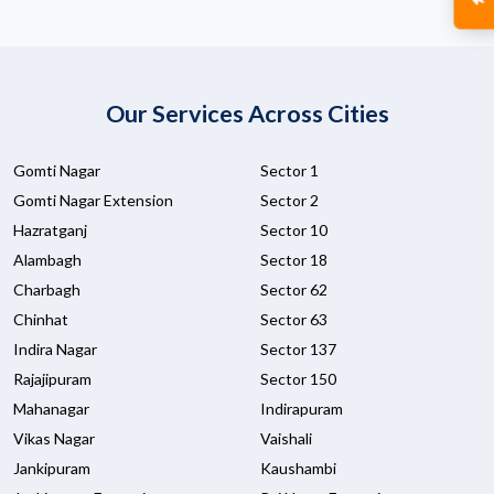
Our Services Across Cities
Gomti Nagar
Sector 1
Gomti Nagar Extension
Sector 2
Hazratganj
Sector 10
Alambagh
Sector 18
Charbagh
Sector 62
Chinhat
Sector 63
Indira Nagar
Sector 137
Rajajipuram
Sector 150
Mahanagar
Indirapuram
Vikas Nagar
Vaishali
Jankipuram
Kaushambi