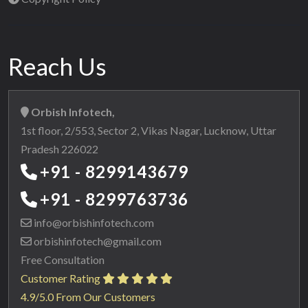
Reach Us
Orbish Infotech,
1st floor, 2/553, Sector 2, Vikas Nagar, Lucknow, Uttar
Pradesh 226022
+91 - 8299143679
+91 - 8299763736
info@orbishinfotech.com
orbishinfotech@gmail.com
Free Consultation
Customer Rating
4.9/5.0 From Our Customers