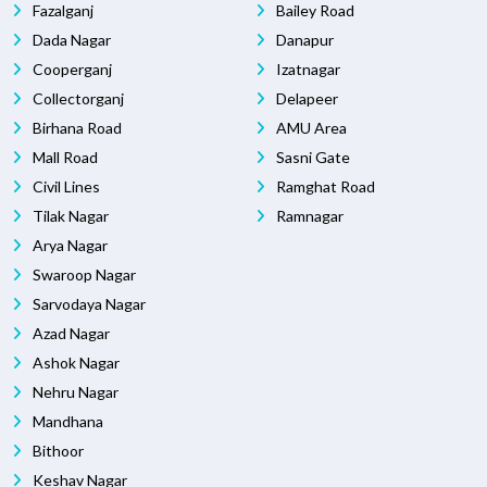
Fazalganj
Bailey Road
Dada Nagar
Danapur
Cooperganj
Izatnagar
Collectorganj
Delapeer
Birhana Road
AMU Area
Mall Road
Sasni Gate
Civil Lines
Ramghat Road
Tilak Nagar
Ramnagar
Arya Nagar
Swaroop Nagar
Sarvodaya Nagar
Azad Nagar
Ashok Nagar
Nehru Nagar
Mandhana
Bithoor
Keshav Nagar