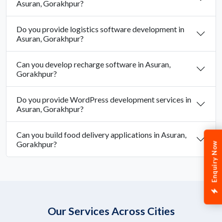
Asuran, Gorakhpur?
Do you provide logistics software development in
Asuran, Gorakhpur?
Can you develop recharge software in Asuran,
Gorakhpur?
Do you provide WordPress development services in
Asuran, Gorakhpur?
Can you build food delivery applications in Asuran,
Gorakhpur?
Enquiry Now
Our Services Across Cities