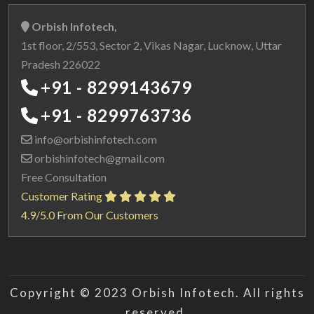
Orbish Infotech,
1st floor, 2/553, Sector 2, Vikas Nagar, Lucknow, Uttar
Pradesh 226022
+91 - 8299143679
+91 - 8299763736
info@orbishinfotech.com
orbishinfotech@gmail.com
Free Consultation
Customer Rating
4.9/5.0 From Our Customers
Copyright © 2023 Orbish Infotech. All rights
reserved.