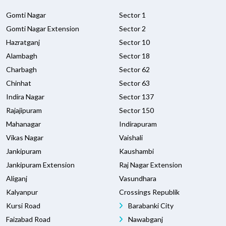
Gomti Nagar
Sector 1
Gomti Nagar Extension
Sector 2
Hazratganj
Sector 10
Alambagh
Sector 18
Charbagh
Sector 62
Chinhat
Sector 63
Indira Nagar
Sector 137
Rajajipuram
Sector 150
Mahanagar
Indirapuram
Vikas Nagar
Vaishali
Jankipuram
Kaushambi
Jankipuram Extension
Raj Nagar Extension
Aliganj
Vasundhara
Kalyanpur
Crossings Republik
Kursi Road
Barabanki City
Faizabad Road
Nawabganj