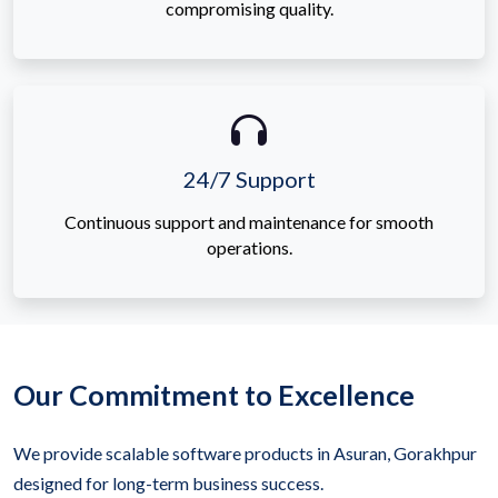
compromising quality.
24/7 Support
Continuous support and maintenance for smooth
operations.
Our Commitment to Excellence
We provide scalable software products in Asuran, Gorakhpur
designed for long-term business success.