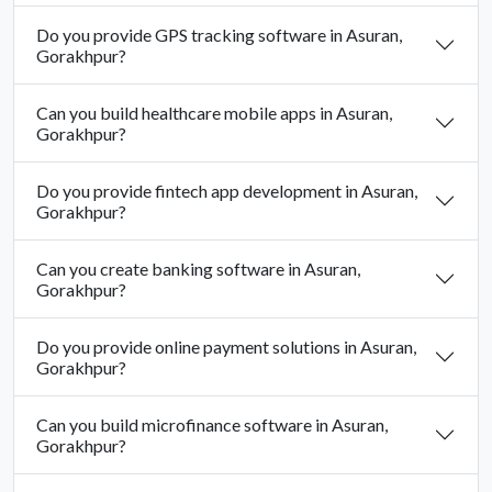
Do you provide GPS tracking software in Asuran,
Gorakhpur?
Can you build healthcare mobile apps in Asuran,
Gorakhpur?
Do you provide fintech app development in Asuran,
Gorakhpur?
Can you create banking software in Asuran,
Gorakhpur?
Do you provide online payment solutions in Asuran,
Gorakhpur?
Can you build microfinance software in Asuran,
Gorakhpur?