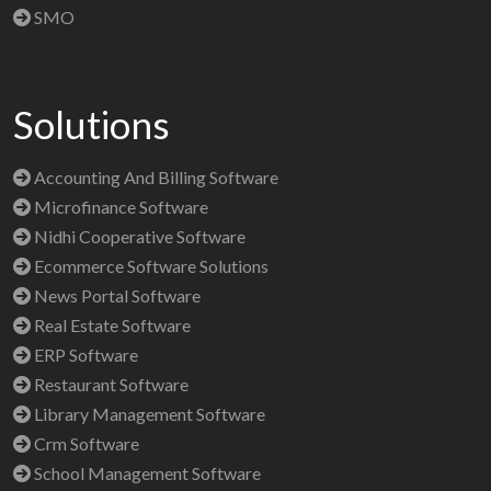
SMO
Solutions
Accounting And Billing Software
Microfinance Software
Nidhi Cooperative Software
Ecommerce Software Solutions
News Portal Software
Real Estate Software
ERP Software
Restaurant Software
Library Management Software
Crm Software
School Management Software