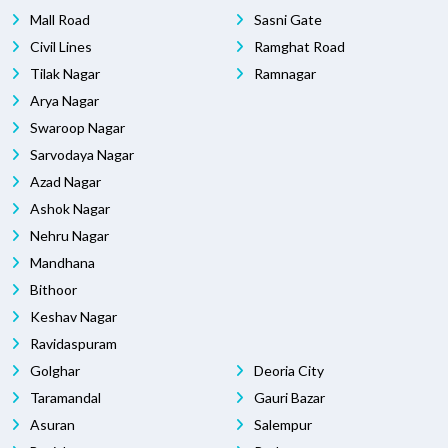
Mall Road
Sasni Gate
Civil Lines
Ramghat Road
Tilak Nagar
Ramnagar
Arya Nagar
Swaroop Nagar
Sarvodaya Nagar
Azad Nagar
Ashok Nagar
Nehru Nagar
Mandhana
Bithoor
Keshav Nagar
Ravidaspuram
Golghar
Deoria City
Taramandal
Gauri Bazar
Asuran
Salempur