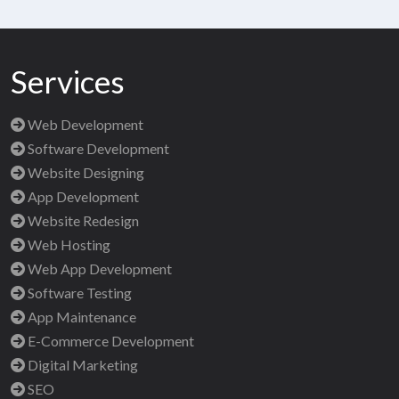
Services
Web Development
Software Development
Website Designing
App Development
Website Redesign
Web Hosting
Web App Development
Software Testing
App Maintenance
E-Commerce Development
Digital Marketing
SEO