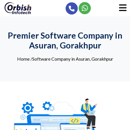
Premier Software Company in
Asuran, Gorakhpur
Home
/
Software Company in Asuran, Gorakhpur