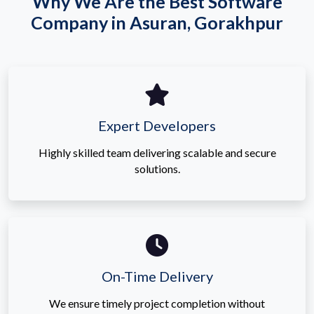
Why We Are the Best Software
Company in Asuran, Gorakhpur
Expert Developers
Highly skilled team delivering scalable and secure
solutions.
On-Time Delivery
We ensure timely project completion without