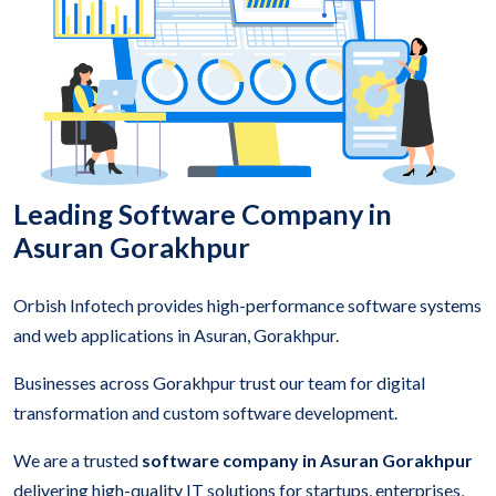
Leading Software Company in
Asuran Gorakhpur
Orbish Infotech provides high-performance software systems
and web applications in Asuran, Gorakhpur.
Businesses across Gorakhpur trust our team for digital
transformation and custom software development.
We are a trusted
software company in Asuran Gorakhpur
delivering high-quality IT solutions for startups, enterprises,