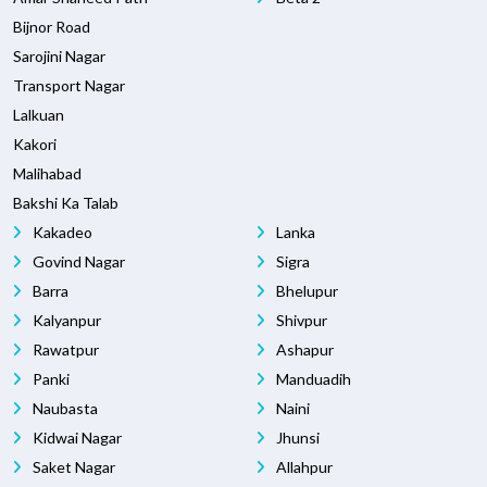
Bijnor Road
Sarojini Nagar
Transport Nagar
Lalkuan
Kakori
Malihabad
Bakshi Ka Talab
Kakadeo
Lanka
Govind Nagar
Sigra
Barra
Bhelupur
Kalyanpur
Shivpur
Rawatpur
Ashapur
Panki
Manduadih
Naubasta
Naini
Kidwai Nagar
Jhunsi
Saket Nagar
Allahpur