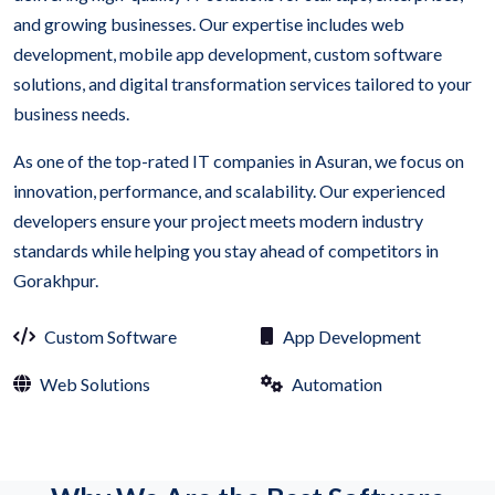
and growing businesses. Our expertise includes web
development, mobile app development, custom software
solutions, and digital transformation services tailored to your
business needs.
As one of the top-rated IT companies in Asuran, we focus on
innovation, performance, and scalability. Our experienced
developers ensure your project meets modern industry
standards while helping you stay ahead of competitors in
Gorakhpur.
Custom Software
App Development
Web Solutions
Automation