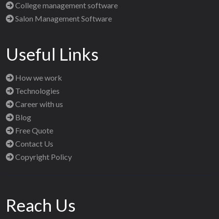
College management software
Salon Management Software
Useful Links
How we work
Technologies
Career with us
Blog
Free Quote
Contact Us
Copyright Policy
Reach Us