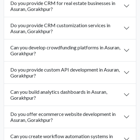
Do you provide CRM for real estate businesses in
Asuran, Gorakhpur?
Do you provide CRM customization services in
Asuran, Gorakhpur?
Can you develop crowdfunding platforms in Asuran,
Gorakhpur?
Do you provide custom API development in Asuran,
Gorakhpur?
Can you build analytics dashboards in Asuran,
Gorakhpur?
Do you offer ecommerce website development in
Asuran, Gorakhpur?
Can you create workflow automation systems in