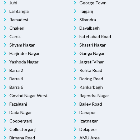
Juhi
George Town
Lal Bangla
Tajganj
Ramadevi
Sikandra
Chakeri
Dayalbagh
Cantt
Fatehabad Road
Shyam Nagar
Shastri Nagar
Harjinder Nagar
Ganga Nagar
Yashoda Nagar
Jagrati Vihar
Barra 2
Rohta Road
Barra 4
Boring Road
Barra 6
Kankarbagh
Govind Nagar West
Rajendra Nagar
Fazalganj
Bailey Road
Dada Nagar
Danapur
Cooperganj
Izatnagar
Collectorganj
Delapeer
Birhana Road
AMU Area