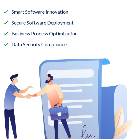
Smart Software Innovation
Secure Software Deployment
Business Process Optimization
Data Security Compliance