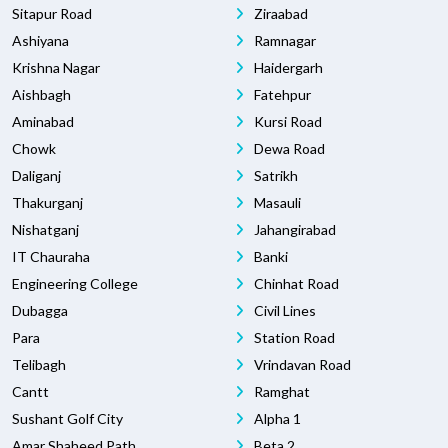
Sitapur Road
Ziraabad
Ashiyana
Ramnagar
Krishna Nagar
Haidergarh
Aishbagh
Fatehpur
Aminabad
Kursi Road
Chowk
Dewa Road
Daliganj
Satrikh
Thakurganj
Masauli
Nishatganj
Jahangirabad
IT Chauraha
Banki
Engineering College
Chinhat Road
Dubagga
Civil Lines
Para
Station Road
Telibagh
Vrindavan Road
Cantt
Ramghat
Sushant Golf City
Alpha 1
Amar Shaheed Path
Beta 2