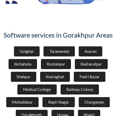
Software services in Gorakhpur Areas
Golghar
Taramandal
Asuran
Betiahata
Rustampur
Basharatpur
Shahpur
Kunraghat
Padri Bazar
Medical College
Railway Colony
Mohaddipur
Rapti Nagar
Chargawan
Gorakhnath
Uruwa
Khajni