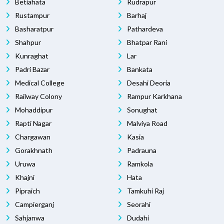
Betiahata
Rudrapur
Rustampur
Barhaj
Basharatpur
Pathardeva
Shahpur
Bhatpar Rani
Kunraghat
Lar
Padri Bazar
Bankata
Medical College
Desahi Deoria
Railway Colony
Rampur Karkhana
Mohaddipur
Sonughat
Rapti Nagar
Malviya Road
Chargawan
Kasia
Gorakhnath
Padrauna
Uruwa
Ramkola
Khajni
Hata
Pipraich
Tamkuhi Raj
Campierganj
Seorahi
Sahjanwa
Dudahi