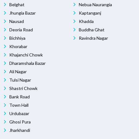
Belghat
Nebua Naurangia
Jhungia Bazar
Kaptanganj
Nausad
Khadda
Deoria Road
Buddha Ghat
Bichhiya
Ravindra Nagar
Khorabar
Khajanchi Chowk
Dharamshala Bazar
Ali Nagar
Tulsi Nagar
Shastri Chowk
Bank Road
Town Hall
Urdubazar
Ghosi Pura
Jharkhandi