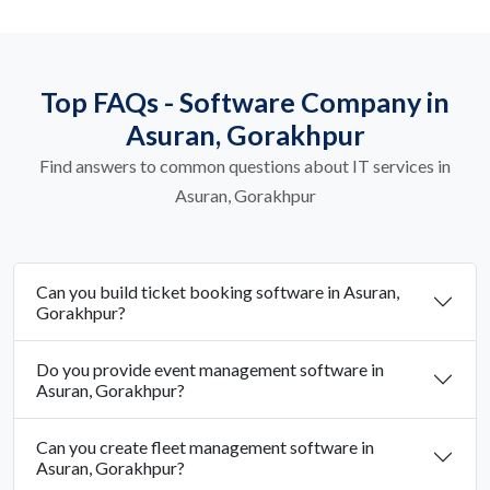
Top FAQs - Software Company in
Asuran, Gorakhpur
Find answers to common questions about IT services in
Asuran, Gorakhpur
Can you build ticket booking software in Asuran,
Gorakhpur?
Do you provide event management software in
Asuran, Gorakhpur?
Can you create fleet management software in
Asuran, Gorakhpur?