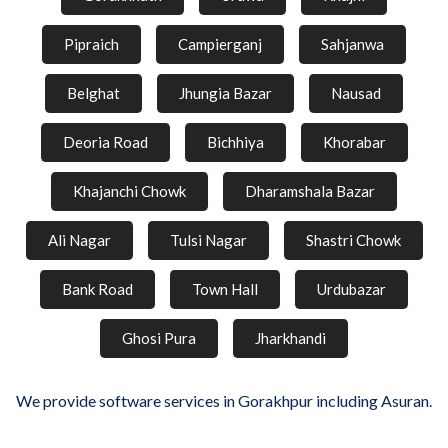
Pipraich
Campierganj
Sahjanwa
Belghat
Jhungia Bazar
Nausad
Deoria Road
Bichhiya
Khorabar
Khajanchi Chowk
Dharamshala Bazar
Ali Nagar
Tulsi Nagar
Shastri Chowk
Bank Road
Town Hall
Urdubazar
Ghosi Pura
Jharkhandi
We provide software services in Gorakhpur including Asuran.