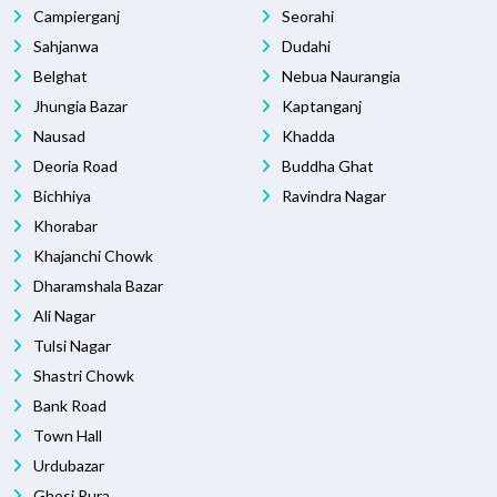
Campierganj
Seorahi
Sahjanwa
Dudahi
Belghat
Nebua Naurangia
Jhungia Bazar
Kaptanganj
Nausad
Khadda
Deoria Road
Buddha Ghat
Bichhiya
Ravindra Nagar
Khorabar
Khajanchi Chowk
Dharamshala Bazar
Ali Nagar
Tulsi Nagar
Shastri Chowk
Bank Road
Town Hall
Urdubazar
Ghosi Pura