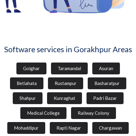
Software services in Gorakhpur Areas
Golghar
Taramandal
Asuran
Betiahata
Rustampur
Basharatpur
Shahpur
Kunraghat
Padri Bazar
Medical College
Railway Colony
Mohaddipur
Rapti Nagar
Chargawan