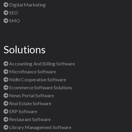
Digital Marketing
SEO
SMO
Solutions
Accounting And Billing Software
Microfinance Software
Nidhi Cooperative Software
Ecommerce Software Solutions
News Portal Software
Real Estate Software
ERP Software
Restaurant Software
Library Management Software