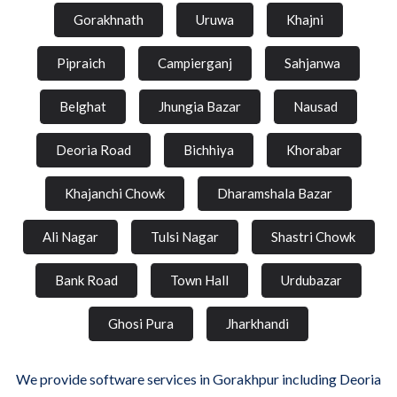
Gorakhnath
Uruwa
Khajni
Pipraich
Campierganj
Sahjanwa
Belghat
Jhungia Bazar
Nausad
Deoria Road
Bichhiya
Khorabar
Khajanchi Chowk
Dharamshala Bazar
Ali Nagar
Tulsi Nagar
Shastri Chowk
Bank Road
Town Hall
Urdubazar
Ghosi Pura
Jharkhandi
We provide software services in Gorakhpur including Deoria