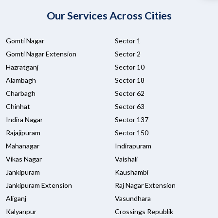
Our Services Across Cities
Gomti Nagar
Sector 1
Gomti Nagar Extension
Sector 2
Hazratganj
Sector 10
Alambagh
Sector 18
Charbagh
Sector 62
Chinhat
Sector 63
Indira Nagar
Sector 137
Rajajipuram
Sector 150
Mahanagar
Indirapuram
Vikas Nagar
Vaishali
Jankipuram
Kaushambi
Jankipuram Extension
Raj Nagar Extension
Aliganj
Vasundhara
Kalyanpur
Crossings Republik