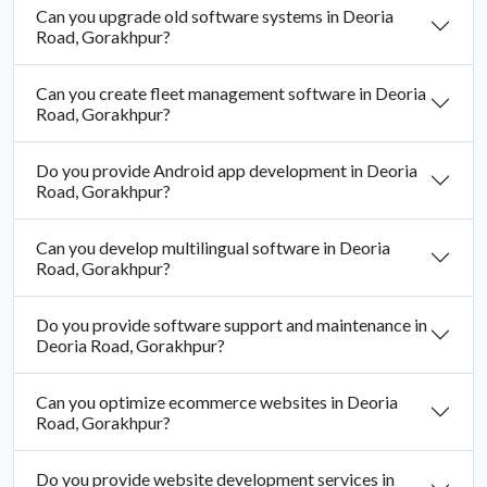
Can you upgrade old software systems in Deoria
Road, Gorakhpur?
Can you create fleet management software in Deoria
Road, Gorakhpur?
Do you provide Android app development in Deoria
Road, Gorakhpur?
Can you develop multilingual software in Deoria
Road, Gorakhpur?
Do you provide software support and maintenance in
Deoria Road, Gorakhpur?
Can you optimize ecommerce websites in Deoria
Road, Gorakhpur?
Do you provide website development services in