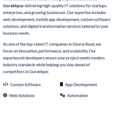
Gorakhpur
delivering high-quality IT solutions for startups,
enterprises, and growing businesses. Our expertise includes
web development, mobile app development, custom software
solutions, and digital transformation services tailored to your
business needs.
As one of the top-rated IT companies in Deoria Road, we
focus on innovation, performance, and scalability. Our
experienced developers ensure your project meets modern
industry standards while helping you stay ahead of
competitors in Gorakhpur.
Custom Software
App Development
Web Solutions
Automation