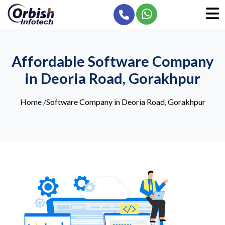
Affordable Software Company
in Deoria Road, Gorakhpur
Home
/
Software Company in Deoria Road, Gorakhpur