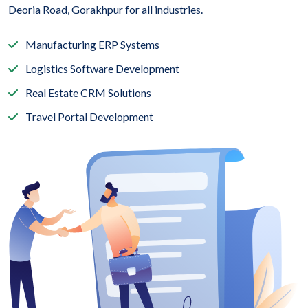
Deoria Road, Gorakhpur for all industries.
Manufacturing ERP Systems
Logistics Software Development
Real Estate CRM Solutions
Travel Portal Development