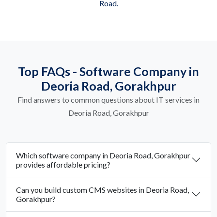
Road.
Top FAQs - Software Company in
Deoria Road, Gorakhpur
Find answers to common questions about IT services in
Deoria Road, Gorakhpur
Which software company in Deoria Road, Gorakhpur
provides affordable pricing?
Can you build custom CMS websites in Deoria Road,
Gorakhpur?