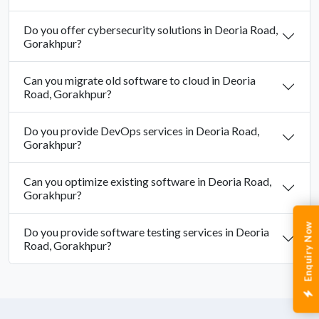
Do you offer cybersecurity solutions in Deoria Road,
Gorakhpur?
Can you migrate old software to cloud in Deoria
Road, Gorakhpur?
Do you provide DevOps services in Deoria Road,
Gorakhpur?
Can you optimize existing software in Deoria Road,
Gorakhpur?
Enquiry Now
Do you provide software testing services in Deoria
Road, Gorakhpur?