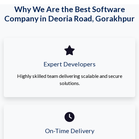
Why We Are the Best Software
Company in Deoria Road, Gorakhpur
Expert Developers
Highly skilled team delivering scalable and secure
solutions.
On-Time Delivery