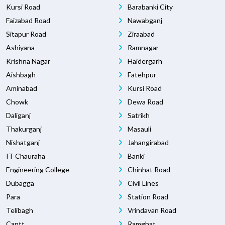
Kursi Road
Barabanki City
Faizabad Road
Nawabganj
Sitapur Road
Ziraabad
Ashiyana
Ramnagar
Krishna Nagar
Haidergarh
Aishbagh
Fatehpur
Aminabad
Kursi Road
Chowk
Dewa Road
Daliganj
Satrikh
Thakurganj
Masauli
Nishatganj
Jahangirabad
IT Chauraha
Banki
Engineering College
Chinhat Road
Dubagga
Civil Lines
Para
Station Road
Telibagh
Vrindavan Road
Cantt
Ramghat