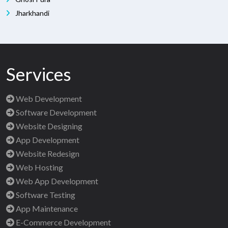
Jharkhandi
Services
Web Development
Software Development
Website Designing
App Development
Website Redesign
Web Hosting
Web App Development
Software Testing
App Maintenance
E-Commerce Development