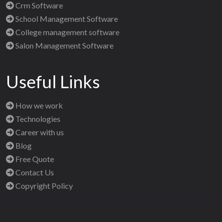
Crm Software
School Management Software
College management software
Salon Management Software
Useful Links
How we work
Technologies
Career with us
Blog
Free Quote
Contact Us
Copyright Policy