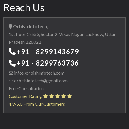
Reach Us
Orbish Infotech,
1st floor, 2/553, Sector 2, Vikas Nagar, Lucknow, Uttar
Pradesh 226022
+91 - 8299143679
+91 - 8299763736
info@orbishinfotech.com
orbishinfotech@gmail.com
Free Consultation
Customer Rating
4.9/5.0 From Our Customers