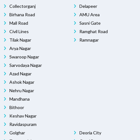
Collectorganj
Delapeer
Birhana Road
AMU Area
Mall Road
Sasni Gate
Civil Lines
Ramghat Road
Tilak Nagar
Ramnagar
Arya Nagar
Swaroop Nagar
Sarvodaya Nagar
Azad Nagar
Ashok Nagar
Nehru Nagar
Mandhana
Bithoor
Keshav Nagar
Ravidaspuram
Golghar
Deoria City