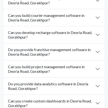
Deoria Road, Gorakhpur?
Can you build courier management software in
Deoria Road, Gorakhpur?
Can you develop recharge software in Deoria Road,
Gorakhpur?
Do you provide franchise management software in
Deoria Road, Gorakhpur?
Can you build project management software in
Deoria Road, Gorakhpur?
Do you provide data analytics software in Deoria
Road, Gorakhpur?
Can you create custom dashboards in Deoria Road,
Gorakhpur?