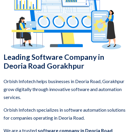
Leading Software Company in
Deoria Road Gorakhpur
Orbish Infotech helps businesses in Deoria Road, Gorakhpur
grow digitally through innovative software and automation
services.
Orbish Infotech specializes in software automation solutions
for companies operating in Deoria Road.
We are a trusted
software company in Deoria Road