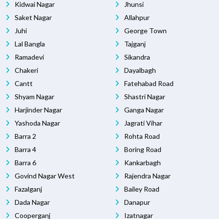
Kidwai Nagar
Jhunsi
Saket Nagar
Allahpur
Juhi
George Town
Lal Bangla
Tajganj
Ramadevi
Sikandra
Chakeri
Dayalbagh
Cantt
Fatehabad Road
Shyam Nagar
Shastri Nagar
Harjinder Nagar
Ganga Nagar
Yashoda Nagar
Jagrati Vihar
Barra 2
Rohta Road
Barra 4
Boring Road
Barra 6
Kankarbagh
Govind Nagar West
Rajendra Nagar
Fazalganj
Bailey Road
Dada Nagar
Danapur
Cooperganj
Izatnagar