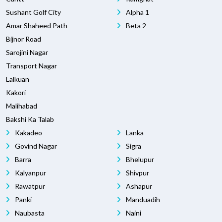
Sushant Golf City
Alpha 1
Amar Shaheed Path
Beta 2
Bijnor Road
Sarojini Nagar
Transport Nagar
Lalkuan
Kakori
Malihabad
Bakshi Ka Talab
Kakadeo
Lanka
Govind Nagar
Sigra
Barra
Bhelupur
Kalyanpur
Shivpur
Rawatpur
Ashapur
Panki
Manduadih
Naubasta
Naini