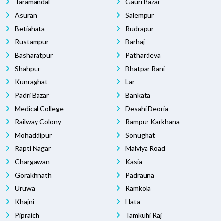
Taramandal
Gauri Bazar
Asuran
Salempur
Betiahata
Rudrapur
Rustampur
Barhaj
Basharatpur
Pathardeva
Shahpur
Bhatpar Rani
Kunraghat
Lar
Padri Bazar
Bankata
Medical College
Desahi Deoria
Railway Colony
Rampur Karkhana
Mohaddipur
Sonughat
Rapti Nagar
Malviya Road
Chargawan
Kasia
Gorakhnath
Padrauna
Uruwa
Ramkola
Khajni
Hata
Pipraich
Tamkuhi Raj