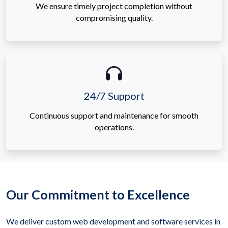
We ensure timely project completion without
compromising quality.
24/7 Support
Continuous support and maintenance for smooth
operations.
Our Commitment to Excellence
We deliver custom web development and software services in