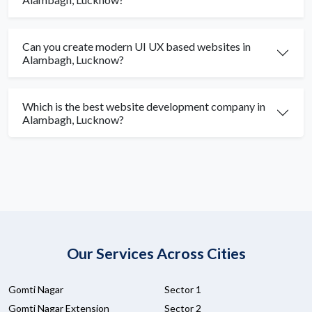
Can you create modern UI UX based websites in
Alambagh, Lucknow?
Which is the best website development company in
Alambagh, Lucknow?
Our Services Across Cities
Gomti Nagar
Sector 1
Gomti Nagar Extension
Sector 2