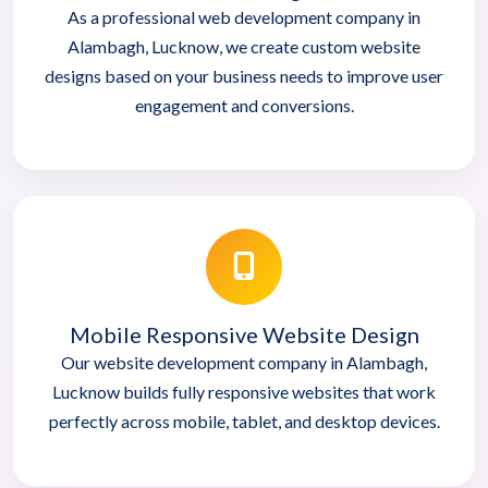
As a professional web development company in
Alambagh, Lucknow, we create custom website
designs based on your business needs to improve user
engagement and conversions.
Mobile Responsive Website Design
Our website development company in Alambagh,
Lucknow builds fully responsive websites that work
perfectly across mobile, tablet, and desktop devices.