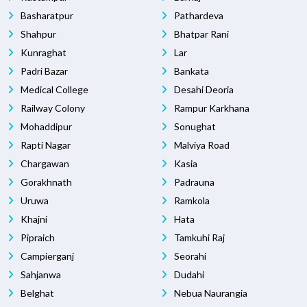
Basharatpur
Pathardeva
Shahpur
Bhatpar Rani
Kunraghat
Lar
Padri Bazar
Bankata
Medical College
Desahi Deoria
Railway Colony
Rampur Karkhana
Mohaddipur
Sonughat
Rapti Nagar
Malviya Road
Chargawan
Kasia
Gorakhnath
Padrauna
Uruwa
Ramkola
Khajni
Hata
Pipraich
Tamkuhi Raj
Campierganj
Seorahi
Sahjanwa
Dudahi
Belghat
Nebua Naurangia