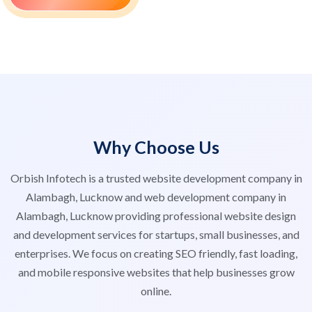
Why Choose Us
Orbish Infotech is a trusted website development company in
Alambagh, Lucknow and web development company in
Alambagh, Lucknow providing professional website design
and development services for startups, small businesses, and
enterprises. We focus on creating SEO friendly, fast loading,
and mobile responsive websites that help businesses grow
online.