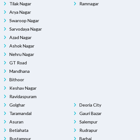
Tilak Nagar
Ramnagar
Arya Nagar
Swaroop Nagar
Sarvodaya Nagar
Azad Nagar
Ashok Nagar
Nehru Nagar
GT Road
Mandhana
Bithoor
Keshav Nagar
Ravidaspuram
Golghar
Deoria City
Taramandal
Gauri Bazar
Asuran
Salempur
Betiahata
Rudrapur
Rustampur
Barhaj