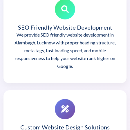
SEO Friendly Website Development
We provide SEO friendly website development in
Alambagh, Lucknow with proper heading structure,
meta tags, fast loading speed, and mobile
responsiveness to help your website rank higher on
Google.
Custom Website Design Solutions