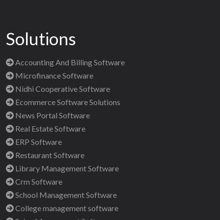
Solutions
Accounting And Billing Software
Microfinance Software
Nidhi Cooperative Software
Ecommerce Software Solutions
News Portal Software
Real Estate Software
ERP Software
Restaurant Software
Library Management Software
Crm Software
School Management Software
College management software