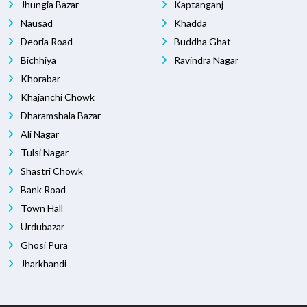
Jhungia Bazar
Kaptanganj
Nausad
Khadda
Deoria Road
Buddha Ghat
Bichhiya
Ravindra Nagar
Khorabar
Khajanchi Chowk
Dharamshala Bazar
Ali Nagar
Tulsi Nagar
Shastri Chowk
Bank Road
Town Hall
Urdubazar
Ghosi Pura
Jharkhandi