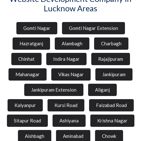
Lucknow Areas
Gomti Nagar
Gomti Nagar Extension
Hazratganj
Alambagh
Charbagh
Chinhat
Indira Nagar
Rajajipuram
Mahanagar
Vikas Nagar
Jankipuram
Jankipuram Extension
Aliganj
Kalyanpur
Kursi Road
Faizabad Road
Sitapur Road
Ashiyana
Krishna Nagar
Aishbagh
Aminabad
Chowk