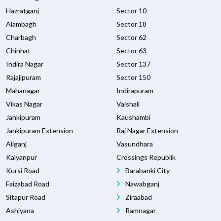
Hazratganj
Sector 10
Alambagh
Sector 18
Charbagh
Sector 62
Chinhat
Sector 63
Indira Nagar
Sector 137
Rajajipuram
Sector 150
Mahanagar
Indirapuram
Vikas Nagar
Vaishali
Jankipuram
Kaushambi
Jankipuram Extension
Raj Nagar Extension
Aliganj
Vasundhara
Kalyanpur
Crossings Republik
Kursi Road
Barabanki City
Faizabad Road
Nawabganj
Sitapur Road
Ziraabad
Ashiyana
Ramnagar