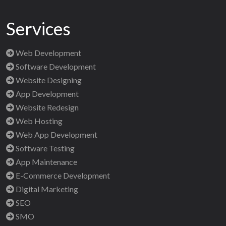
Services
Web Development
Software Development
Website Designing
App Development
Website Redesign
Web Hosting
Web App Development
Software Testing
App Maintenance
E-Commerce Development
Digital Marketing
SEO
SMO