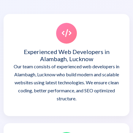
Experienced Web Developers in
Alambagh, Lucknow
Our team consists of experienced web developers in
Alambagh, Lucknow who build modern and scalable
websites using latest technologies. We ensure clean
coding, better performance, and SEO optimized
structure.