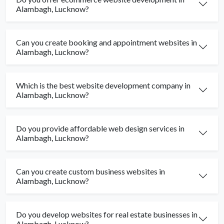
Alambagh, Lucknow?
Can you create booking and appointment websites in
Alambagh, Lucknow?
Which is the best website development company in
Alambagh, Lucknow?
Do you provide affordable web design services in
Alambagh, Lucknow?
Can you create custom business websites in
Alambagh, Lucknow?
Do you develop websites for real estate businesses in
Alambagh, Lucknow?