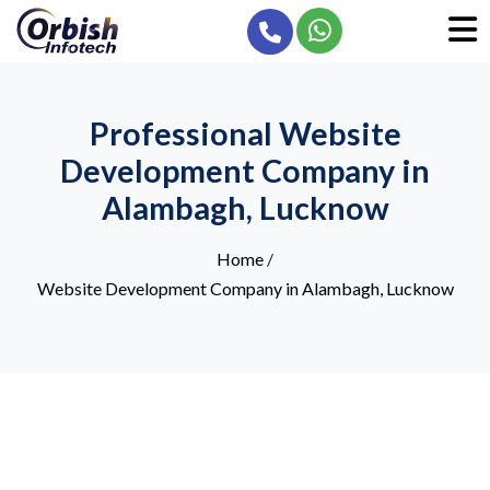
Professional Website
Development Company in
Alambagh, Lucknow
Home
/
Website Development Company in Alambagh, Lucknow