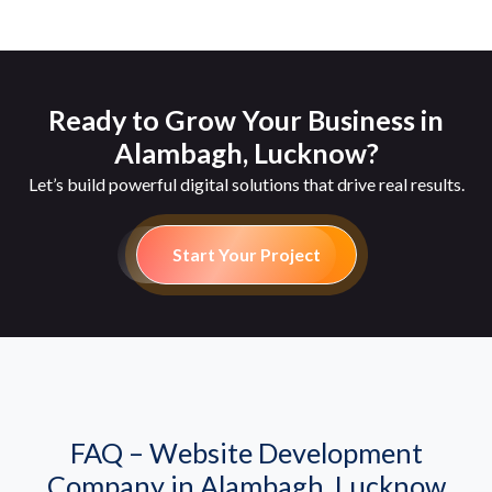
Ready to Grow Your Business in
Alambagh, Lucknow?
Let’s build powerful digital solutions that drive real results.
Start Your Project
FAQ – Website Development
Company in Alambagh, Lucknow