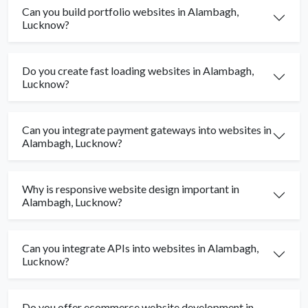
Can you build portfolio websites in Alambagh,
Lucknow?
Do you create fast loading websites in Alambagh,
Lucknow?
Can you integrate payment gateways into websites in
Alambagh, Lucknow?
Why is responsive website design important in
Alambagh, Lucknow?
Can you integrate APIs into websites in Alambagh,
Lucknow?
Do you offer ecommerce website development in