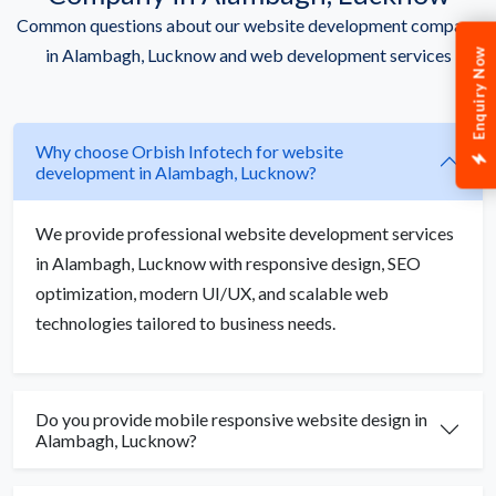
Common questions about our website development company
in Alambagh, Lucknow and web development services
Enquiry Now
Why choose Orbish Infotech for website
development in Alambagh, Lucknow?
We provide professional website development services
in Alambagh, Lucknow with responsive design, SEO
optimization, modern UI/UX, and scalable web
technologies tailored to business needs.
Do you provide mobile responsive website design in
Alambagh, Lucknow?