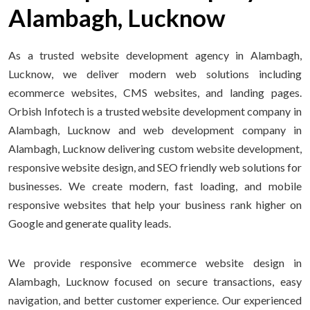
Alambagh, Lucknow
As a trusted website development agency in Alambagh,
Lucknow, we deliver modern web solutions including
ecommerce websites, CMS websites, and landing pages.
Orbish Infotech is a trusted website development company in
Alambagh, Lucknow and web development company in
Alambagh, Lucknow delivering custom website development,
responsive website design, and SEO friendly web solutions for
businesses. We create modern, fast loading, and mobile
responsive websites that help your business rank higher on
Google and generate quality leads.
We provide responsive ecommerce website design in
Alambagh, Lucknow focused on secure transactions, easy
navigation, and better customer experience. Our experienced