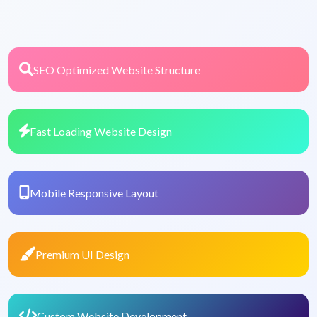
SEO Optimized Website Structure
Fast Loading Website Design
Mobile Responsive Layout
Premium UI Design
Custom Website Development