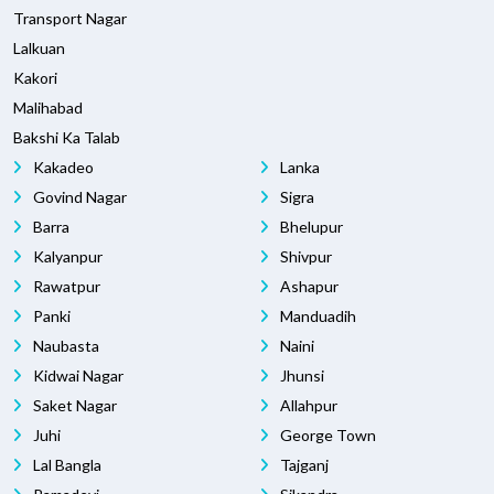
Transport Nagar
Lalkuan
Kakori
Malihabad
Bakshi Ka Talab
Kakadeo
Lanka
Govind Nagar
Sigra
Barra
Bhelupur
Kalyanpur
Shivpur
Rawatpur
Ashapur
Panki
Manduadih
Naubasta
Naini
Kidwai Nagar
Jhunsi
Saket Nagar
Allahpur
Juhi
George Town
Lal Bangla
Tajganj