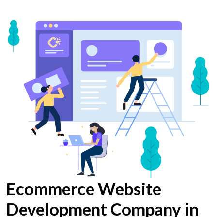
Ecommerce Website
Development Company in