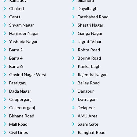
Ramadevi
Sikandra
Chakeri
Dayalbagh
Cantt
Fatehabad Road
Shyam Nagar
Shastri Nagar
Harjinder Nagar
Ganga Nagar
Yashoda Nagar
Jagrati Vihar
Barra 2
Rohta Road
Barra 4
Boring Road
Barra 6
Kankarbagh
Govind Nagar West
Rajendra Nagar
Fazalganj
Bailey Road
Dada Nagar
Danapur
Cooperganj
Izatnagar
Collectorganj
Delapeer
Birhana Road
AMU Area
Mall Road
Sasni Gate
Civil Lines
Ramghat Road