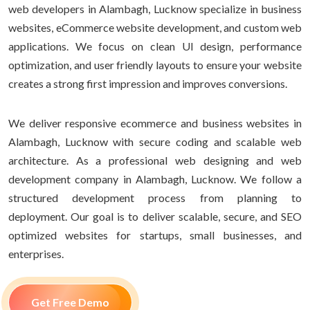
web developers in Alambagh, Lucknow specialize in business
websites, eCommerce website development, and custom web
applications. We focus on clean UI design, performance
optimization, and user friendly layouts to ensure your website
creates a strong first impression and improves conversions.
We deliver responsive ecommerce and business websites in
Alambagh, Lucknow with secure coding and scalable web
architecture. As a professional web designing and web
development company in Alambagh, Lucknow. We follow a
structured development process from planning to
deployment. Our goal is to deliver scalable, secure, and SEO
optimized websites for startups, small businesses, and
enterprises.
Get Free Demo