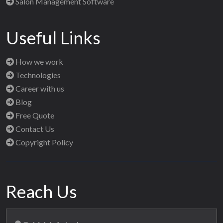
Salon Management Software
Useful Links
How we work
Technologies
Career with us
Blog
Free Quote
Contact Us
Copyright Policy
Reach Us