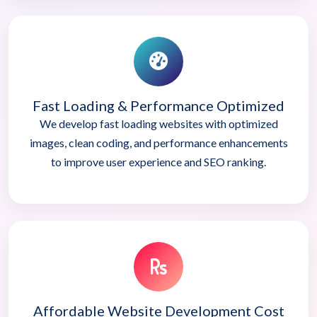
Fast Loading & Performance Optimized
We develop fast loading websites with optimized
images, clean coding, and performance enhancements
to improve user experience and SEO ranking.
Affordable Website Development Cost