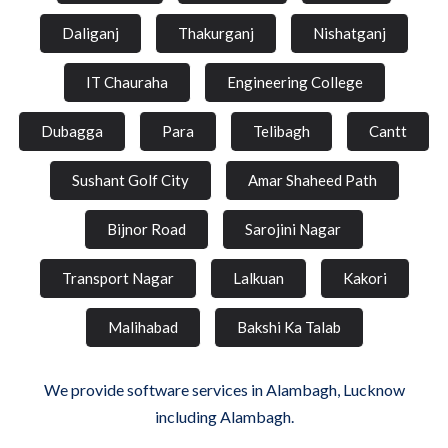
Daliganj
Thakurganj
Nishatganj
IT Chauraha
Engineering College
Dubagga
Para
Telibagh
Cantt
Sushant Golf City
Amar Shaheed Path
Bijnor Road
Sarojini Nagar
Transport Nagar
Lalkuan
Kakori
Malihabad
Bakshi Ka Talab
We provide software services in Alambagh, Lucknow
including Alambagh.