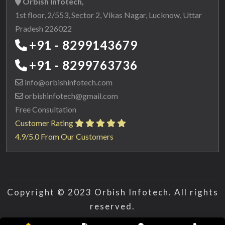
Orbish Infotech,
1st floor, 2/553, Sector 2, Vikas Nagar, Lucknow, Uttar
Pradesh 226022
+91 - 8299143679
+91 - 8299763736
info@orbishinfotech.com
orbishinfotech@gmail.com
Free Consultation
Customer Rating
4.9/5.0 From Our Customers
Copyright © 2023 Orbish Infotech. All rights
reserved.