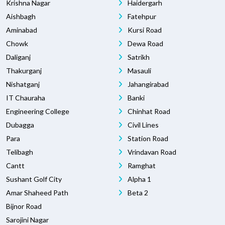
Krishna Nagar
Haidergarh
Aishbagh
Fatehpur
Aminabad
Kursi Road
Chowk
Dewa Road
Daliganj
Satrikh
Thakurganj
Masauli
Nishatganj
Jahangirabad
IT Chauraha
Banki
Engineering College
Chinhat Road
Dubagga
Civil Lines
Para
Station Road
Telibagh
Vrindavan Road
Cantt
Ramghat
Sushant Golf City
Alpha 1
Amar Shaheed Path
Beta 2
Bijnor Road
Sarojini Nagar