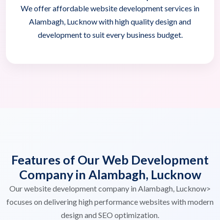
We offer affordable website development services in
Alambagh, Lucknow with high quality design and
development to suit every business budget.
Features of Our Web Development
Company in Alambagh, Lucknow
Our website development company in Alambagh, Lucknow>
focuses on delivering high performance websites with modern
design and SEO optimization.