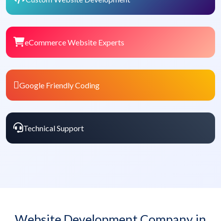
eCommerce Website Experts
Google Friendly Coding
Technical Support
Website Development Company in