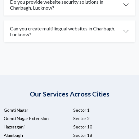
Do you provide website security solutions in
Charbagh, Lucknow?
Can you create multilingual websites in Charbagh,
Lucknow?
Our Services Across Cities
Gomti Nagar
Sector 1
Gomti Nagar Extension
Sector 2
Hazratganj
Sector 10
Alambagh
Sector 18