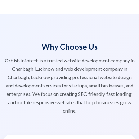
Why Choose Us
Orbish Infotech is a trusted website development company in
Charbagh, Lucknow and web development company in
Charbagh, Lucknow providing professional website design
and development services for startups, small businesses, and
enterprises. We focus on creating SEO friendly, fast loading,
and mobile responsive websites that help businesses grow
online.