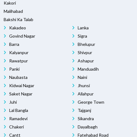
Kakori
Malihabad
Bakshi Ka Talab
Kakadeo
Lanka
Govind Nagar
Sigra
Barra
Bhelupur
Kalyanpur
Shivpur
Rawatpur
Ashapur
Panki
Manduadih
Naubasta
Naini
Kidwai Nagar
Jhunsi
Saket Nagar
Allahpur
Juhi
George Town
Lal Bangla
Tajganj
Ramadevi
Sikandra
Chakeri
Dayalbagh
Cantt
Fatehabad Road