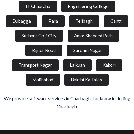
IT Chauraha
Engineering College
Dubagga
Para
Telibagh
Cantt
Sushant Golf City
Amar Shaheed Path
Bijnor Road
Sarojini Nagar
Transport Nagar
Lalkuan
Kakori
Malihabad
Bakshi Ka Talab
We provide software services in Charbagh, Lucknow including
Charbagh.