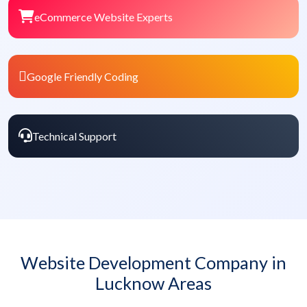
eCommerce Website Experts
Google Friendly Coding
Technical Support
Website Development Company in
Lucknow Areas