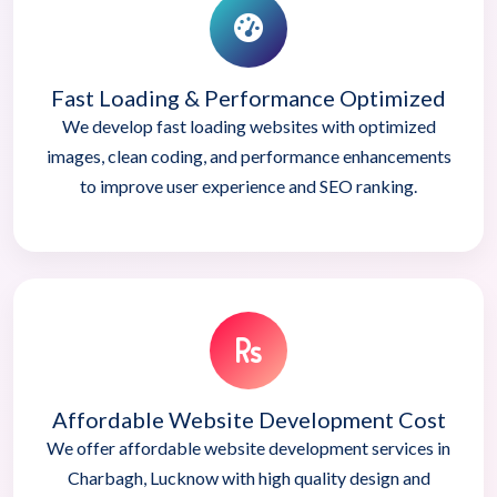
Fast Loading & Performance Optimized
We develop fast loading websites with optimized
images, clean coding, and performance enhancements
to improve user experience and SEO ranking.
Affordable Website Development Cost
We offer affordable website development services in
Charbagh, Lucknow with high quality design and