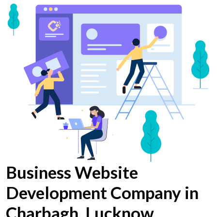
Business Website
Development Company in
Charbagh, Lucknow