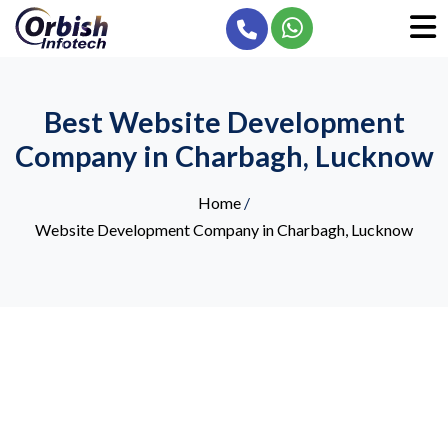
Best Website Development
Company in Charbagh, Lucknow
Home
/
Website Development Company in Charbagh, Lucknow