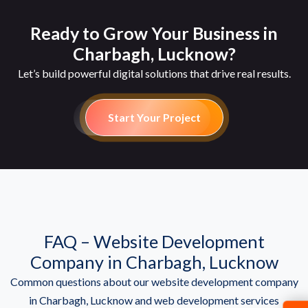
Ready to Grow Your Business in
Charbagh, Lucknow?
Let’s build powerful digital solutions that drive real results.
Start Your Project
FAQ – Website Development
Company in Charbagh, Lucknow
Common questions about our website development company
in Charbagh, Lucknow and web development services