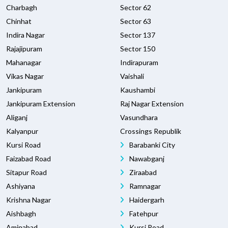
Charbagh
Sector 62
Chinhat
Sector 63
Indira Nagar
Sector 137
Rajajipuram
Sector 150
Mahanagar
Indirapuram
Vikas Nagar
Vaishali
Jankipuram
Kaushambi
Jankipuram Extension
Raj Nagar Extension
Aliganj
Vasundhara
Kalyanpur
Crossings Republik
Kursi Road
Barabanki City
Faizabad Road
Nawabganj
Sitapur Road
Ziraabad
Ashiyana
Ramnagar
Krishna Nagar
Haidergarh
Aishbagh
Fatehpur
Aminabad
Kursi Road