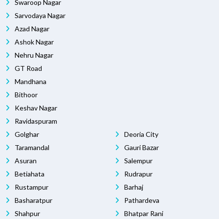
Swaroop Nagar
Sarvodaya Nagar
Azad Nagar
Ashok Nagar
Nehru Nagar
GT Road
Mandhana
Bithoor
Keshav Nagar
Ravidaspuram
Golghar
Deoria City
Taramandal
Gauri Bazar
Asuran
Salempur
Betiahata
Rudrapur
Rustampur
Barhaj
Basharatpur
Pathardeva
Shahpur
Bhatpar Rani