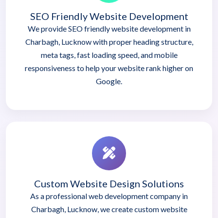
SEO Friendly Website Development
We provide SEO friendly website development in
Charbagh, Lucknow with proper heading structure,
meta tags, fast loading speed, and mobile
responsiveness to help your website rank higher on
Google.
Custom Website Design Solutions
As a professional web development company in
Charbagh, Lucknow, we create custom website