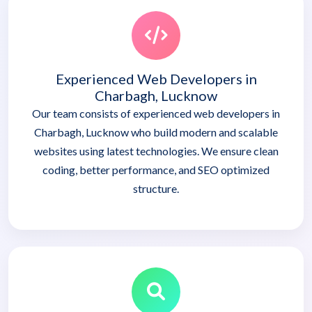
Experienced Web Developers in
Charbagh, Lucknow
Our team consists of experienced web developers in
Charbagh, Lucknow who build modern and scalable
websites using latest technologies. We ensure clean
coding, better performance, and SEO optimized
structure.