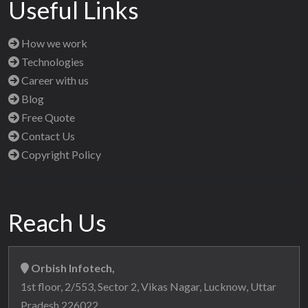
Useful Links
How we work
Technologies
Career with us
Blog
Free Quote
Contact Us
Copyright Policy
Reach Us
Orbish Infotech,
1st floor, 2/553, Sector 2, Vikas Nagar, Lucknow, Uttar
Pradesh 226022