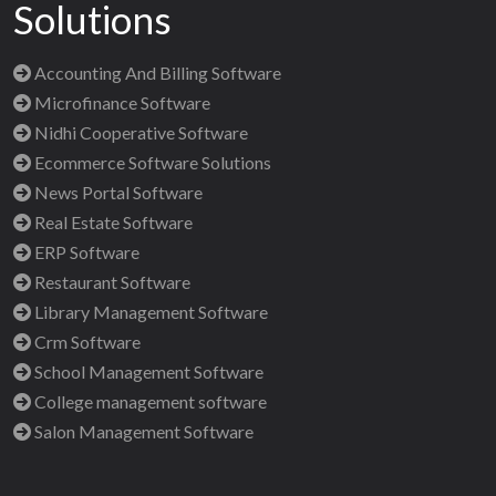
Solutions
Accounting And Billing Software
Microfinance Software
Nidhi Cooperative Software
Ecommerce Software Solutions
News Portal Software
Real Estate Software
ERP Software
Restaurant Software
Library Management Software
Crm Software
School Management Software
College management software
Salon Management Software