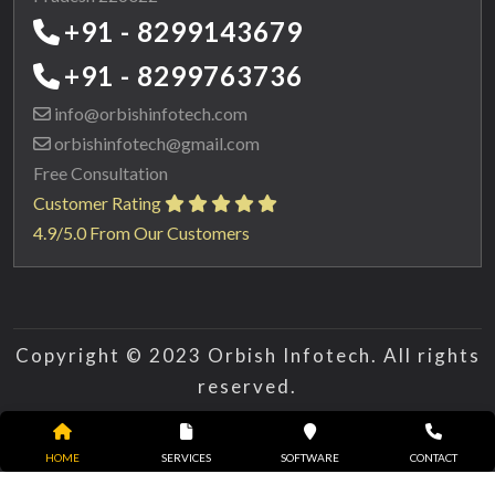
+91 - 8299143679
+91 - 8299763736
info@orbishinfotech.com
orbishinfotech@gmail.com
Free Consultation
Customer Rating
4.9/5.0 From Our Customers
Copyright © 2023 Orbish Infotech. All rights
reserved.
HOME
SERVICES
SOFTWARE
CONTACT