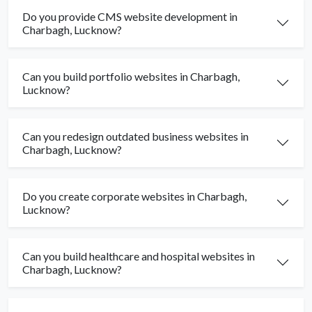
Do you provide CMS website development in
Charbagh, Lucknow?
Can you build portfolio websites in Charbagh,
Lucknow?
Can you redesign outdated business websites in
Charbagh, Lucknow?
Do you create corporate websites in Charbagh,
Lucknow?
Can you build healthcare and hospital websites in
Charbagh, Lucknow?