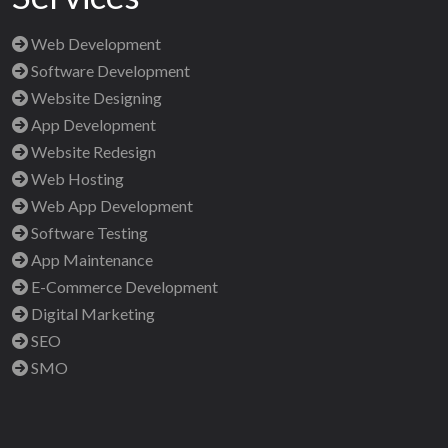
Web Development
Software Development
Website Designing
App Development
Website Redesign
Web Hosting
Web App Development
Software Testing
App Maintenance
E-Commerce Development
Digital Marketing
SEO
SMO