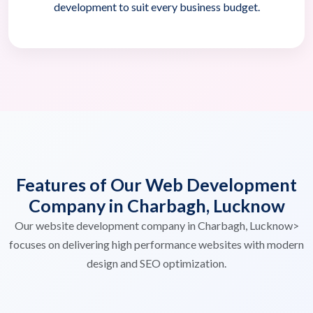
development to suit every business budget.
Features of Our Web Development
Company in Charbagh, Lucknow
Our website development company in Charbagh, Lucknow>
focuses on delivering high performance websites with modern
design and SEO optimization.