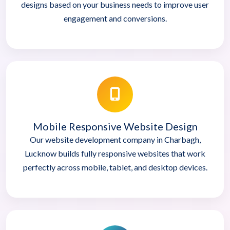
designs based on your business needs to improve user
engagement and conversions.
Mobile Responsive Website Design
Our website development company in Charbagh,
Lucknow builds fully responsive websites that work
perfectly across mobile, tablet, and desktop devices.