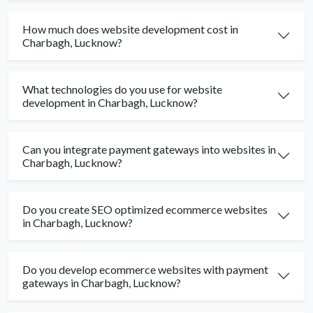
How much does website development cost in
Charbagh, Lucknow?
What technologies do you use for website
development in Charbagh, Lucknow?
Can you integrate payment gateways into websites in
Charbagh, Lucknow?
Do you create SEO optimized ecommerce websites
in Charbagh, Lucknow?
Do you develop ecommerce websites with payment
gateways in Charbagh, Lucknow?