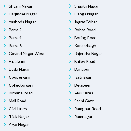
Shyam Nagar
Shastri Nagar
Harjinder Nagar
Ganga Nagar
Yashoda Nagar
Jagrati Vihar
Barra 2
Rohta Road
Barra 4
Boring Road
Barra 6
Kankarbagh
Govind Nagar West
Rajendra Nagar
Fazalganj
Bailey Road
Dada Nagar
Danapur
Cooperganj
Izatnagar
Collectorganj
Delapeer
Birhana Road
AMU Area
Mall Road
Sasni Gate
Civil Lines
Ramghat Road
Tilak Nagar
Ramnagar
Arya Nagar