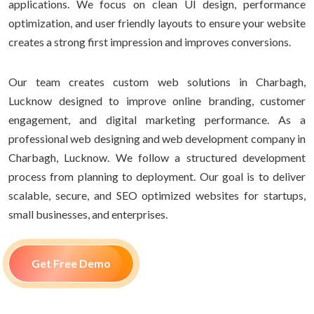
applications. We focus on clean UI design, performance
optimization, and user friendly layouts to ensure your website
creates a strong first impression and improves conversions.
Our team creates custom web solutions in Charbagh,
Lucknow designed to improve online branding, customer
engagement, and digital marketing performance. As a
professional web designing and web development company in
Charbagh, Lucknow. We follow a structured development
process from planning to deployment. Our goal is to deliver
scalable, secure, and SEO optimized websites for startups,
small businesses, and enterprises.
Get Free Demo