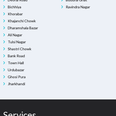
Bichhiya
Ravindra Nagar
Khorabar
Khajanchi Chowk
Dharamshala Bazar
Ali Nagar
Tulsi Nagar
Shastri Chowk
Bank Road
Town Hall
Urdubazar
Ghosi Pura
Jharkhandi
Services