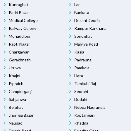
Kunraghat
Lar
Padri Bazar
Bankata
Medical College
Desahi Deoria
Railway Colony
Rampur Karkhana
Mohaddipur
Sonughat
Rapti Nagar
Malviya Road
Chargawan
Kasia
Gorakhnath
Padrauna
Uruwa
Ramkola
Khajni
Hata
Pipraich
Tamkuhi Raj
Campierganj
Seorahi
Sahjanwa
Dudahi
Belghat
Nebua Naurangia
Jhungia Bazar
Kaptanganj
Nausad
Khadda
Deoria Road
Buddha Ghat