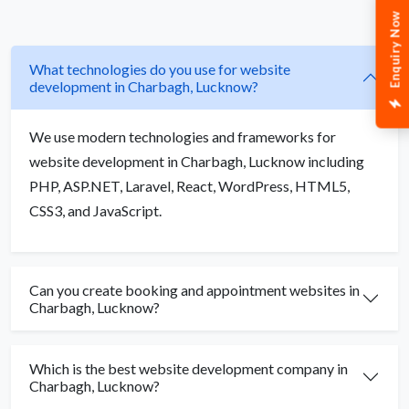
Enquiry Now
What technologies do you use for website
development in Charbagh, Lucknow?
We use modern technologies and frameworks for
website development in Charbagh, Lucknow including
PHP, ASP.NET, Laravel, React, WordPress, HTML5,
CSS3, and JavaScript.
Can you create booking and appointment websites in
Charbagh, Lucknow?
Which is the best website development company in
Charbagh, Lucknow?