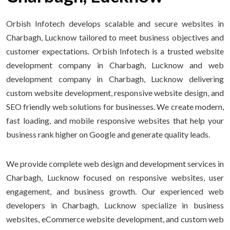
Orbish Infotech develops scalable and secure websites in
Charbagh, Lucknow tailored to meet business objectives and
customer expectations. Orbish Infotech is a trusted website
development company in Charbagh, Lucknow and web
development company in Charbagh, Lucknow delivering
custom website development, responsive website design, and
SEO friendly web solutions for businesses. We create modern,
fast loading, and mobile responsive websites that help your
business rank higher on Google and generate quality leads.
We provide complete web design and development services in
Charbagh, Lucknow focused on responsive websites, user
engagement, and business growth. Our experienced web
developers in Charbagh, Lucknow specialize in business
websites, eCommerce website development, and custom web