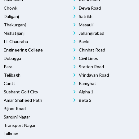
Chowk
Dewa Road
Daliganj
Satrikh
Thakurganj
Masauli
Nishatganj
Jahangirabad
IT Chauraha
Banki
Engineering College
Chinhat Road
Dubagga
Civil Lines
Para
Station Road
Telibagh
Vrindavan Road
Cantt
Ramghat
Sushant Golf City
Alpha 1
Amar Shaheed Path
Beta 2
Bijnor Road
Sarojini Nagar
Transport Nagar
Lalkuan