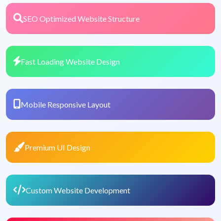
SEO Optimized Website Structure
Fast Loading Website Design
Mobile Responsive Layout
Premium UI Design
Custom Website Development