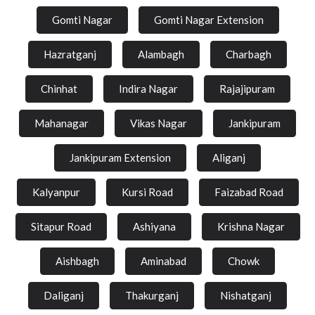
Gomti Nagar
Gomti Nagar Extension
Hazratganj
Alambagh
Charbagh
Chinhat
Indira Nagar
Rajajipuram
Mahanagar
Vikas Nagar
Jankipuram
Jankipuram Extension
Aliganj
Kalyanpur
Kursi Road
Faizabad Road
Sitapur Road
Ashiyana
Krishna Nagar
Aishbagh
Aminabad
Chowk
Daliganj
Thakurganj
Nishatganj