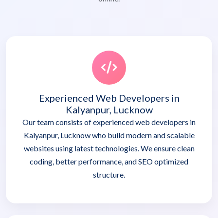
Experienced Web Developers in
Kalyanpur, Lucknow
Our team consists of experienced web developers in
Kalyanpur, Lucknow who build modern and scalable
websites using latest technologies. We ensure clean
coding, better performance, and SEO optimized
structure.