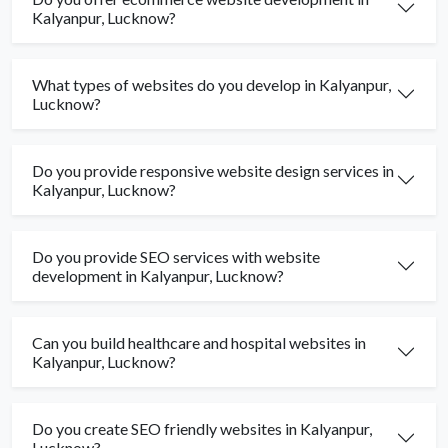
Kalyanpur, Lucknow?
What types of websites do you develop in Kalyanpur,
Lucknow?
Do you provide responsive website design services in
Kalyanpur, Lucknow?
Do you provide SEO services with website
development in Kalyanpur, Lucknow?
Can you build healthcare and hospital websites in
Kalyanpur, Lucknow?
Do you create SEO friendly websites in Kalyanpur,
Lucknow?