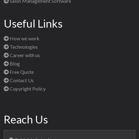
Salon Management Software
Useful Links
How we work
Technologies
Career with us
Blog
Free Quote
Contact Us
Copyright Policy
Reach Us