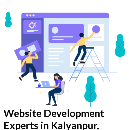
Website Development
Experts in Kalyanpur,