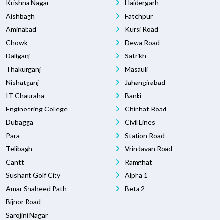
Krishna Nagar
Haidergarh
Aishbagh
Fatehpur
Aminabad
Kursi Road
Chowk
Dewa Road
Daliganj
Satrikh
Thakurganj
Masauli
Nishatganj
Jahangirabad
IT Chauraha
Banki
Engineering College
Chinhat Road
Dubagga
Civil Lines
Para
Station Road
Telibagh
Vrindavan Road
Cantt
Ramghat
Sushant Golf City
Alpha 1
Amar Shaheed Path
Beta 2
Bijnor Road
Sarojini Nagar