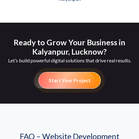
Ready to Grow Your Business in
Kalyanpur, Lucknow?
Let’s build powerful digital solutions that drive real results.
Start Your Project
FAQ – Website Development