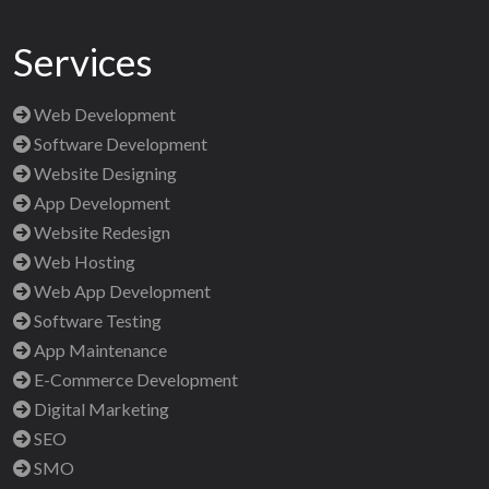
Services
Web Development
Software Development
Website Designing
App Development
Website Redesign
Web Hosting
Web App Development
Software Testing
App Maintenance
E-Commerce Development
Digital Marketing
SEO
SMO