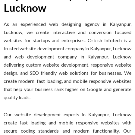
Lucknow
As an experienced web designing agency in Kalyanpur,
Lucknow, we create interactive and conversion focused
websites for startups and enterprises. Orbish Infotech is a
trusted website development company in Kalyanpur, Lucknow
and web development company in Kalyanpur, Lucknow
delivering custom website development, responsive website
design, and SEO friendly web solutions for businesses. We
create modern, fast loading, and mobile responsive websites
that help your business rank higher on Google and generate
quality leads.
Our website development experts in Kalyanpur, Lucknow
create fast loading and mobile responsive websites with
secure coding standards and modern functionality. Our