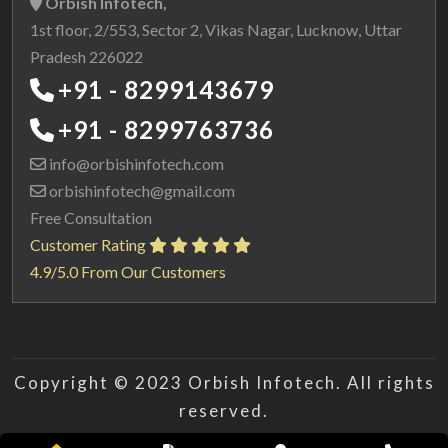
Orbish Infotech,
1st floor, 2/553, Sector 2, Vikas Nagar, Lucknow, Uttar
Pradesh 226022
+91 - 8299143679
+91 - 8299763736
info@orbishinfotech.com
orbishinfotech@gmail.com
Free Consultation
Customer Rating
4.9/5.0 From Our Customers
Copyright © 2023 Orbish Infotech. All rights
reserved.