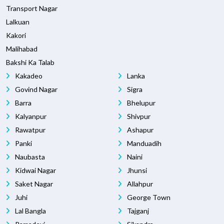
Transport Nagar
Lalkuan
Kakori
Malihabad
Bakshi Ka Talab
Kakadeo
Lanka
Govind Nagar
Sigra
Barra
Bhelupur
Kalyanpur
Shivpur
Rawatpur
Ashapur
Panki
Manduadih
Naubasta
Naini
Kidwai Nagar
Jhunsi
Saket Nagar
Allahpur
Juhi
George Town
Lal Bangla
Tajganj