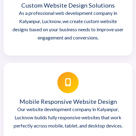
Custom Website Design Solutions
As a professional web development company in
Kalyanpur, Lucknow, we create custom website
designs based on your business needs to improve user
engagement and conversions.
Mobile Responsive Website Design
Our website development company in Kalyanpur,
Lucknow builds fully responsive websites that work
perfectly across mobile, tablet, and desktop devices.