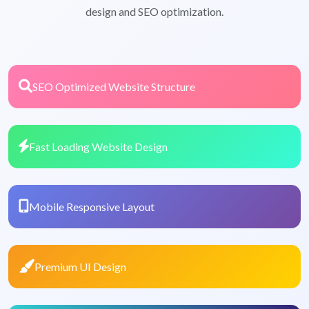
design and SEO optimization.
SEO Optimized Website Structure
Fast Loading Website Design
Mobile Responsive Layout
Premium UI Design