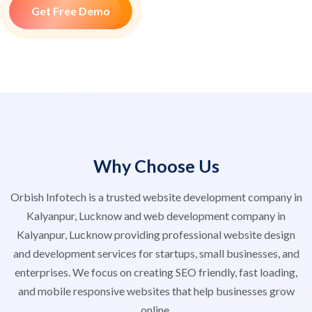
Get Free Demo
Why Choose Us
Orbish Infotech is a trusted website development company in
Kalyanpur, Lucknow and web development company in
Kalyanpur, Lucknow providing professional website design
and development services for startups, small businesses, and
enterprises. We focus on creating SEO friendly, fast loading,
and mobile responsive websites that help businesses grow
online.