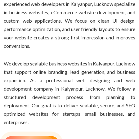
experienced web developers in Kalyanpur, Lucknow specialize
in business websites, eCommerce website development, and
custom web applications. We focus on clean UI design,
performance optimization, and user friendly layouts to ensure
your website creates a strong first impression and improves
conversions.
We develop scalable business websites in Kalyanpur, Lucknow
that support online branding, lead generation, and business
expansion. As a professional web designing and web
development company in Kalyanpur, Lucknow. We follow a
structured development process from planning to
deployment. Our goal is to deliver scalable, secure, and SEO
optimized websites for startups, small businesses, and
enterprises.