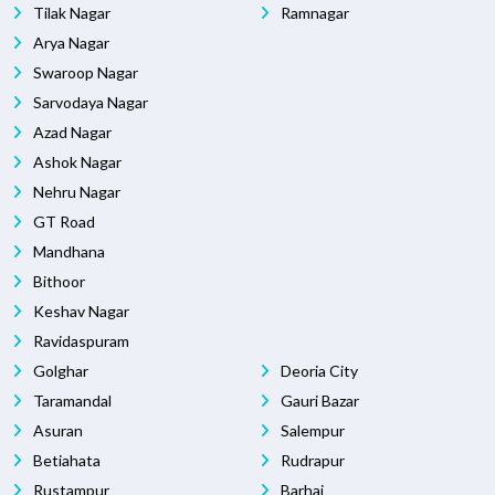
Tilak Nagar
Ramnagar
Arya Nagar
Swaroop Nagar
Sarvodaya Nagar
Azad Nagar
Ashok Nagar
Nehru Nagar
GT Road
Mandhana
Bithoor
Keshav Nagar
Ravidaspuram
Golghar
Deoria City
Taramandal
Gauri Bazar
Asuran
Salempur
Betiahata
Rudrapur
Rustampur
Barhaj