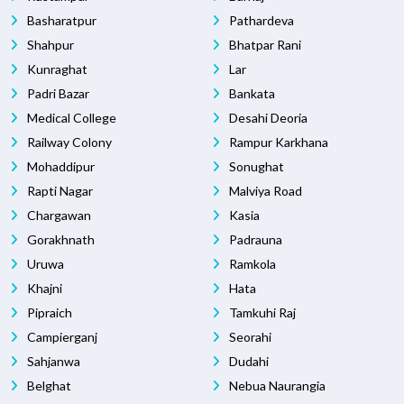
Basharatpur
Pathardeva
Shahpur
Bhatpar Rani
Kunraghat
Lar
Padri Bazar
Bankata
Medical College
Desahi Deoria
Railway Colony
Rampur Karkhana
Mohaddipur
Sonughat
Rapti Nagar
Malviya Road
Chargawan
Kasia
Gorakhnath
Padrauna
Uruwa
Ramkola
Khajni
Hata
Pipraich
Tamkuhi Raj
Campierganj
Seorahi
Sahjanwa
Dudahi
Belghat
Nebua Naurangia