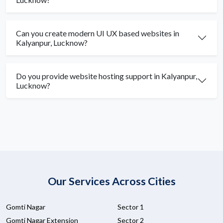
Can you create modern UI UX based websites in
Kalyanpur, Lucknow?
Do you provide website hosting support in Kalyanpur,
Lucknow?
Our Services Across Cities
Gomti Nagar
Sector 1
Gomti Nagar Extension
Sector 2