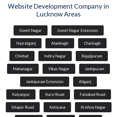
Website Development Company in
Lucknow Areas
Gomti Nagar
Gomti Nagar Extension
Hazratganj
Alambagh
Charbagh
Chinhat
Indira Nagar
Rajajipuram
Mahanagar
Vikas Nagar
Jankipuram
Jankipuram Extension
Aliganj
Kalyanpur
Kursi Road
Faizabad Road
Sitapur Road
Ashiyana
Krishna Nagar