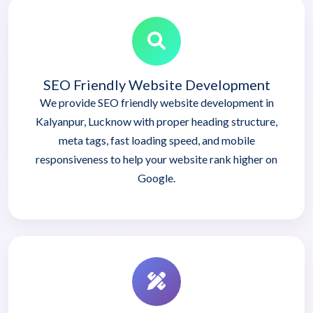
SEO Friendly Website Development
We provide SEO friendly website development in
Kalyanpur, Lucknow with proper heading structure,
meta tags, fast loading speed, and mobile
responsiveness to help your website rank higher on
Google.