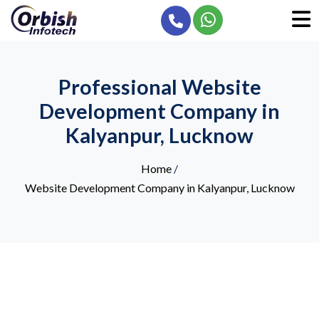
Professional Website
Development Company in
Kalyanpur, Lucknow
Home
/
Website Development Company in Kalyanpur, Lucknow