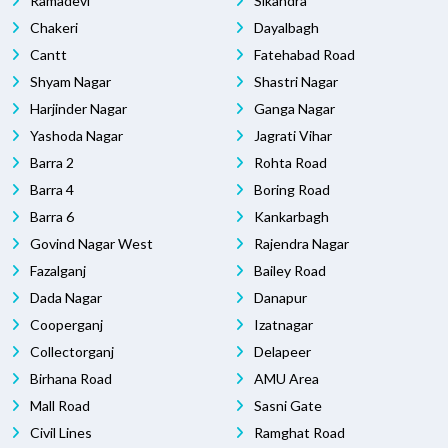
Ramadevi
Sikandra
Chakeri
Dayalbagh
Cantt
Fatehabad Road
Shyam Nagar
Shastri Nagar
Harjinder Nagar
Ganga Nagar
Yashoda Nagar
Jagrati Vihar
Barra 2
Rohta Road
Barra 4
Boring Road
Barra 6
Kankarbagh
Govind Nagar West
Rajendra Nagar
Fazalganj
Bailey Road
Dada Nagar
Danapur
Cooperganj
Izatnagar
Collectorganj
Delapeer
Birhana Road
AMU Area
Mall Road
Sasni Gate
Civil Lines
Ramghat Road