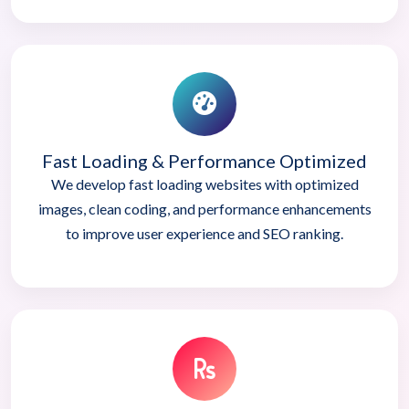
Fast Loading & Performance Optimized
We develop fast loading websites with optimized
images, clean coding, and performance enhancements
to improve user experience and SEO ranking.