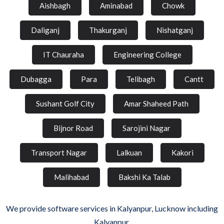
Aishbagh
Aminabad
Chowk
Daliganj
Thakurganj
Nishatganj
IT Chauraha
Engineering College
Dubagga
Para
Telibagh
Cantt
Sushant Golf City
Amar Shaheed Path
Bijnor Road
Sarojini Nagar
Transport Nagar
Lalkuan
Kakori
Malihabad
Bakshi Ka Talab
We provide software services in Kalyanpur, Lucknow including
Kalyanpur.