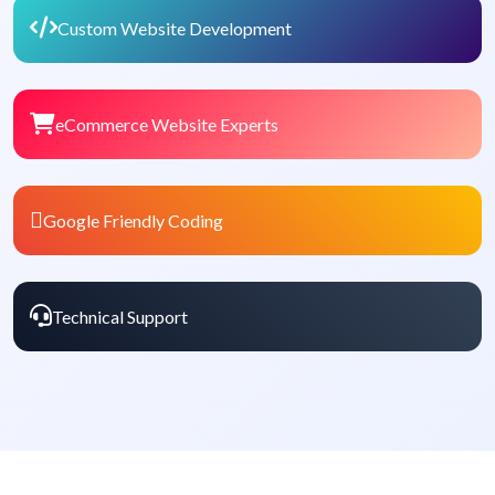
Custom Website Development
eCommerce Website Experts
Google Friendly Coding
Technical Support