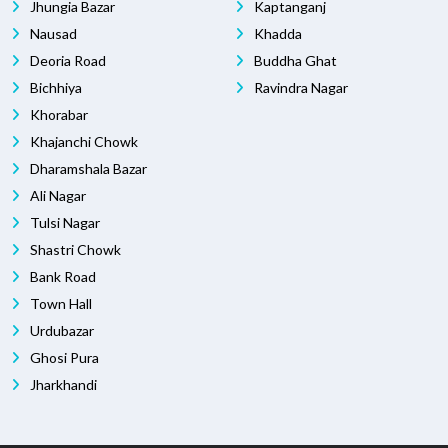
Jhungia Bazar
Kaptanganj
Nausad
Khadda
Deoria Road
Buddha Ghat
Bichhiya
Ravindra Nagar
Khorabar
Khajanchi Chowk
Dharamshala Bazar
Ali Nagar
Tulsi Nagar
Shastri Chowk
Bank Road
Town Hall
Urdubazar
Ghosi Pura
Jharkhandi