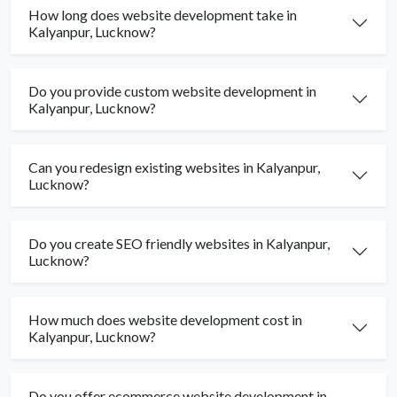
How long does website development take in
Kalyanpur, Lucknow?
Do you provide custom website development in
Kalyanpur, Lucknow?
Can you redesign existing websites in Kalyanpur,
Lucknow?
Do you create SEO friendly websites in Kalyanpur,
Lucknow?
How much does website development cost in
Kalyanpur, Lucknow?
Do you offer ecommerce website development in