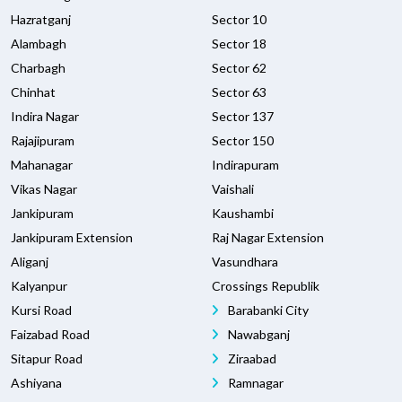
Hazratganj
Sector 10
Alambagh
Sector 18
Charbagh
Sector 62
Chinhat
Sector 63
Indira Nagar
Sector 137
Rajajipuram
Sector 150
Mahanagar
Indirapuram
Vikas Nagar
Vaishali
Jankipuram
Kaushambi
Jankipuram Extension
Raj Nagar Extension
Aliganj
Vasundhara
Kalyanpur
Crossings Republik
Kursi Road
Barabanki City
Faizabad Road
Nawabganj
Sitapur Road
Ziraabad
Ashiyana
Ramnagar