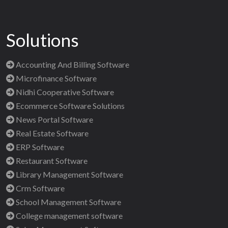
Solutions
Accounting And Billing Software
Microfinance Software
Nidhi Cooperative Software
Ecommerce Software Solutions
News Portal Software
Real Estate Software
ERP Software
Restaurant Software
Library Management Software
Crm Software
School Management Software
College management software