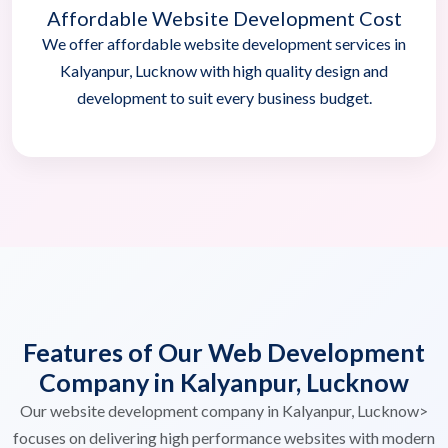
Affordable Website Development Cost
We offer affordable website development services in
Kalyanpur, Lucknow with high quality design and
development to suit every business budget.
Features of Our Web Development
Company in Kalyanpur, Lucknow
Our website development company in Kalyanpur, Lucknow>
focuses on delivering high performance websites with modern