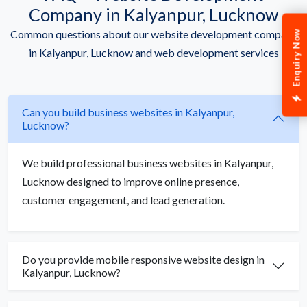
Company in Kalyanpur, Lucknow
Common questions about our website development company
Enquiry Now
in Kalyanpur, Lucknow and web development services
Can you build business websites in Kalyanpur,
Lucknow?
We build professional business websites in Kalyanpur,
Lucknow designed to improve online presence,
customer engagement, and lead generation.
Do you provide mobile responsive website design in
Kalyanpur, Lucknow?