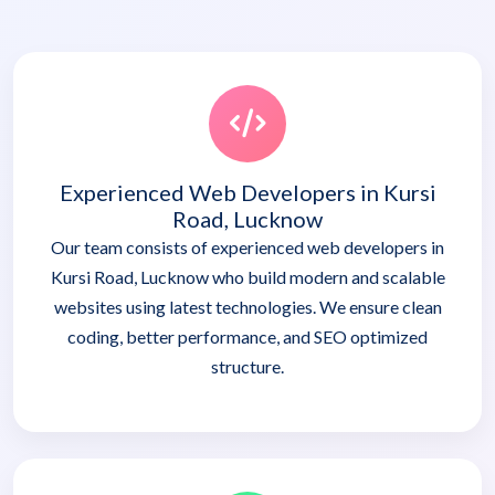
Experienced Web Developers in Kursi
Road, Lucknow
Our team consists of experienced web developers in
Kursi Road, Lucknow who build modern and scalable
websites using latest technologies. We ensure clean
coding, better performance, and SEO optimized
structure.