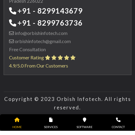
Pradesh 226022
+91 - 8299143679
+91 - 8299763736
info@orbishinfotech.com
orbishinfotech@gmail.com
Free Consultation
Customer Rating
4.9/5.0 From Our Customers
Copyright © 2023 Orbish Infotech. All rights
reserved.
HOME
SERVICES
SOFTWARE
CONTACT