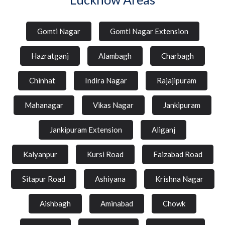
Gomti Nagar
Gomti Nagar Extension
Hazratganj
Alambagh
Charbagh
Chinhat
Indira Nagar
Rajajipuram
Mahanagar
Vikas Nagar
Jankipuram
Jankipuram Extension
Aliganj
Kalyanpur
Kursi Road
Faizabad Road
Sitapur Road
Ashiyana
Krishna Nagar
Aishbagh
Aminabad
Chowk