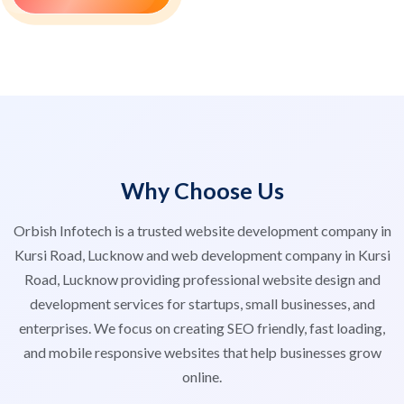
Why Choose Us
Orbish Infotech is a trusted website development company in
Kursi Road, Lucknow and web development company in Kursi
Road, Lucknow providing professional website design and
development services for startups, small businesses, and
enterprises. We focus on creating SEO friendly, fast loading,
and mobile responsive websites that help businesses grow
online.