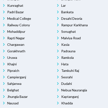
Kunraghat
Lar
Padri Bazar
Bankata
Medical College
Desahi Deoria
Railway Colony
Rampur Karkhana
Mohaddipur
Sonughat
Rapti Nagar
Malviya Road
Chargawan
Kasia
Gorakhnath
Padrauna
Uruwa
Ramkola
Khajni
Hata
Pipraich
Tamkuhi Raj
Campierganj
Seorahi
Sahjanwa
Dudahi
Belghat
Nebua Naurangia
Jhungia Bazar
Kaptanganj
Nausad
Khadda