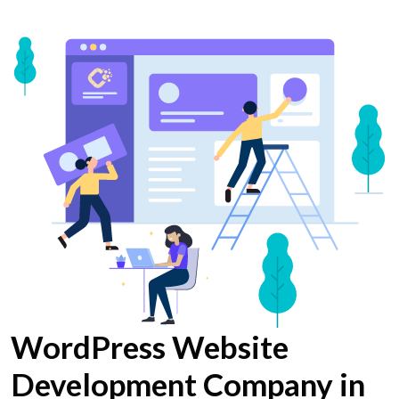
WordPress Website
Development Company in