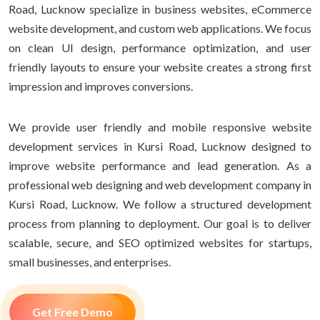
Road, Lucknow specialize in business websites, eCommerce
website development, and custom web applications. We focus
on clean UI design, performance optimization, and user
friendly layouts to ensure your website creates a strong first
impression and improves conversions.
We provide user friendly and mobile responsive website
development services in Kursi Road, Lucknow designed to
improve website performance and lead generation. As a
professional web designing and web development company in
Kursi Road, Lucknow. We follow a structured development
process from planning to deployment. Our goal is to deliver
scalable, secure, and SEO optimized websites for startups,
small businesses, and enterprises.
Get Free Demo