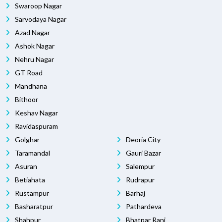
Swaroop Nagar
Sarvodaya Nagar
Azad Nagar
Ashok Nagar
Nehru Nagar
GT Road
Mandhana
Bithoor
Keshav Nagar
Ravidaspuram
Golghar
Deoria City
Taramandal
Gauri Bazar
Asuran
Salempur
Betiahata
Rudrapur
Rustampur
Barhaj
Basharatpur
Pathardeva
Shahpur
Bhatpar Rani