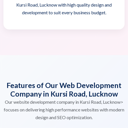
Kursi Road, Lucknow with high quality design and
development to suit every business budget.
Features of Our Web Development
Company in Kursi Road, Lucknow
Our website development company in Kursi Road, Lucknow>
focuses on delivering high performance websites with modern
design and SEO optimization.