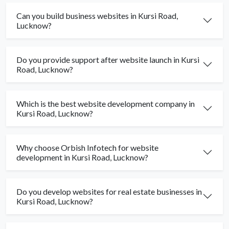
Can you build business websites in Kursi Road,
Lucknow?
Do you provide support after website launch in Kursi
Road, Lucknow?
Which is the best website development company in
Kursi Road, Lucknow?
Why choose Orbish Infotech for website
development in Kursi Road, Lucknow?
Do you develop websites for real estate businesses in
Kursi Road, Lucknow?