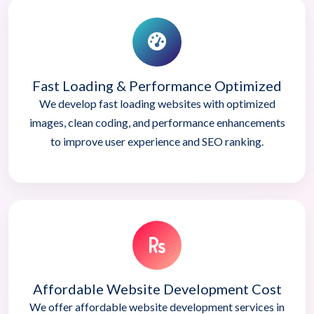
Fast Loading & Performance Optimized
We develop fast loading websites with optimized
images, clean coding, and performance enhancements
to improve user experience and SEO ranking.
Affordable Website Development Cost
We offer affordable website development services in