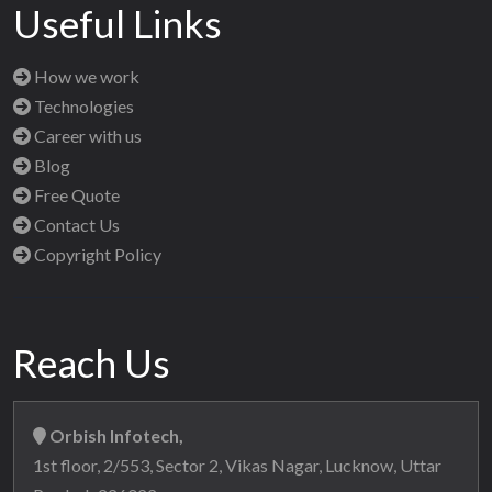
Useful Links
How we work
Technologies
Career with us
Blog
Free Quote
Contact Us
Copyright Policy
Reach Us
Orbish Infotech,
1st floor, 2/553, Sector 2, Vikas Nagar, Lucknow, Uttar