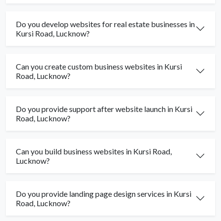
Do you develop websites for real estate businesses in
Kursi Road, Lucknow?
Can you create custom business websites in Kursi
Road, Lucknow?
Do you provide support after website launch in Kursi
Road, Lucknow?
Can you build business websites in Kursi Road,
Lucknow?
Do you provide landing page design services in Kursi
Road, Lucknow?