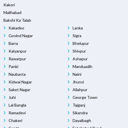
Kakori
Malihabad
Bakshi Ka Talab
Kakadeo
Lanka
Govind Nagar
Sigra
Barra
Bhelupur
Kalyanpur
Shivpur
Rawatpur
Ashapur
Panki
Manduadih
Naubasta
Naini
Kidwai Nagar
Jhunsi
Saket Nagar
Allahpur
Juhi
George Town
Lal Bangla
Tajganj
Ramadevi
Sikandra
Chakeri
Dayalbagh