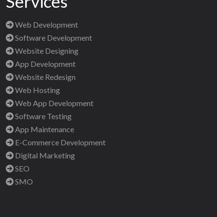
Services
Web Development
Software Development
Website Designing
App Development
Website Redesign
Web Hosting
Web App Development
Software Testing
App Maintenance
E-Commerce Development
Digital Marketing
SEO
SMO