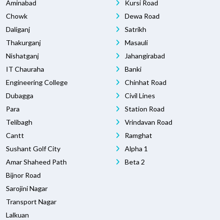
Aminabad
Kursi Road
Chowk
Dewa Road
Daliganj
Satrikh
Thakurganj
Masauli
Nishatganj
Jahangirabad
IT Chauraha
Banki
Engineering College
Chinhat Road
Dubagga
Civil Lines
Para
Station Road
Telibagh
Vrindavan Road
Cantt
Ramghat
Sushant Golf City
Alpha 1
Amar Shaheed Path
Beta 2
Bijnor Road
Sarojini Nagar
Transport Nagar
Lalkuan