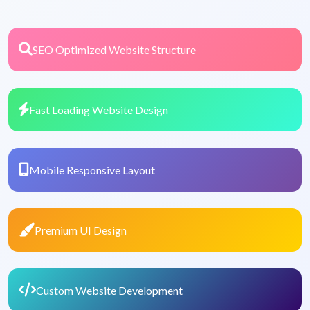
SEO Optimized Website Structure
Fast Loading Website Design
Mobile Responsive Layout
Premium UI Design
Custom Website Development