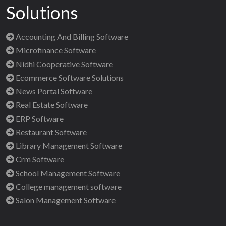
Solutions
Accounting And Billing Software
Microfinance Software
Nidhi Cooperative Software
Ecommerce Software Solutions
News Portal Software
Real Estate Software
ERP Software
Restaurant Software
Library Management Software
Crm Software
School Management Software
College management software
Salon Management Software