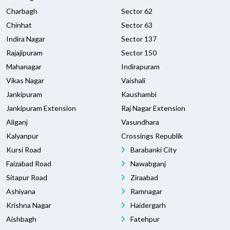
Charbagh
Sector 62
Chinhat
Sector 63
Indira Nagar
Sector 137
Rajajipuram
Sector 150
Mahanagar
Indirapuram
Vikas Nagar
Vaishali
Jankipuram
Kaushambi
Jankipuram Extension
Raj Nagar Extension
Aliganj
Vasundhara
Kalyanpur
Crossings Republik
Kursi Road
Barabanki City
Faizabad Road
Nawabganj
Sitapur Road
Ziraabad
Ashiyana
Ramnagar
Krishna Nagar
Haidergarh
Aishbagh
Fatehpur