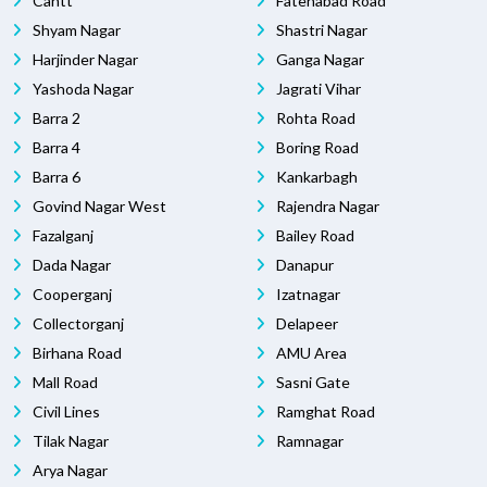
Cantt
Fatehabad Road
Shyam Nagar
Shastri Nagar
Harjinder Nagar
Ganga Nagar
Yashoda Nagar
Jagrati Vihar
Barra 2
Rohta Road
Barra 4
Boring Road
Barra 6
Kankarbagh
Govind Nagar West
Rajendra Nagar
Fazalganj
Bailey Road
Dada Nagar
Danapur
Cooperganj
Izatnagar
Collectorganj
Delapeer
Birhana Road
AMU Area
Mall Road
Sasni Gate
Civil Lines
Ramghat Road
Tilak Nagar
Ramnagar
Arya Nagar