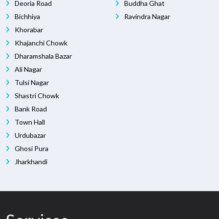
Deoria Road
Buddha Ghat
Bichhiya
Ravindra Nagar
Khorabar
Khajanchi Chowk
Dharamshala Bazar
Ali Nagar
Tulsi Nagar
Shastri Chowk
Bank Road
Town Hall
Urdubazar
Ghosi Pura
Jharkhandi