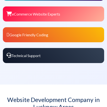
eCommerce Website Experts
Google Friendly Coding
Technical Support
Website Development Company in
Lucknow Areas