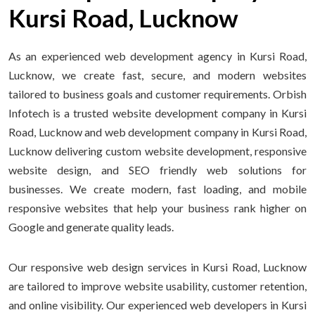
Kursi Road, Lucknow
As an experienced web development agency in Kursi Road,
Lucknow, we create fast, secure, and modern websites
tailored to business goals and customer requirements. Orbish
Infotech is a trusted website development company in Kursi
Road, Lucknow and web development company in Kursi Road,
Lucknow delivering custom website development, responsive
website design, and SEO friendly web solutions for
businesses. We create modern, fast loading, and mobile
responsive websites that help your business rank higher on
Google and generate quality leads.
Our responsive web design services in Kursi Road, Lucknow
are tailored to improve website usability, customer retention,
and online visibility. Our experienced web developers in Kursi