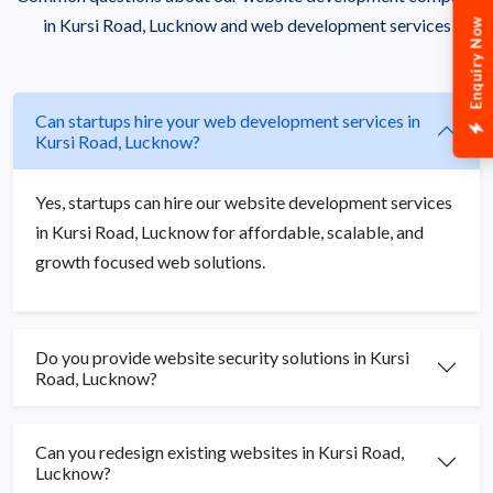
in Kursi Road, Lucknow and web development services
Enquiry Now
Can startups hire your web development services in
Kursi Road, Lucknow?
Yes, startups can hire our website development services
in Kursi Road, Lucknow for affordable, scalable, and
growth focused web solutions.
Do you provide website security solutions in Kursi
Road, Lucknow?
Can you redesign existing websites in Kursi Road,
Lucknow?