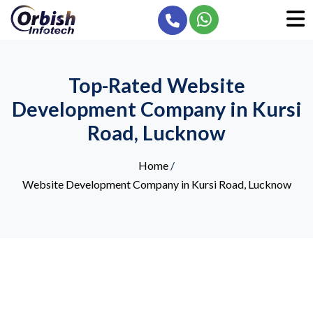
Top-Rated Website
Development Company in Kursi
Road, Lucknow
Home
/
Website Development Company in Kursi Road, Lucknow