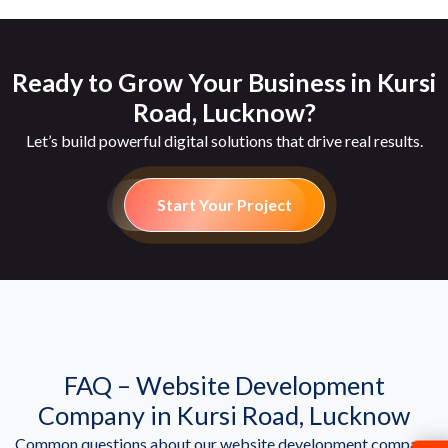
Ready to Grow Your Business in Kursi
Road, Lucknow?
Let’s build powerful digital solutions that drive real results.
Start Your Project
FAQ – Website Development
Company in Kursi Road, Lucknow
Common questions about our website development company