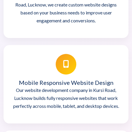
Road, Lucknow, we create custom website designs
based on your business needs to improve user
engagement and conversions.
Mobile Responsive Website Design
Our website development company in Kursi Road,
Lucknow builds fully responsive websites that work
perfectly across mobile, tablet, and desktop devices.