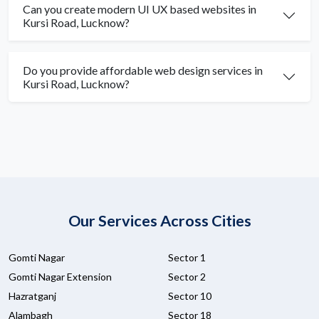
Can you create modern UI UX based websites in
Kursi Road, Lucknow?
Do you provide affordable web design services in
Kursi Road, Lucknow?
Our Services Across Cities
Gomti Nagar
Sector 1
Gomti Nagar Extension
Sector 2
Hazratganj
Sector 10
Alambagh
Sector 18