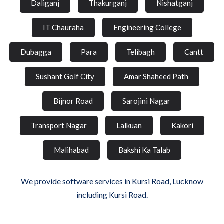
Daliganj
Thakurganj
Nishatganj
IT Chauraha
Engineering College
Dubagga
Para
Telibagh
Cantt
Sushant Golf City
Amar Shaheed Path
Bijnor Road
Sarojini Nagar
Transport Nagar
Lalkuan
Kakori
Malihabad
Bakshi Ka Talab
We provide software services in Kursi Road, Lucknow
including Kursi Road.