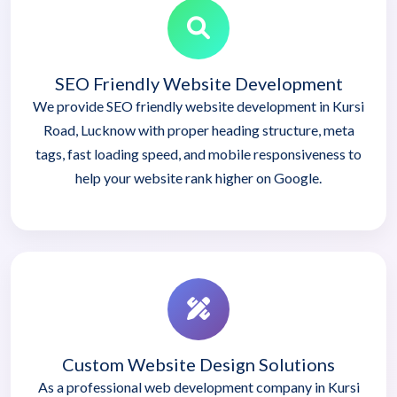
SEO Friendly Website Development
We provide SEO friendly website development in Kursi
Road, Lucknow with proper heading structure, meta
tags, fast loading speed, and mobile responsiveness to
help your website rank higher on Google.
Custom Website Design Solutions
As a professional web development company in Kursi