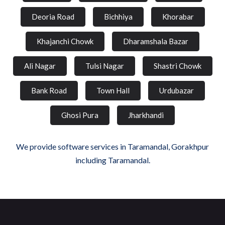
Deoria Road
Bichhiya
Khorabar
Khajanchi Chowk
Dharamshala Bazar
Ali Nagar
Tulsi Nagar
Shastri Chowk
Bank Road
Town Hall
Urdubazar
Ghosi Pura
Jharkhandi
We provide software services in Taramandal, Gorakhpur
including Taramandal.