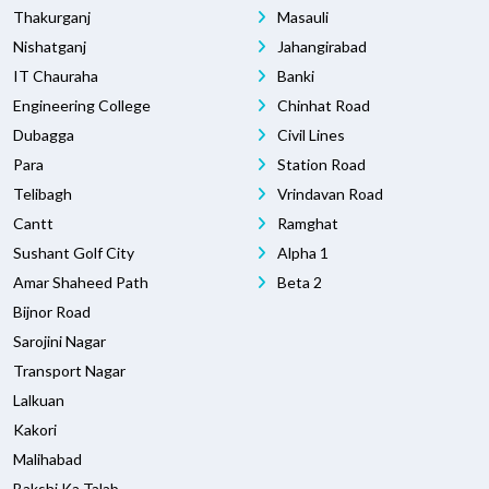
Thakurganj
Masauli
Nishatganj
Jahangirabad
IT Chauraha
Banki
Engineering College
Chinhat Road
Dubagga
Civil Lines
Para
Station Road
Telibagh
Vrindavan Road
Cantt
Ramghat
Sushant Golf City
Alpha 1
Amar Shaheed Path
Beta 2
Bijnor Road
Sarojini Nagar
Transport Nagar
Lalkuan
Kakori
Malihabad
Bakshi Ka Talab