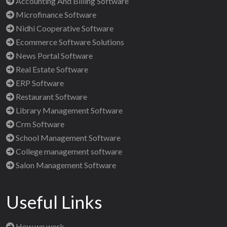
Accounting And Billing Software
Microfinance Software
Nidhi Cooperative Software
Ecommerce Software Solutions
News Portal Software
Real Estate Software
ERP Software
Restaurant Software
Library Management Software
Crm Software
School Management Software
College management software
Salon Management Software
Useful Links
How we work