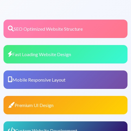
SEO Optimized Website Structure
Fast Loading Website Design
Mobile Responsive Layout
Premium UI Design
Custom Website Development