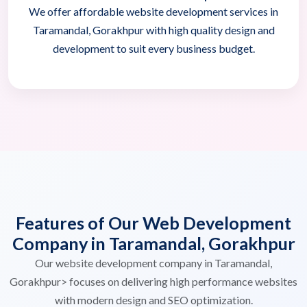
We offer affordable website development services in
Taramandal, Gorakhpur with high quality design and
development to suit every business budget.
Features of Our Web Development
Company in Taramandal, Gorakhpur
Our website development company in Taramandal,
Gorakhpur> focuses on delivering high performance websites
with modern design and SEO optimization.