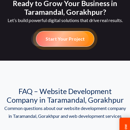
Ready to Grow Your Business in
Taramandal, Gorakhpur?
Let’s build powerful digital solutions that drive real results.
Start Your Project
FAQ – Website Development
Company in Taramandal, Gorakhpur
Common questions about our website development company
in Taramandal, Gorakhpur and web development services