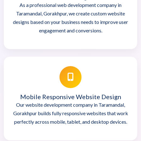
As a professional web development company in
Taramandal, Gorakhpur, we create custom website
designs based on your business needs to improve user
engagement and conversions.
Mobile Responsive Website Design
Our website development company in Taramandal,
Gorakhpur builds fully responsive websites that work
perfectly across mobile, tablet, and desktop devices.