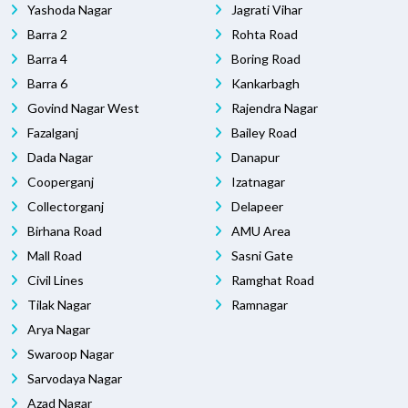
Yashoda Nagar
Jagrati Vihar
Barra 2
Rohta Road
Barra 4
Boring Road
Barra 6
Kankarbagh
Govind Nagar West
Rajendra Nagar
Fazalganj
Bailey Road
Dada Nagar
Danapur
Cooperganj
Izatnagar
Collectorganj
Delapeer
Birhana Road
AMU Area
Mall Road
Sasni Gate
Civil Lines
Ramghat Road
Tilak Nagar
Ramnagar
Arya Nagar
Swaroop Nagar
Sarvodaya Nagar
Azad Nagar