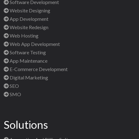
Software Development
Website Designing
App Development
Website Redesign
Web Hosting
Web App Development
Software Testing
App Maintenance
E-Commerce Development
Digital Marketing
SEO
SMO
Solutions