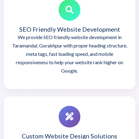
SEO Friendly Website Development
We provide SEO friendly website development in
Taramandal, Gorakhpur with proper heading structure,
meta tags, fast loading speed, and mobile
responsiveness to help your website rank higher on
Google.
Custom Website Design Solutions