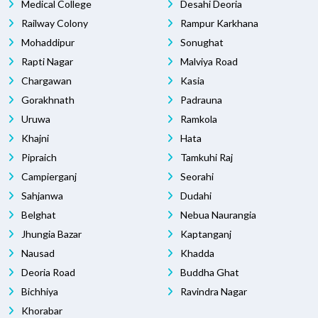
Medical College
Desahi Deoria
Railway Colony
Rampur Karkhana
Mohaddipur
Sonughat
Rapti Nagar
Malviya Road
Chargawan
Kasia
Gorakhnath
Padrauna
Uruwa
Ramkola
Khajni
Hata
Pipraich
Tamkuhi Raj
Campierganj
Seorahi
Sahjanwa
Dudahi
Belghat
Nebua Naurangia
Jhungia Bazar
Kaptanganj
Nausad
Khadda
Deoria Road
Buddha Ghat
Bichhiya
Ravindra Nagar
Khorabar