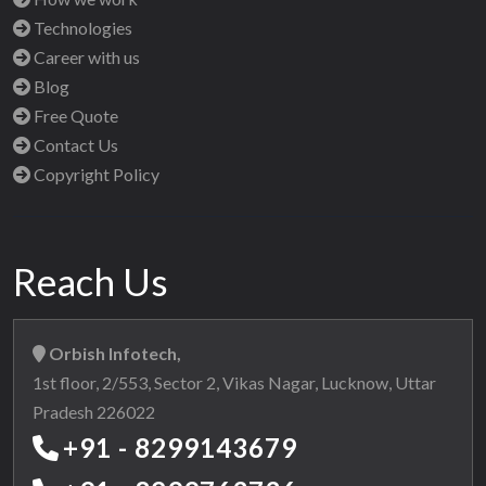
Technologies
Career with us
Blog
Free Quote
Contact Us
Copyright Policy
Reach Us
Orbish Infotech,
1st floor, 2/553, Sector 2, Vikas Nagar, Lucknow, Uttar
Pradesh 226022
+91 - 8299143679