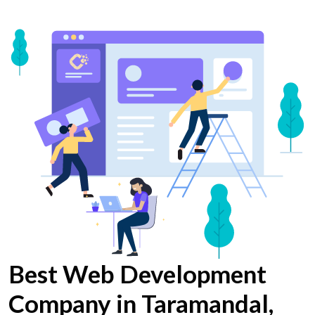
Best Web Development
Company in Taramandal,