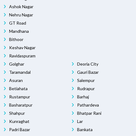
Ashok Nagar
Nehru Nagar
GT Road
Mandhana
Bithoor
Keshav Nagar
Ravidaspuram
Golghar
Deoria City
Taramandal
Gauri Bazar
Asuran
Salempur
Betiahata
Rudrapur
Rustampur
Barhaj
Basharatpur
Pathardeva
Shahpur
Bhatpar Rani
Kunraghat
Lar
Padri Bazar
Bankata