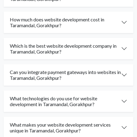
How much does website development cost in
Taramandal, Gorakhpur?
Which is the best website development company in
Taramandal, Gorakhpur?
Can you integrate payment gateways into websites in
Taramandal, Gorakhpur?
What technologies do you use for website
development in Taramandal, Gorakhpur?
What makes your website development services
unique in Taramandal, Gorakhpur?