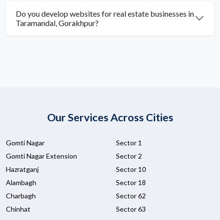
Do you develop websites for real estate businesses in
Taramandal, Gorakhpur?
Our Services Across Cities
Gomti Nagar
Sector 1
Gomti Nagar Extension
Sector 2
Hazratganj
Sector 10
Alambagh
Sector 18
Charbagh
Sector 62
Chinhat
Sector 63