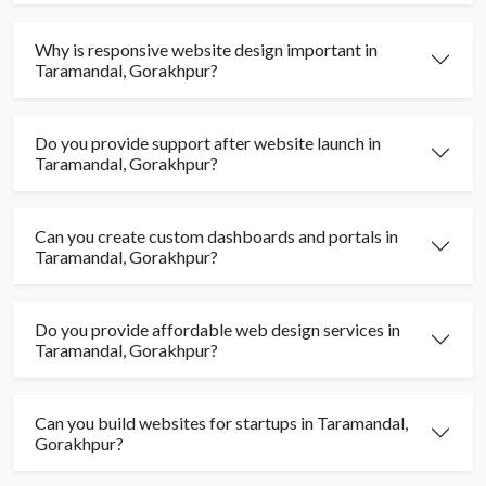
Why is responsive website design important in
Taramandal, Gorakhpur?
Do you provide support after website launch in
Taramandal, Gorakhpur?
Can you create custom dashboards and portals in
Taramandal, Gorakhpur?
Do you provide affordable web design services in
Taramandal, Gorakhpur?
Can you build websites for startups in Taramandal,
Gorakhpur?