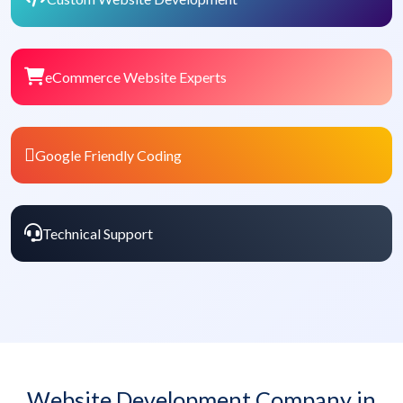
eCommerce Website Experts
Google Friendly Coding
Technical Support
Website Development Company in