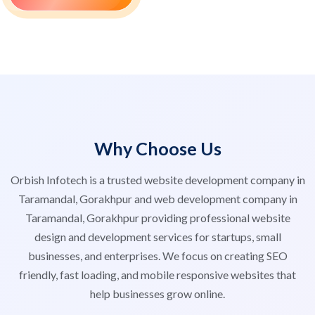
Why Choose Us
Orbish Infotech is a trusted website development company in
Taramandal, Gorakhpur and web development company in
Taramandal, Gorakhpur providing professional website
design and development services for startups, small
businesses, and enterprises. We focus on creating SEO
friendly, fast loading, and mobile responsive websites that
help businesses grow online.