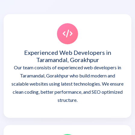
Experienced Web Developers in
Taramandal, Gorakhpur
Our team consists of experienced web developers in
Taramandal, Gorakhpur who build modern and
scalable websites using latest technologies. We ensure
clean coding, better performance, and SEO optimized
structure.