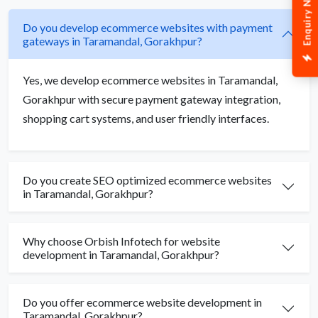
Enquiry Now
Do you develop ecommerce websites with payment
gateways in Taramandal, Gorakhpur?
Yes, we develop ecommerce websites in Taramandal,
Gorakhpur with secure payment gateway integration,
shopping cart systems, and user friendly interfaces.
Do you create SEO optimized ecommerce websites
in Taramandal, Gorakhpur?
Why choose Orbish Infotech for website
development in Taramandal, Gorakhpur?
Do you offer ecommerce website development in
Taramandal, Gorakhpur?