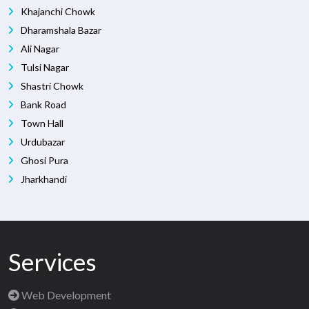
Khajanchi Chowk
Dharamshala Bazar
Ali Nagar
Tulsi Nagar
Shastri Chowk
Bank Road
Town Hall
Urdubazar
Ghosi Pura
Jharkhandi
Services
Web Development