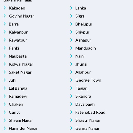
Kakadeo
Lanka
Govind Nagar
Sigra
Barra
Bhelupur
Kalyanpur
Shivpur
Rawatpur
Ashapur
Panki
Manduadih
Naubasta
Naini
Kidwai Nagar
Jhunsi
Saket Nagar
Allahpur
Juhi
George Town
Lal Bangla
Tajganj
Ramadevi
Sikandra
Chakeri
Dayalbagh
Cantt
Fatehabad Road
Shyam Nagar
Shastri Nagar
Harjinder Nagar
Ganga Nagar