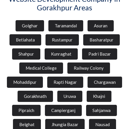
Gorakhpur Areas
Golghar
Taramandal
Asuran
Betiahata
Rustampur
Basharatpur
Shahpur
Kunraghat
Padri Bazar
Medical College
Railway Colony
Mohaddipur
Rapti Nagar
Chargawan
Gorakhnath
Uruwa
Khajni
Pipraich
Campierganj
Sahjanwa
Belghat
Jhungia Bazar
Nausad