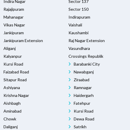
Indira Nagar
Sector 137
Rajajipuram
Sector 150
Mahanagar
Indirapuram
Vikas Nagar
Vaishali
Jankipuram
Kaushambi
Jankipuram Extension
Raj Nagar Extension
Aliganj
Vasundhara
Kalyanpur
Crossings Republik
Kursi Road
Barabanki City
Faizabad Road
Nawabganj
Sitapur Road
Ziraabad
Ashiyana
Ramnagar
Krishna Nagar
Haidergarh
Aishbagh
Fatehpur
Aminabad
Kursi Road
Chowk
Dewa Road
Daliganj
Satrikh