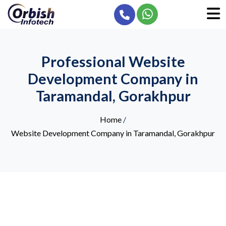
Professional Website
Development Company in
Taramandal, Gorakhpur
Home
/
Website Development Company in Taramandal, Gorakhpur