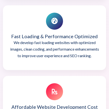
Fast Loading & Performance Optimized
We develop fast loading websites with optimized
images, clean coding, and performance enhancements
to improve user experience and SEO ranking.
Affordable Website Development Cost