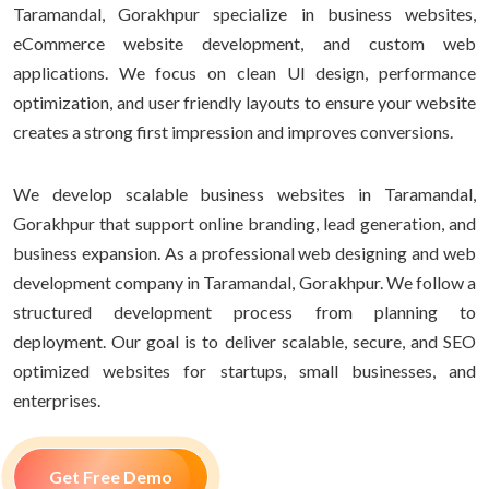
Taramandal, Gorakhpur specialize in business websites,
eCommerce website development, and custom web
applications. We focus on clean UI design, performance
optimization, and user friendly layouts to ensure your website
creates a strong first impression and improves conversions.
We develop scalable business websites in Taramandal,
Gorakhpur that support online branding, lead generation, and
business expansion. As a professional web designing and web
development company in Taramandal, Gorakhpur. We follow a
structured development process from planning to
deployment. Our goal is to deliver scalable, secure, and SEO
optimized websites for startups, small businesses, and
enterprises.
Get Free Demo