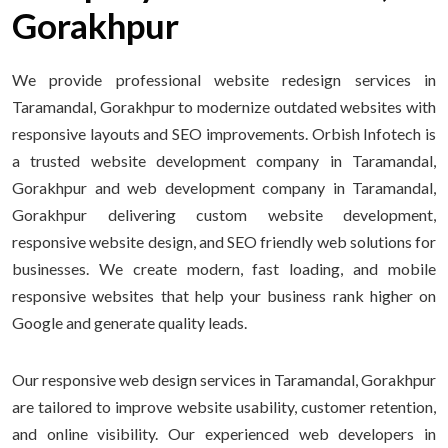
Gorakhpur
We provide professional website redesign services in
Taramandal, Gorakhpur to modernize outdated websites with
responsive layouts and SEO improvements. Orbish Infotech is
a trusted website development company in Taramandal,
Gorakhpur and web development company in Taramandal,
Gorakhpur delivering custom website development,
responsive website design, and SEO friendly web solutions for
businesses. We create modern, fast loading, and mobile
responsive websites that help your business rank higher on
Google and generate quality leads.
Our responsive web design services in Taramandal, Gorakhpur
are tailored to improve website usability, customer retention,
and online visibility. Our experienced web developers in