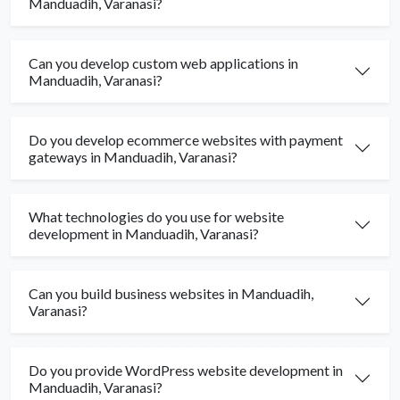
Manduadih, Varanasi?
Can you develop custom web applications in
Manduadih, Varanasi?
Do you develop ecommerce websites with payment
gateways in Manduadih, Varanasi?
What technologies do you use for website
development in Manduadih, Varanasi?
Can you build business websites in Manduadih,
Varanasi?
Do you provide WordPress website development in
Manduadih, Varanasi?