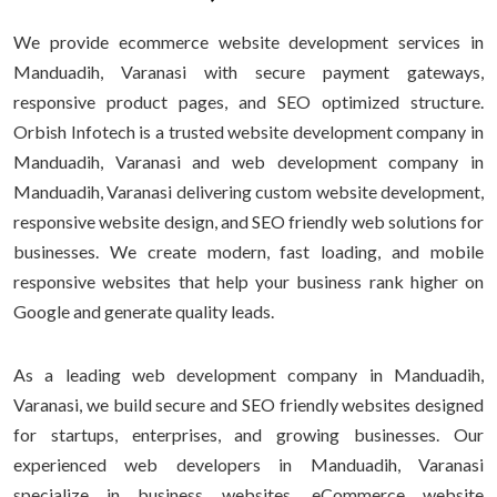
We provide ecommerce website development services in
Manduadih, Varanasi with secure payment gateways,
responsive product pages, and SEO optimized structure.
Orbish Infotech is a trusted website development company in
Manduadih, Varanasi and web development company in
Manduadih, Varanasi delivering custom website development,
responsive website design, and SEO friendly web solutions for
businesses. We create modern, fast loading, and mobile
responsive websites that help your business rank higher on
Google and generate quality leads.
As a leading web development company in Manduadih,
Varanasi, we build secure and SEO friendly websites designed
for startups, enterprises, and growing businesses. Our
experienced web developers in Manduadih, Varanasi
specialize in business websites, eCommerce website