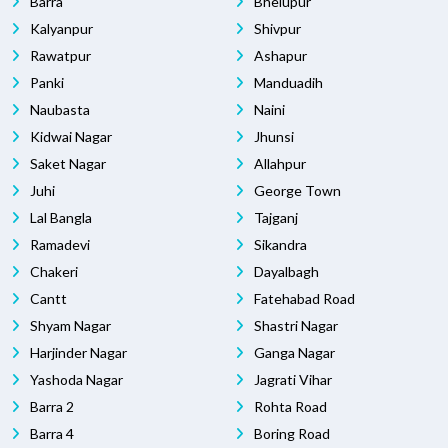
Barra
Bhelupur
Kalyanpur
Shivpur
Rawatpur
Ashapur
Panki
Manduadih
Naubasta
Naini
Kidwai Nagar
Jhunsi
Saket Nagar
Allahpur
Juhi
George Town
Lal Bangla
Tajganj
Ramadevi
Sikandra
Chakeri
Dayalbagh
Cantt
Fatehabad Road
Shyam Nagar
Shastri Nagar
Harjinder Nagar
Ganga Nagar
Yashoda Nagar
Jagrati Vihar
Barra 2
Rohta Road
Barra 4
Boring Road