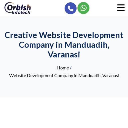
Creative Website Development
Company in Manduadih,
Varanasi
Home
/
Website Development Company in Manduadih, Varanasi