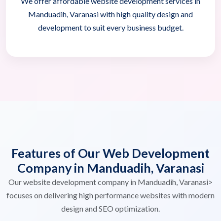
We offer affordable website development services in
Manduadih, Varanasi with high quality design and
development to suit every business budget.
Features of Our Web Development
Company in Manduadih, Varanasi
Our website development company in Manduadih, Varanasi>
focuses on delivering high performance websites with modern
design and SEO optimization.