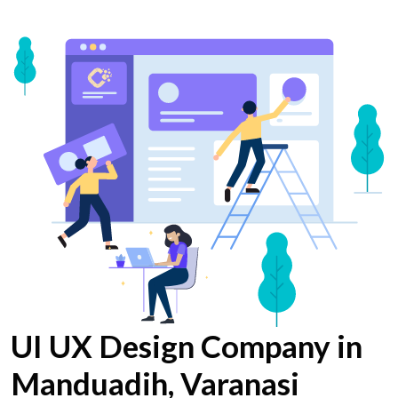
UI UX Design Company in
Manduadih, Varanasi