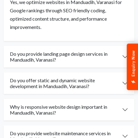
Yes, we optimize websites in Manduadih, Varanasi for
Google rankings through SEO friendly coding,
optimized content structure, and performance
improvements.
Enquiry Now
Do you provide landing page design services in
Manduadih, Varanasi?
Do you offer static and dynamic website
development in Manduadih, Varanasi?
Why is responsive website design important in
Manduadih, Varanasi?
Do you provide website maintenance services in