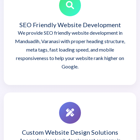
SEO Friendly Website Development
We provide SEO friendly website development in
Manduadih, Varanasi with proper heading structure,
meta tags, fast loading speed, and mobile
responsiveness to help your website rank higher on
Google.
Custom Website Design Solutions