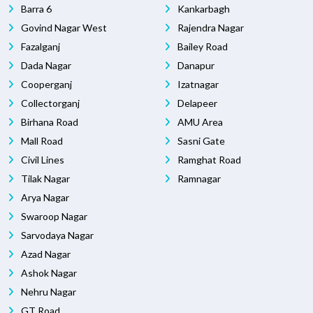
Barra 6
Kankarbagh
Govind Nagar West
Rajendra Nagar
Fazalganj
Bailey Road
Dada Nagar
Danapur
Cooperganj
Izatnagar
Collectorganj
Delapeer
Birhana Road
AMU Area
Mall Road
Sasni Gate
Civil Lines
Ramghat Road
Tilak Nagar
Ramnagar
Arya Nagar
Swaroop Nagar
Sarvodaya Nagar
Azad Nagar
Ashok Nagar
Nehru Nagar
GT Road