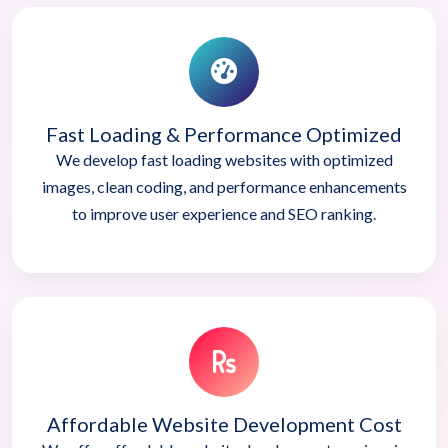
Fast Loading & Performance Optimized
We develop fast loading websites with optimized
images, clean coding, and performance enhancements
to improve user experience and SEO ranking.
Affordable Website Development Cost