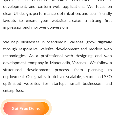
development, and custom web applications. We focus on
clean UI design, performance optimization, and user friendly
layouts to ensure your website creates a strong first
impression and improves conversions.
We help businesses in Manduadih, Varanasi grow digitally
through responsive website development and modern web
technologies. As a professional web designing and web
development company in Manduadih, Varanasi. We follow a
structured development process from planning to
deployment. Our goal is to deliver scalable, secure, and SEO
optimized websites for startups, small businesses, and
enterprises.
Get Free Demo