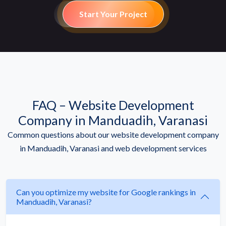
Start Your Project
FAQ – Website Development
Company in Manduadih, Varanasi
Common questions about our website development company
in Manduadih, Varanasi and web development services
Can you optimize my website for Google rankings in
Manduadih, Varanasi?