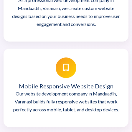
As a professional web development company in
Manduadih, Varanasi, we create custom website
designs based on your business needs to improve user
engagement and conversions.
Mobile Responsive Website Design
Our website development company in Manduadih,
Varanasi builds fully responsive websites that work
perfectly across mobile, tablet, and desktop devices.