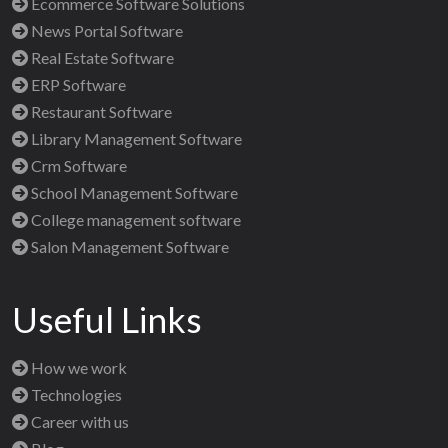
Ecommerce Software Solutions
News Portal Software
Real Estate Software
ERP Software
Restaurant Software
Library Management Software
Crm Software
School Management Software
College management software
Salon Management Software
Useful Links
How we work
Technologies
Career with us