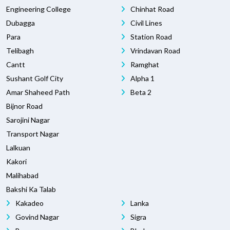
Engineering College
Chinhat Road
Dubagga
Civil Lines
Para
Station Road
Telibagh
Vrindavan Road
Cantt
Ramghat
Sushant Golf City
Alpha 1
Amar Shaheed Path
Beta 2
Bijnor Road
Sarojini Nagar
Transport Nagar
Lalkuan
Kakori
Malihabad
Bakshi Ka Talab
Kakadeo
Lanka
Govind Nagar
Sigra