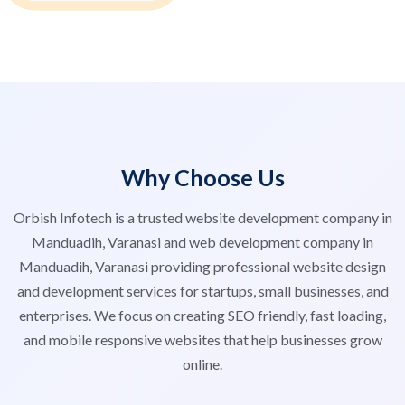
Why Choose Us
Orbish Infotech is a trusted website development company in
Manduadih, Varanasi and web development company in
Manduadih, Varanasi providing professional website design
and development services for startups, small businesses, and
enterprises. We focus on creating SEO friendly, fast loading,
and mobile responsive websites that help businesses grow
online.