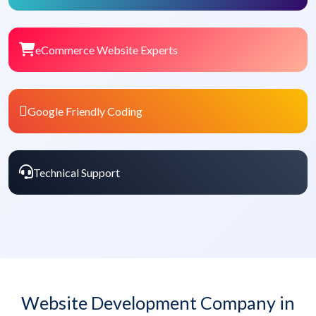
eCommerce Website Experts
Google Friendly Coding
Technical Support
Website Development Company in