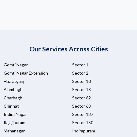
Our Services Across Cities
Gomti Nagar
Sector 1
Gomti Nagar Extension
Sector 2
Hazratganj
Sector 10
Alambagh
Sector 18
Charbagh
Sector 62
Chinhat
Sector 63
Indira Nagar
Sector 137
Rajajipuram
Sector 150
Mahanagar
Indirapuram