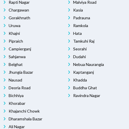
Rapti Nagar
Malviya Road
Chargawan
Kasia
Gorakhnath
Padrauna
Uruwa
Ramkola
Khajni
Hata
Pipraich
Tamkuhi Raj
Campierganj
Seorahi
Sahjanwa
Dudahi
Belghat
Nebua Naurangia
Jhungia Bazar
Kaptanganj
Nausad
Khadda
Deoria Road
Buddha Ghat
Bichhiya
Ravindra Nagar
Khorabar
Khajanchi Chowk
Dharamshala Bazar
Ali Nagar