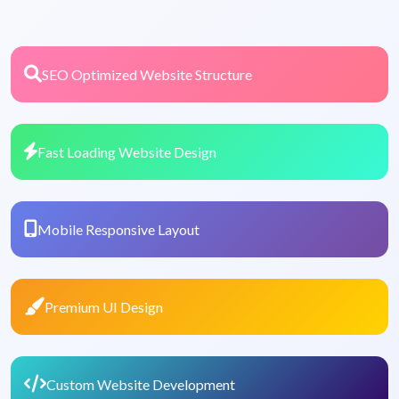
SEO Optimized Website Structure
Fast Loading Website Design
Mobile Responsive Layout
Premium UI Design
Custom Website Development