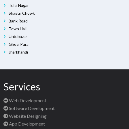
Tulsi Nagar
Shastri Chowk
Bank Road
Town Hall
Urdubazar
Ghosi Pura
Jharkhandi
Services
Web Development
Software Development
Website Designing
App Development