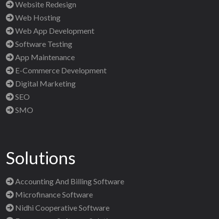
Website Redesign
Web Hosting
Web App Development
Software Testing
App Maintenance
E-Commerce Development
Digital Marketing
SEO
SMO
Solutions
Accounting And Billing Software
Microfinance Software
Nidhi Cooperative Software