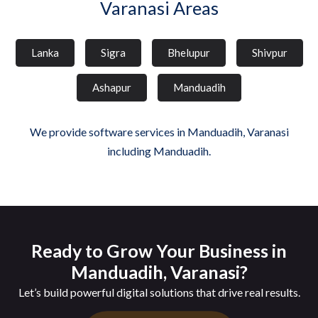
Varanasi Areas
Lanka
Sigra
Bhelupur
Shivpur
Ashapur
Manduadih
We provide software services in Manduadih, Varanasi
including Manduadih.
Ready to Grow Your Business in
Manduadih, Varanasi?
Let’s build powerful digital solutions that drive real results.