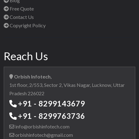
Blog
Free Quote
Contact Us
Copyright Policy
Reach Us
Orbish Infotech,
1st floor, 2/553, Sector 2, Vikas Nagar, Lucknow, Uttar
Pradesh 226022
+91 - 8299143679
+91 - 8299763736
info@orbishinfotech.com
orbishinfotech@gmail.com