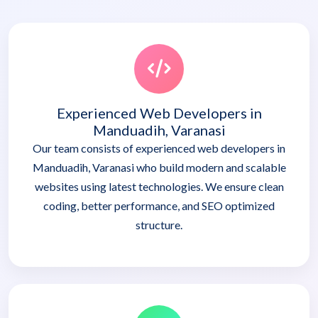
Experienced Web Developers in
Manduadih, Varanasi
Our team consists of experienced web developers in
Manduadih, Varanasi who build modern and scalable
websites using latest technologies. We ensure clean
coding, better performance, and SEO optimized
structure.