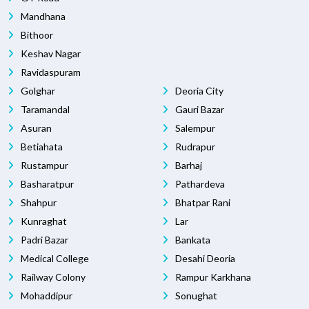
Mandhana
Bithoor
Keshav Nagar
Ravidaspuram
Golghar
Deoria City
Taramandal
Gauri Bazar
Asuran
Salempur
Betiahata
Rudrapur
Rustampur
Barhaj
Basharatpur
Pathardeva
Shahpur
Bhatpar Rani
Kunraghat
Lar
Padri Bazar
Bankata
Medical College
Desahi Deoria
Railway Colony
Rampur Karkhana
Mohaddipur
Sonughat