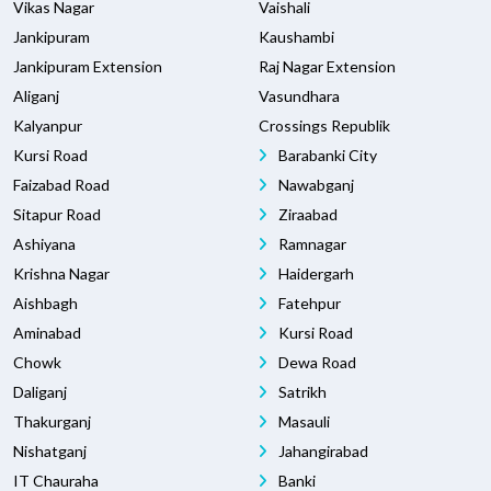
Vikas Nagar
Vaishali
Jankipuram
Kaushambi
Jankipuram Extension
Raj Nagar Extension
Aliganj
Vasundhara
Kalyanpur
Crossings Republik
Kursi Road
Barabanki City
Faizabad Road
Nawabganj
Sitapur Road
Ziraabad
Ashiyana
Ramnagar
Krishna Nagar
Haidergarh
Aishbagh
Fatehpur
Aminabad
Kursi Road
Chowk
Dewa Road
Daliganj
Satrikh
Thakurganj
Masauli
Nishatganj
Jahangirabad
IT Chauraha
Banki