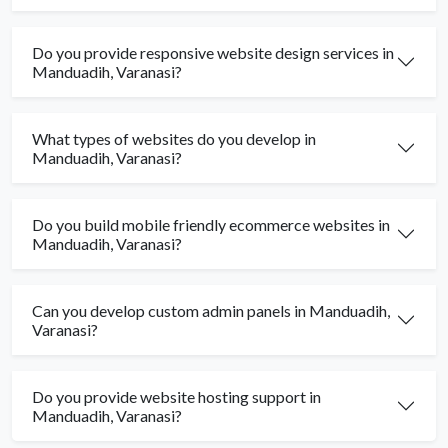
Do you provide responsive website design services in
Manduadih, Varanasi?
What types of websites do you develop in
Manduadih, Varanasi?
Do you build mobile friendly ecommerce websites in
Manduadih, Varanasi?
Can you develop custom admin panels in Manduadih,
Varanasi?
Do you provide website hosting support in
Manduadih, Varanasi?