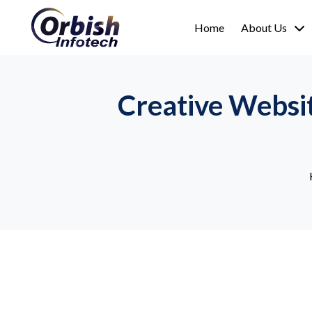
Home
About Us
Creative Websi