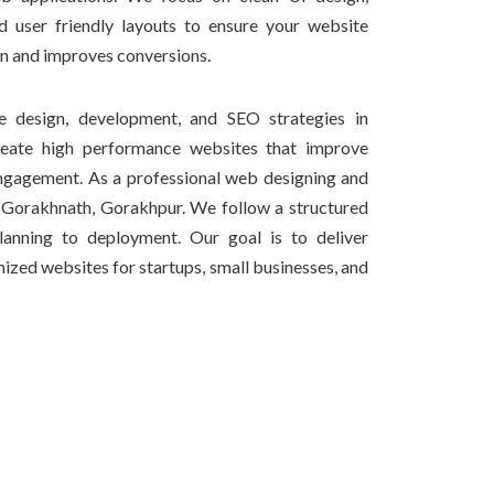
d user friendly layouts to ensure your website
on and improves conversions.
design, development, and SEO strategies in
eate high performance websites that improve
ngagement. As a professional web designing and
Gorakhnath, Gorakhpur. We follow a structured
anning to deployment. Our goal is to deliver
ized websites for startups, small businesses, and