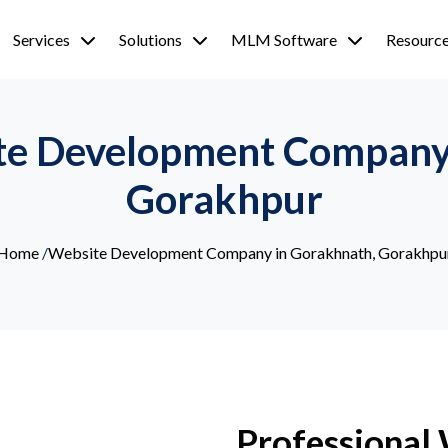
Services
Solutions
MLM Software
Resourc
te Development Company
Gorakhpur
Home
/
Website Development Company in Gorakhnath, Gorakhpu
Professional