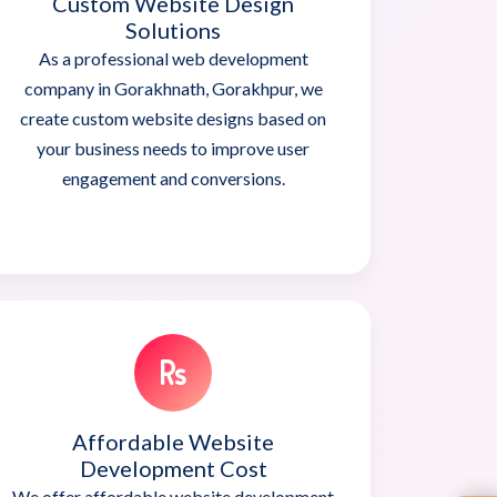
Custom Website Design
Solutions
As a professional web development
company in Gorakhnath, Gorakhpur, we
create custom website designs based on
your business needs to improve user
engagement and conversions.
Affordable Website
Development Cost
We offer affordable website development