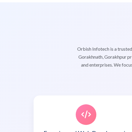
Orbish Infotech is a trus
Gorakhnath, Gorakhpur prov
and enterprises. We focus