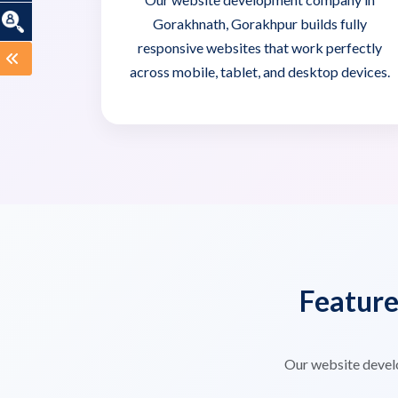
Gorakhnath, Gorakhpur builds fully
responsive websites that work perfectly
across mobile, tablet, and desktop devices.
Featur
Our website devel