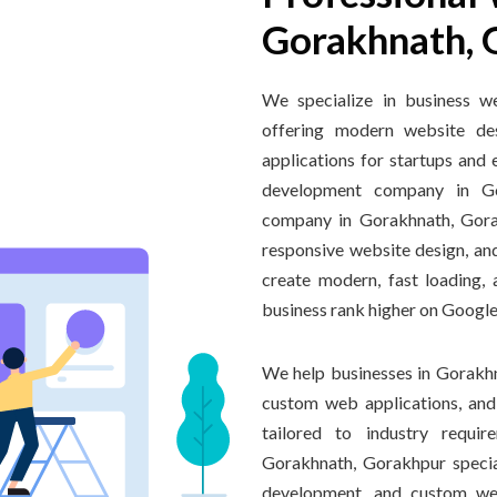
Gorakhnath, 
We specialize in business w
offering modern website de
applications for startups and 
development company in G
company in Gorakhnath, Gora
responsive website design, an
create modern, fast loading,
business rank higher on Google
We help businesses in Gorakhn
custom web applications, an
tailored to industry requi
Gorakhnath, Gorakhpur speci
development, and custom web