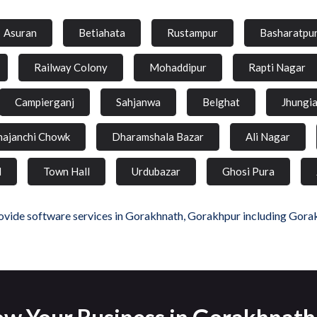
Asuran
Betiahata
Rustampur
Basharatpu
Railway Colony
Mohaddipur
Rapti Nagar
Campierganj
Sahjanwa
Belghat
Jhungi
hajanchi Chowk
Dharamshala Bazar
Ali Nagar
d
Town Hall
Urdubazar
Ghosi Pura
vide software services in Gorakhnath, Gorakhpur including Gora