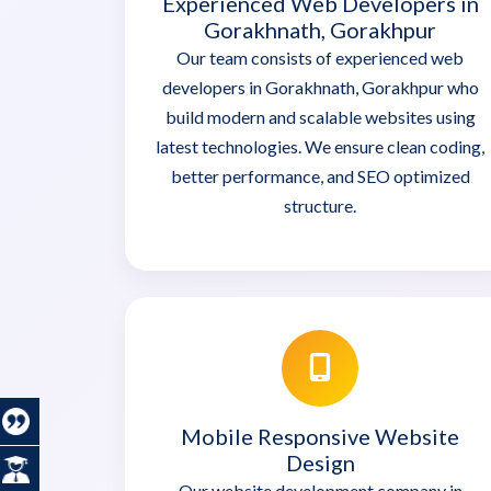
Experienced Web Developers in
Gorakhnath, Gorakhpur
Our team consists of experienced web
developers in Gorakhnath, Gorakhpur who
build modern and scalable websites using
latest technologies. We ensure clean coding,
better performance, and SEO optimized
structure.
Mobile Responsive Website
Design
Our website development company in