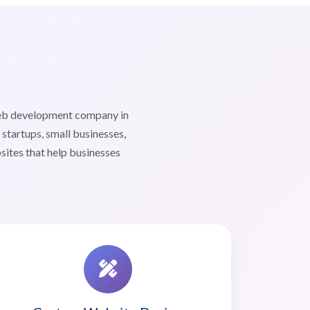
web development company in
tartups, small businesses,
sites that help businesses