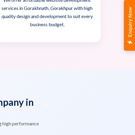
services in Gorakhnath, Gorakhpur with high
Enquiry Now
quality design and development to suit every
business budget.
pany in
g high performance