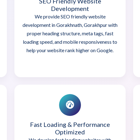
SEO Friendly Website
Development
We provide SEO friendly website
development in Gorakhnath, Gorakhpur with
proper heading structure, meta tags, fast
loading speed, and mobile responsiveness to
help your website rank higher on Google.
Fast Loading & Performance
Optimized
We develop fast loading websites with