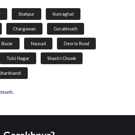
r
Shahpur
Kunraghat
Chargawan
Gorakhnath
a Bazar
Nausad
Deoria Road
Tulsi Nagar
Shastri Chowk
Jharkhandi
khnath.