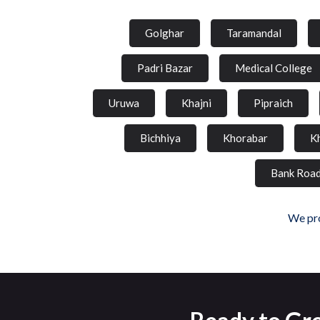
Golghar
Taramandal
Padri Bazar
Medical College
Uruwa
Khajni
Pipraich
Bichhiya
Khorabar
K
Bank Roa
We pro