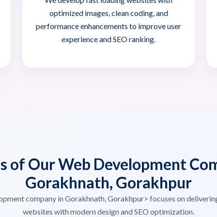
optimized images, clean coding, and
performance enhancements to improve user
experience and SEO ranking.
es of Our Web Development Com
Gorakhnath, Gorakhpur
opment company in Gorakhnath, Gorakhpur> focuses on deliverin
websites with modern design and SEO optimization.