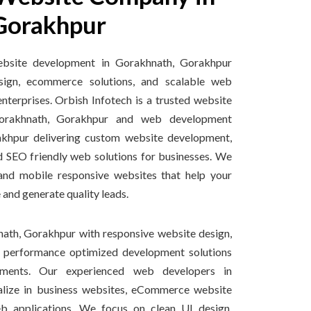
Gorakhpur
ebsite development in Gorakhnath, Gorakhpur
sign, ecommerce solutions, and scalable web
enterprises. Orbish Infotech is a trusted website
orakhnath, Gorakhpur and web development
khpur delivering custom website development,
d SEO friendly web solutions for businesses. We
 and mobile responsive websites that help your
 and generate quality leads.
ath, Gorakhpur with responsive website design,
d performance optimized development solutions
rements. Our experienced web developers in
alize in business websites, eCommerce website
 applications. We focus on clean UI design,