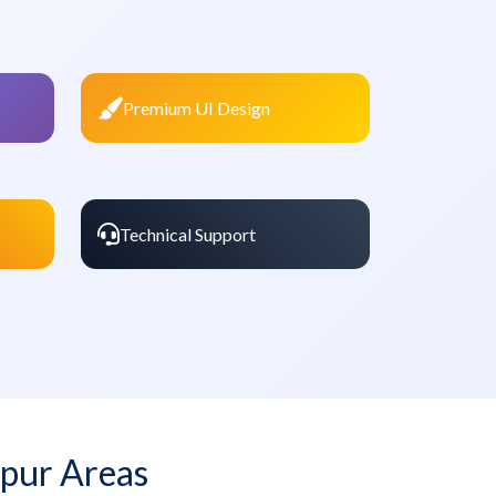
Premium UI Design
Technical Support
pur Areas