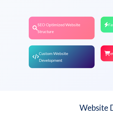
SEO Optimized Website
Fa
Structure
Custom Website
e
Development
Website 