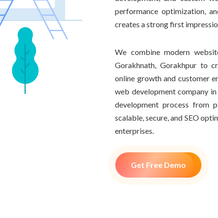
performance optimization, an
creates a strong first impressi
We combine modern website 
Gorakhnath, Gorakhpur to cr
online growth and customer e
web development company in 
development process from pl
scalable, secure, and SEO optim
enterprises.
Get Free Demo