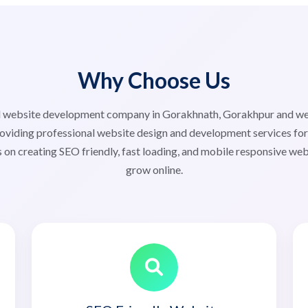
Why Choose Us
ted website development company in Gorakhnath, Gorakhpur and 
iding professional website design and development services for s
 on creating SEO friendly, fast loading, and mobile responsive web
grow online.