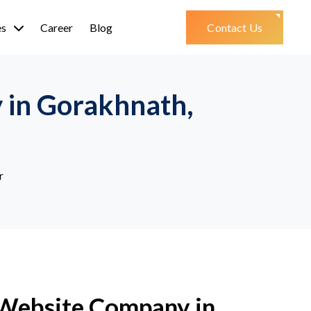
es
Career
Blog
Contact Us
 in Gorakhnath,
r
 Website Company in