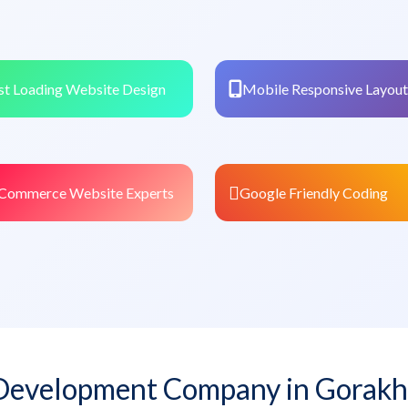
st Loading Website Design
Mobile Responsive Layout
Commerce Website Experts
Google Friendly Coding
Development Company in Gorakh