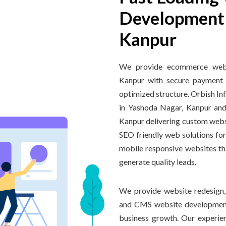
Development 
Kanpur
We provide ecommerce websi
Kanpur with secure payment 
optimized structure. Orbish I
in Yashoda Nagar, Kanpur an
Kanpur delivering custom webs
SEO friendly web solutions for
mobile responsive websites th
generate quality leads.
We provide website redesign
and CMS website development
business growth. Our experi