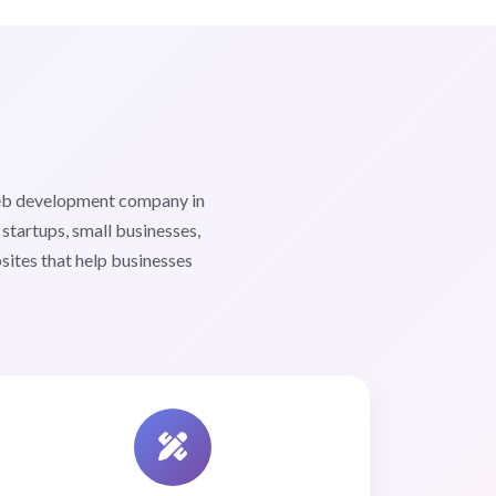
web development company in
tartups, small businesses,
sites that help businesses