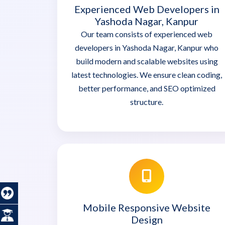
Experienced Web Developers in
Yashoda Nagar, Kanpur
Our team consists of experienced web
developers in Yashoda Nagar, Kanpur who
build modern and scalable websites using
latest technologies. We ensure clean coding,
better performance, and SEO optimized
structure.
Mobile Responsive Website
Design