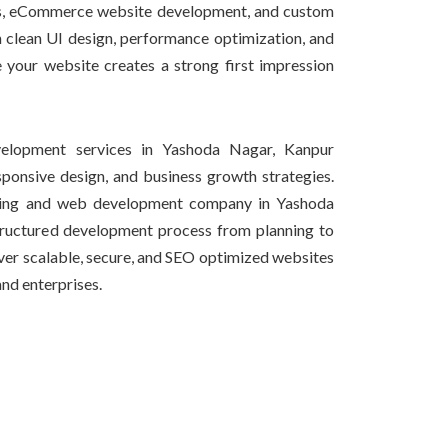
tes, eCommerce website development, and custom
 clean UI design, performance optimization, and
e your website creates a strong first impression
lopment services in Yashoda Nagar, Kanpur
onsive design, and business growth strategies.
ning and web development company in Yashoda
tructured development process from planning to
iver scalable, secure, and SEO optimized websites
and enterprises.