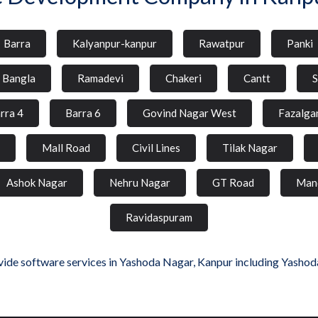
Barra
Kalyanpur-kanpur
Rawatpur
Panki
l Bangla
Ramadevi
Chakeri
Cantt
S
rra 4
Barra 6
Govind Nagar West
Fazalga
Mall Road
Civil Lines
Tilak Nagar
Ashok Nagar
Nehru Nagar
GT Road
Man
Ravidaspuram
ide software services in Yashoda Nagar, Kanpur including Yashod