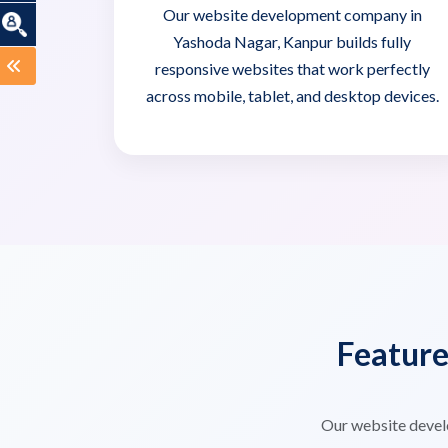
Our website development company in
Yashoda Nagar, Kanpur builds fully
responsive websites that work perfectly
across mobile, tablet, and desktop devices.
Featur
Our website devel