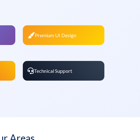
Premium UI Design
Technical Support
ur Areas