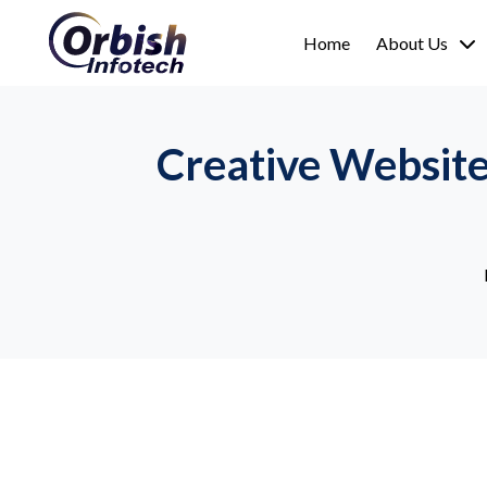
Home
About Us
Creative Websit