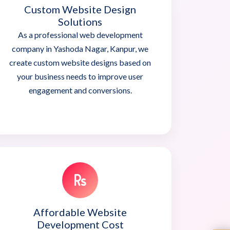
Custom Website Design
Solutions
As a professional web development
company in Yashoda Nagar, Kanpur, we
create custom website designs based on
your business needs to improve user
engagement and conversions.
Affordable Website
Development Cost