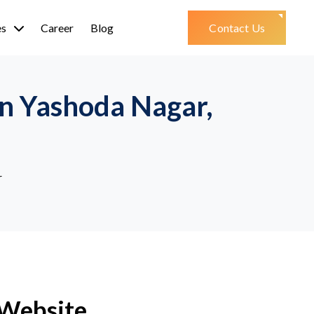
es
Career
Blog
Contact Us
n Yashoda Nagar,
r
 Website