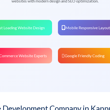
websites with modern design and SEO optimization.
st Loading Website Design
Mobile Responsive Layout
Commerce Website Experts
Google Friendly Coding
 Development Company in Kanp