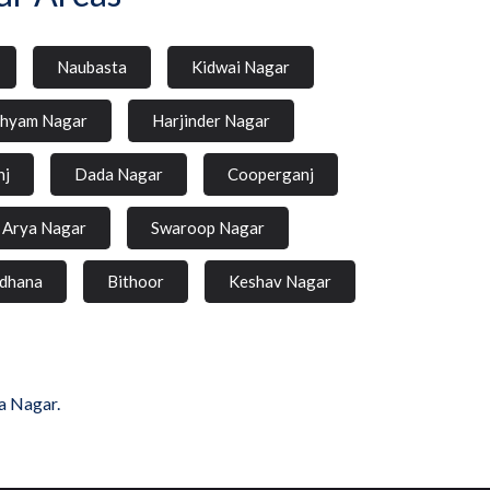
Naubasta
Kidwai Nagar
hyam Nagar
Harjinder Nagar
nj
Dada Nagar
Cooperganj
Arya Nagar
Swaroop Nagar
dhana
Bithoor
Keshav Nagar
a Nagar.