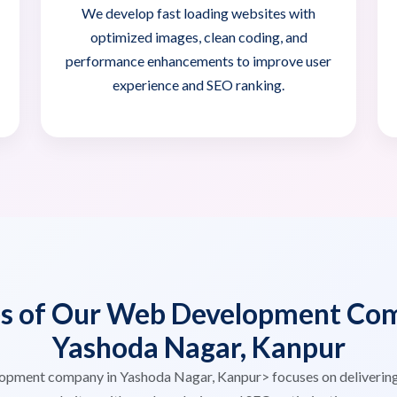
We develop fast loading websites with
optimized images, clean coding, and
performance enhancements to improve user
experience and SEO ranking.
es of Our Web Development Com
Yashoda Nagar, Kanpur
opment company in Yashoda Nagar, Kanpur> focuses on deliverin