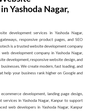
in Yashoda Nagar,
te development services in Yashoda Nagar,
gateways, responsive product pages, and SEO
nfotech is a trusted website development company
d web development company in Yashoda Nagar,
ite development, responsive website design, and
 businesses. We create modern, fast loading, and
at help your business rank higher on Google and
, ecommerce development, landing page design,
 services in Yashoda Nagar, Kanpur to support
enced web developers in Yashoda Nagar, Kanpur