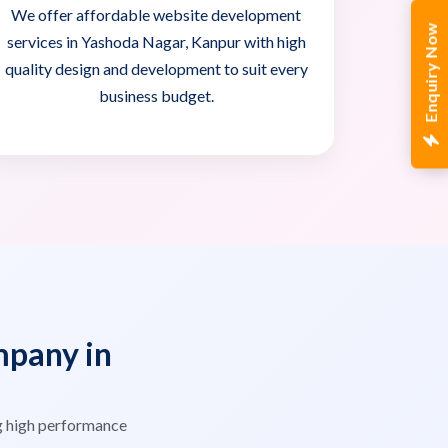
We offer affordable website development
Enquiry Now
services in Yashoda Nagar, Kanpur with high
quality design and development to suit every
business budget.
pany in
g high performance