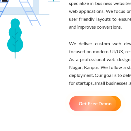
specialize in business websi
web applications. We focus on
user friendly layouts to ensur
and improves conversions.
We deliver custom web deve
focused on modern UI/UX, resp
As a professional web desig
Nagar, Kanpur. We follow a s
deployment. Our goal is to del
for startups, small businesses, 
Get Free Demo