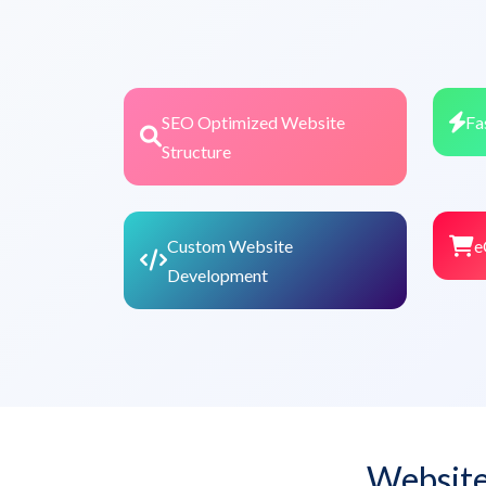
SEO Optimized Website
Fa
Structure
Custom Website
e
Development
Website