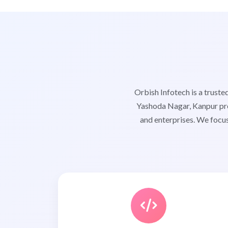
Orbish Infotech is a trus
Yashoda Nagar, Kanpur pro
and enterprises. We focus