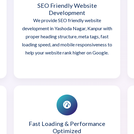
SEO Friendly Website
Development
We provide SEO friendly website
development in Yashoda Nagar, Kanpur with
proper heading structure, meta tags, fast
loading speed, and mobile responsiveness to
help your website rank higher on Google.
Fast Loading & Performance
Optimized