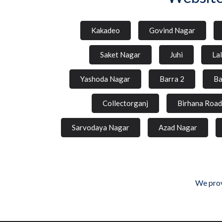
Kakadeo
Govind Nagar
Saket Nagar
Juhi
La
Yashoda Nagar
Barra 2
Ba
Collectorganj
Birhana Road
Sarvodaya Nagar
Azad Nagar
We prov