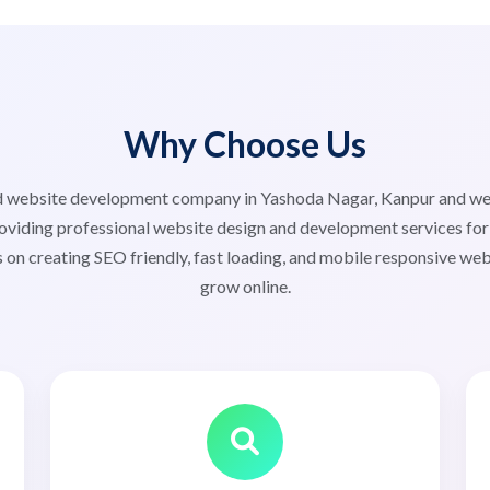
Why Choose Us
ted website development company in Yashoda Nagar, Kanpur and 
viding professional website design and development services for s
 on creating SEO friendly, fast loading, and mobile responsive web
grow online.