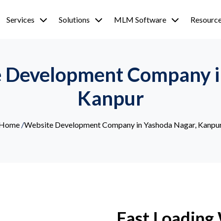
Services
Solutions
MLM Software
Resourc
e Development Company i
Kanpur
Home
/
Website Development Company in Yashoda Nagar, Kanpu
Fast Loading