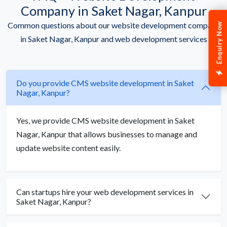
Company in Saket Nagar, Kanpur
Common questions about our website development company
Enquiry Now
in Saket Nagar, Kanpur and web development services
Do you provide CMS website development in Saket
Nagar, Kanpur?
Yes, we provide CMS website development in Saket
Nagar, Kanpur that allows businesses to manage and
update website content easily.
Can startups hire your web development services in
Saket Nagar, Kanpur?