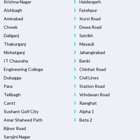
Krishna Nagar
Haidergarh
Aishbagh
Fatehpur
Aminabad
Kursi Road
Chowk
Dewa Road
Daliganj
Satrikh
Thakurganj
Masauli
Nishatganj
Jahangirabad
IT Chauraha
Banki
Engineering College
Chinhat Road
Dubagga
Civil Lines
Para
Station Road
Telibagh
Vrindavan Road
Cantt
Ramghat
Sushant Golf City
Alpha 1
Amar Shaheed Path
Beta 2
Bijnor Road
Sarojini Nagar