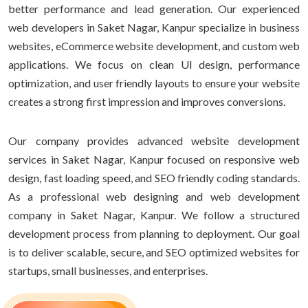
better performance and lead generation. Our experienced
web developers in Saket Nagar, Kanpur specialize in business
websites, eCommerce website development, and custom web
applications. We focus on clean UI design, performance
optimization, and user friendly layouts to ensure your website
creates a strong first impression and improves conversions.
Our company provides advanced website development
services in Saket Nagar, Kanpur focused on responsive web
design, fast loading speed, and SEO friendly coding standards.
As a professional web designing and web development
company in Saket Nagar, Kanpur. We follow a structured
development process from planning to deployment. Our goal
is to deliver scalable, secure, and SEO optimized websites for
startups, small businesses, and enterprises.