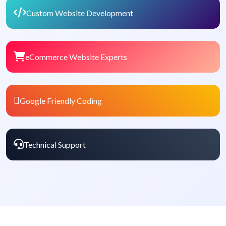
Custom Website Development
eCommerce Website Experts
Google Friendly Coding
Technical Support