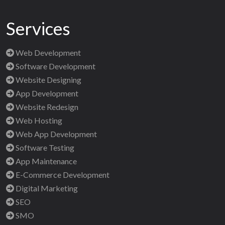
Services
Web Development
Software Development
Website Designing
App Development
Website Redesign
Web Hosting
Web App Development
Software Testing
App Maintenance
E-Commerce Development
Digital Marketing
SEO
SMO