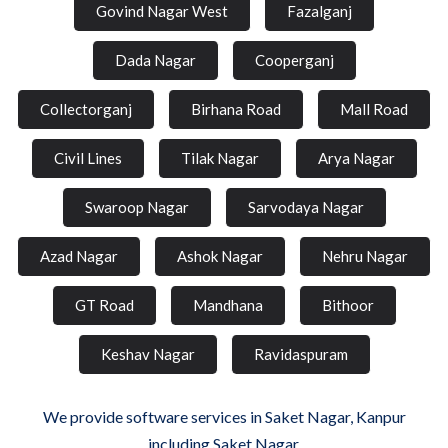
Govind Nagar West
Fazalganj
Dada Nagar
Cooperganj
Collectorganj
Birhana Road
Mall Road
Civil Lines
Tilak Nagar
Arya Nagar
Swaroop Nagar
Sarvodaya Nagar
Azad Nagar
Ashok Nagar
Nehru Nagar
GT Road
Mandhana
Bithoor
Keshav Nagar
Ravidaspuram
We provide software services in Saket Nagar, Kanpur
including Saket Nagar.