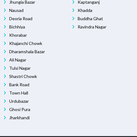
Jhungia Bazar
Kaptanganj
Nausad
Khadda
Deoria Road
Buddha Ghat
Bichhiya
Ravindra Nagar
Khorabar
Khajanchi Chowk
Dharamshala Bazar
Ali Nagar
Tulsi Nagar
Shastri Chowk
Bank Road
Town Hall
Urdubazar
Ghosi Pura
Jharkhandi