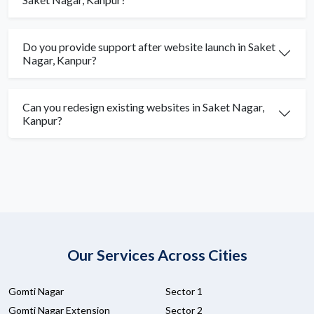
Do you provide support after website launch in Saket
Nagar, Kanpur?
Can you redesign existing websites in Saket Nagar,
Kanpur?
Our Services Across Cities
Gomti Nagar
Sector 1
Gomti Nagar Extension
Sector 2