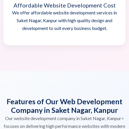
Affordable Website Development Cost
We offer affordable website development services in
Saket Nagar, Kanpur with high quality design and
development to suit every business budget.
Features of Our Web Development
Company in Saket Nagar, Kanpur
Our website development company in Saket Nagar, Kanpur>
focuses on delivering high performance websites with modern