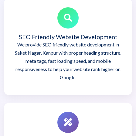
SEO Friendly Website Development
We provide SEO friendly website development in
Saket Nagar, Kanpur with proper heading structure,
meta tags, fast loading speed, and mobile
responsiveness to help your website rank higher on
Google.