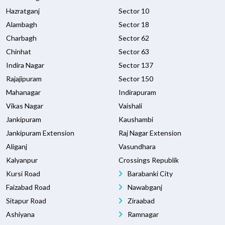
Hazratganj
Sector 10
Alambagh
Sector 18
Charbagh
Sector 62
Chinhat
Sector 63
Indira Nagar
Sector 137
Rajajipuram
Sector 150
Mahanagar
Indirapuram
Vikas Nagar
Vaishali
Jankipuram
Kaushambi
Jankipuram Extension
Raj Nagar Extension
Aliganj
Vasundhara
Kalyanpur
Crossings Republik
Kursi Road
Barabanki City
Faizabad Road
Nawabganj
Sitapur Road
Ziraabad
Ashiyana
Ramnagar