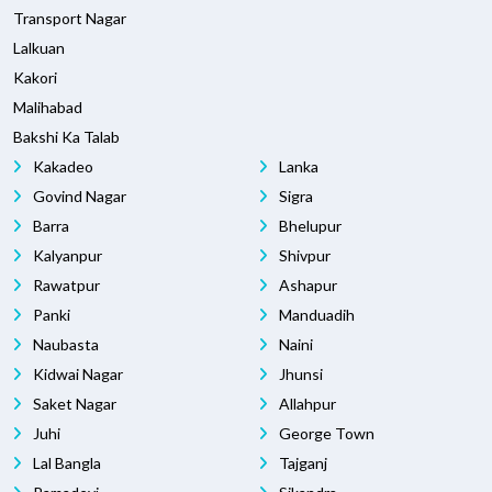
Transport Nagar
Lalkuan
Kakori
Malihabad
Bakshi Ka Talab
Kakadeo
Lanka
Govind Nagar
Sigra
Barra
Bhelupur
Kalyanpur
Shivpur
Rawatpur
Ashapur
Panki
Manduadih
Naubasta
Naini
Kidwai Nagar
Jhunsi
Saket Nagar
Allahpur
Juhi
George Town
Lal Bangla
Tajganj