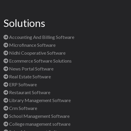
Solutions
Accounting And Billing Software
Microfinance Software
Nidhi Cooperative Software
Ecommerce Software Solutions
News Portal Software
Real Estate Software
ERP Software
Restaurant Software
Library Management Software
Crm Software
School Management Software
College management software