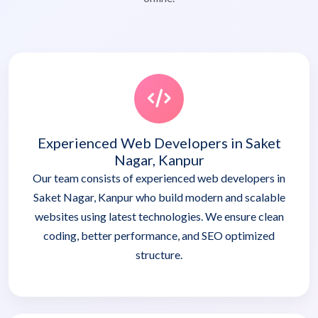
Experienced Web Developers in Saket
Nagar, Kanpur
Our team consists of experienced web developers in
Saket Nagar, Kanpur who build modern and scalable
websites using latest technologies. We ensure clean
coding, better performance, and SEO optimized
structure.