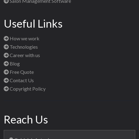
Salon Management Software
Useful Links
How we work
Technologies
Career with us
Blog
Free Quote
Contact Us
Copyright Policy
Reach Us