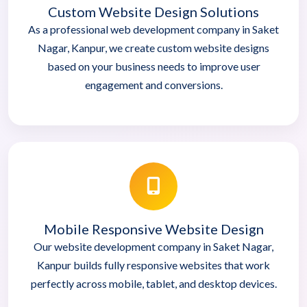
Custom Website Design Solutions
As a professional web development company in Saket
Nagar, Kanpur, we create custom website designs
based on your business needs to improve user
engagement and conversions.
Mobile Responsive Website Design
Our website development company in Saket Nagar,
Kanpur builds fully responsive websites that work
perfectly across mobile, tablet, and desktop devices.