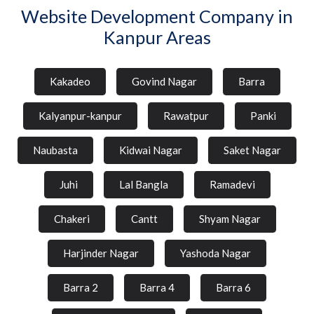
Website Development Company in
Kanpur Areas
Kakadeo
Govind Nagar
Barra
Kalyanpur-kanpur
Rawatpur
Panki
Naubasta
Kidwai Nagar
Saket Nagar
Juhi
Lal Bangla
Ramadevi
Chakeri
Cantt
Shyam Nagar
Harjinder Nagar
Yashoda Nagar
Barra 2
Barra 4
Barra 6