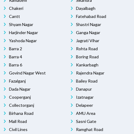
Ramadevi
Sikandra
Chakeri
Dayalbagh
Cantt
Fatehabad Road
Shyam Nagar
Shastri Nagar
Harjinder Nagar
Ganga Nagar
Yashoda Nagar
Jagrati Vihar
Barra 2
Rohta Road
Barra 4
Boring Road
Barra 6
Kankarbagh
Govind Nagar West
Rajendra Nagar
Fazalganj
Bailey Road
Dada Nagar
Danapur
Cooperganj
Izatnagar
Collectorganj
Delapeer
Birhana Road
AMU Area
Mall Road
Sasni Gate
Civil Lines
Ramghat Road