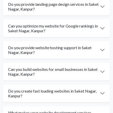
Do you provide landing page design services in Saket
Nagar, Kanpur?
Can you optimize my website for Google rankings in
Saket Nagar, Kanpur?
Do you provide website hosting support in Saket
Nagar, Kanpur?
Can you build websites for small businesses in Saket
Nagar, Kanpur?
Do you create fast loading websites in Saket Nagar,
Kanpur?
What makes your website development services