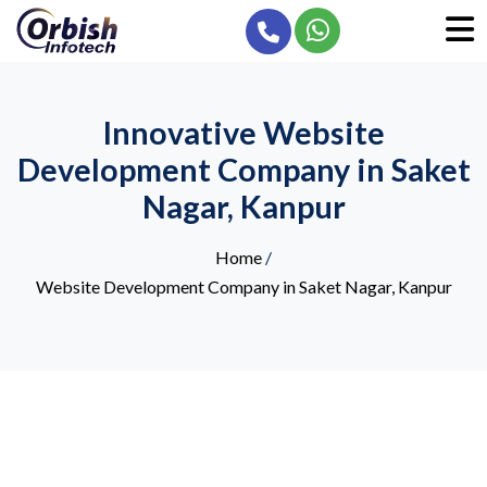
Innovative Website
Development Company in Saket
Nagar, Kanpur
Home
/
Website Development Company in Saket Nagar, Kanpur