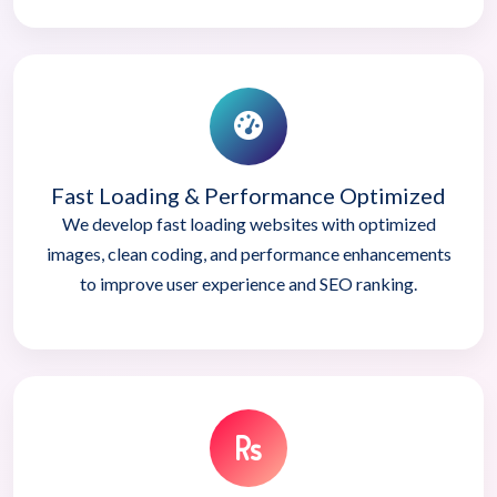
Fast Loading & Performance Optimized
We develop fast loading websites with optimized
images, clean coding, and performance enhancements
to improve user experience and SEO ranking.