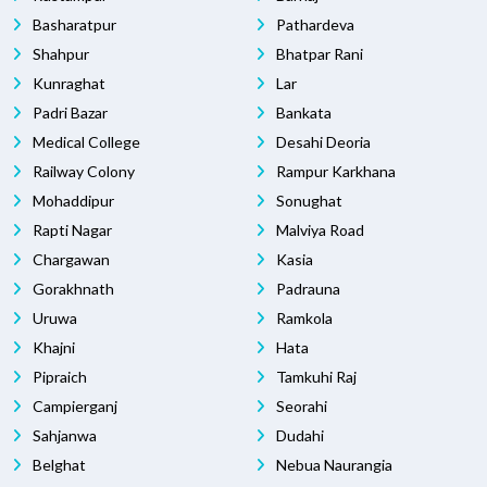
Basharatpur
Pathardeva
Shahpur
Bhatpar Rani
Kunraghat
Lar
Padri Bazar
Bankata
Medical College
Desahi Deoria
Railway Colony
Rampur Karkhana
Mohaddipur
Sonughat
Rapti Nagar
Malviya Road
Chargawan
Kasia
Gorakhnath
Padrauna
Uruwa
Ramkola
Khajni
Hata
Pipraich
Tamkuhi Raj
Campierganj
Seorahi
Sahjanwa
Dudahi
Belghat
Nebua Naurangia