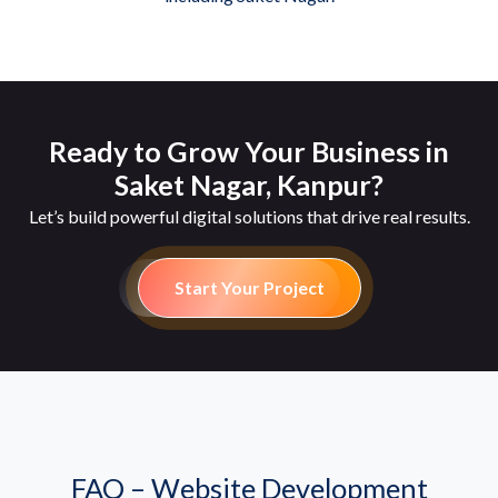
Ready to Grow Your Business in
Saket Nagar, Kanpur?
Let’s build powerful digital solutions that drive real results.
Start Your Project
FAQ – Website Development