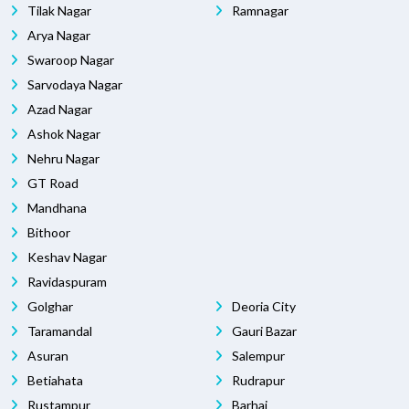
Tilak Nagar
Ramnagar
Arya Nagar
Swaroop Nagar
Sarvodaya Nagar
Azad Nagar
Ashok Nagar
Nehru Nagar
GT Road
Mandhana
Bithoor
Keshav Nagar
Ravidaspuram
Golghar
Deoria City
Taramandal
Gauri Bazar
Asuran
Salempur
Betiahata
Rudrapur
Rustampur
Barhaj