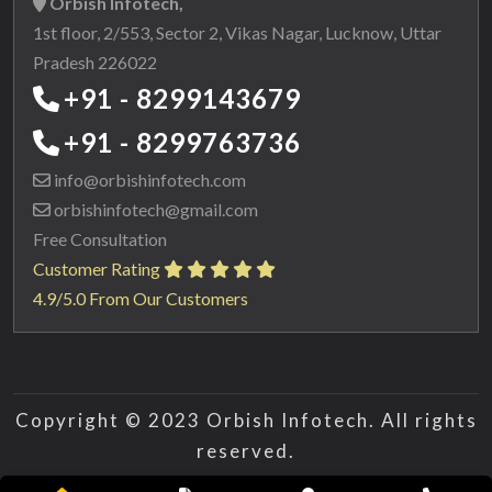
Orbish Infotech,
1st floor, 2/553, Sector 2, Vikas Nagar, Lucknow, Uttar
Pradesh 226022
+91 - 8299143679
+91 - 8299763736
info@orbishinfotech.com
orbishinfotech@gmail.com
Free Consultation
Customer Rating
4.9/5.0 From Our Customers
Copyright © 2023 Orbish Infotech. All rights
reserved.