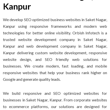
Kanpur
We develop SEO optimized business websites in Saket Nagar,
Kanpur using responsive frameworks and modern web
technologies for better online visibility. Orbish Infotech is a
trusted website development company in Saket Nagar,
Kanpur and web development company in Saket Nagar,
Kanpur delivering custom website development, responsive
website design, and SEO friendly web solutions for
businesses. We create modern, fast loading, and mobile
responsive websites that help your business rank higher on
Google and generate quality leads.
We build responsive and SEO optimized websites for
businesses in Saket Nagar, Kanpur. From corporate websites
to ecommerce platforms, our solutions are designed for