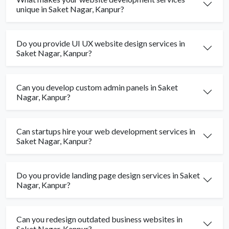
unique in Saket Nagar, Kanpur?
Do you provide UI UX website design services in
Saket Nagar, Kanpur?
Can you develop custom admin panels in Saket
Nagar, Kanpur?
Can startups hire your web development services in
Saket Nagar, Kanpur?
Do you provide landing page design services in Saket
Nagar, Kanpur?
Can you redesign outdated business websites in
Saket Nagar, Kanpur?