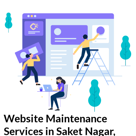
Website Maintenance
Services in Saket Nagar,