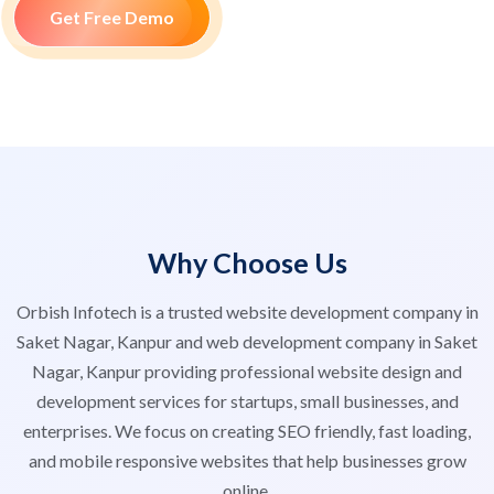
Get Free Demo
Why Choose Us
Orbish Infotech is a trusted website development company in
Saket Nagar, Kanpur and web development company in Saket
Nagar, Kanpur providing professional website design and
development services for startups, small businesses, and
enterprises. We focus on creating SEO friendly, fast loading,
and mobile responsive websites that help businesses grow
online.