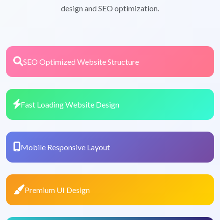
design and SEO optimization.
SEO Optimized Website Structure
Fast Loading Website Design
Mobile Responsive Layout
Premium UI Design