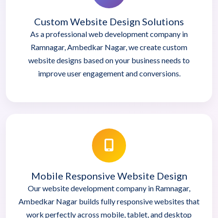
Custom Website Design Solutions
As a professional web development company in
Ramnagar, Ambedkar Nagar, we create custom
website designs based on your business needs to
improve user engagement and conversions.
Mobile Responsive Website Design
Our website development company in Ramnagar,
Ambedkar Nagar builds fully responsive websites that
work perfectly across mobile, tablet, and desktop