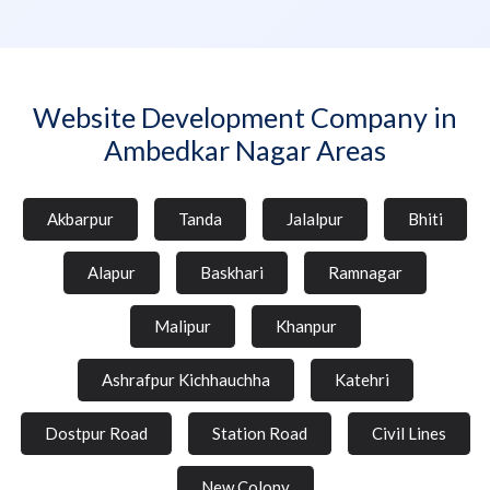
Website Development Company in
Ambedkar Nagar Areas
Akbarpur
Tanda
Jalalpur
Bhiti
Alapur
Baskhari
Ramnagar
Malipur
Khanpur
Ashrafpur Kichhauchha
Katehri
Dostpur Road
Station Road
Civil Lines
New Colony