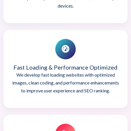
devices.
Fast Loading & Performance Optimized
We develop fast loading websites with optimized
images, clean coding, and performance enhancements
to improve user experience and SEO ranking.