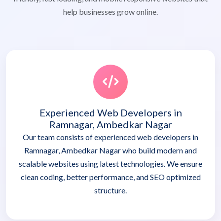
help businesses grow online.
Experienced Web Developers in
Ramnagar, Ambedkar Nagar
Our team consists of experienced web developers in
Ramnagar, Ambedkar Nagar who build modern and
scalable websites using latest technologies. We ensure
clean coding, better performance, and SEO optimized
structure.