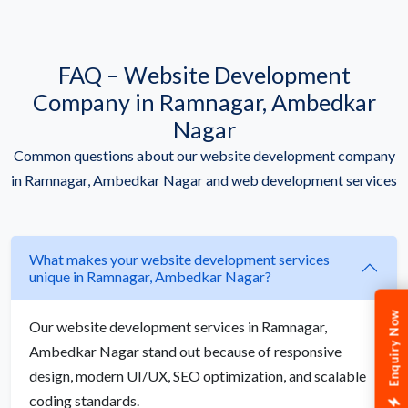
FAQ – Website Development
Company in Ramnagar, Ambedkar
Nagar
Common questions about our website development company
in Ramnagar, Ambedkar Nagar and web development services
What makes your website development services
unique in Ramnagar, Ambedkar Nagar?
Enquiry Now
Our website development services in Ramnagar,
Ambedkar Nagar stand out because of responsive
design, modern UI/UX, SEO optimization, and scalable
coding standards.