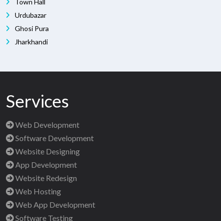
Town Hall
Urdubazar
Ghosi Pura
Jharkhandi
Services
Web Development
Software Development
Website Designing
App Development
Website Redesign
Web Hosting
Web App Development
Software Testing