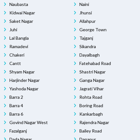
Naubasta
Naini
Kidwai Nagar
Jhunsi
Saket Nagar
Allahpur
Juhi
George Town
Lal Bangla
Tajganj
Ramadevi
Sikandra
Chakeri
Dayalbagh
Cantt
Fatehabad Road
Shyam Nagar
Shastri Nagar
Harjinder Nagar
Ganga Nagar
Yashoda Nagar
Jagrati Vihar
Barra 2
Rohta Road
Barra 4
Boring Road
Barra 6
Kankarbagh
Govind Nagar West
Rajendra Nagar
Fazalganj
Bailey Road
Dada Nagar
Danapur