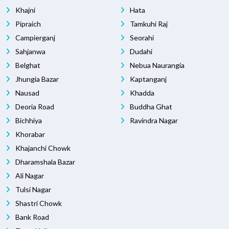
Khajni
Hata
Pipraich
Tamkuhi Raj
Campierganj
Seorahi
Sahjanwa
Dudahi
Belghat
Nebua Naurangia
Jhungia Bazar
Kaptanganj
Nausad
Khadda
Deoria Road
Buddha Ghat
Bichhiya
Ravindra Nagar
Khorabar
Khajanchi Chowk
Dharamshala Bazar
Ali Nagar
Tulsi Nagar
Shastri Chowk
Bank Road