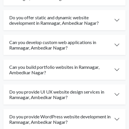
Do you offer static and dynamic website
development in Ramnagar, Ambedkar Nagar?
Can you develop custom web applications in
Ramnagar, Ambedkar Nagar?
Can you build portfolio websites in Ramnagar,
Ambedkar Nagar?
Do you provide UI UX website design services in
Ramnagar, Ambedkar Nagar?
Do you provide WordPress website development in
Ramnagar, Ambedkar Nagar?