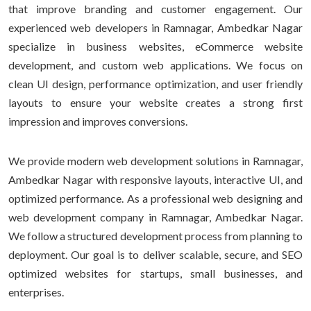
that improve branding and customer engagement. Our
experienced web developers in Ramnagar, Ambedkar Nagar
specialize in business websites, eCommerce website
development, and custom web applications. We focus on
clean UI design, performance optimization, and user friendly
layouts to ensure your website creates a strong first
impression and improves conversions.
We provide modern web development solutions in Ramnagar,
Ambedkar Nagar with responsive layouts, interactive UI, and
optimized performance. As a professional web designing and
web development company in Ramnagar, Ambedkar Nagar.
We follow a structured development process from planning to
deployment. Our goal is to deliver scalable, secure, and SEO
optimized websites for startups, small businesses, and
enterprises.