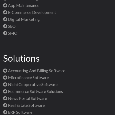
App Maintenance
E-Commerce Development
Digital Marketing
SEO
SMO
Solutions
Accounting And Billing Software
Microfinance Software
Nidhi Cooperative Software
Ecommerce Software Solutions
News Portal Software
Real Estate Software
ERP Software