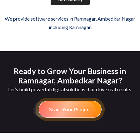
We provide software services in Ramnagar, Ambedkar Nagar
including Ramnagar.
Ready to Grow Your Business in
Ramnagar, Ambedkar Nagar?
Let’s build powerful digital solutions that drive real results.
Start Your Project