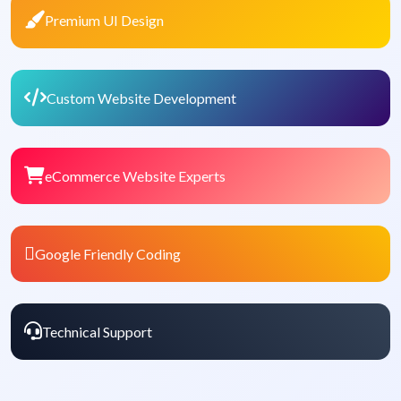
Premium UI Design
Custom Website Development
eCommerce Website Experts
Google Friendly Coding
Technical Support