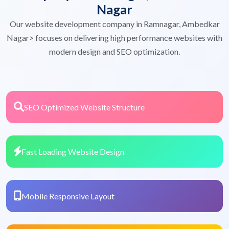
Nagar
Our website development company in Ramnagar, Ambedkar
Nagar> focuses on delivering high performance websites with
modern design and SEO optimization.
SEO Optimized Website Structure
Fast Loading Website Design
Mobile Responsive Layout