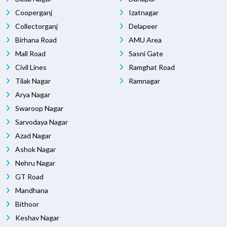
Cooperganj
Izatnagar
Collectorganj
Delapeer
Birhana Road
AMU Area
Mall Road
Sasni Gate
Civil Lines
Ramghat Road
Tilak Nagar
Ramnagar
Arya Nagar
Swaroop Nagar
Sarvodaya Nagar
Azad Nagar
Ashok Nagar
Nehru Nagar
GT Road
Mandhana
Bithoor
Keshav Nagar