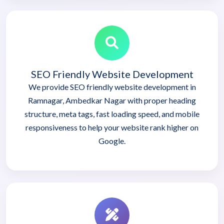
SEO Friendly Website Development
We provide SEO friendly website development in
Ramnagar, Ambedkar Nagar with proper heading
structure, meta tags, fast loading speed, and mobile
responsiveness to help your website rank higher on
Google.