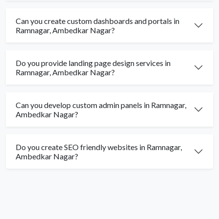
Can you create custom dashboards and portals in
Ramnagar, Ambedkar Nagar?
Do you provide landing page design services in
Ramnagar, Ambedkar Nagar?
Can you develop custom admin panels in Ramnagar,
Ambedkar Nagar?
Do you create SEO friendly websites in Ramnagar,
Ambedkar Nagar?