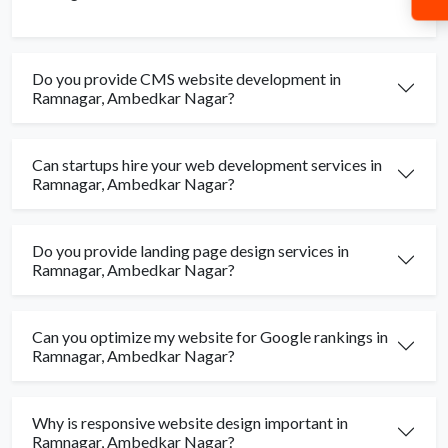
Do you provide CMS website development in
Ramnagar, Ambedkar Nagar?
Can startups hire your web development services in
Ramnagar, Ambedkar Nagar?
Do you provide landing page design services in
Ramnagar, Ambedkar Nagar?
Can you optimize my website for Google rankings in
Ramnagar, Ambedkar Nagar?
Why is responsive website design important in
Ramnagar, Ambedkar Nagar?