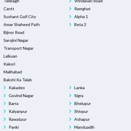
Telibagh
Vrindavan Road
Cantt
Ramghat
Sushant Golf City
Alpha 1
Amar Shaheed Path
Beta 2
Bijnor Road
Sarojini Nagar
Transport Nagar
Lalkuan
Kakori
Malihabad
Bakshi Ka Talab
Kakadeo
Lanka
Govind Nagar
Sigra
Barra
Bhelupur
Kalyanpur
Shivpur
Rawatpur
Ashapur
Panki
Manduadih