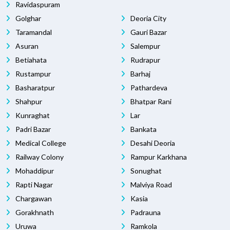
Ravidaspuram
Golghar
Deoria City
Taramandal
Gauri Bazar
Asuran
Salempur
Betiahata
Rudrapur
Rustampur
Barhaj
Basharatpur
Pathardeva
Shahpur
Bhatpar Rani
Kunraghat
Lar
Padri Bazar
Bankata
Medical College
Desahi Deoria
Railway Colony
Rampur Karkhana
Mohaddipur
Sonughat
Rapti Nagar
Malviya Road
Chargawan
Kasia
Gorakhnath
Padrauna
Uruwa
Ramkola