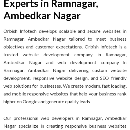
Experts in Ramnagar,
Ambedkar Nagar
Orbish Infotech develops scalable and secure websites in
Ramnagar, Ambedkar Nagar tailored to meet business
objectives and customer expectations. Orbish Infotech is a
trusted website development company in Ramnagar,
Ambedkar Nagar and web development company in
Ramnagar, Ambedkar Nagar delivering custom website
development, responsive website design, and SEO friendly
web solutions for businesses. We create modern, fast loading,
and mobile responsive websites that help your business rank
higher on Google and generate quality leads.
Our professional web developers in Ramnagar, Ambedkar
Nagar specialize in creating responsive business websites