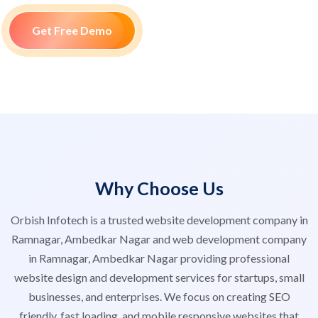
Get Free Demo
Why Choose Us
Orbish Infotech is a trusted website development company in
Ramnagar, Ambedkar Nagar and web development company
in Ramnagar, Ambedkar Nagar providing professional
website design and development services for startups, small
businesses, and enterprises. We focus on creating SEO
friendly, fast loading, and mobile responsive websites that