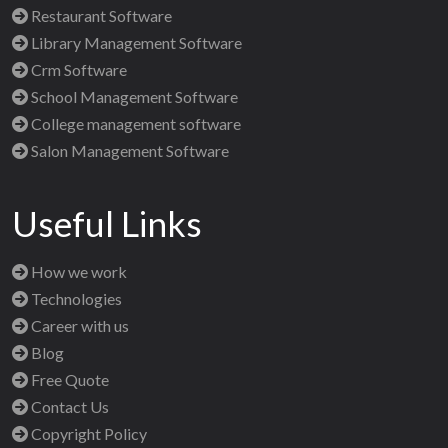
Restaurant Software
Library Management Software
Crm Software
School Management Software
College management software
Salon Management Software
Useful Links
How we work
Technologies
Career with us
Blog
Free Quote
Contact Us
Copyright Policy