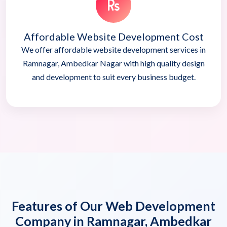
Affordable Website Development Cost
We offer affordable website development services in
Ramnagar, Ambedkar Nagar with high quality design
and development to suit every business budget.
Features of Our Web Development
Company in Ramnagar, Ambedkar