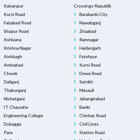
Kalyanpur
Crossings Republik
Kursi Road
Barabanki City
Faizabad Road
Nawabganj
Sitapur Road
Ziraabad
Ashiyana
Ramnagar
Krishna Nagar
Haidergarh
Aishbagh
Fatehpur
Aminabad
Kursi Road
Chowk
Dewa Road
Daliganj
Satrikh
Thakurganj
Masauli
Nishatganj
Jahangirabad
IT Chauraha
Banki
Engineering College
Chinhat Road
Dubagga
Civil Lines
Para
Station Road