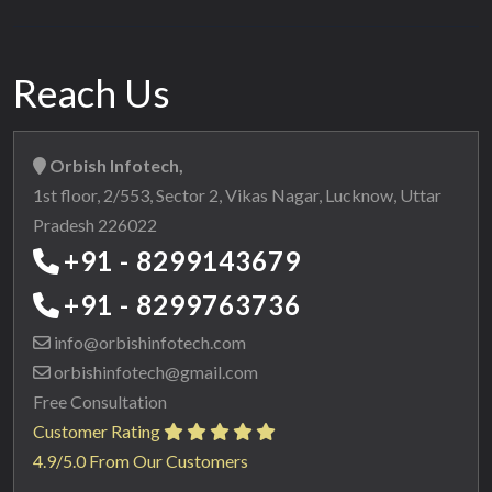
Reach Us
Orbish Infotech,
1st floor, 2/553, Sector 2, Vikas Nagar, Lucknow, Uttar
Pradesh 226022
+91 - 8299143679
+91 - 8299763736
info@orbishinfotech.com
orbishinfotech@gmail.com
Free Consultation
Customer Rating
4.9/5.0 From Our Customers