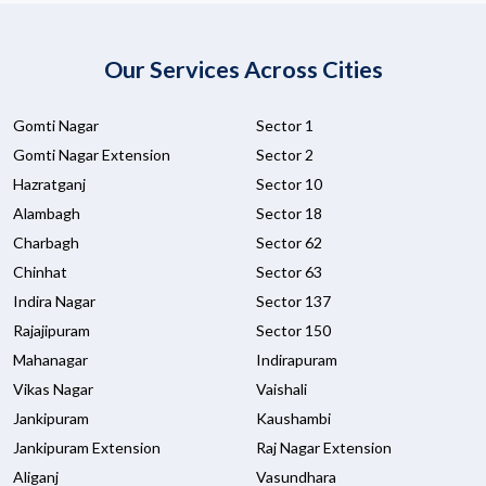
Our Services Across Cities
Gomti Nagar
Sector 1
Gomti Nagar Extension
Sector 2
Hazratganj
Sector 10
Alambagh
Sector 18
Charbagh
Sector 62
Chinhat
Sector 63
Indira Nagar
Sector 137
Rajajipuram
Sector 150
Mahanagar
Indirapuram
Vikas Nagar
Vaishali
Jankipuram
Kaushambi
Jankipuram Extension
Raj Nagar Extension
Aliganj
Vasundhara