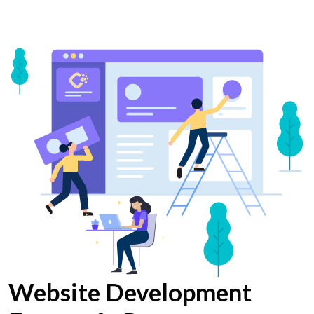
Website Development