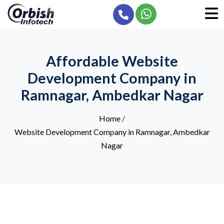
Affordable Website
Development Company in
Ramnagar, Ambedkar Nagar
Home
/
Website Development Company in Ramnagar, Ambedkar
Nagar