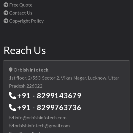
Free Quote
Contact Us
Copyright Policy
Reach Us
Orbish Infotech,
1st floor, 2/553, Sector 2, Vikas Nagar, Lucknow, Uttar
Pradesh 226022
+91 - 8299143679
+91 - 8299763736
info@orbishinfotech.com
orbishinfotech@gmail.com