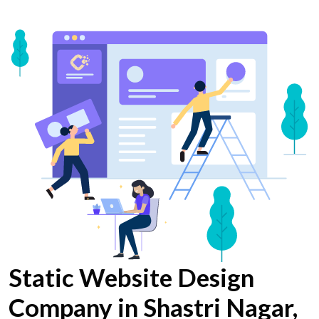
Static Website Design
Company in Shastri Nagar,