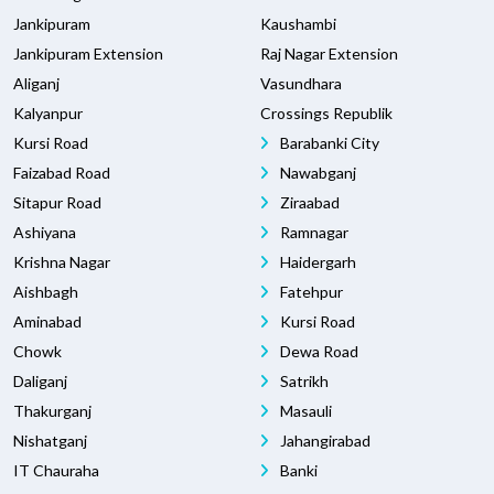
Jankipuram
Kaushambi
Jankipuram Extension
Raj Nagar Extension
Aliganj
Vasundhara
Kalyanpur
Crossings Republik
Kursi Road
Barabanki City
Faizabad Road
Nawabganj
Sitapur Road
Ziraabad
Ashiyana
Ramnagar
Krishna Nagar
Haidergarh
Aishbagh
Fatehpur
Aminabad
Kursi Road
Chowk
Dewa Road
Daliganj
Satrikh
Thakurganj
Masauli
Nishatganj
Jahangirabad
IT Chauraha
Banki