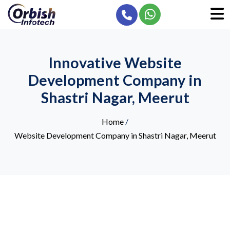
Innovative Website
Development Company in
Shastri Nagar, Meerut
Home
/
Website Development Company in Shastri Nagar, Meerut