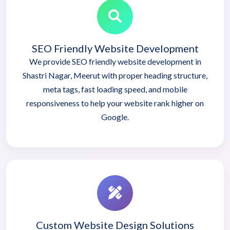
SEO Friendly Website Development
We provide SEO friendly website development in
Shastri Nagar, Meerut with proper heading structure,
meta tags, fast loading speed, and mobile
responsiveness to help your website rank higher on
Google.
Custom Website Design Solutions