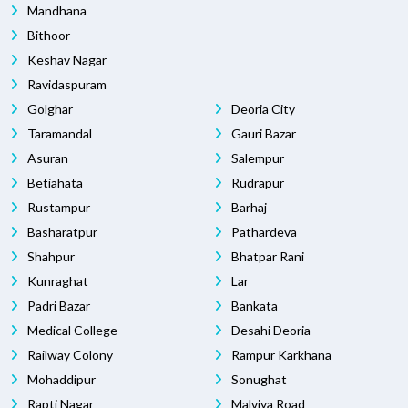
Mandhana
Bithoor
Keshav Nagar
Ravidaspuram
Golghar
Deoria City
Taramandal
Gauri Bazar
Asuran
Salempur
Betiahata
Rudrapur
Rustampur
Barhaj
Basharatpur
Pathardeva
Shahpur
Bhatpar Rani
Kunraghat
Lar
Padri Bazar
Bankata
Medical College
Desahi Deoria
Railway Colony
Rampur Karkhana
Mohaddipur
Sonughat
Rapti Nagar
Malviya Road