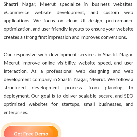
Shastri Nagar, Meerut specialize in business websites,
eCommerce website development, and custom web
applications. We focus on clean UI design, performance
optimization, and user friendly layouts to ensure your website
creates a strong first impression and improves conversions.
Our responsive web development services in Shastri Nagar,
Meerut improve online visibility, website speed, and user
interaction. As a professional web designing and web
development company in Shastri Nagar, Meerut. We follow a
structured development process from planning to
deployment. Our goal is to deliver scalable, secure, and SEO
optimized websites for startups, small businesses, and
enterprises.
Get Free Demo