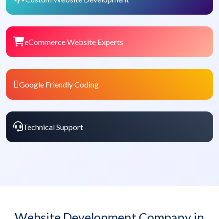
eCommerce Website Experts
Google Friendly Coding
Technical Support
Website Development Company in