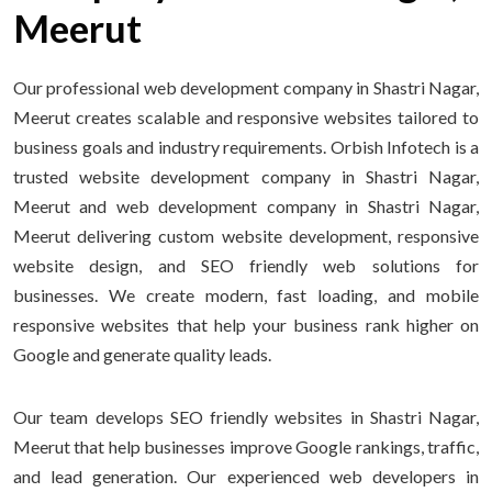
Meerut
Our professional web development company in Shastri Nagar,
Meerut creates scalable and responsive websites tailored to
business goals and industry requirements. Orbish Infotech is a
trusted website development company in Shastri Nagar,
Meerut and web development company in Shastri Nagar,
Meerut delivering custom website development, responsive
website design, and SEO friendly web solutions for
businesses. We create modern, fast loading, and mobile
responsive websites that help your business rank higher on
Google and generate quality leads.
Our team develops SEO friendly websites in Shastri Nagar,
Meerut that help businesses improve Google rankings, traffic,
and lead generation. Our experienced web developers in