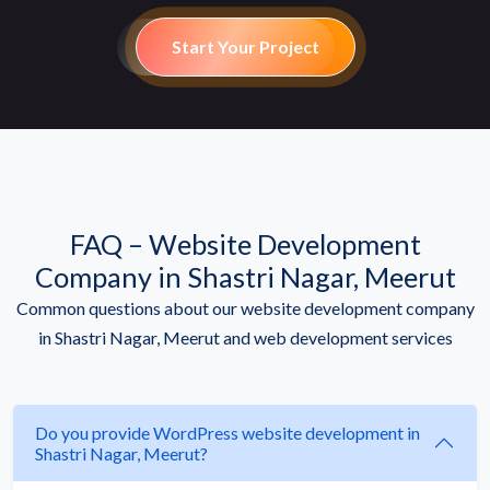
Start Your Project
FAQ – Website Development
Company in Shastri Nagar, Meerut
Common questions about our website development company
in Shastri Nagar, Meerut and web development services
Do you provide WordPress website development in
Shastri Nagar, Meerut?