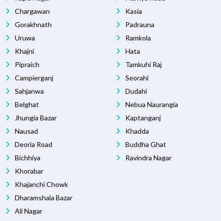
Chargawan
Kasia
Gorakhnath
Padrauna
Uruwa
Ramkola
Khajni
Hata
Pipraich
Tamkuhi Raj
Campierganj
Seorahi
Sahjanwa
Dudahi
Belghat
Nebua Naurangia
Jhungia Bazar
Kaptanganj
Nausad
Khadda
Deoria Road
Buddha Ghat
Bichhiya
Ravindra Nagar
Khorabar
Khajanchi Chowk
Dharamshala Bazar
Ali Nagar