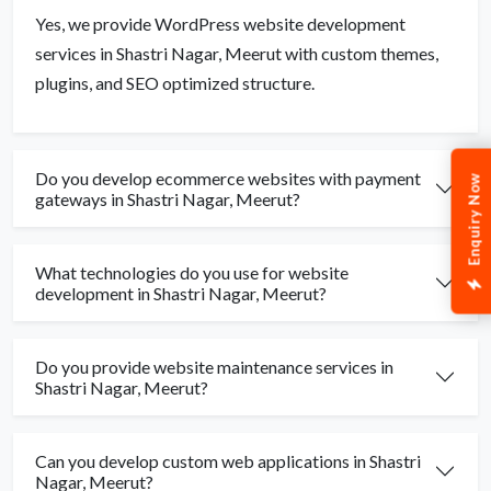
Yes, we provide WordPress website development
services in Shastri Nagar, Meerut with custom themes,
plugins, and SEO optimized structure.
Do you develop ecommerce websites with payment
Enquiry Now
gateways in Shastri Nagar, Meerut?
What technologies do you use for website
development in Shastri Nagar, Meerut?
Do you provide website maintenance services in
Shastri Nagar, Meerut?
Can you develop custom web applications in Shastri
Nagar, Meerut?