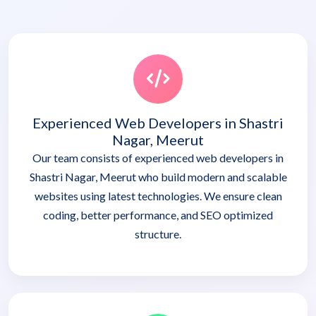
Experienced Web Developers in Shastri
Nagar, Meerut
Our team consists of experienced web developers in
Shastri Nagar, Meerut who build modern and scalable
websites using latest technologies. We ensure clean
coding, better performance, and SEO optimized
structure.