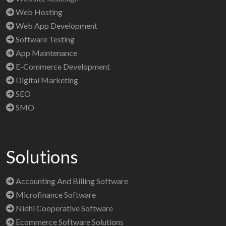
Web Hosting
Web App Development
Software Testing
App Maintenance
E-Commerce Development
Digital Marketing
SEO
SMO
Solutions
Accounting And Billing Software
Microfinance Software
Nidhi Cooperative Software
Ecommerce Software Solutions