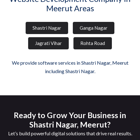
Meerut Areas
Shastri Nagar
Ganga Nagar
Jagrati Vihar
Rohta Road
We provide software services in Shastri Nagar, Meerut
including Shastri Nagar.
Ready to Grow Your Business in
Shastri Nagar, Meerut?
Let’s build powerful digital solutions that drive real results.