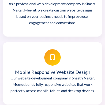
As a professional web development company in Shastri
Nagar, Meerut, we create custom website designs
based on your business needs to improve user
engagement and conversions.
Mobile Responsive Website Design
Our website development company in Shastri Nagar,
Meerut builds fully responsive websites that work
perfectly across mobile, tablet, and desktop devices.