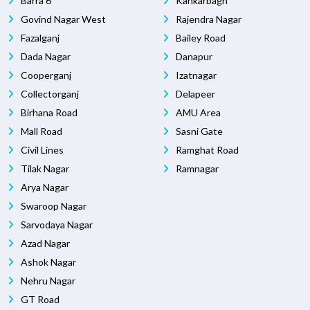
Barra 6
Kankarbagh
Govind Nagar West
Rajendra Nagar
Fazalganj
Bailey Road
Dada Nagar
Danapur
Cooperganj
Izatnagar
Collectorganj
Delapeer
Birhana Road
AMU Area
Mall Road
Sasni Gate
Civil Lines
Ramghat Road
Tilak Nagar
Ramnagar
Arya Nagar
Swaroop Nagar
Sarvodaya Nagar
Azad Nagar
Ashok Nagar
Nehru Nagar
GT Road