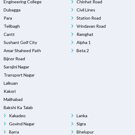
Engineering College
Chinhat Road
Dubagga
Civil Lines
Para
Station Road
Telibagh
Vrindavan Road
Cantt
Ramghat
Sushant Golf City
Alpha 1
Amar Shaheed Path
Beta 2
Bijnor Road
Sarojini Nagar
Transport Nagar
Lalkuan
Kakori
Malihabad
Bakshi Ka Talab
Kakadeo
Lanka
Govind Nagar
Sigra
Barra
Bhelupur