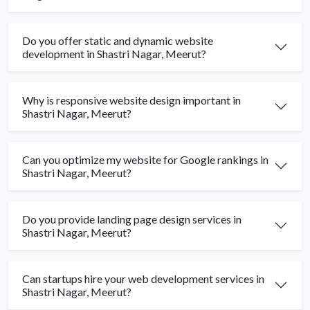
Do you offer static and dynamic website
development in Shastri Nagar, Meerut?
Why is responsive website design important in
Shastri Nagar, Meerut?
Can you optimize my website for Google rankings in
Shastri Nagar, Meerut?
Do you provide landing page design services in
Shastri Nagar, Meerut?
Can startups hire your web development services in
Shastri Nagar, Meerut?