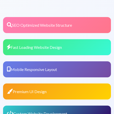
SEO Optimized Website Structure
Fast Loading Website Design
Mobile Responsive Layout
Premium UI Design
Custom Website Development