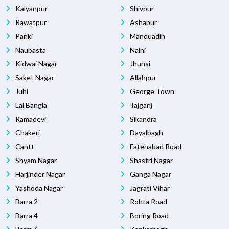
Kalyanpur
Shivpur
Rawatpur
Ashapur
Panki
Manduadih
Naubasta
Naini
Kidwai Nagar
Jhunsi
Saket Nagar
Allahpur
Juhi
George Town
Lal Bangla
Tajganj
Ramadevi
Sikandra
Chakeri
Dayalbagh
Cantt
Fatehabad Road
Shyam Nagar
Shastri Nagar
Harjinder Nagar
Ganga Nagar
Yashoda Nagar
Jagrati Vihar
Barra 2
Rohta Road
Barra 4
Boring Road