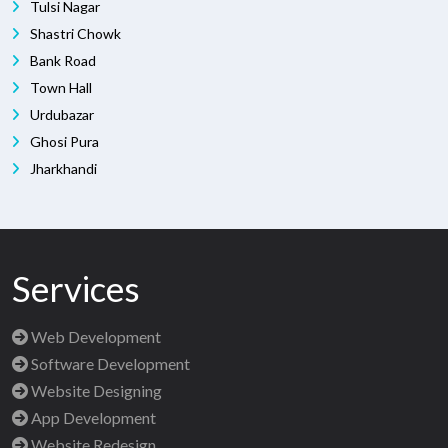
Tulsi Nagar
Shastri Chowk
Bank Road
Town Hall
Urdubazar
Ghosi Pura
Jharkhandi
Services
Web Development
Software Development
Website Designing
App Development
Website Redesign