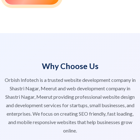
Why Choose Us
Orbish Infotech is a trusted website development company in
Shastri Nagar, Meerut and web development company in
Shastri Nagar, Meerut providing professional website design
and development services for startups, small businesses, and
enterprises. We focus on creating SEO friendly, fast loading,
and mobile responsive websites that help businesses grow
online.