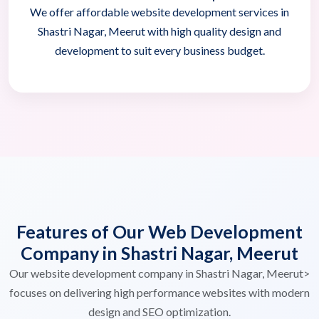
We offer affordable website development services in
Shastri Nagar, Meerut with high quality design and
development to suit every business budget.
Features of Our Web Development
Company in Shastri Nagar, Meerut
Our website development company in Shastri Nagar, Meerut>
focuses on delivering high performance websites with modern
design and SEO optimization.