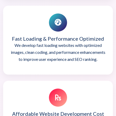
Fast Loading & Performance Optimized
We develop fast loading websites with optimized
images, clean coding, and performance enhancements
to improve user experience and SEO ranking.
Affordable Website Development Cost