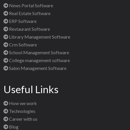
News Portal Software
Real Estate Software
ERP Software
Restaurant Software
Library Management Software
Crm Software
School Management Software
College management software
Salon Management Software
Useful Links
How we work
Technologies
Career with us
Blog