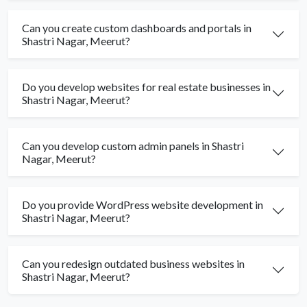
Can you create custom dashboards and portals in
Shastri Nagar, Meerut?
Do you develop websites for real estate businesses in
Shastri Nagar, Meerut?
Can you develop custom admin panels in Shastri
Nagar, Meerut?
Do you provide WordPress website development in
Shastri Nagar, Meerut?
Can you redesign outdated business websites in
Shastri Nagar, Meerut?