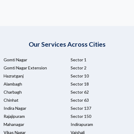
Our Services Across Cities
Gomti Nagar
Sector 1
Gomti Nagar Extension
Sector 2
Hazratganj
Sector 10
Alambagh
Sector 18
Charbagh
Sector 62
Chinhat
Sector 63
Indira Nagar
Sector 137
Rajajipuram
Sector 150
Mahanagar
Indirapuram
Vikas Nagar
Vaishali