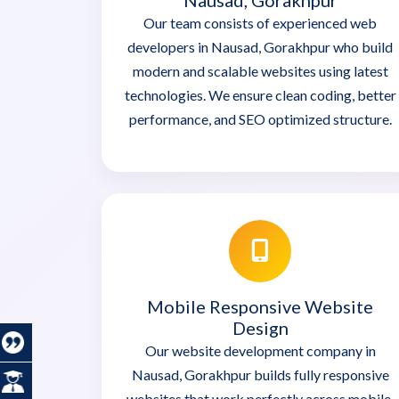
Nausad, Gorakhpur
Our team consists of experienced web
developers in Nausad, Gorakhpur who build
modern and scalable websites using latest
technologies. We ensure clean coding, better
performance, and SEO optimized structure.
Mobile Responsive Website
Design
Our website development company in
Nausad, Gorakhpur builds fully responsive
websites that work perfectly across mobile,