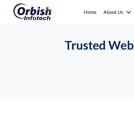
Home
About Us
Trusted Web