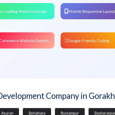
st Loading Website Design
Mobile Responsive Layout
Commerce Website Experts
Google Friendly Coding
Development Company in Gorakh
Asuran
Betiahata
Rustampur
Basharatpu