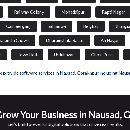
Railway Colony
Mohaddipur
Rapti Nagar
Campierganj
Sahjanwa
Belghat
Jhungi
hajanchi Chowk
Dharamshala Bazar
Ali Nagar
d
Town Hall
Urdubazar
Ghosi Pura
 provide software services in Nausad, Gorakhpur including Naus
Grow Your Business in Nausad, 
Let’s build powerful digital solutions that drive real results.