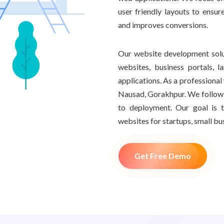
user friendly layouts to ensur
and improves conversions.
Our website development sol
websites, business portals,
applications. As a profession
Nausad, Gorakhpur. We follow 
to deployment. Our goal is t
websites for startups, small bu
Get Free Demo