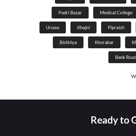
Padri Bazar
Medical College
Uruwa
Khajni
Pipraich
Bichhiya
Khorabar
K
Bank Roa
We
Ready to 