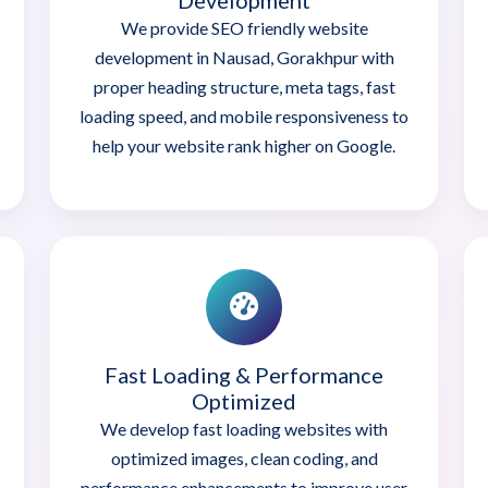
Development
We provide SEO friendly website
development in Nausad, Gorakhpur with
proper heading structure, meta tags, fast
loading speed, and mobile responsiveness to
help your website rank higher on Google.
Fast Loading & Performance
Optimized
We develop fast loading websites with
optimized images, clean coding, and
performance enhancements to improve user