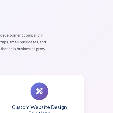
b development company in
ups, small businesses, and
s that help businesses grow
Custom Website Design