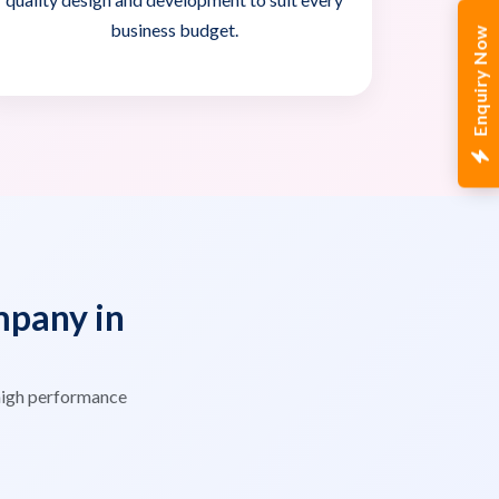
business budget.
Enquiry Now
pany in
high performance