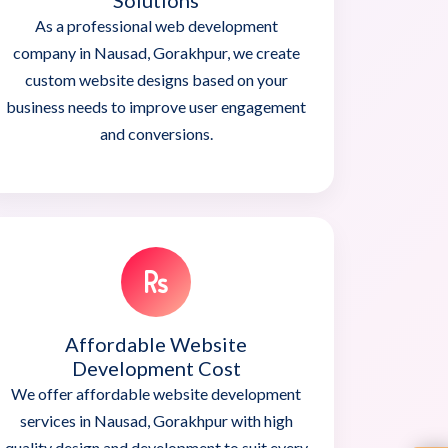
Solutions
As a professional web development
company in Nausad, Gorakhpur, we create
custom website designs based on your
business needs to improve user engagement
and conversions.
Affordable Website
Development Cost
We offer affordable website development
services in Nausad, Gorakhpur with high
quality design and development to suit every