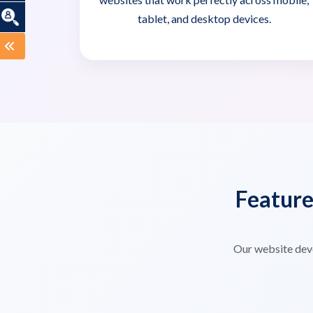
tablet, and desktop devices.
Featur
Our website dev