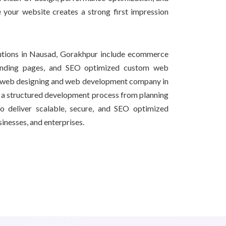
e your website creates a strong first impression
utions in Nausad, Gorakhpur include ecommerce
 landing pages, and SEO optimized custom web
al web designing and web development company in
a structured development process from planning
o deliver scalable, secure, and SEO optimized
sinesses, and enterprises.