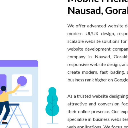
Nausad, Gora
We offer advanced website d
modern UI/UX design, respon
scalable website solutions for
website development compan
company in Nausad, Gorakhp
responsive website design, an
create modern, fast loading,
business rank higher on Google
As a trusted website designing
attractive and conversion fo
their online presence. Our e
specialize in business websi
web applications. We focus on