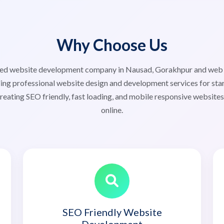
Why Choose Us
usted website development company in Nausad, Gorakhpur and we
ng professional website design and development services for start
reating SEO friendly, fast loading, and mobile responsive website
online.
SEO Friendly Website