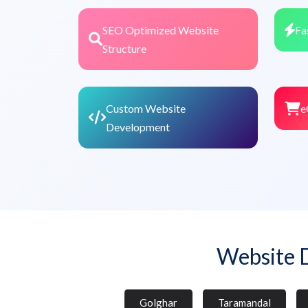
SEO Optimized Website
Fa
Structure
Custom Website
e
Development
Website 
Golghar
Taramandal