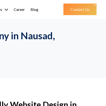
es
Career
Blog
Contact Us
y in Nausad,
ly Website Design in