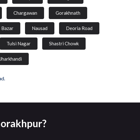
Chargawan
Gorakhnath
a Bazar
Nausad
Deoria Road
Tulsi Nagar
Shastri Chowk
Jharkhandi
ad.
Gorakhpur?