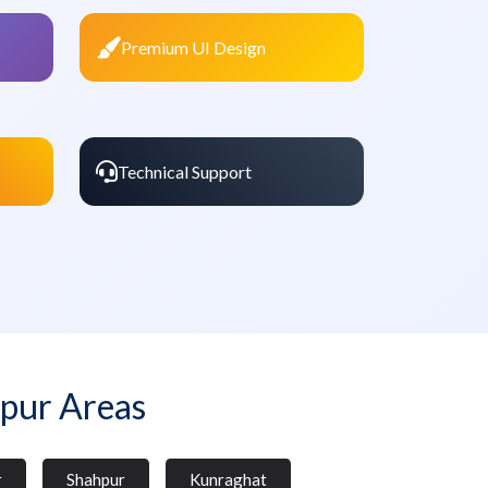
Premium UI Design
Technical Support
pur Areas
r
Shahpur
Kunraghat