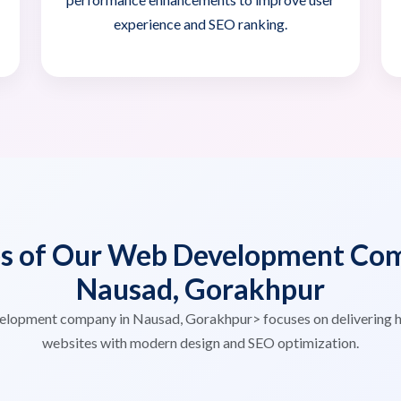
experience and SEO ranking.
es of Our Web Development Com
Nausad, Gorakhpur
elopment company in Nausad, Gorakhpur> focuses on delivering 
websites with modern design and SEO optimization.