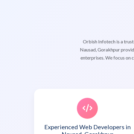
Orbish Infotech is a tr
Nausad, Gorakhpur providi
enterprises. We focus on c
Experienced Web Developers in