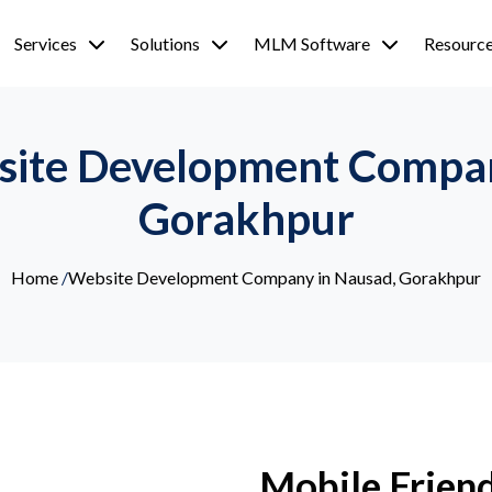
Services
Solutions
MLM Software
Resourc
site Development Compan
Gorakhpur
Home
/
Website Development Company in Nausad, Gorakhpur
Mobile Friend