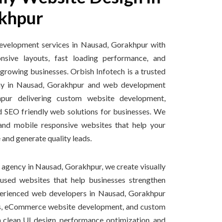
khpur
evelopment services in Nausad, Gorakhpur with
sive layouts, fast loading performance, and
 growing businesses. Orbish Infotech is a trusted
y in Nausad, Gorakhpur and web development
ur delivering custom website development,
d SEO friendly web solutions for businesses. We
 and mobile responsive websites that help your
 and generate quality leads.
 agency in Nausad, Gorakhpur, we create visually
cused websites that help businesses strengthen
xperienced web developers in Nausad, Gorakhpur
tes, eCommerce website development, and custom
 clean UI design, performance optimization, and