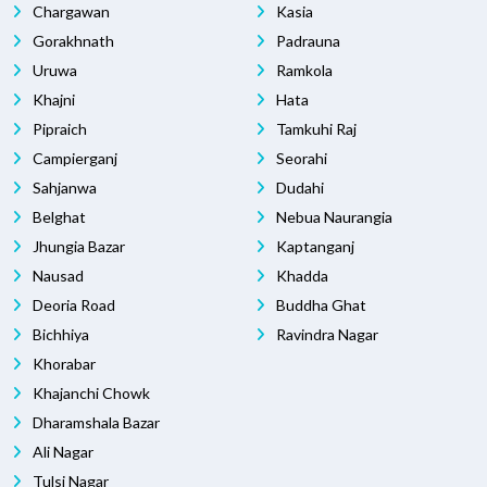
Chargawan
Kasia
Gorakhnath
Padrauna
Uruwa
Ramkola
Khajni
Hata
Pipraich
Tamkuhi Raj
Campierganj
Seorahi
Sahjanwa
Dudahi
Belghat
Nebua Naurangia
Jhungia Bazar
Kaptanganj
Nausad
Khadda
Deoria Road
Buddha Ghat
Bichhiya
Ravindra Nagar
Khorabar
Khajanchi Chowk
Dharamshala Bazar
Ali Nagar
Tulsi Nagar