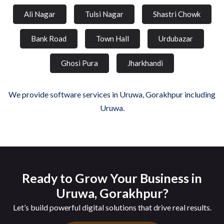
Ali Nagar
Tulsi Nagar
Shastri Chowk
Bank Road
Town Hall
Urdubazar
Ghosi Pura
Jharkhandi
We provide software services in Uruwa, Gorakhpur including
Uruwa.
Ready to Grow Your Business in
Uruwa, Gorakhpur?
Let’s build powerful digital solutions that drive real results.