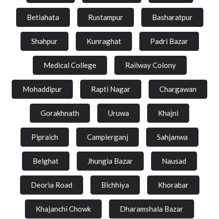
Betiahata
Rustampur
Basharatpur
Shahpur
Kunraghat
Padri Bazar
Medical College
Railway Colony
Mohaddipur
Rapti Nagar
Chargawan
Gorakhnath
Uruwa
Khajni
Pipraich
Campierganj
Sahjanwa
Belghat
Jhungia Bazar
Nausad
Deoria Road
Bichhiya
Khorabar
Khajanchi Chowk
Dharamshala Bazar