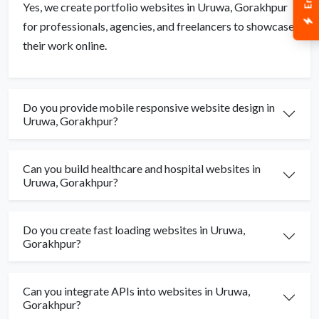
Yes, we create portfolio websites in Uruwa, Gorakhpur
for professionals, agencies, and freelancers to showcase
their work online.
Do you provide mobile responsive website design in
Uruwa, Gorakhpur?
Can you build healthcare and hospital websites in
Uruwa, Gorakhpur?
Do you create fast loading websites in Uruwa,
Gorakhpur?
Can you integrate APIs into websites in Uruwa,
Gorakhpur?