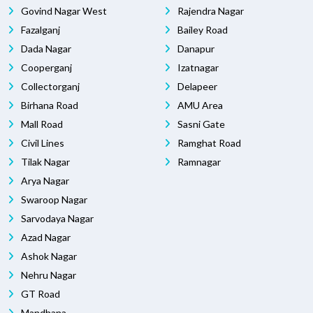
Govind Nagar West
Rajendra Nagar
Fazalganj
Bailey Road
Dada Nagar
Danapur
Cooperganj
Izatnagar
Collectorganj
Delapeer
Birhana Road
AMU Area
Mall Road
Sasni Gate
Civil Lines
Ramghat Road
Tilak Nagar
Ramnagar
Arya Nagar
Swaroop Nagar
Sarvodaya Nagar
Azad Nagar
Ashok Nagar
Nehru Nagar
GT Road
Mandhana