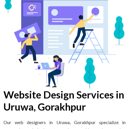
Website Design Services in
Uruwa, Gorakhpur
Our web designers in Uruwa, Gorakhpur specialize in