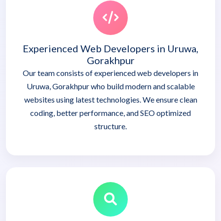
Experienced Web Developers in Uruwa,
Gorakhpur
Our team consists of experienced web developers in
Uruwa, Gorakhpur who build modern and scalable
websites using latest technologies. We ensure clean
coding, better performance, and SEO optimized
structure.