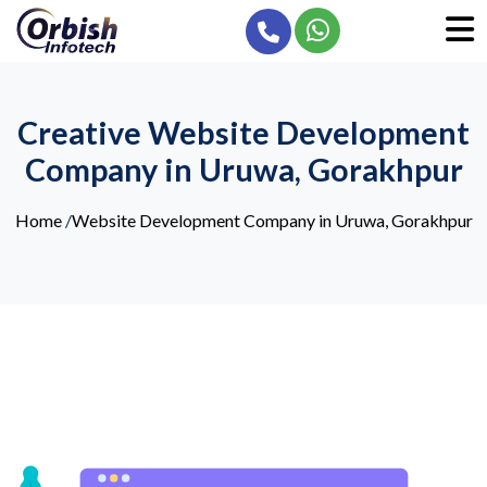
Creative Website Development
Company in Uruwa, Gorakhpur
Home
/
Website Development Company in Uruwa, Gorakhpur