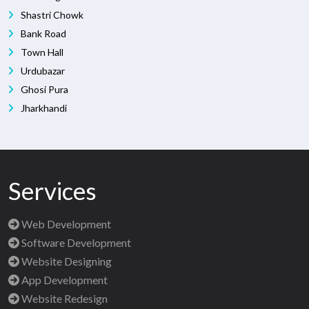
Shastri Chowk
Bank Road
Town Hall
Urdubazar
Ghosi Pura
Jharkhandi
Services
Web Development
Software Development
Website Designing
App Development
Website Redesign