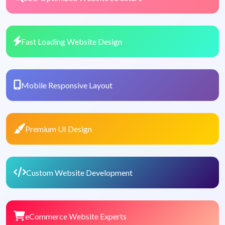
Fast Loading Website Design
Mobile Responsive Layout
Premium UI Design
Custom Website Development
eCommerce Website Experts