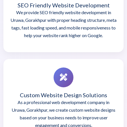
SEO Friendly Website Development
We provide SEO friendly website development in
Uruwa, Gorakhpur with proper heading structure, meta
tags, fast loading speed, and mobile responsiveness to
help your website rank higher on Google.
Custom Website Design Solutions
As a professional web development company in
Uruwa, Gorakhpur, we create custom website designs
based on your business needs to improve user
engagement and conversions.