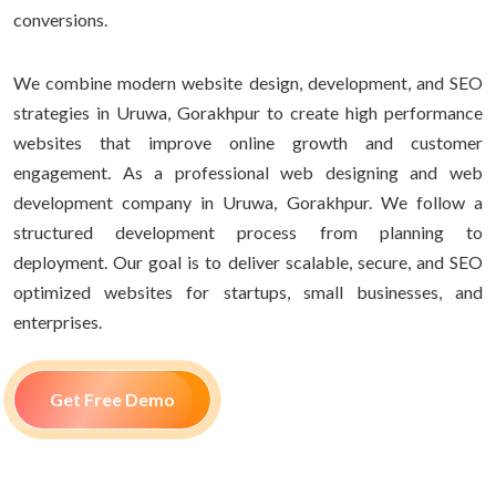
conversions.
We combine modern website design, development, and SEO
strategies in Uruwa, Gorakhpur to create high performance
websites that improve online growth and customer
engagement. As a professional web designing and web
development company in Uruwa, Gorakhpur. We follow a
structured development process from planning to
deployment. Our goal is to deliver scalable, secure, and SEO
optimized websites for startups, small businesses, and
enterprises.
Get Free Demo