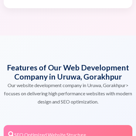
Features of Our Web Development
Company in Uruwa, Gorakhpur
Our website development company in Uruwa, Gorakhpur>
focuses on delivering high performance websites with modern
design and SEO optimization.
SEO Optimized Website Structure