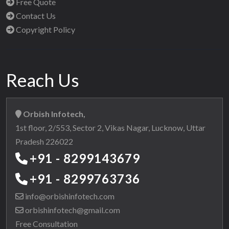
Free Quote
Contact Us
Copyright Policy
Reach Us
Orbish Infotech,
1st floor, 2/553, Sector 2, Vikas Nagar, Lucknow, Uttar
Pradesh 226022
+91 - 8299143679
+91 - 8299763736
info@orbishinfotech.com
orbishinfotech@gmail.com
Free Consultation