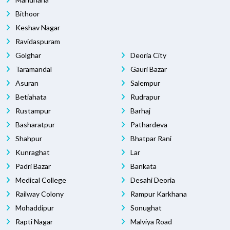
Bithoor
Keshav Nagar
Ravidaspuram
Golghar
Deoria City
Taramandal
Gauri Bazar
Asuran
Salempur
Betiahata
Rudrapur
Rustampur
Barhaj
Basharatpur
Pathardeva
Shahpur
Bhatpar Rani
Kunraghat
Lar
Padri Bazar
Bankata
Medical College
Desahi Deoria
Railway Colony
Rampur Karkhana
Mohaddipur
Sonughat
Rapti Nagar
Malviya Road