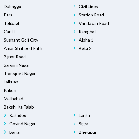
Dubagga
Civil Lines
Para
Station Road
Telibagh
Vrindavan Road
Cantt
Ramghat
Sushant Golf City
Alpha 1
Amar Shaheed Path
Beta 2
Bijnor Road
Sarojini Nagar
Transport Nagar
Lalkuan
Kakori
Malihabad
Bakshi Ka Talab
Kakadeo
Lanka
Govind Nagar
Sigra
Barra
Bhelupur