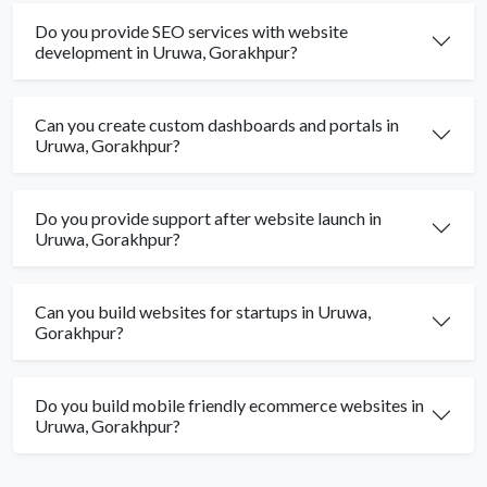
Do you provide SEO services with website
development in Uruwa, Gorakhpur?
Can you create custom dashboards and portals in
Uruwa, Gorakhpur?
Do you provide support after website launch in
Uruwa, Gorakhpur?
Can you build websites for startups in Uruwa,
Gorakhpur?
Do you build mobile friendly ecommerce websites in
Uruwa, Gorakhpur?