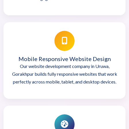
Mobile Responsive Website Design
Our website development company in Uruwa,
Gorakhpur builds fully responsive websites that work
perfectly across mobile, tablet, and desktop devices.