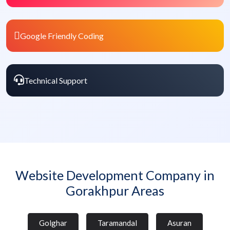
Google Friendly Coding
Technical Support
Website Development Company in
Gorakhpur Areas
Golghar
Taramandal
Asuran