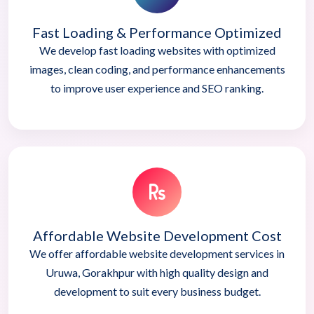
Fast Loading & Performance Optimized
We develop fast loading websites with optimized
images, clean coding, and performance enhancements
to improve user experience and SEO ranking.
Affordable Website Development Cost
We offer affordable website development services in
Uruwa, Gorakhpur with high quality design and
development to suit every business budget.