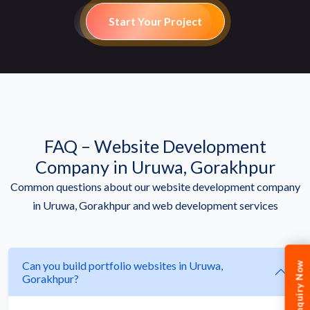
Start Your Project
FAQ – Website Development
Company in Uruwa, Gorakhpur
Common questions about our website development company
in Uruwa, Gorakhpur and web development services
Can you build portfolio websites in Uruwa,
Enquiry Now
Gorakhpur?