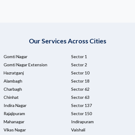
Our Services Across Cities
Gomti Nagar
Sector 1
Gomti Nagar Extension
Sector 2
Hazratganj
Sector 10
Alambagh
Sector 18
Charbagh
Sector 62
Chinhat
Sector 63
Indira Nagar
Sector 137
Rajajipuram
Sector 150
Mahanagar
Indirapuram
Vikas Nagar
Vaishali