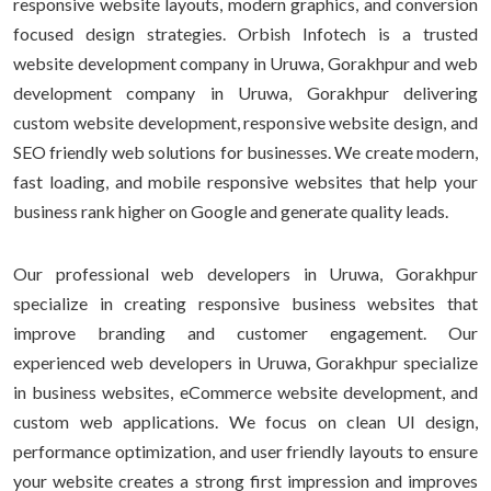
responsive website layouts, modern graphics, and conversion
focused design strategies. Orbish Infotech is a trusted
website development company in Uruwa, Gorakhpur and web
development company in Uruwa, Gorakhpur delivering
custom website development, responsive website design, and
SEO friendly web solutions for businesses. We create modern,
fast loading, and mobile responsive websites that help your
business rank higher on Google and generate quality leads.
Our professional web developers in Uruwa, Gorakhpur
specialize in creating responsive business websites that
improve branding and customer engagement. Our
experienced web developers in Uruwa, Gorakhpur specialize
in business websites, eCommerce website development, and
custom web applications. We focus on clean UI design,
performance optimization, and user friendly layouts to ensure
your website creates a strong first impression and improves