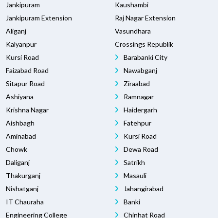
Jankipuram
Kaushambi
Jankipuram Extension
Raj Nagar Extension
Aliganj
Vasundhara
Kalyanpur
Crossings Republik
Kursi Road
Barabanki City
Faizabad Road
Nawabganj
Sitapur Road
Ziraabad
Ashiyana
Ramnagar
Krishna Nagar
Haidergarh
Aishbagh
Fatehpur
Aminabad
Kursi Road
Chowk
Dewa Road
Daliganj
Satrikh
Thakurganj
Masauli
Nishatganj
Jahangirabad
IT Chauraha
Banki
Engineering College
Chinhat Road