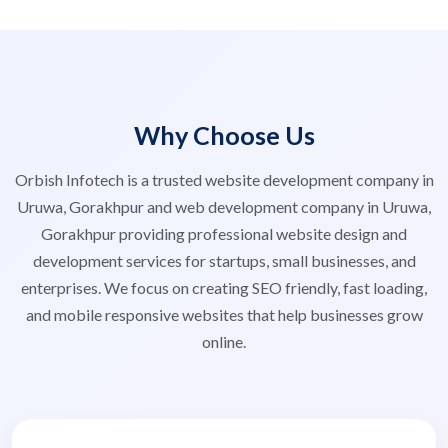
Why Choose Us
Orbish Infotech is a trusted website development company in
Uruwa, Gorakhpur and web development company in Uruwa,
Gorakhpur providing professional website design and
development services for startups, small businesses, and
enterprises. We focus on creating SEO friendly, fast loading,
and mobile responsive websites that help businesses grow
online.