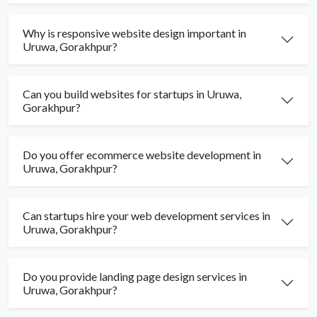
Why is responsive website design important in
Uruwa, Gorakhpur?
Can you build websites for startups in Uruwa,
Gorakhpur?
Do you offer ecommerce website development in
Uruwa, Gorakhpur?
Can startups hire your web development services in
Uruwa, Gorakhpur?
Do you provide landing page design services in
Uruwa, Gorakhpur?