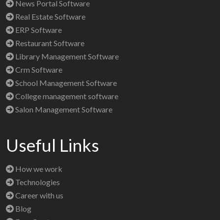
News Portal Software
Real Estate Software
ERP Software
Restaurant Software
Library Management Software
Crm Software
School Management Software
College management software
Salon Management Software
Useful Links
How we work
Technologies
Career with us
Blog