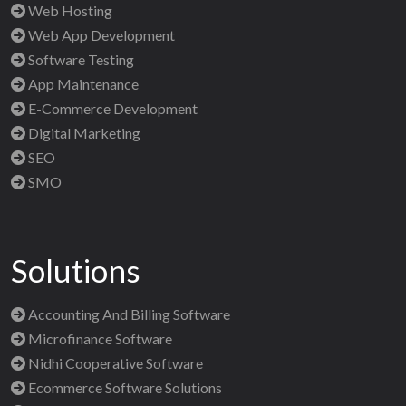
Web Hosting
Web App Development
Software Testing
App Maintenance
E-Commerce Development
Digital Marketing
SEO
SMO
Solutions
Accounting And Billing Software
Microfinance Software
Nidhi Cooperative Software
Ecommerce Software Solutions