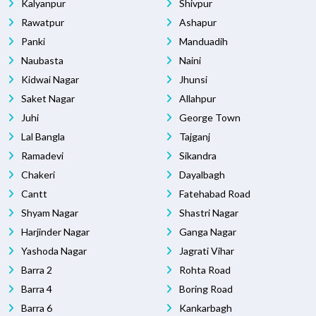
Kalyanpur
Shivpur
Rawatpur
Ashapur
Panki
Manduadih
Naubasta
Naini
Kidwai Nagar
Jhunsi
Saket Nagar
Allahpur
Juhi
George Town
Lal Bangla
Tajganj
Ramadevi
Sikandra
Chakeri
Dayalbagh
Cantt
Fatehabad Road
Shyam Nagar
Shastri Nagar
Harjinder Nagar
Ganga Nagar
Yashoda Nagar
Jagrati Vihar
Barra 2
Rohta Road
Barra 4
Boring Road
Barra 6
Kankarbagh