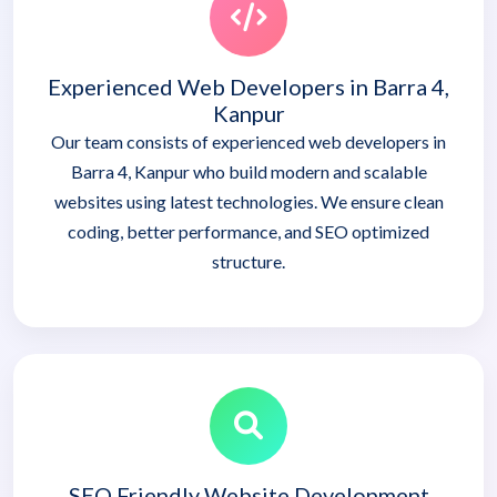
Experienced Web Developers in Barra 4,
Kanpur
Our team consists of experienced web developers in
Barra 4, Kanpur who build modern and scalable
websites using latest technologies. We ensure clean
coding, better performance, and SEO optimized
structure.
SEO Friendly Website Development