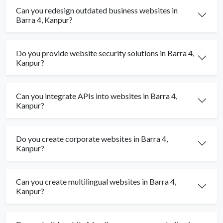
Can you redesign outdated business websites in
Barra 4, Kanpur?
Do you provide website security solutions in Barra 4,
Kanpur?
Can you integrate APIs into websites in Barra 4,
Kanpur?
Do you create corporate websites in Barra 4,
Kanpur?
Can you create multilingual websites in Barra 4,
Kanpur?