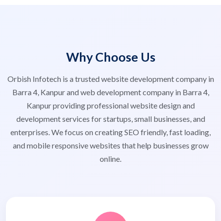
Why Choose Us
Orbish Infotech is a trusted website development company in
Barra 4, Kanpur and web development company in Barra 4,
Kanpur providing professional website design and
development services for startups, small businesses, and
enterprises. We focus on creating SEO friendly, fast loading,
and mobile responsive websites that help businesses grow
online.