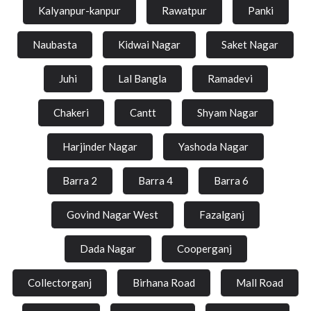
Kalyanpur-kanpur
Rawatpur
Panki
Naubasta
Kidwai Nagar
Saket Nagar
Juhi
Lal Bangla
Ramadevi
Chakeri
Cantt
Shyam Nagar
Harjinder Nagar
Yashoda Nagar
Barra 2
Barra 4
Barra 6
Govind Nagar West
Fazalganj
Dada Nagar
Cooperganj
Collectorganj
Birhana Road
Mall Road