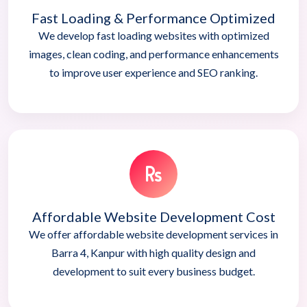
Fast Loading & Performance Optimized
We develop fast loading websites with optimized
images, clean coding, and performance enhancements
to improve user experience and SEO ranking.
Affordable Website Development Cost
We offer affordable website development services in
Barra 4, Kanpur with high quality design and
development to suit every business budget.