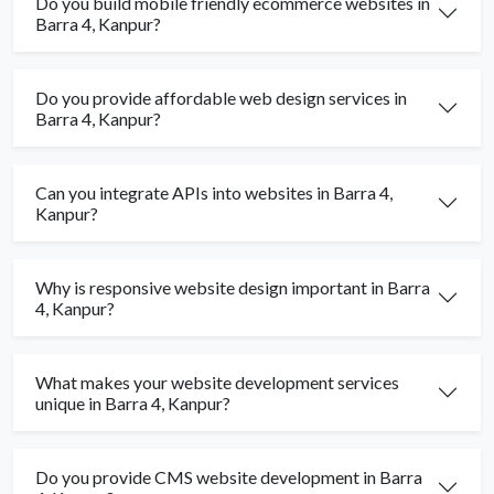
Do you build mobile friendly ecommerce websites in
Barra 4, Kanpur?
Do you provide affordable web design services in
Barra 4, Kanpur?
Can you integrate APIs into websites in Barra 4,
Kanpur?
Why is responsive website design important in Barra
4, Kanpur?
What makes your website development services
unique in Barra 4, Kanpur?
Do you provide CMS website development in Barra