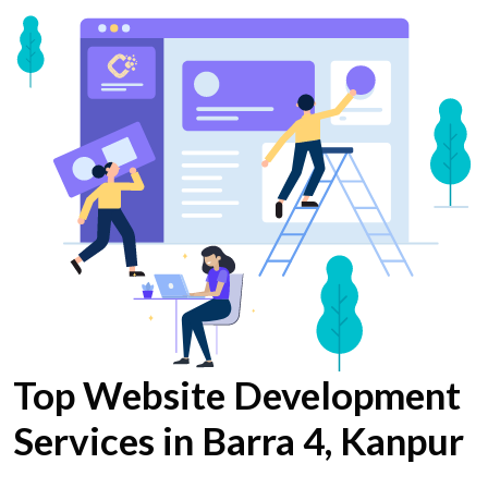
Top Website Development
Services in Barra 4, Kanpur