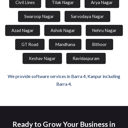
Civil Lines
Tilak Nagar
Arya Nagar
Swaroop Nagar
Sarvodaya Nagar
Azad Nagar
Ashok Nagar
Nehru Nagar
GT Road
Mandhana
Bithoor
Keshav Nagar
Ravidaspuram
We provide software services in Barra 4, Kanpur including
Barra 4.
Ready to Grow Your Business in