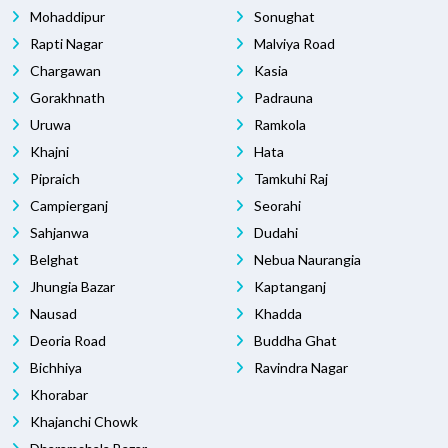
Mohaddipur
Sonughat
Rapti Nagar
Malviya Road
Chargawan
Kasia
Gorakhnath
Padrauna
Uruwa
Ramkola
Khajni
Hata
Pipraich
Tamkuhi Raj
Campierganj
Seorahi
Sahjanwa
Dudahi
Belghat
Nebua Naurangia
Jhungia Bazar
Kaptanganj
Nausad
Khadda
Deoria Road
Buddha Ghat
Bichhiya
Ravindra Nagar
Khorabar
Khajanchi Chowk