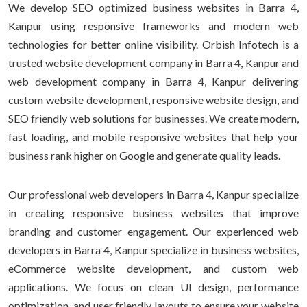
We develop SEO optimized business websites in Barra 4,
Kanpur using responsive frameworks and modern web
technologies for better online visibility. Orbish Infotech is a
trusted website development company in Barra 4, Kanpur and
web development company in Barra 4, Kanpur delivering
custom website development, responsive website design, and
SEO friendly web solutions for businesses. We create modern,
fast loading, and mobile responsive websites that help your
business rank higher on Google and generate quality leads.
Our professional web developers in Barra 4, Kanpur specialize
in creating responsive business websites that improve
branding and customer engagement. Our experienced web
developers in Barra 4, Kanpur specialize in business websites,
eCommerce website development, and custom web
applications. We focus on clean UI design, performance
optimization, and user friendly layouts to ensure your website