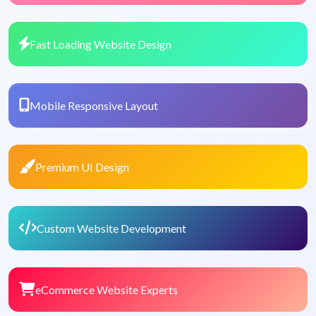
Fast Loading Website Design
Mobile Responsive Layout
Premium UI Design
Custom Website Development
eCommerce Website Experts