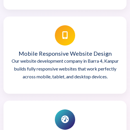
Mobile Responsive Website Design
Our website development company in Barra 4, Kanpur
builds fully responsive websites that work perfectly
across mobile, tablet, and desktop devices.