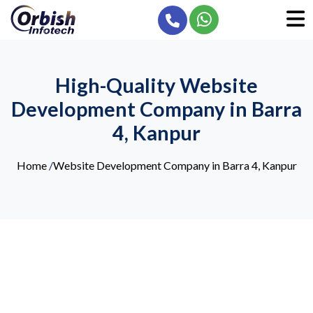
High-Quality Website
Development Company in Barra
4, Kanpur
Home
/
Website Development Company in Barra 4, Kanpur