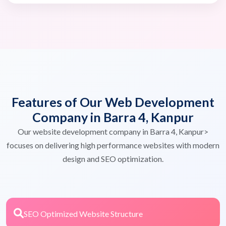
Features of Our Web Development
Company in Barra 4, Kanpur
Our website development company in Barra 4, Kanpur>
focuses on delivering high performance websites with modern
design and SEO optimization.
SEO Optimized Website Structure