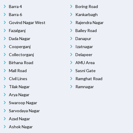
Barra 4
Boring Road
Barra 6
Kankarbagh
Govind Nagar West
Rajendra Nagar
Fazalganj
Bailey Road
Dada Nagar
Danapur
Cooperganj
Izatnagar
Collectorganj
Delapeer
Birhana Road
AMU Area
Mall Road
Sasni Gate
Civil Lines
Ramghat Road
Tilak Nagar
Ramnagar
Arya Nagar
Swaroop Nagar
Sarvodaya Nagar
Azad Nagar
Ashok Nagar