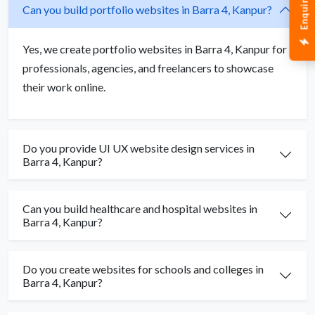
Enquiry Now
Can you build portfolio websites in Barra 4, Kanpur?
Yes, we create portfolio websites in Barra 4, Kanpur for
professionals, agencies, and freelancers to showcase
their work online.
Do you provide UI UX website design services in
Barra 4, Kanpur?
Can you build healthcare and hospital websites in
Barra 4, Kanpur?
Do you create websites for schools and colleges in
Barra 4, Kanpur?