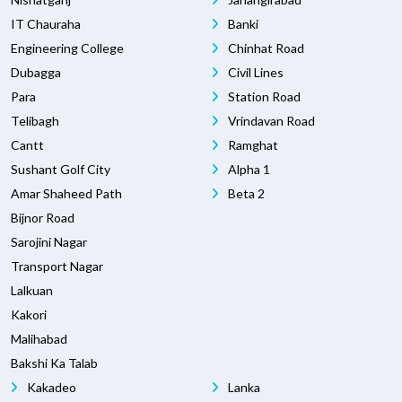
IT Chauraha
Banki
Engineering College
Chinhat Road
Dubagga
Civil Lines
Para
Station Road
Telibagh
Vrindavan Road
Cantt
Ramghat
Sushant Golf City
Alpha 1
Amar Shaheed Path
Beta 2
Bijnor Road
Sarojini Nagar
Transport Nagar
Lalkuan
Kakori
Malihabad
Bakshi Ka Talab
Kakadeo
Lanka