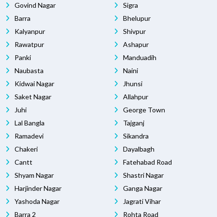
Govind Nagar
Sigra
Barra
Bhelupur
Kalyanpur
Shivpur
Rawatpur
Ashapur
Panki
Manduadih
Naubasta
Naini
Kidwai Nagar
Jhunsi
Saket Nagar
Allahpur
Juhi
George Town
Lal Bangla
Tajganj
Ramadevi
Sikandra
Chakeri
Dayalbagh
Cantt
Fatehabad Road
Shyam Nagar
Shastri Nagar
Harjinder Nagar
Ganga Nagar
Yashoda Nagar
Jagrati Vihar
Barra 2
Rohta Road