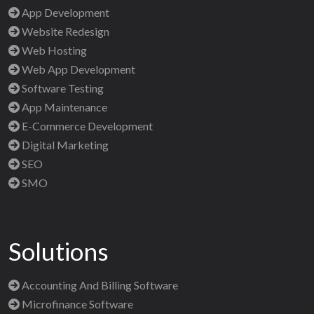
App Development
Website Redesign
Web Hosting
Web App Development
Software Testing
App Maintenance
E-Commerce Development
Digital Marketing
SEO
SMO
Solutions
Accounting And Billing Software
Microfinance Software