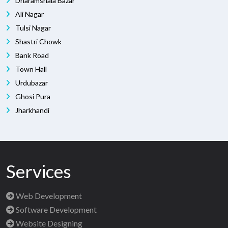
Dharamshala Bazar
Ali Nagar
Tulsi Nagar
Shastri Chowk
Bank Road
Town Hall
Urdubazar
Ghosi Pura
Jharkhandi
Services
Web Development
Software Development
Website Designing