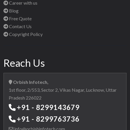
Career with us
Blog
Free Quote
Contact Us
Copyright Policy
Reach Us
Orbish Infotech,
1st floor, 2/553, Sector 2, Vikas Nagar, Lucknow, Uttar
Pradesh 226022
+91 - 8299143679
+91 - 8299763736
info@orbishinfotech.com