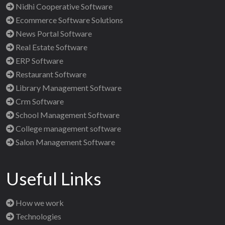
Nidhi Cooperative Software
Ecommerce Software Solutions
News Portal Software
Real Estate Software
ERP Software
Restaurant Software
Library Management Software
Crm Software
School Management Software
College management software
Salon Management Software
Useful Links
How we work
Technologies