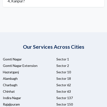
4, Kanpur?
Our Services Across Cities
Gomti Nagar
Sector 1
Gomti Nagar Extension
Sector 2
Hazratganj
Sector 10
Alambagh
Sector 18
Charbagh
Sector 62
Chinhat
Sector 63
Indira Nagar
Sector 137
Rajajipuram
Sector 150