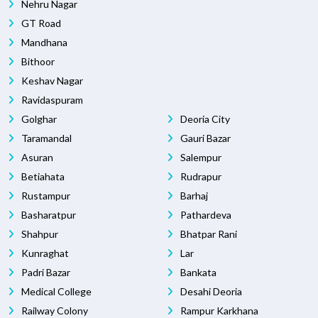
Nehru Nagar
GT Road
Mandhana
Bithoor
Keshav Nagar
Ravidaspuram
Golghar
Deoria City
Taramandal
Gauri Bazar
Asuran
Salempur
Betiahata
Rudrapur
Rustampur
Barhaj
Basharatpur
Pathardeva
Shahpur
Bhatpar Rani
Kunraghat
Lar
Padri Bazar
Bankata
Medical College
Desahi Deoria
Railway Colony
Rampur Karkhana