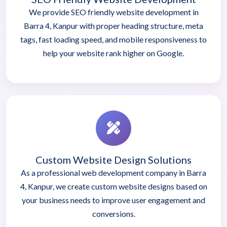
We provide SEO friendly website development in
Barra 4, Kanpur with proper heading structure, meta
tags, fast loading speed, and mobile responsiveness to
help your website rank higher on Google.
Custom Website Design Solutions
As a professional web development company in Barra
4, Kanpur, we create custom website designs based on
your business needs to improve user engagement and
conversions.