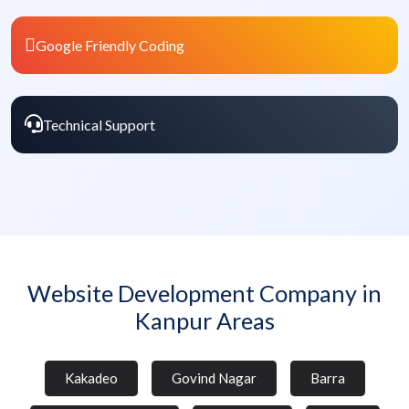
Google Friendly Coding
Technical Support
Website Development Company in
Kanpur Areas
Kakadeo
Govind Nagar
Barra