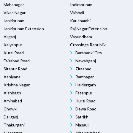
Mahanagar
Indirapuram
Vikas Nagar
Vaishali
Jankipuram
Kaushambi
Jankipuram Extension
Raj Nagar Extension
Aliganj
Vasundhara
Kalyanpur
Crossings Republik
Kursi Road
Barabanki City
Faizabad Road
Nawabganj
Sitapur Road
Ziraabad
Ashiyana
Ramnagar
Krishna Nagar
Haidergarh
Aishbagh
Fatehpur
Aminabad
Kursi Road
Chowk
Dewa Road
Daliganj
Satrikh
Thakurganj
Masauli
Nishatganj
Jahangirabad