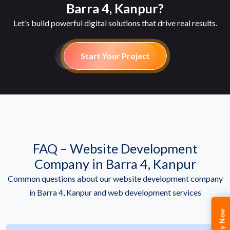
Barra 4, Kanpur?
Let’s build powerful digital solutions that drive real results.
Start Your Project
FAQ – Website Development
Company in Barra 4, Kanpur
Common questions about our website development company
in Barra 4, Kanpur and web development services