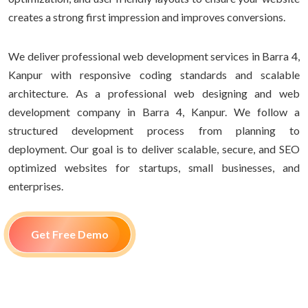
creates a strong first impression and improves conversions.
We deliver professional web development services in Barra 4,
Kanpur with responsive coding standards and scalable
architecture. As a professional web designing and web
development company in Barra 4, Kanpur. We follow a
structured development process from planning to
deployment. Our goal is to deliver scalable, secure, and SEO
optimized websites for startups, small businesses, and
enterprises.
Get Free Demo