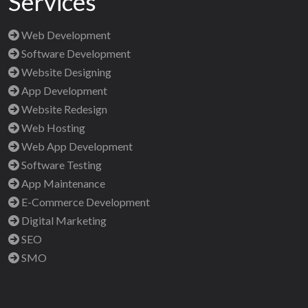
Services
Web Development
Software Development
Website Designing
App Development
Website Redesign
Web Hosting
Web App Development
Software Testing
App Maintenance
E-Commerce Development
Digital Marketing
SEO
SMO