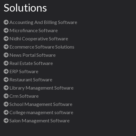
Solutions
Accounting And Billing Software
Microfinance Software
Nidhi Cooperative Software
Ecommerce Software Solutions
News Portal Software
Real Estate Software
ERP Software
Restaurant Software
Library Management Software
Crm Software
School Management Software
College management software
Salon Management Software