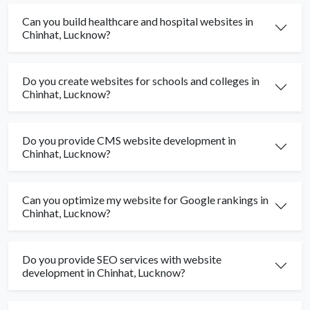
Can you build healthcare and hospital websites in
Chinhat, Lucknow?
Do you create websites for schools and colleges in
Chinhat, Lucknow?
Do you provide CMS website development in
Chinhat, Lucknow?
Can you optimize my website for Google rankings in
Chinhat, Lucknow?
Do you provide SEO services with website
development in Chinhat, Lucknow?