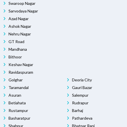
Swaroop Nagar
Sarvodaya Nagar
Azad Nagar
Ashok Nagar
Nehru Nagar
GT Road
Mandhana
Bithoor
Keshav Nagar
Ravidaspuram
Golghar
Deoria City
Taramandal
Gauri Bazar
Asuran
Salempur
Betiahata
Rudrapur
Rustampur
Barhaj
Basharatpur
Pathardeva
Shahpur
Bhatpar Rani