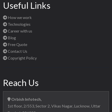
Useful Links
How we work
Technologies
Career with us
Blog
Free Quote
Contact Us
Copyright Policy
Reach Us
Orbish Infotech,
1st floor, 2/553, Sector 2, Vikas Nagar, Lucknow, Uttar