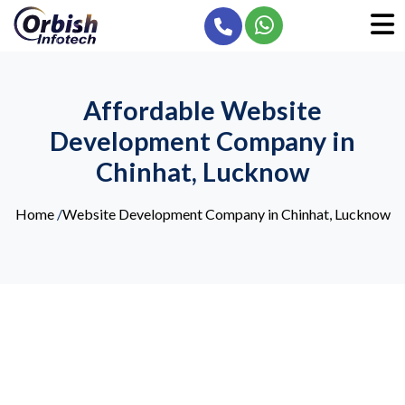
Affordable Website
Development Company in
Chinhat, Lucknow
Home
/
Website Development Company in Chinhat, Lucknow