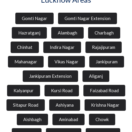
Gomti Nagar
Gomti Nagar Extension
Hazratganj
Alambagh
Charbagh
Chinhat
Indira Nagar
Rajajipuram
Mahanagar
Vikas Nagar
Jankipuram
Jankipuram Extension
Aliganj
Kalyanpur
Kursi Road
Faizabad Road
Sitapur Road
Ashiyana
Krishna Nagar
Aishbagh
Aminabad
Chowk