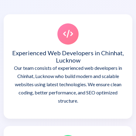
Experienced Web Developers in Chinhat,
Lucknow
Our team consists of experienced web developers in
Chinhat, Lucknow who build modern and scalable
websites using latest technologies. We ensure clean
coding, better performance, and SEO optimized
structure.