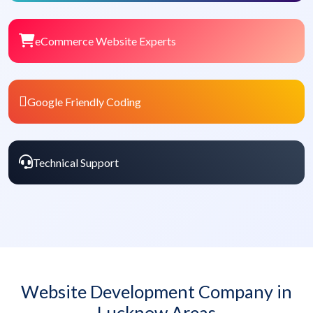
eCommerce Website Experts
Google Friendly Coding
Technical Support
Website Development Company in
Lucknow Areas