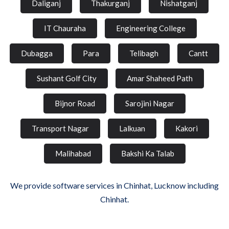
Daliganj
Thakurganj
Nishatganj
IT Chauraha
Engineering College
Dubagga
Para
Telibagh
Cantt
Sushant Golf City
Amar Shaheed Path
Bijnor Road
Sarojini Nagar
Transport Nagar
Lalkuan
Kakori
Malihabad
Bakshi Ka Talab
We provide software services in Chinhat, Lucknow including
Chinhat.