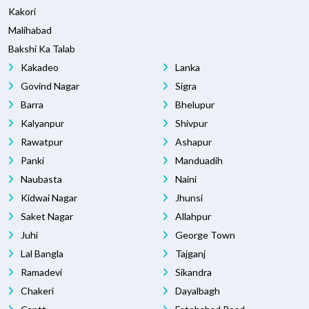
Kakori
Malihabad
Bakshi Ka Talab
Kakadeo
Lanka
Govind Nagar
Sigra
Barra
Bhelupur
Kalyanpur
Shivpur
Rawatpur
Ashapur
Panki
Manduadih
Naubasta
Naini
Kidwai Nagar
Jhunsi
Saket Nagar
Allahpur
Juhi
George Town
Lal Bangla
Tajganj
Ramadevi
Sikandra
Chakeri
Dayalbagh