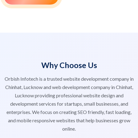
Why Choose Us
Orbish Infotech is a trusted website development company in
Chinhat, Lucknow and web development company in Chinhat,
Lucknow providing professional website design and
development services for startups, small businesses, and
enterprises. We focus on creating SEO friendly, fast loading,
and mobile responsive websites that help businesses grow
online.