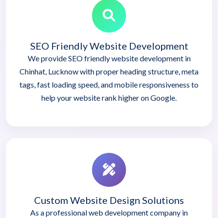
SEO Friendly Website Development
We provide SEO friendly website development in
Chinhat, Lucknow with proper heading structure, meta
tags, fast loading speed, and mobile responsiveness to
help your website rank higher on Google.
Custom Website Design Solutions
As a professional web development company in