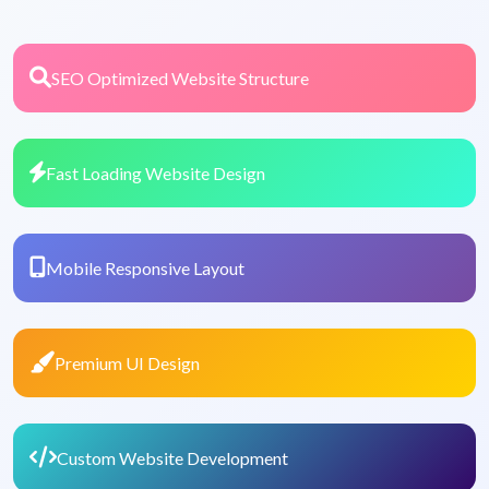
SEO Optimized Website Structure
Fast Loading Website Design
Mobile Responsive Layout
Premium UI Design
Custom Website Development