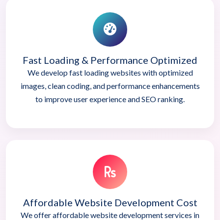
Fast Loading & Performance Optimized
We develop fast loading websites with optimized
images, clean coding, and performance enhancements
to improve user experience and SEO ranking.
Affordable Website Development Cost
We offer affordable website development services in