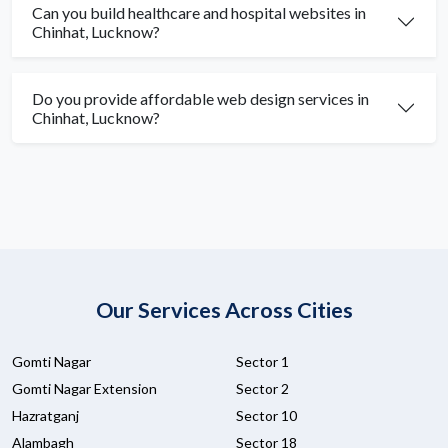
Can you build healthcare and hospital websites in
Chinhat, Lucknow?
Do you provide affordable web design services in
Chinhat, Lucknow?
Our Services Across Cities
Gomti Nagar
Sector 1
Gomti Nagar Extension
Sector 2
Hazratganj
Sector 10
Alambagh
Sector 18