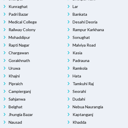
Kunraghat
Lar
Padri Bazar
Bankata
Medical College
Desahi Deoria
Railway Colony
Rampur Karkhana
Mohaddipur
Sonughat
Rapti Nagar
Malviya Road
Chargawan
Kasia
Gorakhnath
Padrauna
Uruwa
Ramkola
Khajni
Hata
Pipraich
Tamkuhi Raj
Campierganj
Seorahi
Sahjanwa
Dudahi
Belghat
Nebua Naurangia
Jhungia Bazar
Kaptanganj
Nausad
Khadda