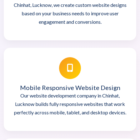
Chinhat, Lucknow, we create custom website designs
based on your business needs to improve user
engagement and conversions.
Mobile Responsive Website Design
Our website development company in Chinhat,
Lucknow builds fully responsive websites that work
perfectly across mobile, tablet, and desktop devices.