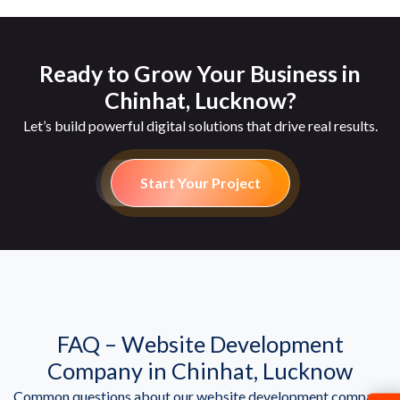
Ready to Grow Your Business in
Chinhat, Lucknow?
Let’s build powerful digital solutions that drive real results.
Start Your Project
FAQ – Website Development
Company in Chinhat, Lucknow
Common questions about our website development company