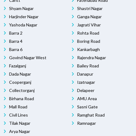
Cantt
Fatehabad Road
Shyam Nagar
Shastri Nagar
Harjinder Nagar
Ganga Nagar
Yashoda Nagar
Jagrati Vihar
Barra 2
Rohta Road
Barra 4
Boring Road
Barra 6
Kankarbagh
Govind Nagar West
Rajendra Nagar
Fazalganj
Bailey Road
Dada Nagar
Danapur
Cooperganj
Izatnagar
Collectorganj
Delapeer
Birhana Road
AMU Area
Mall Road
Sasni Gate
Civil Lines
Ramghat Road
Tilak Nagar
Ramnagar
Arya Nagar