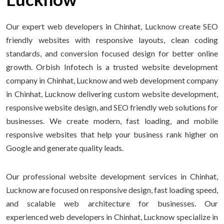
Our expert web developers in Chinhat, Lucknow create SEO
friendly websites with responsive layouts, clean coding
standards, and conversion focused design for better online
growth. Orbish Infotech is a trusted website development
company in Chinhat, Lucknow and web development company
in Chinhat, Lucknow delivering custom website development,
responsive website design, and SEO friendly web solutions for
businesses. We create modern, fast loading, and mobile
responsive websites that help your business rank higher on
Google and generate quality leads.
Our professional website development services in Chinhat,
Lucknow are focused on responsive design, fast loading speed,
and scalable web architecture for businesses. Our
experienced web developers in Chinhat, Lucknow specialize in