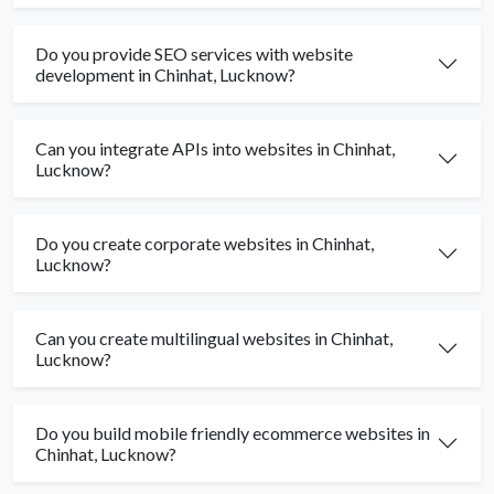
Do you provide SEO services with website
development in Chinhat, Lucknow?
Can you integrate APIs into websites in Chinhat,
Lucknow?
Do you create corporate websites in Chinhat,
Lucknow?
Can you create multilingual websites in Chinhat,
Lucknow?
Do you build mobile friendly ecommerce websites in
Chinhat, Lucknow?