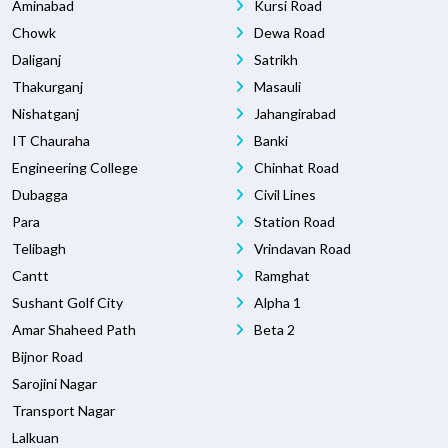
Aminabad
Kursi Road
Chowk
Dewa Road
Daliganj
Satrikh
Thakurganj
Masauli
Nishatganj
Jahangirabad
IT Chauraha
Banki
Engineering College
Chinhat Road
Dubagga
Civil Lines
Para
Station Road
Telibagh
Vrindavan Road
Cantt
Ramghat
Sushant Golf City
Alpha 1
Amar Shaheed Path
Beta 2
Bijnor Road
Sarojini Nagar
Transport Nagar
Lalkuan