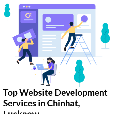
Top Website Development
Services in Chinhat,
Lucknow