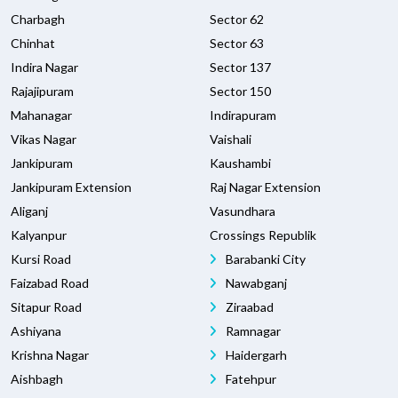
Charbagh
Sector 62
Chinhat
Sector 63
Indira Nagar
Sector 137
Rajajipuram
Sector 150
Mahanagar
Indirapuram
Vikas Nagar
Vaishali
Jankipuram
Kaushambi
Jankipuram Extension
Raj Nagar Extension
Aliganj
Vasundhara
Kalyanpur
Crossings Republik
Kursi Road
Barabanki City
Faizabad Road
Nawabganj
Sitapur Road
Ziraabad
Ashiyana
Ramnagar
Krishna Nagar
Haidergarh
Aishbagh
Fatehpur