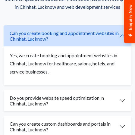
in Chinhat, Lucknow and web development services
Enquiry Now
Can you create booking and appointment websites in
Chinhat, Lucknow?
Yes, we create booking and appointment websites in
Chinhat, Lucknow for healthcare, salons, hotels, and
service businesses.
Do you provide website speed optimization in
Chinhat, Lucknow?
Can you create custom dashboards and portals in
Chinhat, Lucknow?