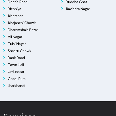
Deoria Road
Buddha Ghat
Bichhiya
Ravindra Nagar
Khorabar
Khajanchi Chowk
Dharamshala Bazar
Ali Nagar
Tulsi Nagar
Shastri Chowk
Bank Road
Town Hall
Urdubazar
Ghosi Pura
Jharkhandi