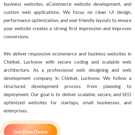
business websites, eCommerce website development, and
custom web applications. We focus on clean UI design,
performance optimization, and user friendly layouts to ensure
your website creates a strong first impression and improves
conversions.
We deliver responsive ecommerce and business websites in
Chinhat, Lucknow with secure coding and scalable web
architecture. As a professional web designing and web
development company in Chinhat, Lucknow. We follow a
structured development process from planning to
deployment. Our goal is to deliver scalable, secure, and SEO
optimized websites for startups, small businesses, and
enterprises.
Get Free Demo