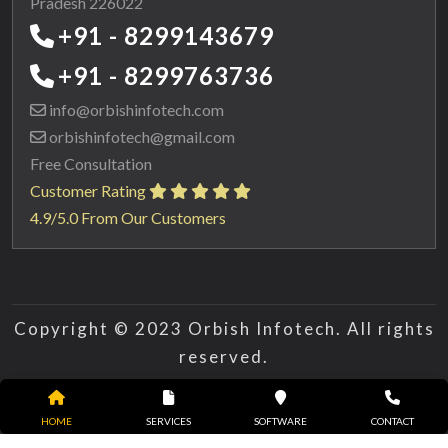
Pradesh 226022
+91 - 8299143679
+91 - 8299763736
info@orbishinfotech.com
orbishinfotech@gmail.com
Free Consultation
Customer Rating
4.9/5.0 From Our Customers
Copyright © 2023 Orbish Infotech. All rights
reserved.
HOME
SERVICES
SOFTWARE
CONTACT