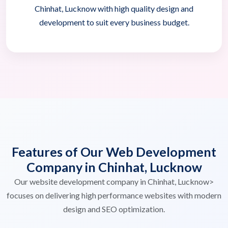
Chinhat, Lucknow with high quality design and
development to suit every business budget.
Features of Our Web Development
Company in Chinhat, Lucknow
Our website development company in Chinhat, Lucknow>
focuses on delivering high performance websites with modern
design and SEO optimization.