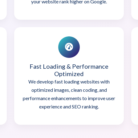
your website rank higher on Google.
Fast Loading & Performance
Optimized
We develop fast loading websites with
optimized images, clean coding, and
performance enhancements to improve user
experience and SEO ranking.