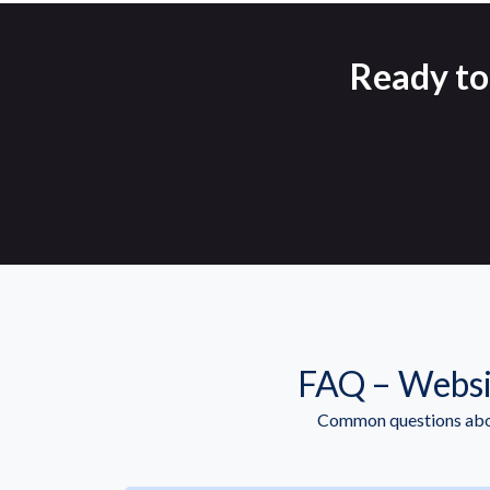
Ready to
FAQ – Websi
Common questions abou