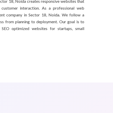
tor 18, Noida creates responsive websites that
d customer interaction. As a professional web
nt company in Sector 18, Noida. We follow a
ss from planning to deployment. Our goal is to
nd SEO optimized websites for startups, small