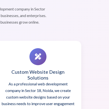
elopment company in Sector
businesses, and enterprises.
 businesses grow online.
Custom Website Design
Solutions
As a professional web development
company in Sector 18, Noida, we create
custom website designs based on your
business needs to improve user engagement