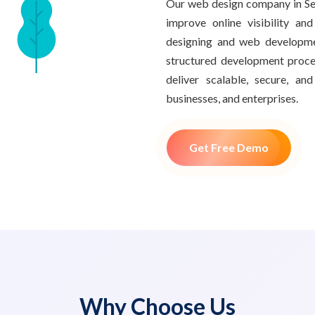
Our web design company in Sec
improve online visibility an
designing and web developme
structured development proce
deliver scalable, secure, a
businesses, and enterprises.
Get Free Demo
Why Choose Us