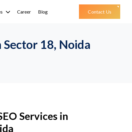
es
Career
Blog
Contact Us
Sector 18, Noida
SEO Services in
ida