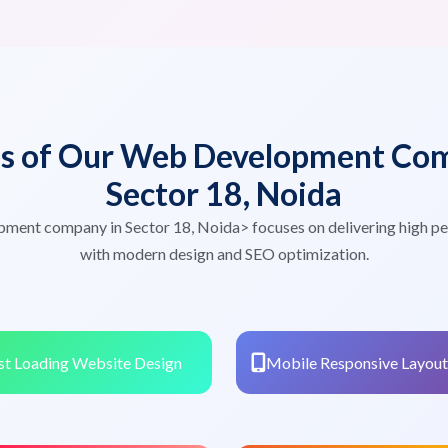
es of Our Web Development Com
Sector 18, Noida
pment company in Sector 18, Noida> focuses on delivering high p
with modern design and SEO optimization.
st Loading Website Design
Mobile Responsive Layout