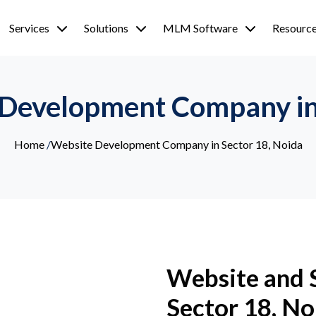
Services
Solutions
MLM Software
Resourc
 Development Company in 
Home
/
Website Development Company in Sector 18, Noida
Website and 
Sector 18, No