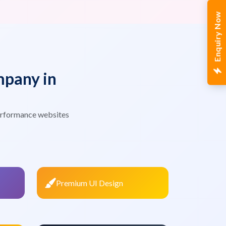
Enquiry Now
pany in
erformance websites
Premium UI Design