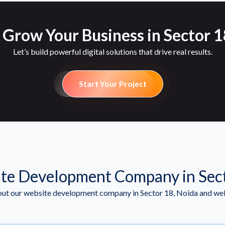
 Grow Your Business in Sector 1
Let’s build powerful digital solutions that drive real results.
Start Your Project
te Development Company in Sect
t our website development company in Sector 18, Noida and we