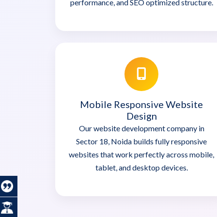
performance, and SEO optimized structure.
Mobile Responsive Website
Design
Our website development company in
Sector 18, Noida builds fully responsive
websites that work perfectly across mobile,
tablet, and desktop devices.