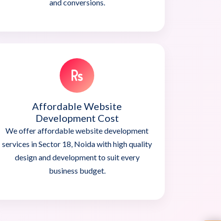
and conversions.
Affordable Website
Development Cost
We offer affordable website development
services in Sector 18, Noida with high quality
design and development to suit every
business budget.