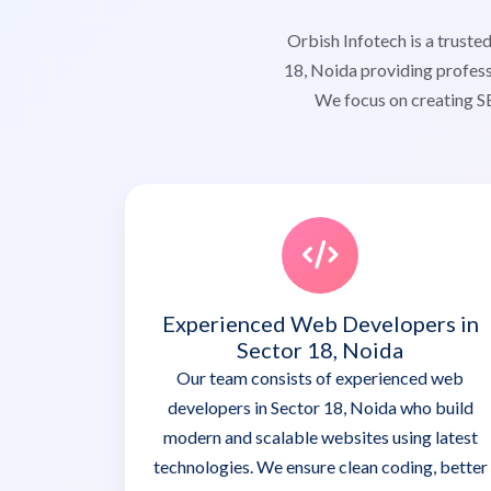
Orbish Infotech is a trus
18, Noida providing profess
We focus on creating SE
Experienced Web Developers in
Sector 18, Noida
Our team consists of experienced web
developers in Sector 18, Noida who build
modern and scalable websites using latest
technologies. We ensure clean coding, better