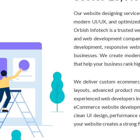
Our website designing services
modern UI/UX, and optimized 
Orbish Infotech is a trusted 
and web development company 
development, responsive webs
businesses. We create modern
that help your business rank hi
We deliver custom ecommerce 
layouts, advanced product m
experienced web developers in 
eCommerce website developme
clean UI design, performance o
your website creates a strong 