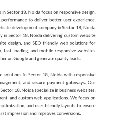
 in Sector 18, Noida focus on responsive design,
performance to deliver better user experience.
website development company in Sector 18, Noida
in Sector 18, Noida delivering custom website
ite design, and SEO friendly web solutions for
, fast loading, and mobile responsive websites
gher on Google and generate quality leads.
solutions in Sector 18, Noida with responsive
anagement, and secure payment gateways. Our
Sector 18, Noida specialize in business websites,
nt, and custom web applications. We focus on
ptimization, and user friendly layouts to ensure
first impression and improves conversions.