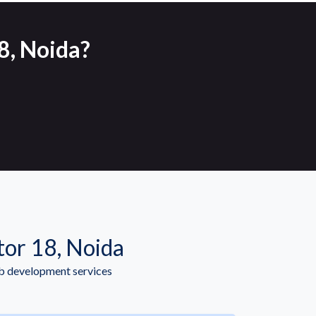
8, Noida?
or 18, Noida
b development services