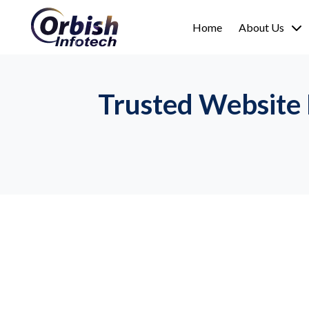
Home
About Us
Trusted Website