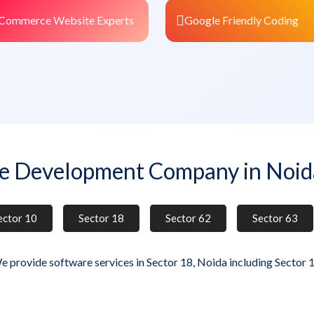
Commerce Website Experts
Google Friendly Coding
e Development Company in Noid
ector 10
Sector 18
Sector 62
Sector 63
e provide software services in Sector 18, Noida including Sector 1