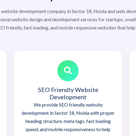
ted website development company in Sector 18, Noida and web dev
ional website design and development services for startups, small 
O friendly, fast loading, and mobile responsive websites that help
SEO Friendly Website
Development
We provide SEO friendly website
development in Sector 18, Noida with proper
heading structure, meta tags, fast loading
speed, and mobile responsiveness to help