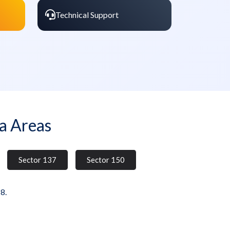
Technical Support
a Areas
Sector 137
Sector 150
8.