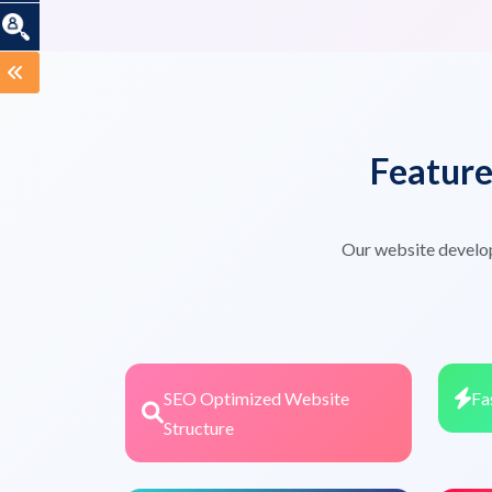
Featur
Our website develo
SEO Optimized Website
Fa
Structure