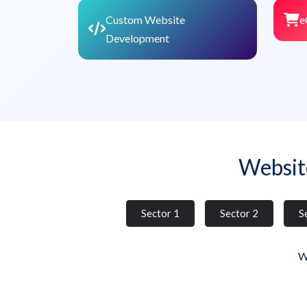
Custom Website
e
Development
Websit
Sector 1
Sector 2
S
W