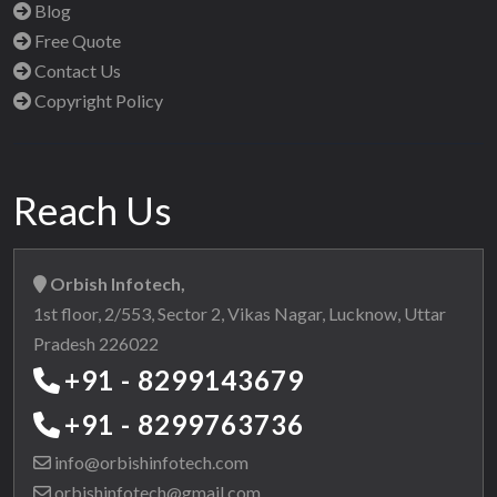
Blog
Free Quote
Contact Us
Copyright Policy
Reach Us
Orbish Infotech,
1st floor, 2/553, Sector 2, Vikas Nagar, Lucknow, Uttar
Pradesh 226022
+91 - 8299143679
+91 - 8299763736
info@orbishinfotech.com
orbishinfotech@gmail.com