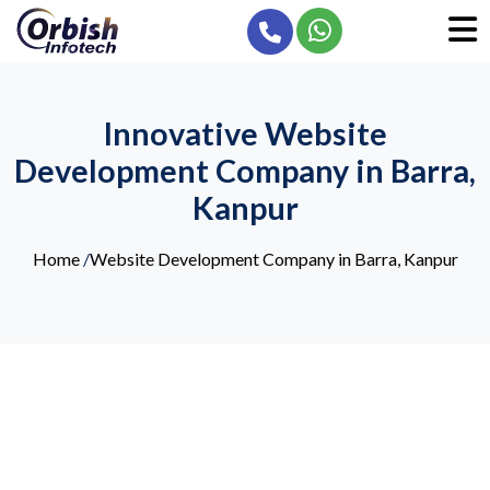
Innovative Website
Development Company in Barra,
Kanpur
Home
/
Website Development Company in Barra, Kanpur