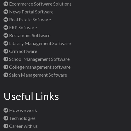
Ecommerce Software Solutions
News Portal Software
Real Estate Software
ERP Software
Restaurant Software
Library Management Software
Crm Software
School Management Software
College management software
Salon Management Software
Useful Links
How we work
Technologies
Career with us