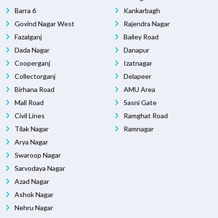
Barra 6
Kankarbagh
Govind Nagar West
Rajendra Nagar
Fazalganj
Bailey Road
Dada Nagar
Danapur
Cooperganj
Izatnagar
Collectorganj
Delapeer
Birhana Road
AMU Area
Mall Road
Sasni Gate
Civil Lines
Ramghat Road
Tilak Nagar
Ramnagar
Arya Nagar
Swaroop Nagar
Sarvodaya Nagar
Azad Nagar
Ashok Nagar
Nehru Nagar