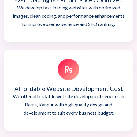
We develop fast loading websites with optimized
images, clean coding, and performance enhancements
to improve user experience and SEO ranking.
Affordable Website Development Cost
We offer affordable website development services in
Barra, Kanpur with high quality design and
development to suit every business budget.