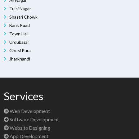
Ali Nagar
Tulsi Nagar
Shastri Chowk
Bank Road
Town Hall
Urdubazar
Ghosi Pura
Jharkhandi
Services
Web Development
Software Development
Website Designing
App Development