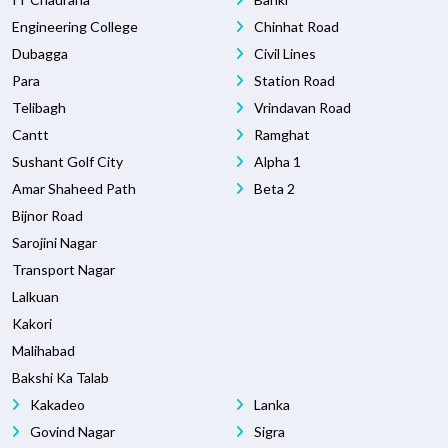
Engineering College
Chinhat Road
Dubagga
Civil Lines
Para
Station Road
Telibagh
Vrindavan Road
Cantt
Ramghat
Sushant Golf City
Alpha 1
Amar Shaheed Path
Beta 2
Bijnor Road
Sarojini Nagar
Transport Nagar
Lalkuan
Kakori
Malihabad
Bakshi Ka Talab
Kakadeo
Lanka
Govind Nagar
Sigra