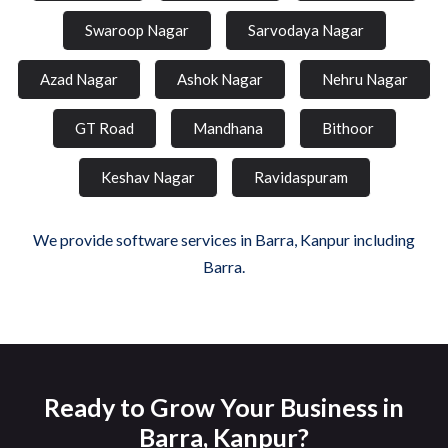
Swaroop Nagar
Sarvodaya Nagar
Azad Nagar
Ashok Nagar
Nehru Nagar
GT Road
Mandhana
Bithoor
Keshav Nagar
Ravidaspuram
We provide software services in Barra, Kanpur including
Barra.
Ready to Grow Your Business in
Barra, Kanpur?