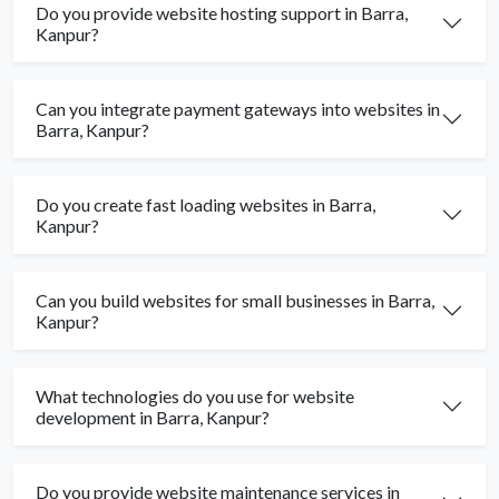
Do you provide website hosting support in Barra,
Kanpur?
Can you integrate payment gateways into websites in
Barra, Kanpur?
Do you create fast loading websites in Barra,
Kanpur?
Can you build websites for small businesses in Barra,
Kanpur?
What technologies do you use for website
development in Barra, Kanpur?
Do you provide website maintenance services in