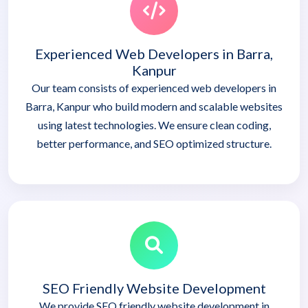
Experienced Web Developers in Barra,
Kanpur
Our team consists of experienced web developers in
Barra, Kanpur who build modern and scalable websites
using latest technologies. We ensure clean coding,
better performance, and SEO optimized structure.
SEO Friendly Website Development
We provide SEO friendly website development in