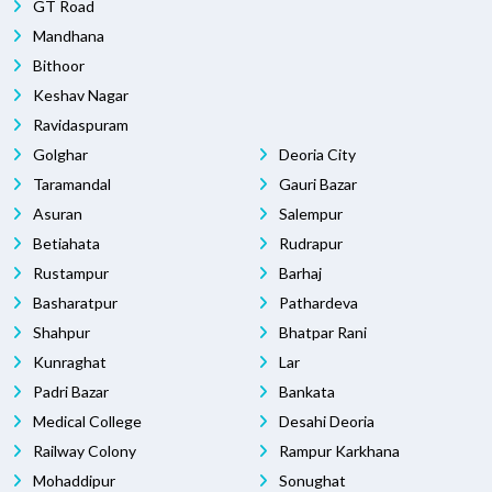
GT Road
Mandhana
Bithoor
Keshav Nagar
Ravidaspuram
Golghar
Deoria City
Taramandal
Gauri Bazar
Asuran
Salempur
Betiahata
Rudrapur
Rustampur
Barhaj
Basharatpur
Pathardeva
Shahpur
Bhatpar Rani
Kunraghat
Lar
Padri Bazar
Bankata
Medical College
Desahi Deoria
Railway Colony
Rampur Karkhana
Mohaddipur
Sonughat