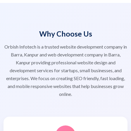
Why Choose Us
Orbish Infotech is a trusted website development company in
Barra, Kanpur and web development company in Barra,
Kanpur providing professional website design and
development services for startups, small businesses, and
enterprises. We focus on creating SEO friendly, fast loading,
and mobile responsive websites that help businesses grow
online.