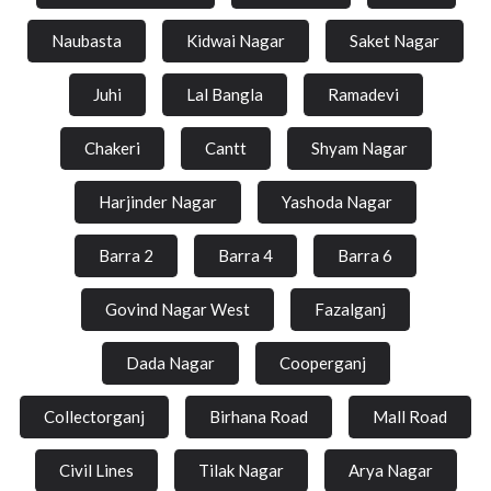
Naubasta
Kidwai Nagar
Saket Nagar
Juhi
Lal Bangla
Ramadevi
Chakeri
Cantt
Shyam Nagar
Harjinder Nagar
Yashoda Nagar
Barra 2
Barra 4
Barra 6
Govind Nagar West
Fazalganj
Dada Nagar
Cooperganj
Collectorganj
Birhana Road
Mall Road
Civil Lines
Tilak Nagar
Arya Nagar