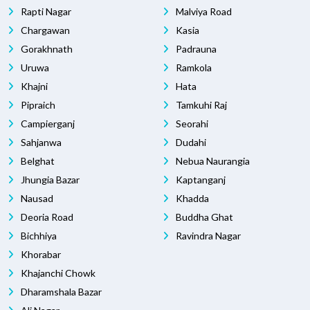
Rapti Nagar
Malviya Road
Chargawan
Kasia
Gorakhnath
Padrauna
Uruwa
Ramkola
Khajni
Hata
Pipraich
Tamkuhi Raj
Campierganj
Seorahi
Sahjanwa
Dudahi
Belghat
Nebua Naurangia
Jhungia Bazar
Kaptanganj
Nausad
Khadda
Deoria Road
Buddha Ghat
Bichhiya
Ravindra Nagar
Khorabar
Khajanchi Chowk
Dharamshala Bazar