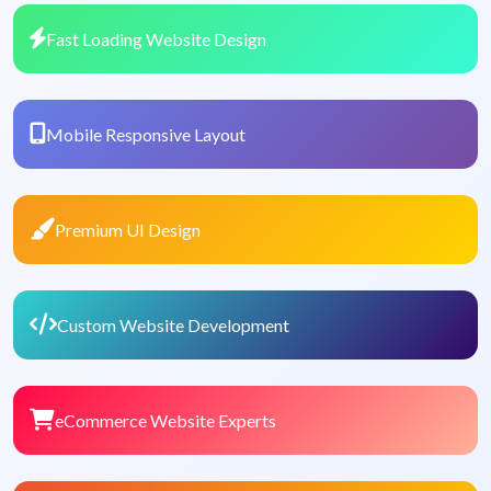
Fast Loading Website Design
Mobile Responsive Layout
Premium UI Design
Custom Website Development
eCommerce Website Experts