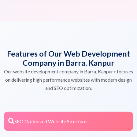
Features of Our Web Development
Company in Barra, Kanpur
Our website development company in Barra, Kanpur> focuses
on delivering high performance websites with modern design
and SEO optimization.
SEO Optimized Website Structure