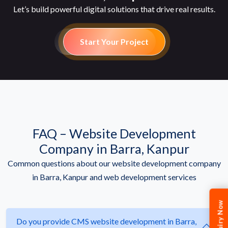
Let’s build powerful digital solutions that drive real results.
Start Your Project
FAQ – Website Development
Company in Barra, Kanpur
Common questions about our website development company
in Barra, Kanpur and web development services
Enquiry Now
Do you provide CMS website development in Barra,