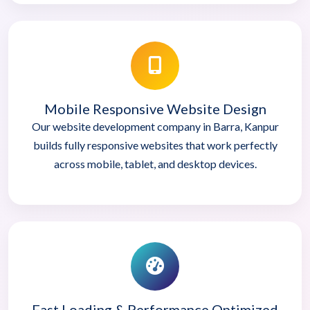
Mobile Responsive Website Design
Our website development company in Barra, Kanpur
builds fully responsive websites that work perfectly
across mobile, tablet, and desktop devices.
Fast Loading & Performance Optimized