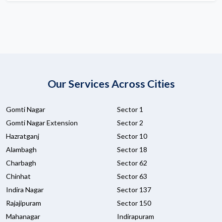
Our Services Across Cities
Gomti Nagar
Sector 1
Gomti Nagar Extension
Sector 2
Hazratganj
Sector 10
Alambagh
Sector 18
Charbagh
Sector 62
Chinhat
Sector 63
Indira Nagar
Sector 137
Rajajipuram
Sector 150
Mahanagar
Indirapuram