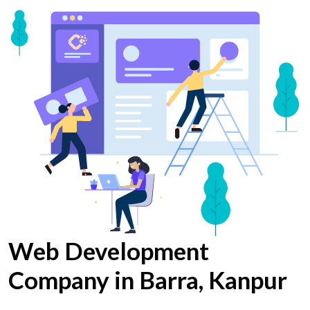
Web Development
Company in Barra, Kanpur