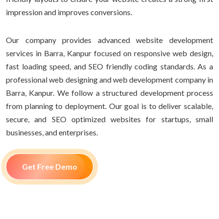
impression and improves conversions.
Our company provides advanced website development
services in Barra, Kanpur focused on responsive web design,
fast loading speed, and SEO friendly coding standards. As a
professional web designing and web development company in
Barra, Kanpur. We follow a structured development process
from planning to deployment. Our goal is to deliver scalable,
secure, and SEO optimized websites for startups, small
businesses, and enterprises.
Get Free Demo