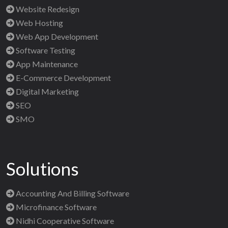
Website Redesign
Web Hosting
Web App Development
Software Testing
App Maintenance
E-Commerce Development
Digital Marketing
SEO
SMO
Solutions
Accounting And Billing Software
Microfinance Software
Nidhi Cooperative Software