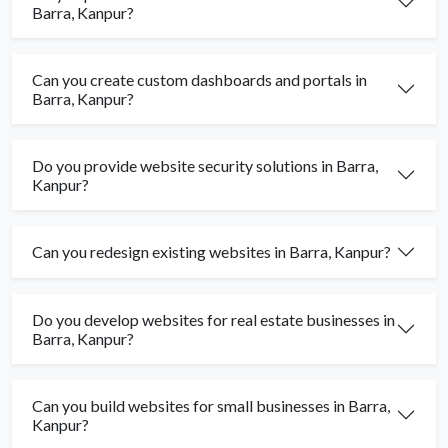
Barra, Kanpur?
Can you create custom dashboards and portals in
Barra, Kanpur?
Do you provide website security solutions in Barra,
Kanpur?
Can you redesign existing websites in Barra, Kanpur?
Do you develop websites for real estate businesses in
Barra, Kanpur?
Can you build websites for small businesses in Barra,
Kanpur?