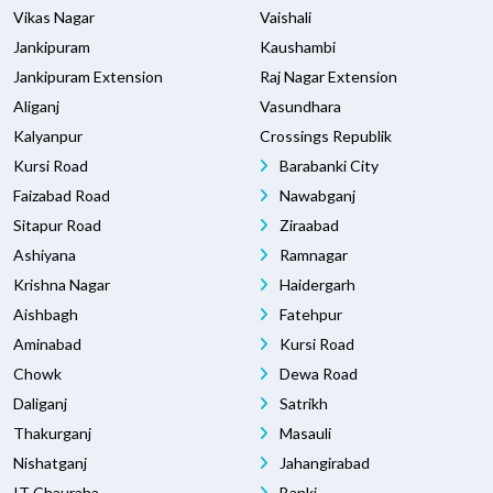
Vikas Nagar
Vaishali
Jankipuram
Kaushambi
Jankipuram Extension
Raj Nagar Extension
Aliganj
Vasundhara
Kalyanpur
Crossings Republik
Kursi Road
Barabanki City
Faizabad Road
Nawabganj
Sitapur Road
Ziraabad
Ashiyana
Ramnagar
Krishna Nagar
Haidergarh
Aishbagh
Fatehpur
Aminabad
Kursi Road
Chowk
Dewa Road
Daliganj
Satrikh
Thakurganj
Masauli
Nishatganj
Jahangirabad
IT Chauraha
Banki