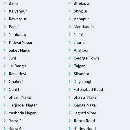
Barra
Bhelupur
Kalyanpur
Shivpur
Rawatpur
Ashapur
Panki
Manduadih
Naubasta
Naini
Kidwai Nagar
Jhunsi
Saket Nagar
Allahpur
Juhi
George Town
Lal Bangla
Tajganj
Ramadevi
Sikandra
Chakeri
Dayalbagh
Cantt
Fatehabad Road
Shyam Nagar
Shastri Nagar
Harjinder Nagar
Ganga Nagar
Yashoda Nagar
Jagrati Vihar
Barra 2
Rohta Road
Barra 4
Boring Road