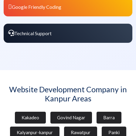
Google Friendly Coding
Technical Support
Website Development Company in
Kanpur Areas
Kakadeo
Govind Nagar
Barra
Kalyanpur-kanpur
Rawatpur
Panki