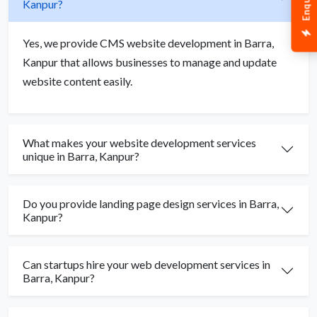
Kanpur?
Yes, we provide CMS website development in Barra,
Kanpur that allows businesses to manage and update
website content easily.
What makes your website development services
unique in Barra, Kanpur?
Do you provide landing page design services in Barra,
Kanpur?
Can startups hire your web development services in
Barra, Kanpur?