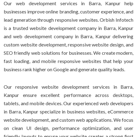
Our web development services in Barra, Kanpur help
businesses improve online branding, customer experience, and
lead generation through responsive websites. Orbish Infotech
is a trusted website development company in Barra, Kanpur
and web development company in Barra, Kanpur delivering
custom website development, responsive website design, and
SEO friendly web solutions for businesses. We create modern,
fast loading, and mobile responsive websites that help your
business rank higher on Google and generate quality leads.
Our responsive website development services in Barra,
Kanpur ensure excellent performance across desktops,
tablets, and mobile devices. Our experienced web developers
in Barra, Kanpur specialize in business websites, eCommerce
website development, and custom web applications. We focus
on clean UI design, performance optimization, and user
friendly layouts to ensure your website creates a strong first