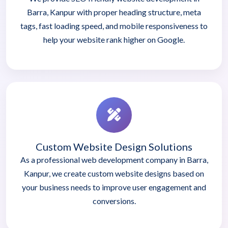
Barra, Kanpur with proper heading structure, meta
tags, fast loading speed, and mobile responsiveness to
help your website rank higher on Google.
Custom Website Design Solutions
As a professional web development company in Barra,
Kanpur, we create custom website designs based on
your business needs to improve user engagement and
conversions.