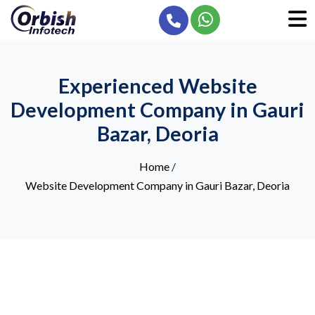
Experienced Website
Development Company in Gauri
Bazar, Deoria
Home
/
Website Development Company in Gauri Bazar, Deoria