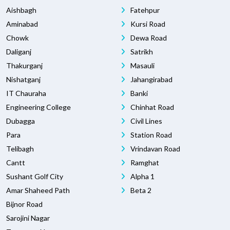
Aishbagh
Fatehpur
Aminabad
Kursi Road
Chowk
Dewa Road
Daliganj
Satrikh
Thakurganj
Masauli
Nishatganj
Jahangirabad
IT Chauraha
Banki
Engineering College
Chinhat Road
Dubagga
Civil Lines
Para
Station Road
Telibagh
Vrindavan Road
Cantt
Ramghat
Sushant Golf City
Alpha 1
Amar Shaheed Path
Beta 2
Bijnor Road
Sarojini Nagar