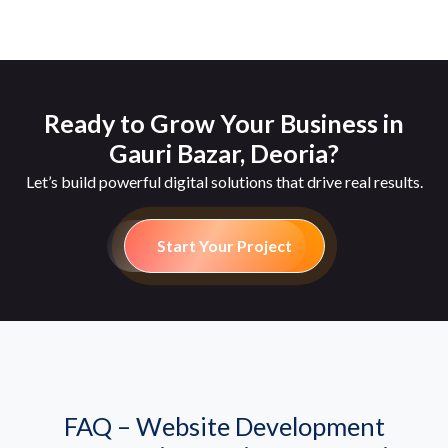
Ready to Grow Your Business in
Gauri Bazar, Deoria?
Let’s build powerful digital solutions that drive real results.
Start Your Project
FAQ – Website Development