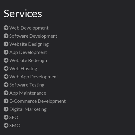
Services
Web Development
Software Development
Website Designing
App Development
Website Redesign
Web Hosting
Web App Development
Software Testing
App Maintenance
E-Commerce Development
Digital Marketing
SEO
SMO