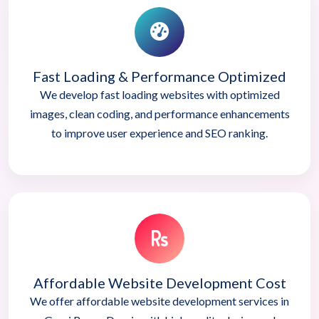
Fast Loading & Performance Optimized
We develop fast loading websites with optimized
images, clean coding, and performance enhancements
to improve user experience and SEO ranking.
Affordable Website Development Cost
We offer affordable website development services in