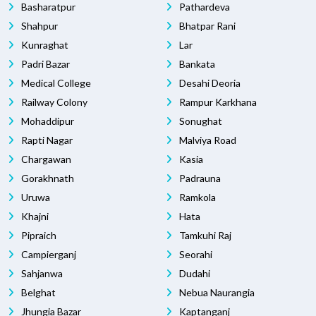
Basharatpur
Pathardeva
Shahpur
Bhatpar Rani
Kunraghat
Lar
Padri Bazar
Bankata
Medical College
Desahi Deoria
Railway Colony
Rampur Karkhana
Mohaddipur
Sonughat
Rapti Nagar
Malviya Road
Chargawan
Kasia
Gorakhnath
Padrauna
Uruwa
Ramkola
Khajni
Hata
Pipraich
Tamkuhi Raj
Campierganj
Seorahi
Sahjanwa
Dudahi
Belghat
Nebua Naurangia
Jhungia Bazar
Kaptanganj