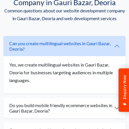
Company in Gauri Bazar, Deoria
Common questions about our website development company
in Gauri Bazar, Deoria and web development services
Can you create multilingual websites in Gauri Bazar,
Deoria?
Yes, we create multilingual websites in Gauri Bazar,
Deoria for businesses targeting audiences in multiple
Enquiry Now
languages.
Do you build mobile friendly ecommerce websites in
Gauri Bazar, Deoria?