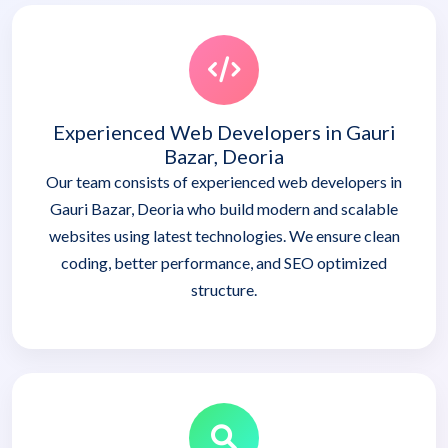
Experienced Web Developers in Gauri
Bazar, Deoria
Our team consists of experienced web developers in
Gauri Bazar, Deoria who build modern and scalable
websites using latest technologies. We ensure clean
coding, better performance, and SEO optimized
structure.