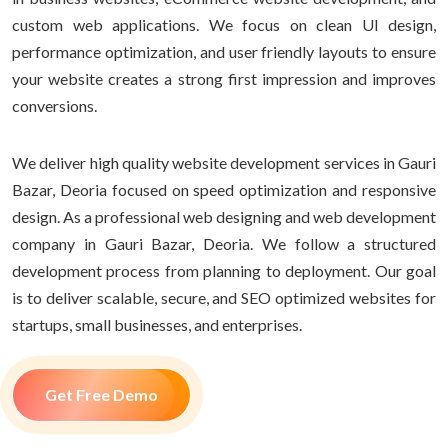
custom web applications. We focus on clean UI design,
performance optimization, and user friendly layouts to ensure
your website creates a strong first impression and improves
conversions.
We deliver high quality website development services in Gauri
Bazar, Deoria focused on speed optimization and responsive
design. As a professional web designing and web development
company in Gauri Bazar, Deoria. We follow a structured
development process from planning to deployment. Our goal
is to deliver scalable, secure, and SEO optimized websites for
startups, small businesses, and enterprises.
Get Free Demo