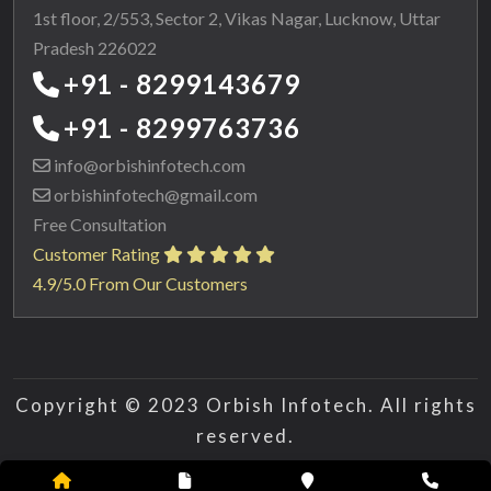
1st floor, 2/553, Sector 2, Vikas Nagar, Lucknow, Uttar
Pradesh 226022
+91 - 8299143679
+91 - 8299763736
info@orbishinfotech.com
orbishinfotech@gmail.com
Free Consultation
Customer Rating
4.9/5.0 From Our Customers
Copyright © 2023 Orbish Infotech. All rights
reserved.