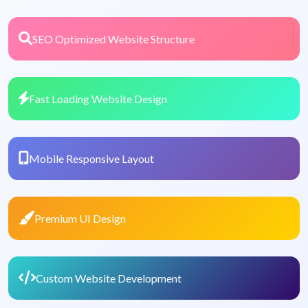
SEO Optimized Website Structure
Fast Loading Website Design
Mobile Responsive Layout
Premium UI Design
Custom Website Development