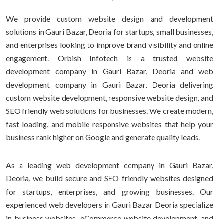
We provide custom website design and development
solutions in Gauri Bazar, Deoria for startups, small businesses,
and enterprises looking to improve brand visibility and online
engagement. Orbish Infotech is a trusted website
development company in Gauri Bazar, Deoria and web
development company in Gauri Bazar, Deoria delivering
custom website development, responsive website design, and
SEO friendly web solutions for businesses. We create modern,
fast loading, and mobile responsive websites that help your
business rank higher on Google and generate quality leads.
As a leading web development company in Gauri Bazar,
Deoria, we build secure and SEO friendly websites designed
for startups, enterprises, and growing businesses. Our
experienced web developers in Gauri Bazar, Deoria specialize
in business websites, eCommerce website development, and