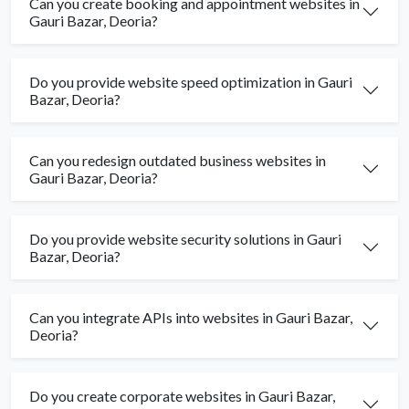
Can you create booking and appointment websites in
Gauri Bazar, Deoria?
Do you provide website speed optimization in Gauri
Bazar, Deoria?
Can you redesign outdated business websites in
Gauri Bazar, Deoria?
Do you provide website security solutions in Gauri
Bazar, Deoria?
Can you integrate APIs into websites in Gauri Bazar,
Deoria?
Do you create corporate websites in Gauri Bazar,