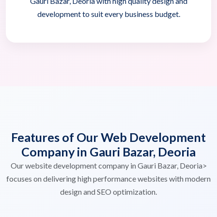
Gauri Bazar, Deoria with high quality design and
development to suit every business budget.
Features of Our Web Development
Company in Gauri Bazar, Deoria
Our website development company in Gauri Bazar, Deoria>
focuses on delivering high performance websites with modern
design and SEO optimization.