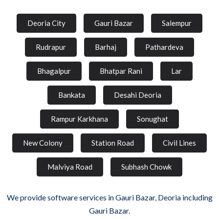
Deoria City
Gauri Bazar
Salempur
Rudrapur
Barhaj
Pathardeva
Bhagalpur
Bhatpar Rani
Lar
Bankata
Desahi Deoria
Rampur Karkhana
Sonughat
New Colony
Station Road
Civil Lines
Malviya Road
Subhash Chowk
We provide software services in Gauri Bazar, Deoria including
Gauri Bazar.