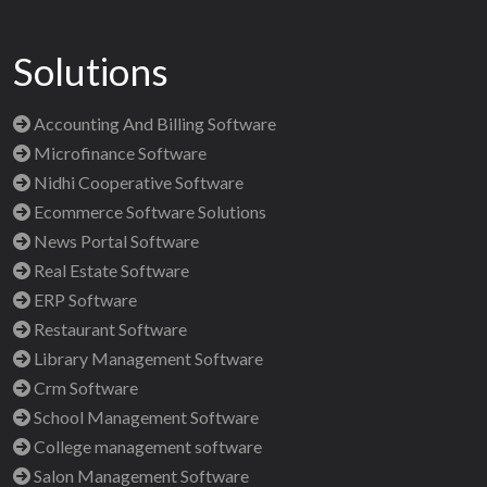
Solutions
Accounting And Billing Software
Microfinance Software
Nidhi Cooperative Software
Ecommerce Software Solutions
News Portal Software
Real Estate Software
ERP Software
Restaurant Software
Library Management Software
Crm Software
School Management Software
College management software
Salon Management Software