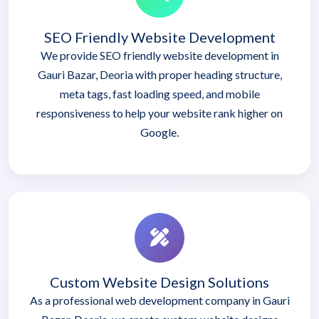
SEO Friendly Website Development
We provide SEO friendly website development in
Gauri Bazar, Deoria with proper heading structure,
meta tags, fast loading speed, and mobile
responsiveness to help your website rank higher on
Google.
Custom Website Design Solutions
As a professional web development company in Gauri