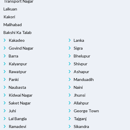
Transport Nagar
Lalkuan
Kakori
Malihabad
Bakshi Ka Talab
Kakadeo
Lanka
Govind Nagar
Sigra
Barra
Bhelupur
Kalyanpur
Shivpur
Rawatpur
Ashapur
Panki
Manduadih
Naubasta
Naini
Kidwai Nagar
Jhunsi
Saket Nagar
Allahpur
Juhi
George Town
Lal Bangla
Tajganj
Ramadevi
Sikandra