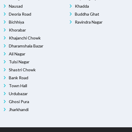
Nausad
Khadda
Deoria Road
Buddha Ghat
Bichhiya
Ravindra Nagar
Khorabar
Khajanchi Chowk
Dharamshala Bazar
Ali Nagar
Tulsi Nagar
Shastri Chowk
Bank Road
Town Hall
Urdubazar
Ghosi Pura
Jharkhandi