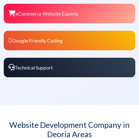
eCommerce Website Experts
Google Friendly Coding
Technical Support
Website Development Company in
Deoria Areas