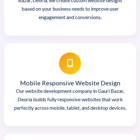
Bazar, Deoria, we create custom website designs
based on your business needs to improve user
engagement and conversions.
Mobile Responsive Website Design
Our website development company in Gauri Bazar,
Deoria builds fully responsive websites that work
perfectly across mobile, tablet, and desktop devices.