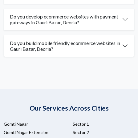
Do you develop ecommerce websites with payment
gateways in Gauri Bazar, Deoria?
Do you build mobile friendly ecommerce websites in
Gauri Bazar, Deoria?
Our Services Across Cities
Gomti Nagar
Sector 1
Gomti Nagar Extension
Sector 2