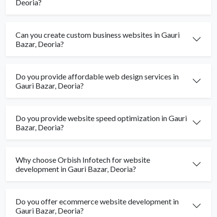
Deoria?
Can you create custom business websites in Gauri
Bazar, Deoria?
Do you provide affordable web design services in
Gauri Bazar, Deoria?
Do you provide website speed optimization in Gauri
Bazar, Deoria?
Why choose Orbish Infotech for website
development in Gauri Bazar, Deoria?
Do you offer ecommerce website development in
Gauri Bazar, Deoria?