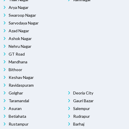
Arya Nagar
Swaroop Nagar
Sarvodaya Nagar
Azad Nagar
Ashok Nagar
Nehru Nagar
GT Road
Mandhana
Bithoor
Keshav Nagar
Ravidaspuram
Golghar
Deoria City
Taramandal
Gauri Bazar
Asuran
Salempur
Betiahata
Rudrapur
Rustampur
Barhaj