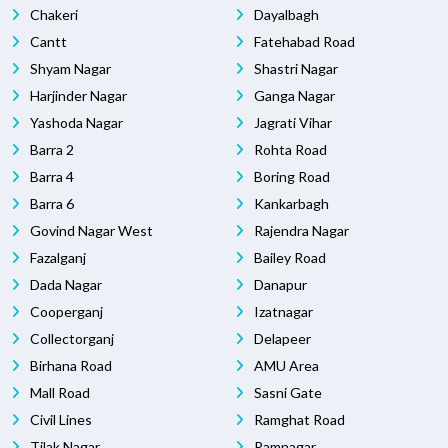
Chakeri
Dayalbagh
Cantt
Fatehabad Road
Shyam Nagar
Shastri Nagar
Harjinder Nagar
Ganga Nagar
Yashoda Nagar
Jagrati Vihar
Barra 2
Rohta Road
Barra 4
Boring Road
Barra 6
Kankarbagh
Govind Nagar West
Rajendra Nagar
Fazalganj
Bailey Road
Dada Nagar
Danapur
Cooperganj
Izatnagar
Collectorganj
Delapeer
Birhana Road
AMU Area
Mall Road
Sasni Gate
Civil Lines
Ramghat Road
Tilak Nagar
Ramnagar