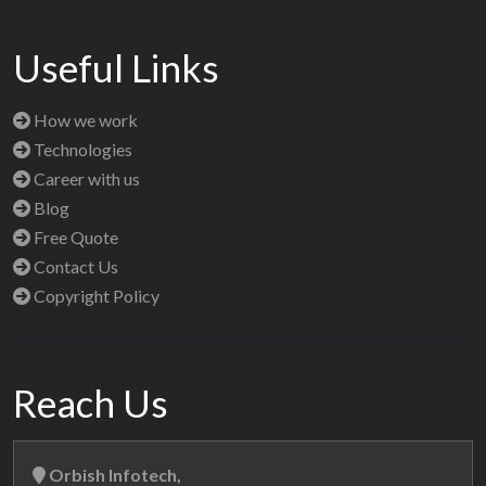
Useful Links
How we work
Technologies
Career with us
Blog
Free Quote
Contact Us
Copyright Policy
Reach Us
Orbish Infotech,