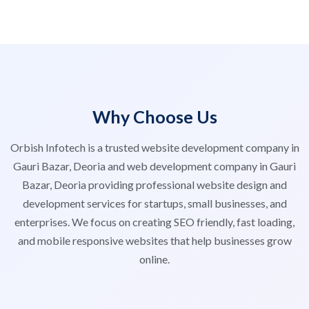
Why Choose Us
Orbish Infotech is a trusted website development company in
Gauri Bazar, Deoria and web development company in Gauri
Bazar, Deoria providing professional website design and
development services for startups, small businesses, and
enterprises. We focus on creating SEO friendly, fast loading,
and mobile responsive websites that help businesses grow
online.