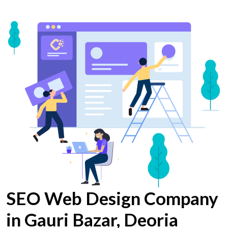
SEO Web Design Company
in Gauri Bazar, Deoria