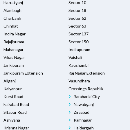
Hazratganj
Sector 10
Alambagh
Sector 18
Charbagh
Sector 62
Chinhat
Sector 63
Indira Nagar
Sector 137
Rajajipuram
Sector 150
Mahanagar
Indirapuram
Vikas Nagar
Vaishali
Jankipuram
Kaushambi
Jankipuram Extension
Raj Nagar Extension
Aliganj
Vasundhara
Kalyanpur
Crossings Republik
Kursi Road
Barabanki City
Faizabad Road
Nawabganj
Sitapur Road
Ziraabad
Ashiyana
Ramnagar
Krishna Nagar
Haidergarh