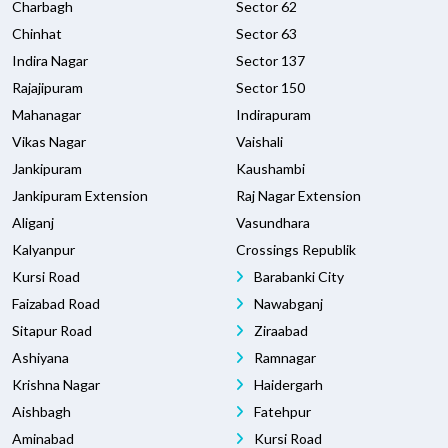
Charbagh
Sector 62
Chinhat
Sector 63
Indira Nagar
Sector 137
Rajajipuram
Sector 150
Mahanagar
Indirapuram
Vikas Nagar
Vaishali
Jankipuram
Kaushambi
Jankipuram Extension
Raj Nagar Extension
Aliganj
Vasundhara
Kalyanpur
Crossings Republik
Kursi Road
Barabanki City
Faizabad Road
Nawabganj
Sitapur Road
Ziraabad
Ashiyana
Ramnagar
Krishna Nagar
Haidergarh
Aishbagh
Fatehpur
Aminabad
Kursi Road