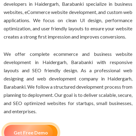
developers in Haidergarh, Barabanki specialize in business
websites, eCommerce website development, and custom web
applications. We focus on clean UI design, performance
optimization, and user friendly layouts to ensure your website
creates a strong first impression and improves conversions.
We offer complete ecommerce and business website
development in Haidergarh, Barabanki with responsive
layouts and SEO friendly design. As a professional web
designing and web development company in Haidergarh,
Barabanki. We follow a structured development process from
planning to deployment. Our goal is to deliver scalable, secure,
and SEO optimized websites for startups, small businesses,
and enterprises.
Get Free Demo