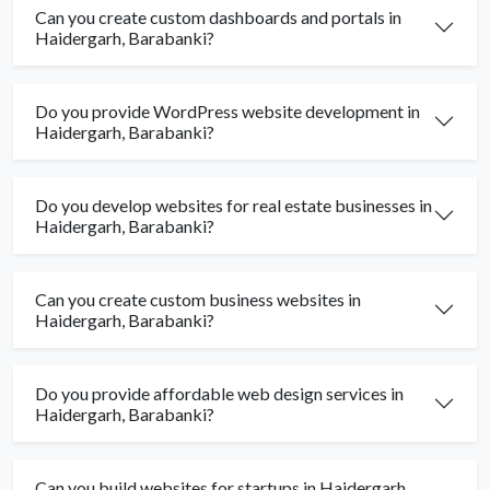
Can you create custom dashboards and portals in
Haidergarh, Barabanki?
Do you provide WordPress website development in
Haidergarh, Barabanki?
Do you develop websites for real estate businesses in
Haidergarh, Barabanki?
Can you create custom business websites in
Haidergarh, Barabanki?
Do you provide affordable web design services in
Haidergarh, Barabanki?
Can you build websites for startups in Haidergarh,