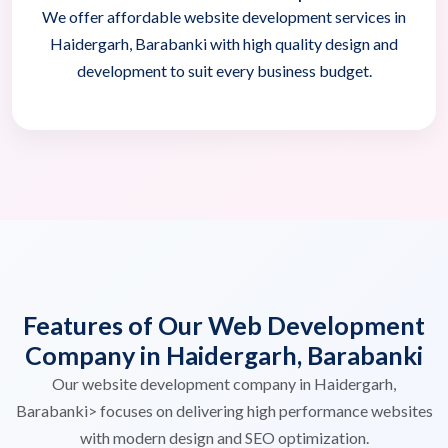
We offer affordable website development services in
Haidergarh, Barabanki with high quality design and
development to suit every business budget.
Features of Our Web Development
Company in Haidergarh, Barabanki
Our website development company in Haidergarh,
Barabanki> focuses on delivering high performance websites
with modern design and SEO optimization.