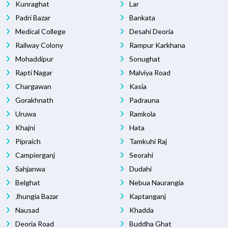
Kunraghat
Lar
Padri Bazar
Bankata
Medical College
Desahi Deoria
Railway Colony
Rampur Karkhana
Mohaddipur
Sonughat
Rapti Nagar
Malviya Road
Chargawan
Kasia
Gorakhnath
Padrauna
Uruwa
Ramkola
Khajni
Hata
Pipraich
Tamkuhi Raj
Campierganj
Seorahi
Sahjanwa
Dudahi
Belghat
Nebua Naurangia
Jhungia Bazar
Kaptanganj
Nausad
Khadda
Deoria Road
Buddha Ghat