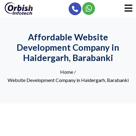
Affordable Website
Development Company in
Haidergarh, Barabanki
Home
/
Website Development Company in Haidergarh, Barabanki