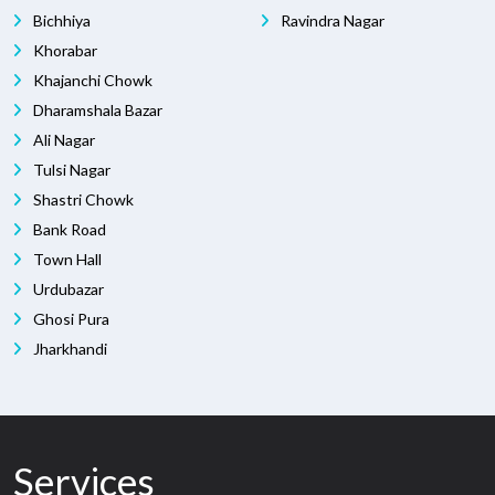
Bichhiya
Ravindra Nagar
Khorabar
Khajanchi Chowk
Dharamshala Bazar
Ali Nagar
Tulsi Nagar
Shastri Chowk
Bank Road
Town Hall
Urdubazar
Ghosi Pura
Jharkhandi
Services