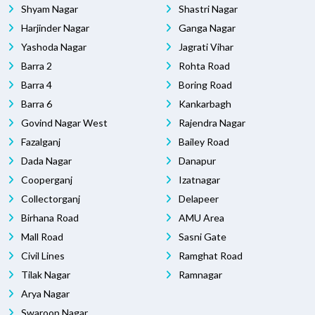
Shyam Nagar
Shastri Nagar
Harjinder Nagar
Ganga Nagar
Yashoda Nagar
Jagrati Vihar
Barra 2
Rohta Road
Barra 4
Boring Road
Barra 6
Kankarbagh
Govind Nagar West
Rajendra Nagar
Fazalganj
Bailey Road
Dada Nagar
Danapur
Cooperganj
Izatnagar
Collectorganj
Delapeer
Birhana Road
AMU Area
Mall Road
Sasni Gate
Civil Lines
Ramghat Road
Tilak Nagar
Ramnagar
Arya Nagar
Swaroop Nagar