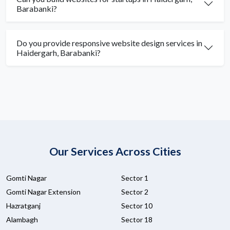
Barabanki?
Do you provide responsive website design services in
Haidergarh, Barabanki?
Our Services Across Cities
Gomti Nagar
Sector 1
Gomti Nagar Extension
Sector 2
Hazratganj
Sector 10
Alambagh
Sector 18