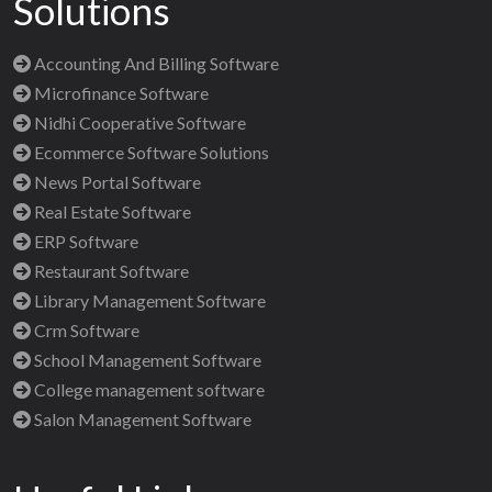
Solutions
Accounting And Billing Software
Microfinance Software
Nidhi Cooperative Software
Ecommerce Software Solutions
News Portal Software
Real Estate Software
ERP Software
Restaurant Software
Library Management Software
Crm Software
School Management Software
College management software
Salon Management Software