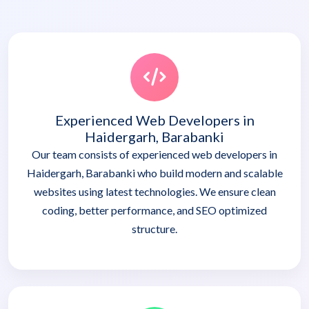
Experienced Web Developers in
Haidergarh, Barabanki
Our team consists of experienced web developers in
Haidergarh, Barabanki who build modern and scalable
websites using latest technologies. We ensure clean
coding, better performance, and SEO optimized
structure.