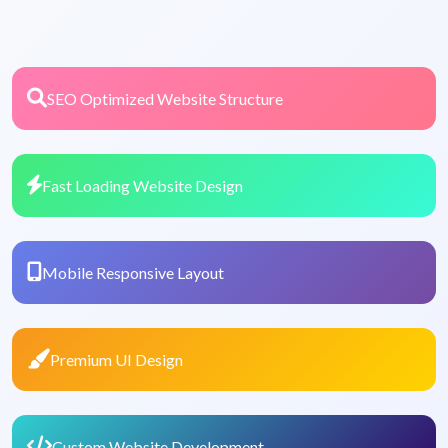
SEO Optimized Website Structure
Fast Loading Website Design
Mobile Responsive Layout
Premium UI Design
Custom Website Development