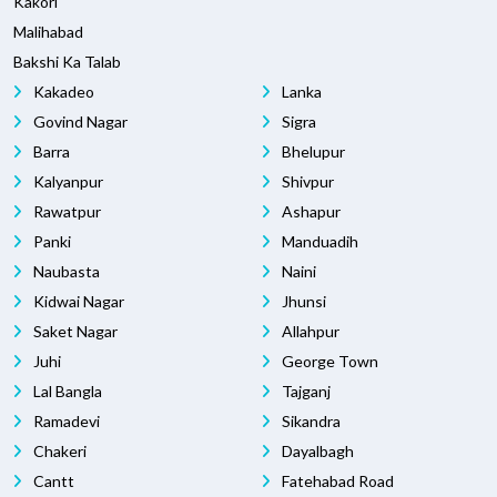
Kakori
Malihabad
Bakshi Ka Talab
Kakadeo
Lanka
Govind Nagar
Sigra
Barra
Bhelupur
Kalyanpur
Shivpur
Rawatpur
Ashapur
Panki
Manduadih
Naubasta
Naini
Kidwai Nagar
Jhunsi
Saket Nagar
Allahpur
Juhi
George Town
Lal Bangla
Tajganj
Ramadevi
Sikandra
Chakeri
Dayalbagh
Cantt
Fatehabad Road