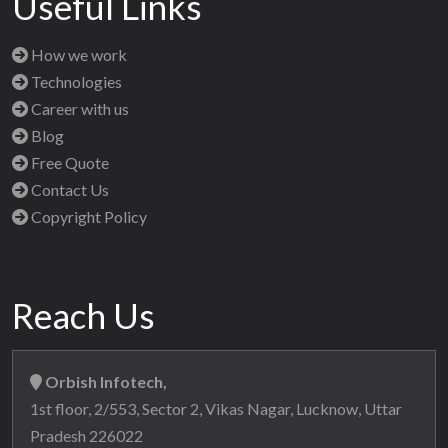
Useful Links
How we work
Technologies
Career with us
Blog
Free Quote
Contact Us
Copyright Policy
Reach Us
Orbish Infotech,
1st floor, 2/553, Sector 2, Vikas Nagar, Lucknow, Uttar
Pradesh 226022