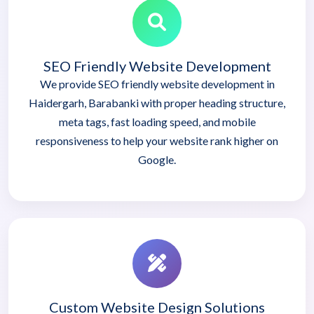
SEO Friendly Website Development
We provide SEO friendly website development in
Haidergarh, Barabanki with proper heading structure,
meta tags, fast loading speed, and mobile
responsiveness to help your website rank higher on
Google.
Custom Website Design Solutions