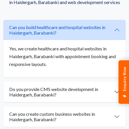
in Haidergarh, Barabanki and web development services
Can you build healthcare and hospital websites in
Haidergarh, Barabanki?
Yes, we create healthcare and hospital websites in
Haidergarh, Barabanki with appointment booking and
responsive layouts.
Enquiry Now
Do you provide CMS website development in
Haidergarh, Barabanki?
Can you create custom business websites in
Haidergarh, Barabanki?