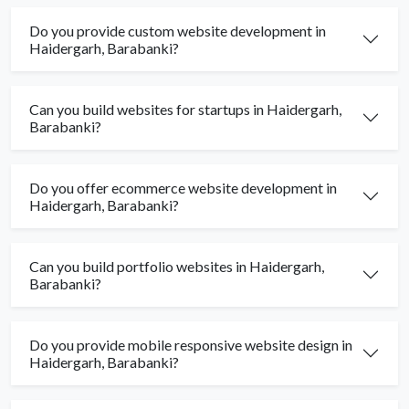
Do you provide custom website development in
Haidergarh, Barabanki?
Can you build websites for startups in Haidergarh,
Barabanki?
Do you offer ecommerce website development in
Haidergarh, Barabanki?
Can you build portfolio websites in Haidergarh,
Barabanki?
Do you provide mobile responsive website design in
Haidergarh, Barabanki?