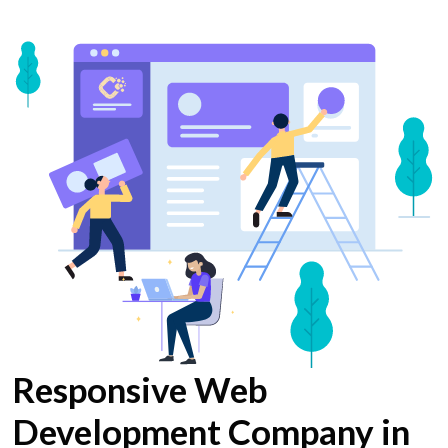
Responsive Web
Development Company in