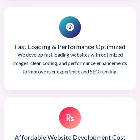
Fast Loading & Performance Optimized
We develop fast loading websites with optimized
images, clean coding, and performance enhancements
to improve user experience and SEO ranking.
Affordable Website Development Cost