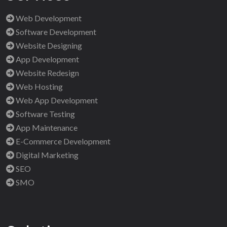
Web Development
Software Development
Website Designing
App Development
Website Redesign
Web Hosting
Web App Development
Software Testing
App Maintenance
E-Commerce Development
Digital Marketing
SEO
SMO