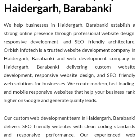
Haidergarh, Barabanki
We help businesses in Haidergarh, Barabanki establish a
strong online presence through professional website design,
responsive development, and SEO friendly architecture.
Orbish Infotech is a trusted website development company in
Haidergarh, Barabanki and web development company in
Haidergarh, Barabanki delivering custom website
development, responsive website design, and SEO friendly
web solutions for businesses. We create modern, fast loading,
and mobile responsive websites that help your business rank
higher on Google and generate quality leads.
Our custom web development team in Haidergarh, Barabanki
delivers SEO friendly websites with clean coding standards
and responsive performance. Our experienced web