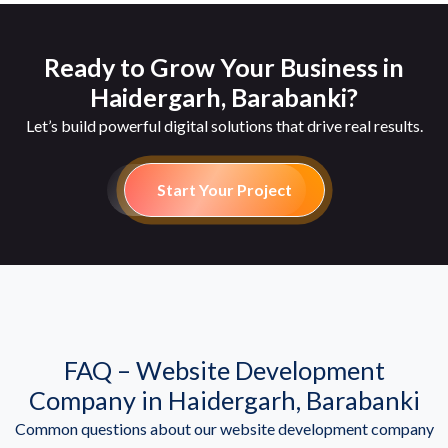
Ready to Grow Your Business in
Haidergarh, Barabanki?
Let’s build powerful digital solutions that drive real results.
Start Your Project
FAQ – Website Development
Company in Haidergarh, Barabanki
Common questions about our website development company