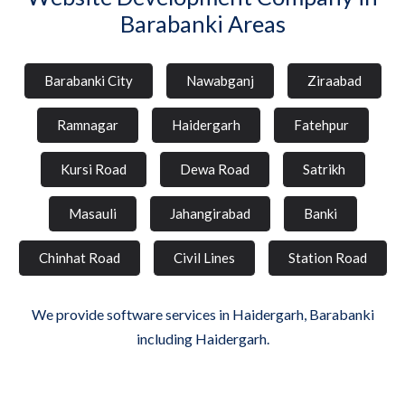
Barabanki Areas
Barabanki City
Nawabganj
Ziraabad
Ramnagar
Haidergarh
Fatehpur
Kursi Road
Dewa Road
Satrikh
Masauli
Jahangirabad
Banki
Chinhat Road
Civil Lines
Station Road
We provide software services in Haidergarh, Barabanki
including Haidergarh.