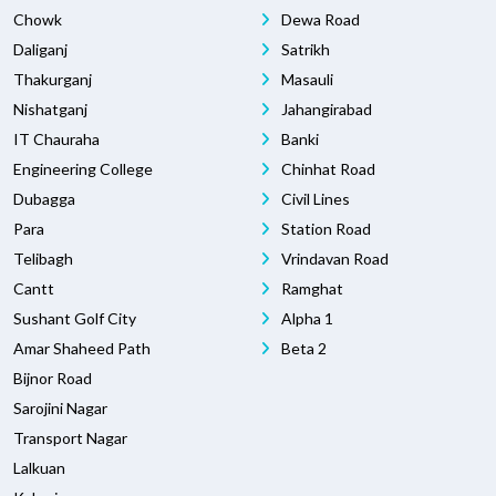
Chowk
Dewa Road
Daliganj
Satrikh
Thakurganj
Masauli
Nishatganj
Jahangirabad
IT Chauraha
Banki
Engineering College
Chinhat Road
Dubagga
Civil Lines
Para
Station Road
Telibagh
Vrindavan Road
Cantt
Ramghat
Sushant Golf City
Alpha 1
Amar Shaheed Path
Beta 2
Bijnor Road
Sarojini Nagar
Transport Nagar
Lalkuan