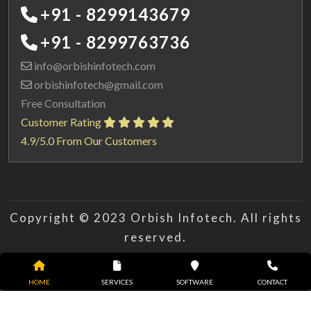
+91 - 8299143679
+91 - 8299763736
info@orbishinfotech.com
orbishinfotech@gmail.com
Free Consultation
Customer Rating
4.9/5.0 From Our Customers
Copyright © 2023 Orbish Infotech. All rights
reserved.
HOME
SERVICES
SOFTWARE
CONTACT