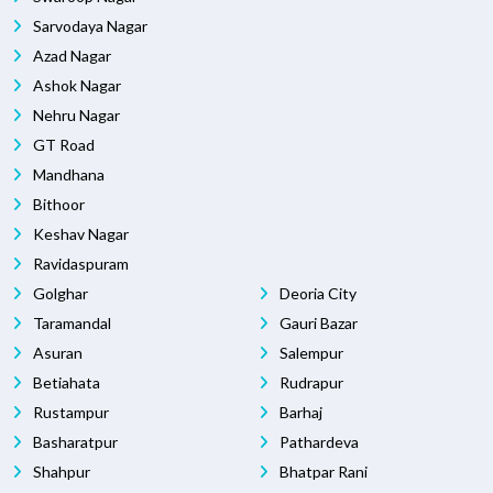
Sarvodaya Nagar
Azad Nagar
Ashok Nagar
Nehru Nagar
GT Road
Mandhana
Bithoor
Keshav Nagar
Ravidaspuram
Golghar
Deoria City
Taramandal
Gauri Bazar
Asuran
Salempur
Betiahata
Rudrapur
Rustampur
Barhaj
Basharatpur
Pathardeva
Shahpur
Bhatpar Rani