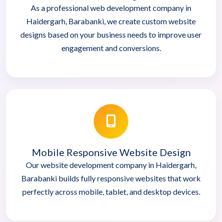
As a professional web development company in
Haidergarh, Barabanki, we create custom website
designs based on your business needs to improve user
engagement and conversions.
Mobile Responsive Website Design
Our website development company in Haidergarh,
Barabanki builds fully responsive websites that work
perfectly across mobile, tablet, and desktop devices.