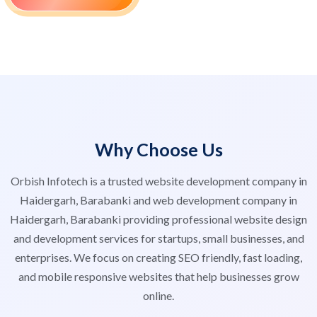
Why Choose Us
Orbish Infotech is a trusted website development company in
Haidergarh, Barabanki and web development company in
Haidergarh, Barabanki providing professional website design
and development services for startups, small businesses, and
enterprises. We focus on creating SEO friendly, fast loading,
and mobile responsive websites that help businesses grow
online.