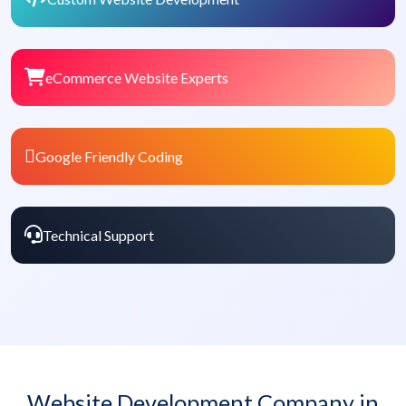
eCommerce Website Experts
Google Friendly Coding
Technical Support
Website Development Company in