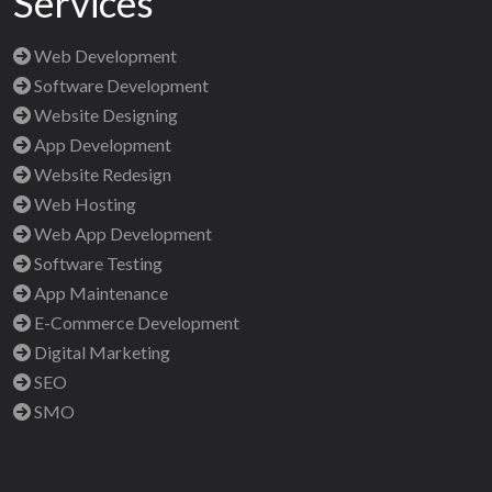
Services
Web Development
Software Development
Website Designing
App Development
Website Redesign
Web Hosting
Web App Development
Software Testing
App Maintenance
E-Commerce Development
Digital Marketing
SEO
SMO