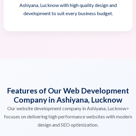
Ashiyana, Lucknow with high quality design and
development to suit every business budget.
Features of Our Web Development
Company in Ashiyana, Lucknow
Our website development company in Ashiyana, Lucknow>
focuses on delivering high performance websites with modern
design and SEO optimization.