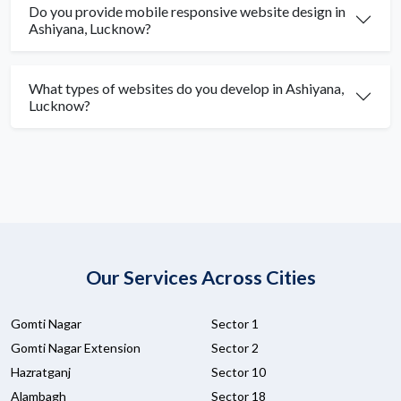
Do you provide mobile responsive website design in
Ashiyana, Lucknow?
What types of websites do you develop in Ashiyana,
Lucknow?
Our Services Across Cities
Gomti Nagar
Sector 1
Gomti Nagar Extension
Sector 2
Hazratganj
Sector 10
Alambagh
Sector 18