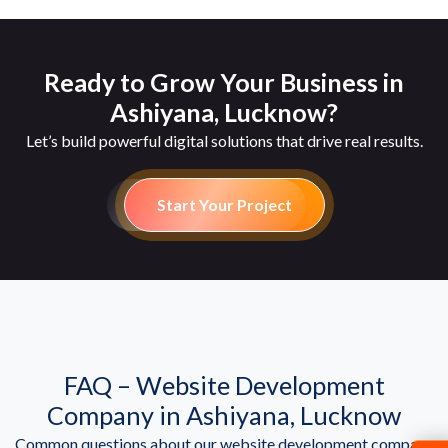
Ready to Grow Your Business in
Ashiyana, Lucknow?
Let’s build powerful digital solutions that drive real results.
Start Your Project
FAQ – Website Development
Company in Ashiyana, Lucknow
Common questions about our website development company