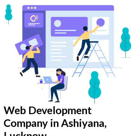
Web Development
Company in Ashiyana,
Lucknow