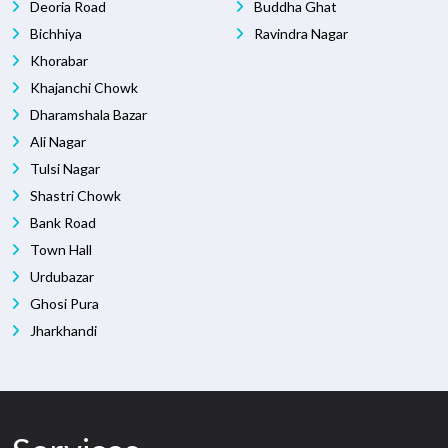
Deoria Road
Buddha Ghat
Bichhiya
Ravindra Nagar
Khorabar
Khajanchi Chowk
Dharamshala Bazar
Ali Nagar
Tulsi Nagar
Shastri Chowk
Bank Road
Town Hall
Urdubazar
Ghosi Pura
Jharkhandi