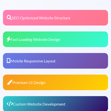
SEO Optimized Website Structure
Fast Loading Website Design
Mobile Responsive Layout
Premium UI Design
Custom Website Development