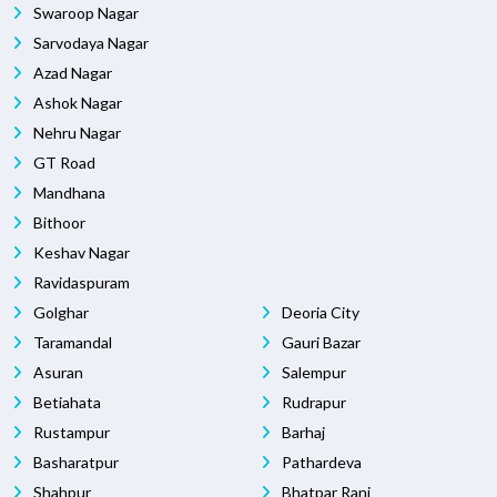
Swaroop Nagar
Sarvodaya Nagar
Azad Nagar
Ashok Nagar
Nehru Nagar
GT Road
Mandhana
Bithoor
Keshav Nagar
Ravidaspuram
Golghar
Deoria City
Taramandal
Gauri Bazar
Asuran
Salempur
Betiahata
Rudrapur
Rustampur
Barhaj
Basharatpur
Pathardeva
Shahpur
Bhatpar Rani