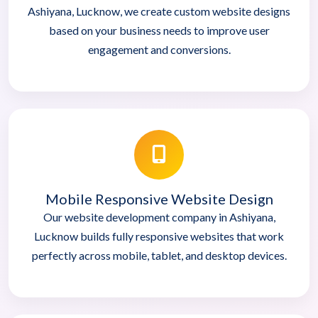
Ashiyana, Lucknow, we create custom website designs
based on your business needs to improve user
engagement and conversions.
Mobile Responsive Website Design
Our website development company in Ashiyana,
Lucknow builds fully responsive websites that work
perfectly across mobile, tablet, and desktop devices.