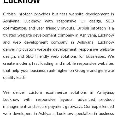
Orbish Infotech provides business website development in
Ashiyana, Lucknow with responsive UI design, SEO
optimization, and user friendly layouts. Orbish Infotech is a
trusted website development company in Ashiyana, Lucknow
and web development company in Ashiyana, Lucknow
delivering custom website development, responsive website
design, and SEO friendly web solutions for businesses. We
create modern, fast loading, and mobile responsive websites
that help your business rank higher on Google and generate
quality leads.
We deliver custom ecommerce solutions in Ashiyana,
Lucknow with responsive layouts, advanced product
management, and secure payment gateways. Our experienced
web developers in Ashiyana, Lucknow specialize in business