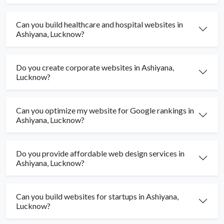
Can you build healthcare and hospital websites in
Ashiyana, Lucknow?
Do you create corporate websites in Ashiyana,
Lucknow?
Can you optimize my website for Google rankings in
Ashiyana, Lucknow?
Do you provide affordable web design services in
Ashiyana, Lucknow?
Can you build websites for startups in Ashiyana,
Lucknow?