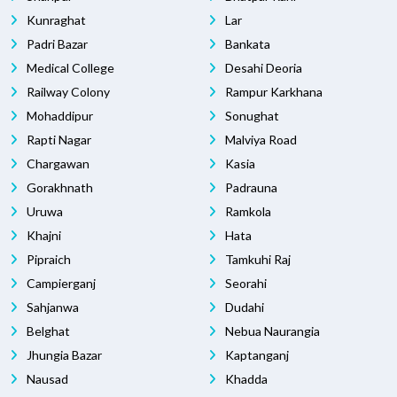
Kunraghat
Lar
Padri Bazar
Bankata
Medical College
Desahi Deoria
Railway Colony
Rampur Karkhana
Mohaddipur
Sonughat
Rapti Nagar
Malviya Road
Chargawan
Kasia
Gorakhnath
Padrauna
Uruwa
Ramkola
Khajni
Hata
Pipraich
Tamkuhi Raj
Campierganj
Seorahi
Sahjanwa
Dudahi
Belghat
Nebua Naurangia
Jhungia Bazar
Kaptanganj
Nausad
Khadda