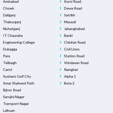
Aminabad
Kursi Road
Chowk
Dewa Road
Daliganj
Satrikh
Thakurganj
Masauli
Nishatganj
Jahangirabad
IT Chauraha
Banki
Engineering College
Chinhat Road
Dubagga
Civil Lines
Para
Station Road
Telibagh
Vrindavan Road
Cantt
Ramghat
Sushant Golf City
Alpha 1
Amar Shaheed Path
Beta 2
Bijnor Road
Sarojini Nagar
Transport Nagar
Lalkuan