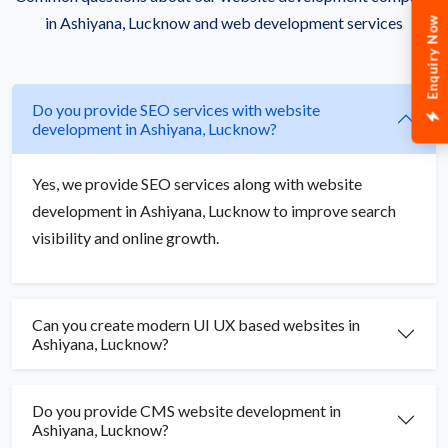
in Ashiyana, Lucknow and web development services
Enquiry Now
Do you provide SEO services with website
development in Ashiyana, Lucknow?
Yes, we provide SEO services along with website
development in Ashiyana, Lucknow to improve search
visibility and online growth.
Can you create modern UI UX based websites in
Ashiyana, Lucknow?
Do you provide CMS website development in
Ashiyana, Lucknow?