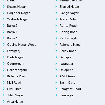
Cantt
Fatehabad Road
Shyam Nagar
Shastri Nagar
Harjinder Nagar
Ganga Nagar
Yashoda Nagar
Jagrati Vihar
Barra 2
Rohta Road
Barra 4
Boring Road
Barra 6
Kankarbagh
Govind Nagar West
Rajendra Nagar
Fazalganj
Bailey Road
Dada Nagar
Danapur
Cooperganj
Izatnagar
Collectorganj
Delapeer
Birhana Road
AMU Area
Mall Road
Sasni Gate
Civil Lines
Ramghat Road
Tilak Nagar
Ramnagar
Arya Nagar