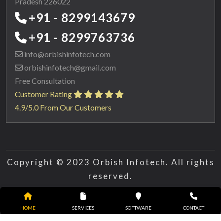
Pradesh 226022
+91 - 8299143679
+91 - 8299763736
info@orbishinfotech.com
orbishinfotech@gmail.com
Free Consultation
Customer Rating
4.9/5.0 From Our Customers
Copyright © 2023 Orbish Infotech. All rights
reserved.
HOME
SERVICES
SOFTWARE
CONTACT