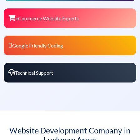
eCommerce Website Experts
Google Friendly Coding
Technical Support
Website Development Company in
Lucknow Areas