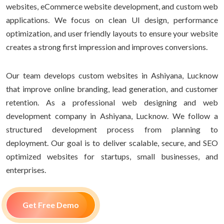
websites, eCommerce website development, and custom web
applications. We focus on clean UI design, performance
optimization, and user friendly layouts to ensure your website
creates a strong first impression and improves conversions.
Our team develops custom websites in Ashiyana, Lucknow
that improve online branding, lead generation, and customer
retention. As a professional web designing and web
development company in Ashiyana, Lucknow. We follow a
structured development process from planning to
deployment. Our goal is to deliver scalable, secure, and SEO
optimized websites for startups, small businesses, and
enterprises.
Get Free Demo