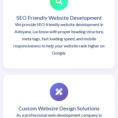
SEO Friendly Website Development
We provide SEO friendly website development in
Ashiyana, Lucknow with proper heading structure,
meta tags, fast loading speed, and mobile
responsiveness to help your website rank higher on
Google.
Custom Website Design Solutions
As a professional web development company in