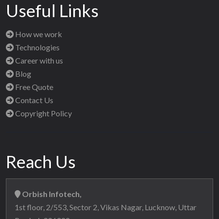
Useful Links
How we work
Technologies
Career with us
Blog
Free Quote
Contact Us
Copyright Policy
Reach Us
Orbish Infotech,
1st floor, 2/553, Sector 2, Vikas Nagar, Lucknow, Uttar