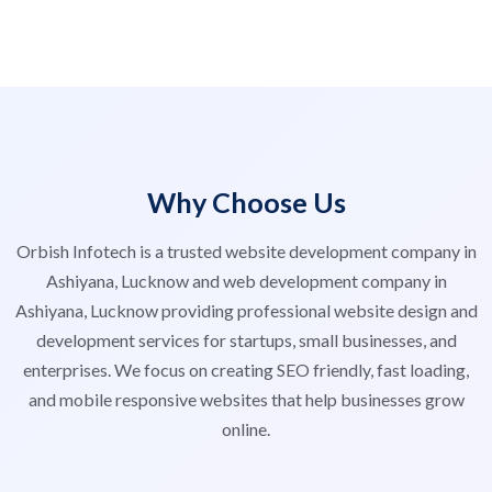
Why Choose Us
Orbish Infotech is a trusted website development company in
Ashiyana, Lucknow and web development company in
Ashiyana, Lucknow providing professional website design and
development services for startups, small businesses, and
enterprises. We focus on creating SEO friendly, fast loading,
and mobile responsive websites that help businesses grow
online.