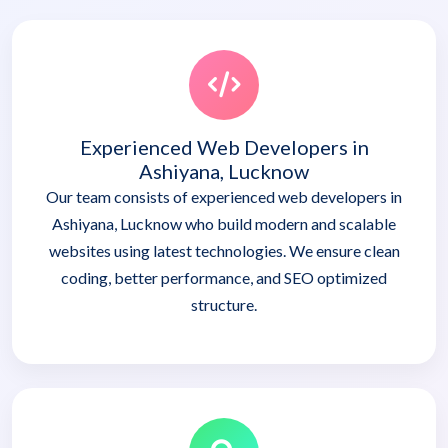
Experienced Web Developers in
Ashiyana, Lucknow
Our team consists of experienced web developers in
Ashiyana, Lucknow who build modern and scalable
websites using latest technologies. We ensure clean
coding, better performance, and SEO optimized
structure.