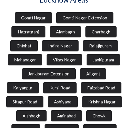
Gomti Nagar
Gomti Nagar Extension
Hazratganj
Alambagh
Charbagh
Chinhat
Indira Nagar
Rajajipuram
Mahanagar
Vikas Nagar
Jankipuram
Jankipuram Extension
Aliganj
Kalyanpur
Kursi Road
Faizabad Road
Sitapur Road
Ashiyana
Krishna Nagar
Aishbagh
Aminabad
Chowk