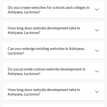
Do you create websites for schools and colleges in
Ashiyana, Lucknow?
How long does website development take in
Ashiyana, Lucknow?
Can you redesign existing websites in Ashiyana,
Lucknow?
Do you provide custom website development in
Ashiyana, Lucknow?
How long does website development take in
Ashiyana, Lucknow?