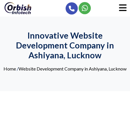
Innovative Website
Development Company in
Ashiyana, Lucknow
Home
/
Website Development Company in Ashiyana, Lucknow