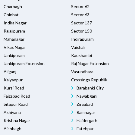
Charbagh
Sector 62
Chinhat
Sector 63
Indira Nagar
Sector 137
Rajajipuram
Sector 150
Mahanagar
Indirapuram
Vikas Nagar
Vaishali
Jankipuram
Kaushambi
Jankipuram Extension
Raj Nagar Extension
Aliganj
Vasundhara
Kalyanpur
Crossings Republik
Kursi Road
Barabanki City
Faizabad Road
Nawabganj
Sitapur Road
Ziraabad
Ashiyana
Ramnagar
Krishna Nagar
Haidergarh
Aishbagh
Fatehpur