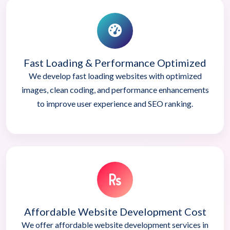
Fast Loading & Performance Optimized
We develop fast loading websites with optimized
images, clean coding, and performance enhancements
to improve user experience and SEO ranking.
Affordable Website Development Cost
We offer affordable website development services in