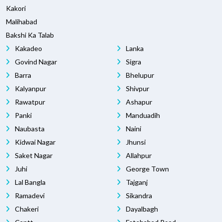
Kakori
Malihabad
Bakshi Ka Talab
Kakadeo
Lanka
Govind Nagar
Sigra
Barra
Bhelupur
Kalyanpur
Shivpur
Rawatpur
Ashapur
Panki
Manduadih
Naubasta
Naini
Kidwai Nagar
Jhunsi
Saket Nagar
Allahpur
Juhi
George Town
Lal Bangla
Tajganj
Ramadevi
Sikandra
Chakeri
Dayalbagh