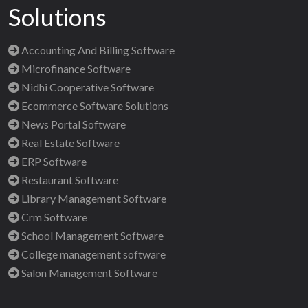
Solutions
Accounting And Billing Software
Microfinance Software
Nidhi Cooperative Software
Ecommerce Software Solutions
News Portal Software
Real Estate Software
ERP Software
Restaurant Software
Library Management Software
Crm Software
School Management Software
College management software
Salon Management Software