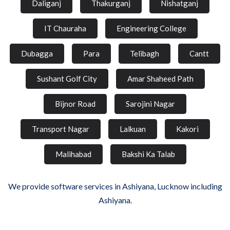
Daliganj
Thakurganj
Nishatganj
IT Chauraha
Engineering College
Dubagga
Para
Telibagh
Cantt
Sushant Golf City
Amar Shaheed Path
Bijnor Road
Sarojini Nagar
Transport Nagar
Lalkuan
Kakori
Malihabad
Bakshi Ka Talab
We provide software services in Ashiyana, Lucknow including
Ashiyana.