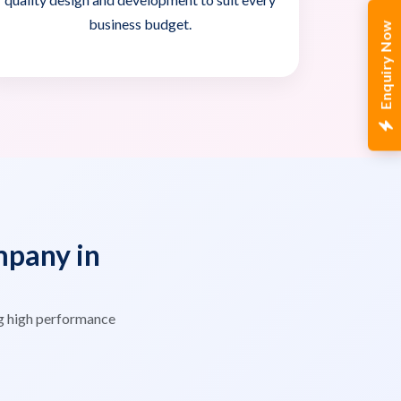
business budget.
Enquiry Now
pany in
g high performance