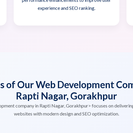
experience and SEO ranking.
es of Our Web Development Com
Rapti Nagar, Gorakhpur
opment company in Rapti Nagar, Gorakhpur> focuses on deliverin
websites with modern design and SEO optimization.