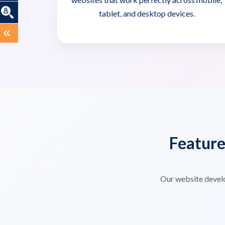
tablet, and desktop devices.
Featur
Our website devel