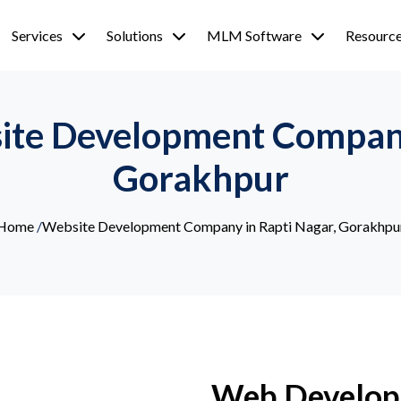
Services
Solutions
MLM Software
Resourc
ite Development Company
Gorakhpur
Home
/
Website Development Company in Rapti Nagar, Gorakhpu
Web Develop