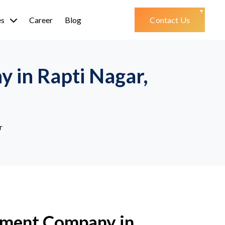
es
Career
Blog
Contact Us
 in Rapti Nagar,
r
ment Company in