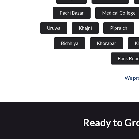
Padri Bazar
Medical College
Uruwa
Khajni
Pipraich
Bichhiya
Khorabar
K
Bank Roa
We pro
Ready to Gro