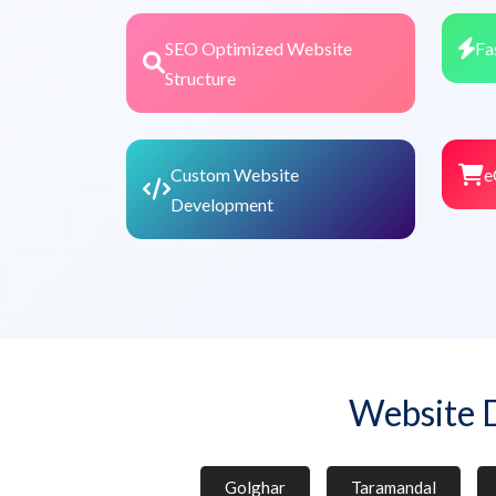
SEO Optimized Website
Fa
Structure
Custom Website
e
Development
Website 
Golghar
Taramandal