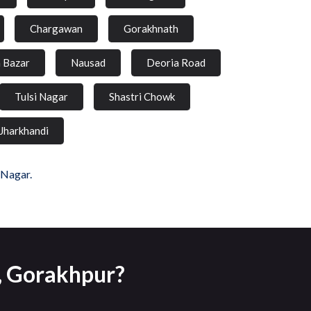
Chargawan
Gorakhnath
a Bazar
Nausad
Deoria Road
Tulsi Nagar
Shastri Chowk
Jharkhandi
 Nagar.
r, Gorakhpur?