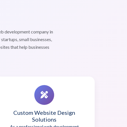
web development company in
startups, small businesses,
sites that help businesses
Custom Website Design
Solutions
As a professional web development