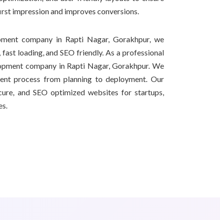
first impression and improves conversions.
pment company in Rapti Nagar, Gorakhpur, we
 fast loading, and SEO friendly. As a professional
opment company in Rapti Nagar, Gorakhpur. We
ment process from planning to deployment. Our
secure, and SEO optimized websites for startups,
es.