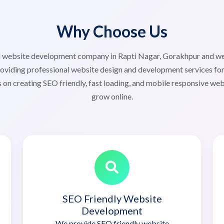
Why Choose Us
ted website development company in Rapti Nagar, Gorakhpur and 
viding professional website design and development services for 
 on creating SEO friendly, fast loading, and mobile responsive web
grow online.
SEO Friendly Website
Development
We provide SEO friendly website