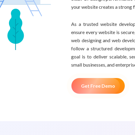
your website creates a strong 
As a trusted website develo
ensure every website is secure,
web designing and web devel
follow a structured develop
goal is to deliver scalable, 
small businesses, and enterpris
Get Free Demo