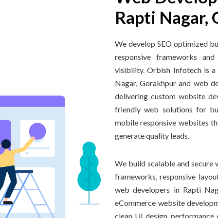
Rapti Nagar,
We develop SEO optimized bus
responsive frameworks and 
visibility. Orbish Infotech i
Nagar, Gorakhpur and web de
delivering custom website de
friendly web solutions for b
mobile responsive websites th
generate quality leads.
We build scalable and secure 
frameworks, responsive layout
web developers in Rapti Naga
eCommerce website developme
clean UI design, performance o