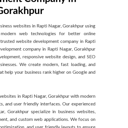
 Gorakhpur
iness websites in Rapti Nagar, Gorakhpur using
modern web technologies for better online
s a trusted website development company in Rapti
velopment company in Rapti Nagar, Gorakhpur
velopment, responsive website design, and SEO
usinesses. We create modern, fast loading, and
at help your business rank higher on Google and
websites in Rapti Nagar, Gorakhpur with modern
s, and user friendly interfaces. Our experienced
r, Gorakhpur specialize in business websites,
nt, and custom web applications. We focus on
ptimization, and user friendly layouts to ensure