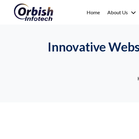
Home
About Us
Innovative Webs