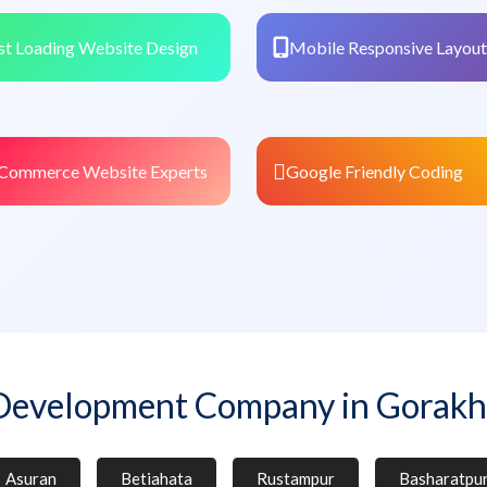
st Loading Website Design
Mobile Responsive Layout
Commerce Website Experts
Google Friendly Coding
Development Company in Gorakh
Asuran
Betiahata
Rustampur
Basharatpu