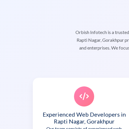
Orbish Infotech is a trus
Rapti Nagar, Gorakhpur pro
and enterprises. We focus
Experienced Web Developers in
Rapti Nagar, Gorakhpur
Our team consists of experienced web