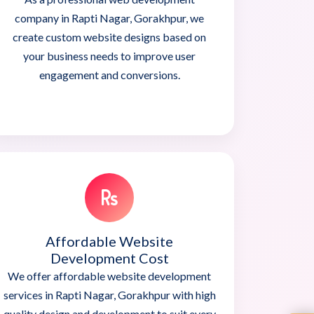
company in Rapti Nagar, Gorakhpur, we
create custom website designs based on
your business needs to improve user
engagement and conversions.
Affordable Website
Development Cost
We offer affordable website development
services in Rapti Nagar, Gorakhpur with high
quality design and development to suit every