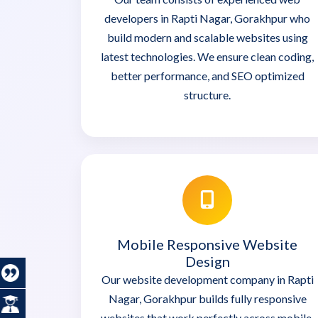
developers in Rapti Nagar, Gorakhpur who
build modern and scalable websites using
latest technologies. We ensure clean coding,
better performance, and SEO optimized
structure.
Mobile Responsive Website
Design
Our website development company in Rapti
Nagar, Gorakhpur builds fully responsive
websites that work perfectly across mobile,