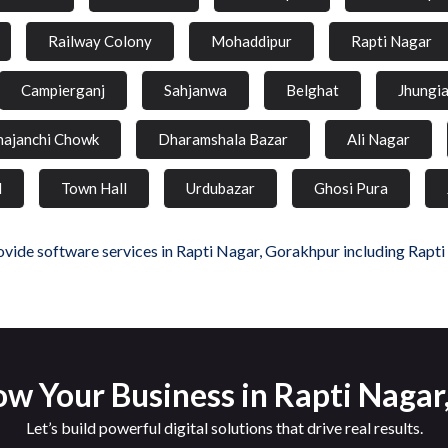
Railway Colony
Mohaddipur
Rapti Nagar
Campierganj
Sahjanwa
Belghat
Jhungi
hajanchi Chowk
Dharamshala Bazar
Ali Nagar
d
Town Hall
Urdubazar
Ghosi Pura
vide software services in Rapti Nagar, Gorakhpur including Rapti
w Your Business in Rapti Naga
Let’s build powerful digital solutions that drive real results.