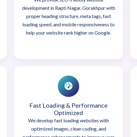
development in Rapti Nagar, Gorakhpur with
proper heading structure, meta tags, fast
loading speed, and mobile responsiveness to
help your website rank higher on Google.
Fast Loading & Performance
Optimized
We develop fast loading websites with
optimized images, clean coding, and
performance enhancements to improve user