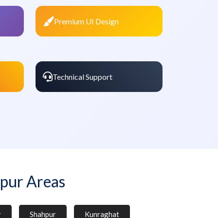
Premium UI Design
Technical Support
pur Areas
r
Shahpur
Kunraghat