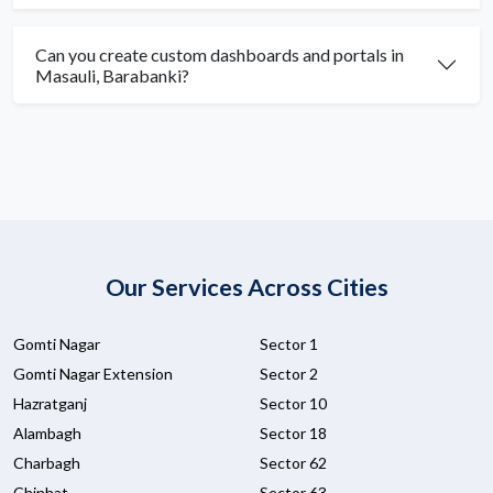
Can you create custom dashboards and portals in
Masauli, Barabanki?
Our Services Across Cities
Gomti Nagar
Sector 1
Gomti Nagar Extension
Sector 2
Hazratganj
Sector 10
Alambagh
Sector 18
Charbagh
Sector 62
Chinhat
Sector 63