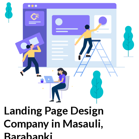
Landing Page Design
Company in Masauli,
Barabanki