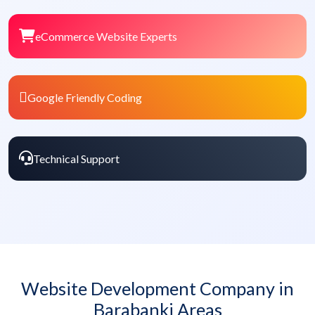
eCommerce Website Experts
Google Friendly Coding
Technical Support
Website Development Company in
Barabanki Areas