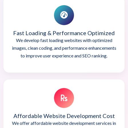
Fast Loading & Performance Optimized
We develop fast loading websites with optimized
images, clean coding, and performance enhancements
to improve user experience and SEO ranking.
Affordable Website Development Cost
We offer affordable website development services in