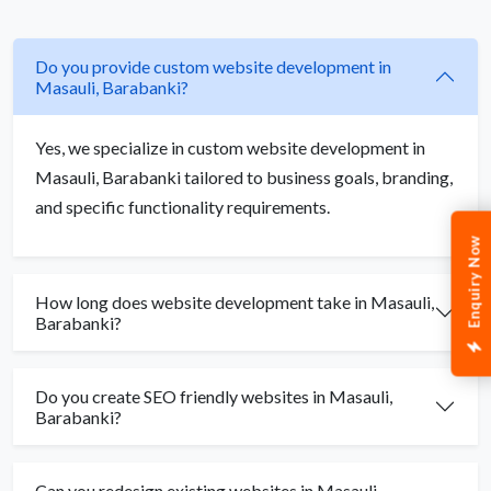
Do you provide custom website development in
Masauli, Barabanki?
Yes, we specialize in custom website development in
Masauli, Barabanki tailored to business goals, branding,
and specific functionality requirements.
Enquiry Now
How long does website development take in Masauli,
Barabanki?
Do you create SEO friendly websites in Masauli,
Barabanki?
Can you redesign existing websites in Masauli,