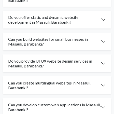
Barabanki?
Do you offer static and dynamic website
development in Masauli, Barabanki?
Can you build websites for small businesses in
Masauli, Barabanki?
Do you provide UI UX website design services in
Masauli, Barabanki?
Can you create multilingual websites in Masauli,
Barabanki?
Can you develop custom web applications in Masauli,
Barabanki?