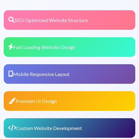
SEO Optimized Website Structure
Fast Loading Website Design
Mobile Responsive Layout
Premium UI Design
Custom Website Development