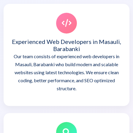
Experienced Web Developers in Masauli,
Barabanki
Our team consists of experienced web developers in
Masauli, Barabanki who build modern and scalable
websites using latest technologies. We ensure clean
coding, better performance, and SEO optimized
structure.