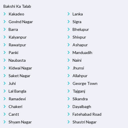
Bakshi Ka Talab
Kakadeo
Lanka
Govind Nagar
Sigra
Barra
Bhelupur
Kalyanpur
Shivpur
Rawatpur
Ashapur
Panki
Manduadih
Naubasta
Naini
Kidwai Nagar
Jhunsi
Saket Nagar
Allahpur
Juhi
George Town
Lal Bangla
Tajganj
Ramadevi
Sikandra
Chakeri
Dayalbagh
Cantt
Fatehabad Road
Shyam Nagar
Shastri Nagar