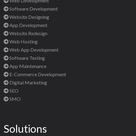
Web Development
Software Development
Website Designing
App Development
Website Redesign
Web Hosting
Web App Development
Software Testing
App Maintenance
E-Commerce Development
Digital Marketing
SEO
SMO
Solutions