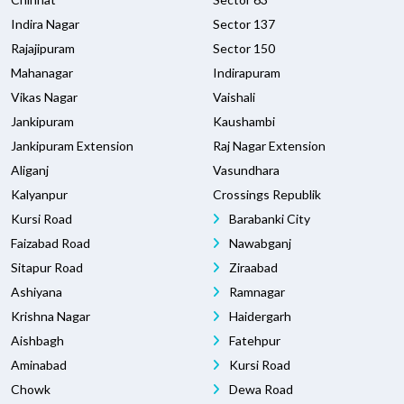
Indira Nagar
Sector 137
Rajajipuram
Sector 150
Mahanagar
Indirapuram
Vikas Nagar
Vaishali
Jankipuram
Kaushambi
Jankipuram Extension
Raj Nagar Extension
Aliganj
Vasundhara
Kalyanpur
Crossings Republik
Kursi Road
Barabanki City
Faizabad Road
Nawabganj
Sitapur Road
Ziraabad
Ashiyana
Ramnagar
Krishna Nagar
Haidergarh
Aishbagh
Fatehpur
Aminabad
Kursi Road
Chowk
Dewa Road