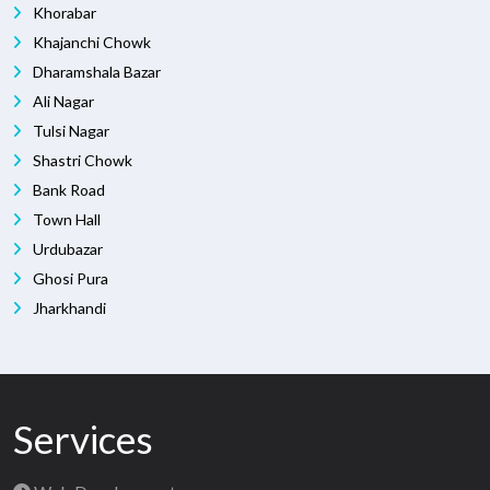
Khorabar
Khajanchi Chowk
Dharamshala Bazar
Ali Nagar
Tulsi Nagar
Shastri Chowk
Bank Road
Town Hall
Urdubazar
Ghosi Pura
Jharkhandi
Services