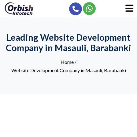
Leading Website Development
Company in Masauli, Barabanki
Home
/
Website Development Company in Masauli, Barabanki