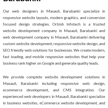
Our web designers in Masauli, Barabanki specialize in
responsive website layouts, modern graphics, and conversion
focused design strategies. Orbish Infotech is a trusted
website development company in Masauli, Barabanki and
web development company in Masauli, Barabanki delivering
custom website development, responsive website design, and
SEO friendly web solutions for businesses. We create modern,
fast loading, and mobile responsive websites that help your
business rank higher on Google and generate quality leads.
We provide complete website development solutions in
Masauli, Barabanki including responsive web design,
ecommerce development, and CMS integration. Our
experienced web developers in Masauli, Barabanki specialize
in business websites, eCommerce website development, and