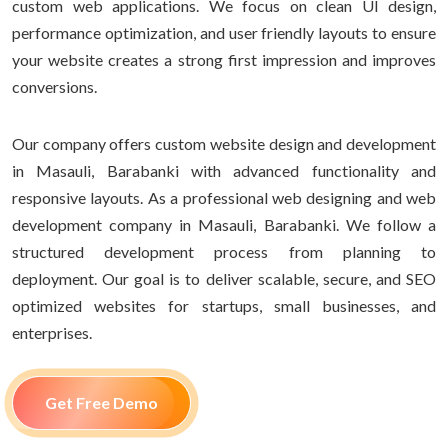
custom web applications. We focus on clean UI design,
performance optimization, and user friendly layouts to ensure
your website creates a strong first impression and improves
conversions.
Our company offers custom website design and development
in Masauli, Barabanki with advanced functionality and
responsive layouts. As a professional web designing and web
development company in Masauli, Barabanki. We follow a
structured development process from planning to
deployment. Our goal is to deliver scalable, secure, and SEO
optimized websites for startups, small businesses, and
enterprises.
Get Free Demo