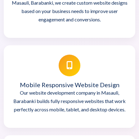
Masauli, Barabanki, we create custom website designs
based on your business needs to improve user
engagement and conversions.
Mobile Responsive Website Design
Our website development company in Masauli,
Barabanki builds fully responsive websites that work
perfectly across mobile, tablet, and desktop devices.