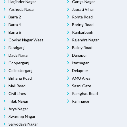
Harjinder Nagar
Ganga Nagar
Yashoda Nagar
Jagrati Vihar
Barra 2
Rohta Road
Barra 4
Boring Road
Barra 6
Kankarbagh
Govind Nagar West
Rajendra Nagar
Fazalganj
Bailey Road
Dada Nagar
Danapur
Cooperganj
Izatnagar
Collectorganj
Delapeer
Birhana Road
AMU Area
Mall Road
Sasni Gate
Civil Lines
Ramghat Road
Tilak Nagar
Ramnagar
Arya Nagar
Swaroop Nagar
Sarvodaya Nagar