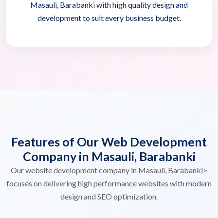
Masauli, Barabanki with high quality design and
development to suit every business budget.
Features of Our Web Development
Company in Masauli, Barabanki
Our website development company in Masauli, Barabanki>
focuses on delivering high performance websites with modern
design and SEO optimization.