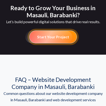
Ready to Grow Your Business in
Masauli, Barabanki?
Let’s build powerful digital solutions that drive real results.
Start Your Project
FAQ – Website Development
Company in Masauli, Barabanki
Common questions about our website development company
in Masauli, Barabanki and web development services