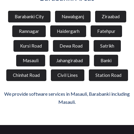
Barabanki City
Nawabganj
Ziraabad
Ramnagar
Haidergarh
Fatehpur
Kursi Road
Dewa Road
Satrikh
Masauli
Jahangirabad
Banki
Chinhat Road
Civil Lines
Station Road
We provide software services in Masauli, Barabanki including
Masauli.