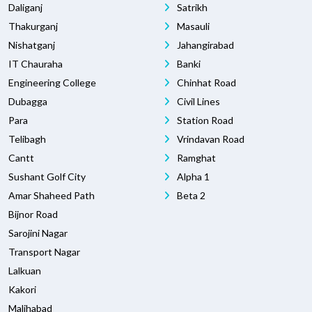
Daliganj
Satrikh
Thakurganj
Masauli
Nishatganj
Jahangirabad
IT Chauraha
Banki
Engineering College
Chinhat Road
Dubagga
Civil Lines
Para
Station Road
Telibagh
Vrindavan Road
Cantt
Ramghat
Sushant Golf City
Alpha 1
Amar Shaheed Path
Beta 2
Bijnor Road
Sarojini Nagar
Transport Nagar
Lalkuan
Kakori
Malihabad