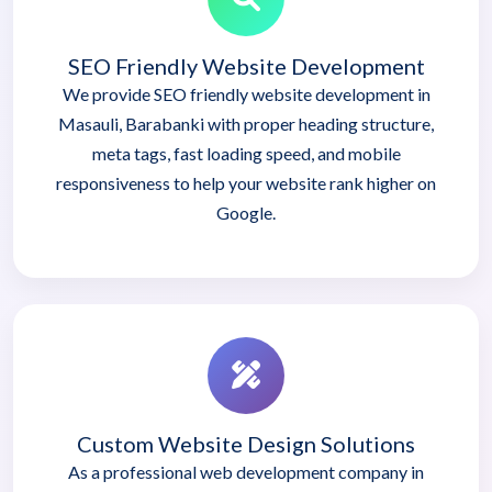
SEO Friendly Website Development
We provide SEO friendly website development in
Masauli, Barabanki with proper heading structure,
meta tags, fast loading speed, and mobile
responsiveness to help your website rank higher on
Google.
Custom Website Design Solutions
As a professional web development company in