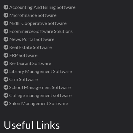
Accounting And Billing Software
Microfinance Software
Nidhi Cooperative Software
Ecommerce Software Solutions
News Portal Software
Real Estate Software
ERP Software
Restaurant Software
Library Management Software
Crm Software
School Management Software
College management software
Salon Management Software
Useful Links