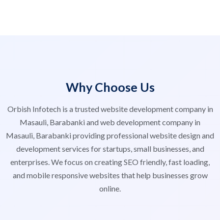
Why Choose Us
Orbish Infotech is a trusted website development company in
Masauli, Barabanki and web development company in
Masauli, Barabanki providing professional website design and
development services for startups, small businesses, and
enterprises. We focus on creating SEO friendly, fast loading,
and mobile responsive websites that help businesses grow
online.