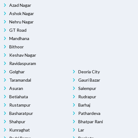
Azad Nagar
Ashok Nagar
Nehru Nagar
GT Road
Mandhana
Bithoor
Keshav Nagar
Ravidaspuram
Golghar
Deoria City
Taramandal
Gauri Bazar
Asuran
Salempur
Betiahata
Rudrapur
Rustampur
Barhaj
Basharatpur
Pathardeva
Shahpur
Bhatpar Rani
Kunraghat
Lar