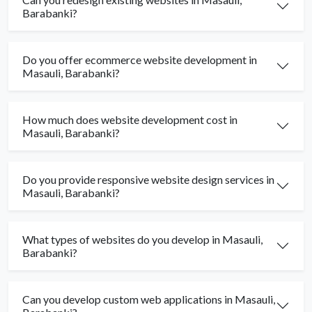
Barabanki?
Do you offer ecommerce website development in
Masauli, Barabanki?
How much does website development cost in
Masauli, Barabanki?
Do you provide responsive website design services in
Masauli, Barabanki?
What types of websites do you develop in Masauli,
Barabanki?
Can you develop custom web applications in Masauli,