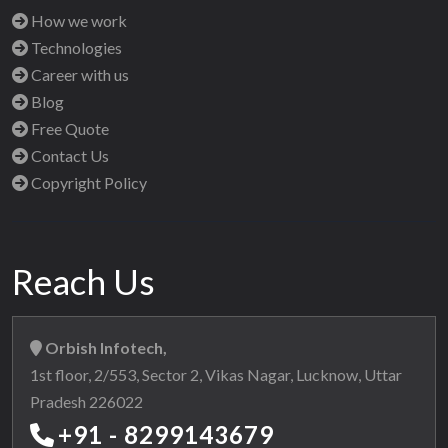
How we work
Technologies
Career with us
Blog
Free Quote
Contact Us
Copyright Policy
Reach Us
Orbish Infotech,
1st floor, 2/553, Sector 2, Vikas Nagar, Lucknow, Uttar
Pradesh 226022
+91 - 8299143679