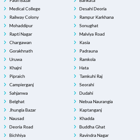
Padri Bazar
Bankata
Medical College
Desahi Deoria
Railway Colony
Rampur Karkhana
Mohaddipur
Sonughat
Rapti Nagar
Malviya Road
Chargawan
Kasia
Gorakhnath
Padrauna
Uruwa
Ramkola
Khajni
Hata
Pipraich
Tamkuhi Raj
Campierganj
Seorahi
Sahjanwa
Dudahi
Belghat
Nebua Naurangia
Jhungia Bazar
Kaptanganj
Nausad
Khadda
Deoria Road
Buddha Ghat
Bichhiya
Ravindra Nagar