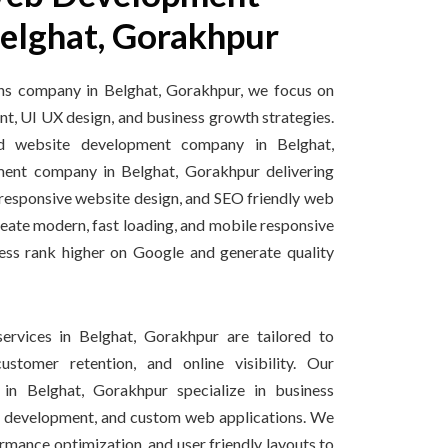
elghat, Gorakhpur
ons company in Belghat, Gorakhpur, we focus on
t, UI UX design, and business growth strategies.
ed website development company in Belghat,
nt company in Belghat, Gorakhpur delivering
esponsive website design, and SEO friendly web
reate modern, fast loading, and mobile responsive
ess rank higher on Google and generate quality
ervices in Belghat, Gorakhpur are tailored to
ustomer retention, and online visibility. Our
in Belghat, Gorakhpur specialize in business
 development, and custom web applications. We
rmance optimization, and user friendly layouts to