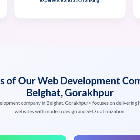
es of Our Web Development Com
Belghat, Gorakhpur
elopment company in Belghat, Gorakhpur> focuses on delivering 
websites with modern design and SEO optimization.