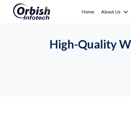
Home
About Us
High-Quality W