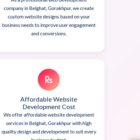
company in Belghat, Gorakhpur, we create
custom website designs based on your
business needs to improve user engagement
and conversions.
Affordable Website
Development Cost
We offer affordable website development
services in Belghat, Gorakhpur with high
quality design and development to suit every
business budget.