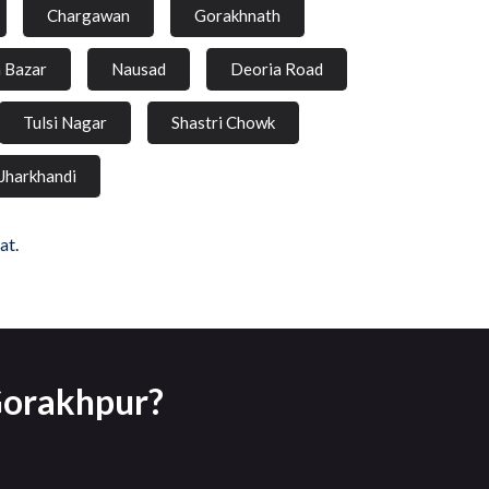
Chargawan
Gorakhnath
a Bazar
Nausad
Deoria Road
Tulsi Nagar
Shastri Chowk
Jharkhandi
at.
 Gorakhpur?