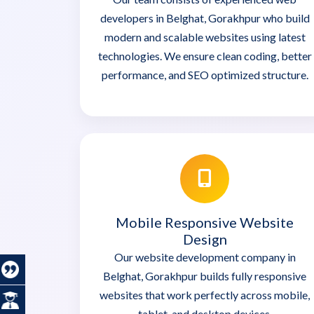
developers in Belghat, Gorakhpur who build
modern and scalable websites using latest
technologies. We ensure clean coding, better
performance, and SEO optimized structure.
Mobile Responsive Website
Design
Our website development company in
Belghat, Gorakhpur builds fully responsive
websites that work perfectly across mobile,
tablet, and desktop devices.