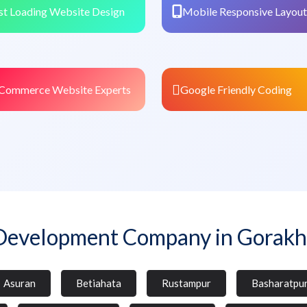
st Loading Website Design
Mobile Responsive Layout
Commerce Website Experts
Google Friendly Coding
Development Company in Gorakh
Asuran
Betiahata
Rustampur
Basharatpu