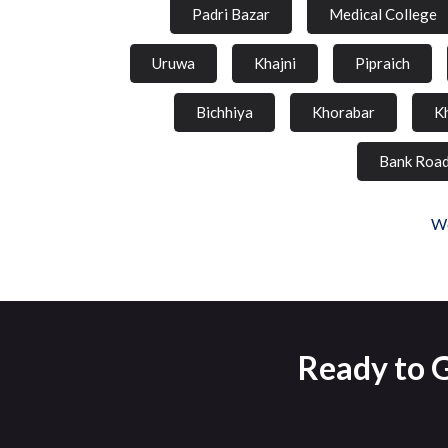
Padri Bazar
Medical College
Uruwa
Khajni
Pipraich
Bichhiya
Khorabar
K
Bank Roa
We
Ready to G