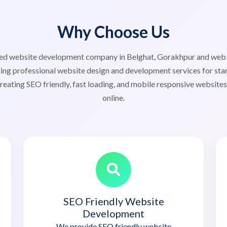
Why Choose Us
usted website development company in Belghat, Gorakhpur and we
ng professional website design and development services for star
reating SEO friendly, fast loading, and mobile responsive website
online.
SEO Friendly Website
Development
We provide SEO friendly website