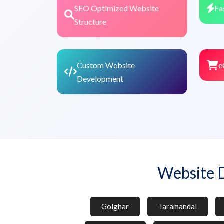
SEO Optimized Website
Fa
Structure
Custom Website
e
Development
Website 
Golghar
Taramandal