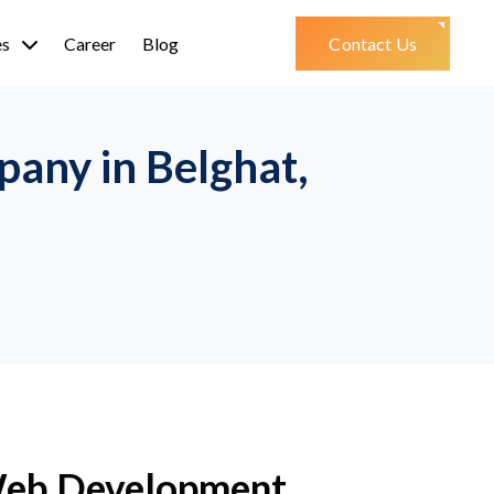
es
Career
Blog
Contact Us
any in Belghat,
Web Development