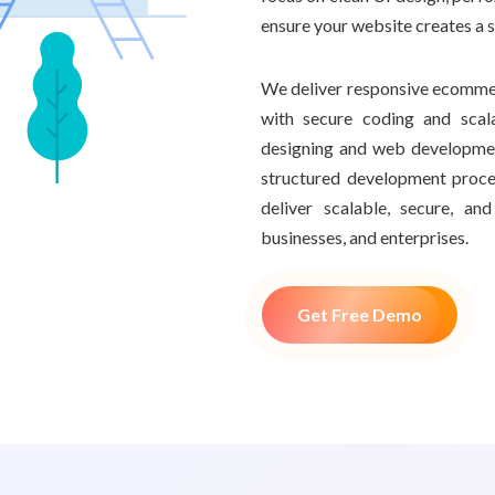
ensure your website creates a 
We deliver responsive ecommer
with secure coding and scal
designing and web developme
structured development proce
deliver scalable, secure, a
businesses, and enterprises.
Get Free Demo