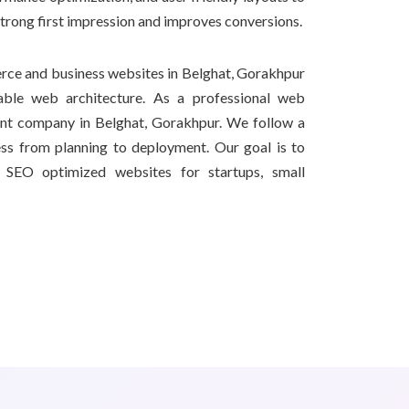
strong first impression and improves conversions.
ce and business websites in Belghat, Gorakhpur
able web architecture. As a professional web
nt company in Belghat, Gorakhpur. We follow a
ss from planning to deployment. Our goal is to
nd SEO optimized websites for startups, small