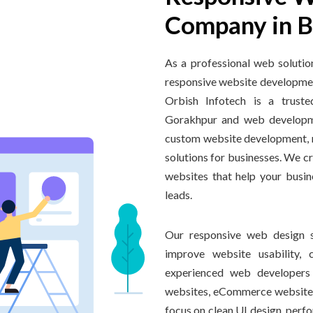
Company in B
As a professional web soluti
responsive website developmen
Orbish Infotech is a trust
Gorakhpur and web developme
custom website development, r
solutions for businesses. We c
websites that help your busin
leads.
Our responsive web design s
improve website usability, c
experienced web developers 
websites, eCommerce website
focus on clean UI design, perfo