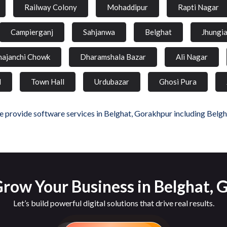
Railway Colony
Mohaddipur
Rapti Nagar
Campierganj
Sahjanwa
Belghat
Jhungi
hajanchi Chowk
Dharamshala Bazar
Ali Nagar
d
Town Hall
Urdubazar
Ghosi Pura
 provide software services in Belghat, Gorakhpur including Belgh
row Your Business in Belghat,
Let’s build powerful digital solutions that drive real results.