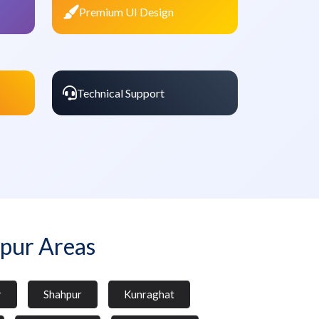
Premium UI Design
Technical Support
pur Areas
r
Shahpur
Kunraghat