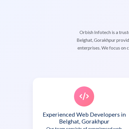
Orbish Infotech is a tr
Belghat, Gorakhpur providi
enterprises. We focus on c
Experienced Web Developers in
Belghat, Gorakhpur
Our team consists of experienced web