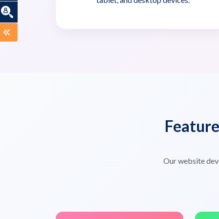
Featur
Our website dev