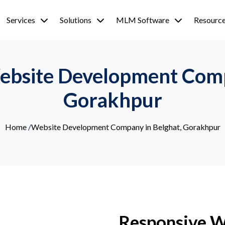
Services
Solutions
MLM Software
Resourc
ebsite Development Comp
Gorakhpur
Home
/
Website Development Company in Belghat, Gorakhpur
Responsive 