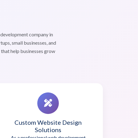
b development company in
tups, small businesses, and
s that help businesses grow
Custom Website Design
Solutions
As a professional web development