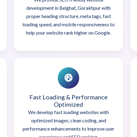
development in Belghat, Gorakhpur with
proper heading structure, meta tags, fast
loading speed, and mobile responsiveness to
help your website rank higher on Google.
Fast Loading & Performance
Optimized
We develop fast loading websites with
optimized images, clean coding, and
performance enhancements to improve user
experience and SEO ranking.