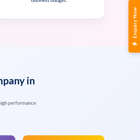
Enquiry Now
pany in
high performance