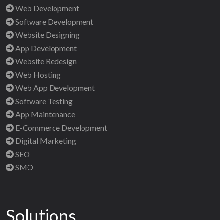
Web Development
Software Development
Website Designing
App Development
Website Redesign
Web Hosting
Web App Development
Software Testing
App Maintenance
E-Commerce Development
Digital Marketing
SEO
SMO
Solutions