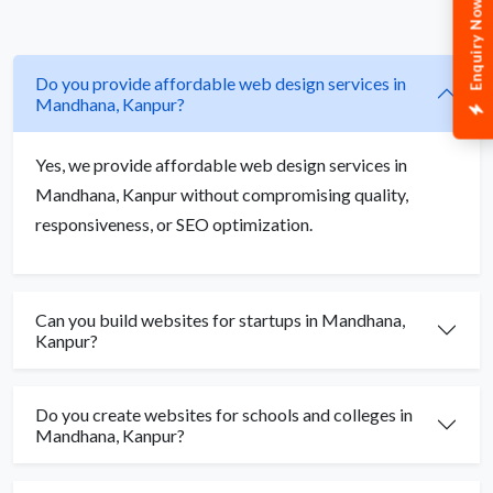
Enquiry Now
Do you provide affordable web design services in
Mandhana, Kanpur?
Yes, we provide affordable web design services in
Mandhana, Kanpur without compromising quality,
responsiveness, or SEO optimization.
Can you build websites for startups in Mandhana,
Kanpur?
Do you create websites for schools and colleges in
Mandhana, Kanpur?