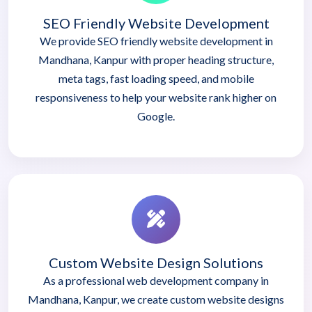
SEO Friendly Website Development
We provide SEO friendly website development in
Mandhana, Kanpur with proper heading structure,
meta tags, fast loading speed, and mobile
responsiveness to help your website rank higher on
Google.
Custom Website Design Solutions
As a professional web development company in
Mandhana, Kanpur, we create custom website designs