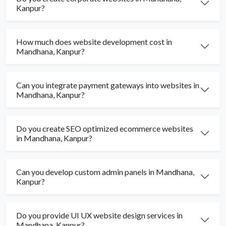
Kanpur?
How much does website development cost in
Mandhana, Kanpur?
Can you integrate payment gateways into websites in
Mandhana, Kanpur?
Do you create SEO optimized ecommerce websites
in Mandhana, Kanpur?
Can you develop custom admin panels in Mandhana,
Kanpur?
Do you provide UI UX website design services in
Mandhana, Kanpur?