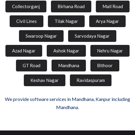
Collectorganj
Birhana Road
Mall Road
Civil Lines
Tilak Nagar
Arya Nagar
Swaroop Nagar
Sarvodaya Nagar
Azad Nagar
Ashok Nagar
Nehru Nagar
GT Road
Mandhana
Bithoor
Keshav Nagar
Ravidaspuram
We provide software services in Mandhana, Kanpur including
Mandhana.