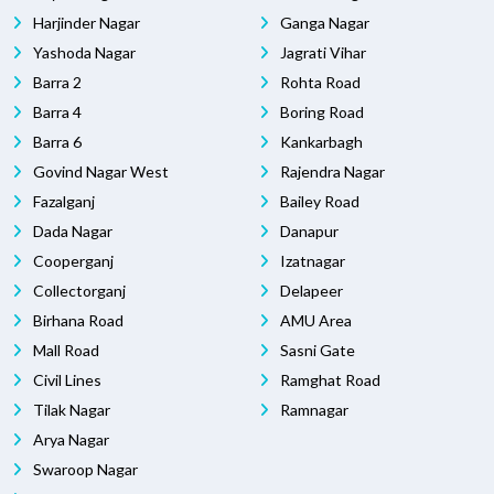
Harjinder Nagar
Ganga Nagar
Yashoda Nagar
Jagrati Vihar
Barra 2
Rohta Road
Barra 4
Boring Road
Barra 6
Kankarbagh
Govind Nagar West
Rajendra Nagar
Fazalganj
Bailey Road
Dada Nagar
Danapur
Cooperganj
Izatnagar
Collectorganj
Delapeer
Birhana Road
AMU Area
Mall Road
Sasni Gate
Civil Lines
Ramghat Road
Tilak Nagar
Ramnagar
Arya Nagar
Swaroop Nagar