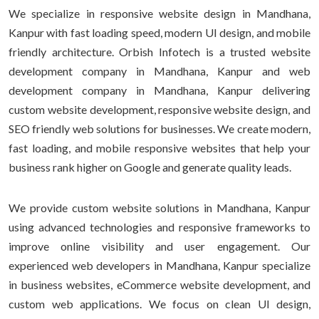
We specialize in responsive website design in Mandhana,
Kanpur with fast loading speed, modern UI design, and mobile
friendly architecture. Orbish Infotech is a trusted website
development company in Mandhana, Kanpur and web
development company in Mandhana, Kanpur delivering
custom website development, responsive website design, and
SEO friendly web solutions for businesses. We create modern,
fast loading, and mobile responsive websites that help your
business rank higher on Google and generate quality leads.
We provide custom website solutions in Mandhana, Kanpur
using advanced technologies and responsive frameworks to
improve online visibility and user engagement. Our
experienced web developers in Mandhana, Kanpur specialize
in business websites, eCommerce website development, and
custom web applications. We focus on clean UI design,