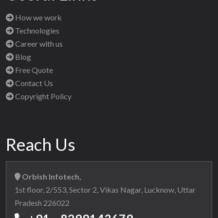
How we work
Technologies
Career with us
Blog
Free Quote
Contact Us
Copyright Policy
Reach Us
Orbish Infotech,
1st floor, 2/553, Sector 2, Vikas Nagar, Lucknow, Uttar
Pradesh 226022