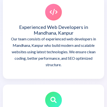
Experienced Web Developers in
Mandhana, Kanpur
Our team consists of experienced web developers in
Mandhana, Kanpur who build modern and scalable
websites using latest technologies. We ensure clean
coding, better performance, and SEO optimized
structure.