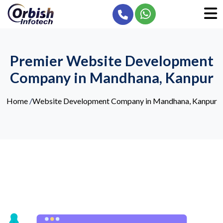
Premier Website Development
Company in Mandhana, Kanpur
Home
/
Website Development Company in Mandhana, Kanpur