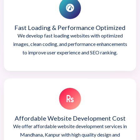
Fast Loading & Performance Optimized
We develop fast loading websites with optimized
images, clean coding, and performance enhancements
to improve user experience and SEO ranking.
Affordable Website Development Cost
We offer affordable website development services in
Mandhana, Kanpur with high quality design and