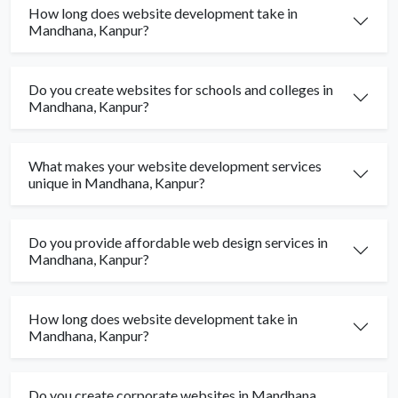
How long does website development take in
Mandhana, Kanpur?
Do you create websites for schools and colleges in
Mandhana, Kanpur?
What makes your website development services
unique in Mandhana, Kanpur?
Do you provide affordable web design services in
Mandhana, Kanpur?
How long does website development take in
Mandhana, Kanpur?
Do you create corporate websites in Mandhana,