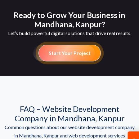
Ready to Grow Your Business in
Mandhana, Kanpur?
Let’s build powerful digital solutions that drive real results.
Start Your Project
FAQ – Website Development
Company in Mandhana, Kanpur
Common questions about our website development company
in Mandhana, Kanpur and web development services