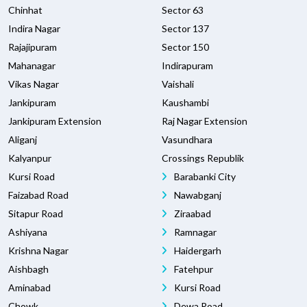
Chinhat
Sector 63
Indira Nagar
Sector 137
Rajajipuram
Sector 150
Mahanagar
Indirapuram
Vikas Nagar
Vaishali
Jankipuram
Kaushambi
Jankipuram Extension
Raj Nagar Extension
Aliganj
Vasundhara
Kalyanpur
Crossings Republik
Kursi Road
Barabanki City
Faizabad Road
Nawabganj
Sitapur Road
Ziraabad
Ashiyana
Ramnagar
Krishna Nagar
Haidergarh
Aishbagh
Fatehpur
Aminabad
Kursi Road
Chowk
Dewa Road