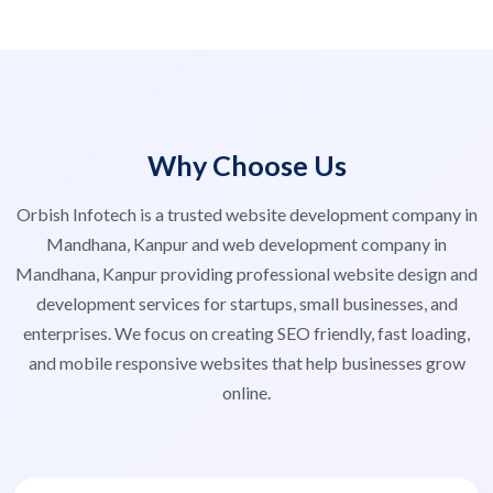
Why Choose Us
Orbish Infotech is a trusted website development company in
Mandhana, Kanpur and web development company in
Mandhana, Kanpur providing professional website design and
development services for startups, small businesses, and
enterprises. We focus on creating SEO friendly, fast loading,
and mobile responsive websites that help businesses grow
online.