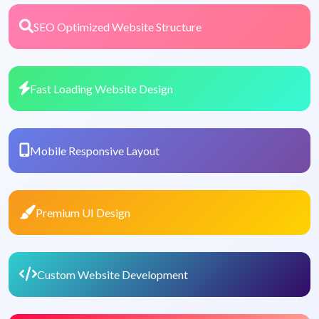
SEO Optimized Website Structure
Fast Loading Website Design
Mobile Responsive Layout
Premium UI Design
Custom Website Development