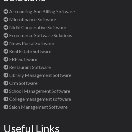
Accounting And Billing Software
Microfinance Software
Nidhi Cooperative Software
Ecommerce Software Solutions
News Portal Software
Real Estate Software
ERP Software
Restaurant Software
Library Management Software
Crm Software
School Management Software
College management software
Salon Management Software
Useful Links