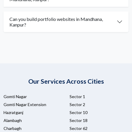
Can you build portfolio websites in Mandhana,
Kanpur?
Our Services Across Cities
Gomti Nagar
Sector 1
Gomti Nagar Extension
Sector 2
Hazratganj
Sector 10
Alambagh
Sector 18
Charbagh
Sector 62