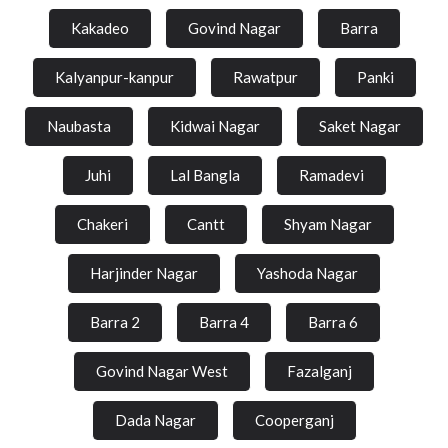
Kakadeo
Govind Nagar
Barra
Kalyanpur-kanpur
Rawatpur
Panki
Naubasta
Kidwai Nagar
Saket Nagar
Juhi
Lal Bangla
Ramadevi
Chakeri
Cantt
Shyam Nagar
Harjinder Nagar
Yashoda Nagar
Barra 2
Barra 4
Barra 6
Govind Nagar West
Fazalganj
Dada Nagar
Cooperganj