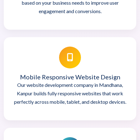
based on your business needs to improve user
engagement and conversions.
Mobile Responsive Website Design
Our website development company in Mandhana,
Kanpur builds fully responsive websites that work
perfectly across mobile, tablet, and desktop devices.