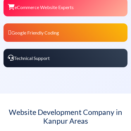
eCommerce Website Experts
Google Friendly Coding
Technical Support
Website Development Company in
Kanpur Areas