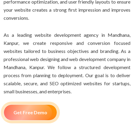
performance optimization, and user friendly layouts to ensure
your website creates a strong first impression and improves
conversions.
As a leading website development agency in Mandhana,
Kanpur, we create responsive and conversion focused
websites tailored to business objectives and branding. As a
professional web designing and web development company in
Mandhana, Kanpur. We follow a structured development
process from planning to deployment. Our goal is to deliver
scalable, secure, and SEO optimized websites for startups,
small businesses, and enterprises.
Get Free Demo