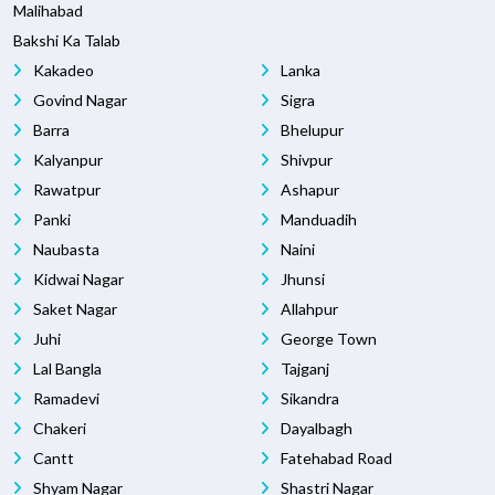
Malihabad
Bakshi Ka Talab
Kakadeo
Lanka
Govind Nagar
Sigra
Barra
Bhelupur
Kalyanpur
Shivpur
Rawatpur
Ashapur
Panki
Manduadih
Naubasta
Naini
Kidwai Nagar
Jhunsi
Saket Nagar
Allahpur
Juhi
George Town
Lal Bangla
Tajganj
Ramadevi
Sikandra
Chakeri
Dayalbagh
Cantt
Fatehabad Road
Shyam Nagar
Shastri Nagar