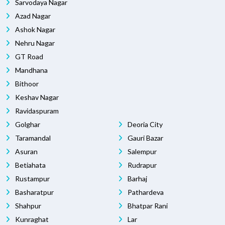
Sarvodaya Nagar
Azad Nagar
Ashok Nagar
Nehru Nagar
GT Road
Mandhana
Bithoor
Keshav Nagar
Ravidaspuram
Golghar
Deoria City
Taramandal
Gauri Bazar
Asuran
Salempur
Betiahata
Rudrapur
Rustampur
Barhaj
Basharatpur
Pathardeva
Shahpur
Bhatpar Rani
Kunraghat
Lar