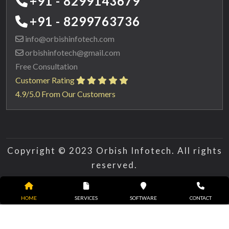
+91 - 8299143679
+91 - 8299763736
info@orbishinfotech.com
orbishinfotech@gmail.com
Free Consultation
Customer Rating
4.9/5.0 From Our Customers
Copyright © 2023 Orbish Infotech. All rights
reserved.
HOME
SERVICES
SOFTWARE
CONTACT