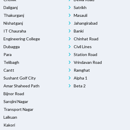
Daliganj
Satrikh
Thakurganj
Masauli
Nishatganj
Jahangirabad
IT Chauraha
Banki
Engineering College
Chinhat Road
Dubagga
Civil Lines
Para
Station Road
Telibagh
Vrindavan Road
Cantt
Ramghat
Sushant Golf City
Alpha 1
Amar Shaheed Path
Beta 2
Bijnor Road
Sarojini Nagar
Transport Nagar
Lalkuan
Kakori