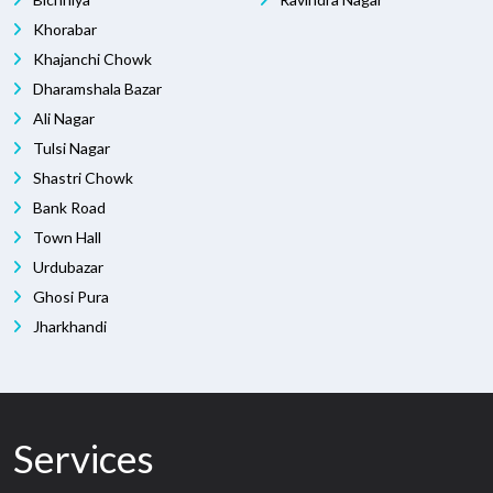
Khorabar
Khajanchi Chowk
Dharamshala Bazar
Ali Nagar
Tulsi Nagar
Shastri Chowk
Bank Road
Town Hall
Urdubazar
Ghosi Pura
Jharkhandi
Services