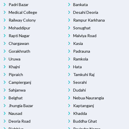
Padri Bazar
Bankata
Medical College
Desahi Deoria
Railway Colony
Rampur Karkhana
Mohaddipur
Sonughat
Rapti Nagar
Malviya Road
Chargawan
Kasia
Gorakhnath
Padrauna
Uruwa
Ramkola
Khajni
Hata
Pipraich
Tamkuhi Raj
Campierganj
Seorahi
Sahjanwa
Dudahi
Belghat
Nebua Naurangia
Jhungia Bazar
Kaptanganj
Nausad
Khadda
Deoria Road
Buddha Ghat
Bichhiya
Ravindra Nagar