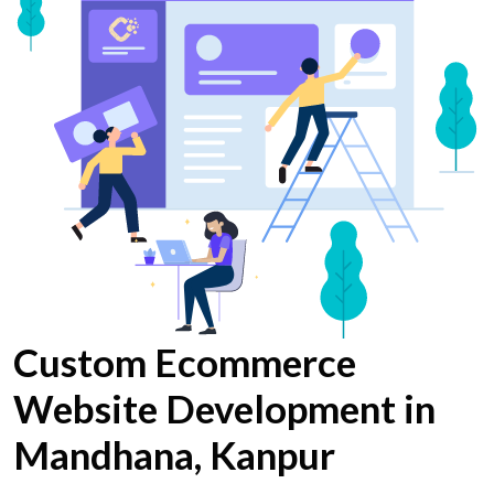
Custom Ecommerce
Website Development in
Mandhana, Kanpur