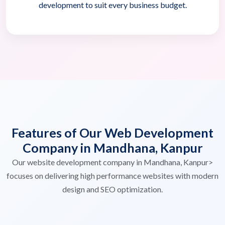
development to suit every business budget.
Features of Our Web Development
Company in Mandhana, Kanpur
Our website development company in Mandhana, Kanpur>
focuses on delivering high performance websites with modern
design and SEO optimization.