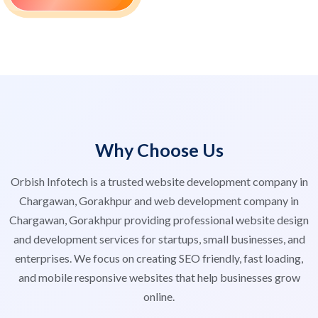
Why Choose Us
Orbish Infotech is a trusted website development company in
Chargawan, Gorakhpur and web development company in
Chargawan, Gorakhpur providing professional website design
and development services for startups, small businesses, and
enterprises. We focus on creating SEO friendly, fast loading,
and mobile responsive websites that help businesses grow
online.