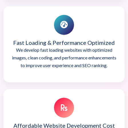
Fast Loading & Performance Optimized
We develop fast loading websites with optimized
images, clean coding, and performance enhancements
to improve user experience and SEO ranking.
Affordable Website Development Cost