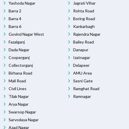
Yashoda Nagar
Jagrati Vihar
Barra 2
Rohta Road
Barra 4
Boring Road
Barra 6
Kankarbagh
Govind Nagar West
Rajendra Nagar
Fazalganj
Bailey Road
Dada Nagar
Danapur
Cooperganj
Izatnagar
Collectorganj
Delapeer
Birhana Road
AMU Area
Mall Road
Sasni Gate
Civil Lines
Ramghat Road
Tilak Nagar
Ramnagar
Arya Nagar
Swaroop Nagar
Sarvodaya Nagar
Azad Nagar