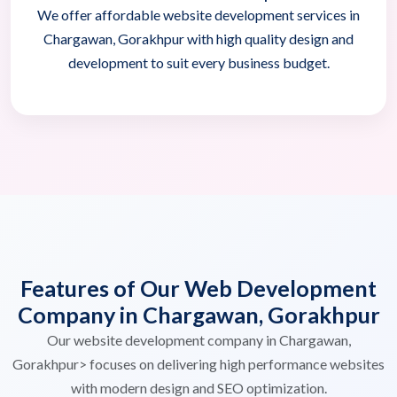
We offer affordable website development services in
Chargawan, Gorakhpur with high quality design and
development to suit every business budget.
Features of Our Web Development
Company in Chargawan, Gorakhpur
Our website development company in Chargawan,
Gorakhpur> focuses on delivering high performance websites
with modern design and SEO optimization.