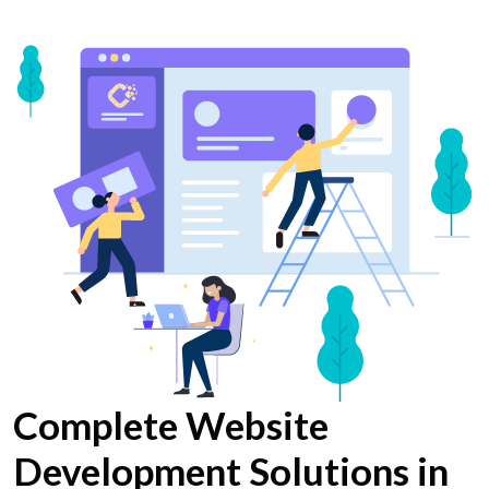
Complete Website
Development Solutions in