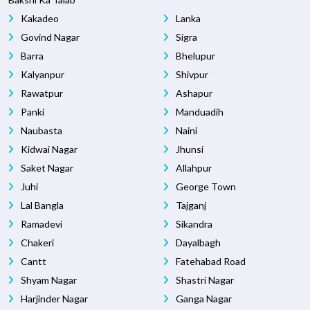
Kakadeo
Lanka
Govind Nagar
Sigra
Barra
Bhelupur
Kalyanpur
Shivpur
Rawatpur
Ashapur
Panki
Manduadih
Naubasta
Naini
Kidwai Nagar
Jhunsi
Saket Nagar
Allahpur
Juhi
George Town
Lal Bangla
Tajganj
Ramadevi
Sikandra
Chakeri
Dayalbagh
Cantt
Fatehabad Road
Shyam Nagar
Shastri Nagar
Harjinder Nagar
Ganga Nagar