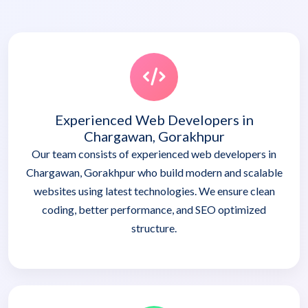
Experienced Web Developers in
Chargawan, Gorakhpur
Our team consists of experienced web developers in
Chargawan, Gorakhpur who build modern and scalable
websites using latest technologies. We ensure clean
coding, better performance, and SEO optimized
structure.