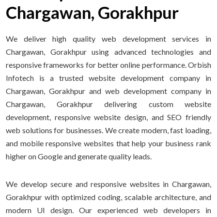
Chargawan, Gorakhpur
We deliver high quality web development services in
Chargawan, Gorakhpur using advanced technologies and
responsive frameworks for better online performance. Orbish
Infotech is a trusted website development company in
Chargawan, Gorakhpur and web development company in
Chargawan, Gorakhpur delivering custom website
development, responsive website design, and SEO friendly
web solutions for businesses. We create modern, fast loading,
and mobile responsive websites that help your business rank
higher on Google and generate quality leads.
We develop secure and responsive websites in Chargawan,
Gorakhpur with optimized coding, scalable architecture, and
modern UI design. Our experienced web developers in