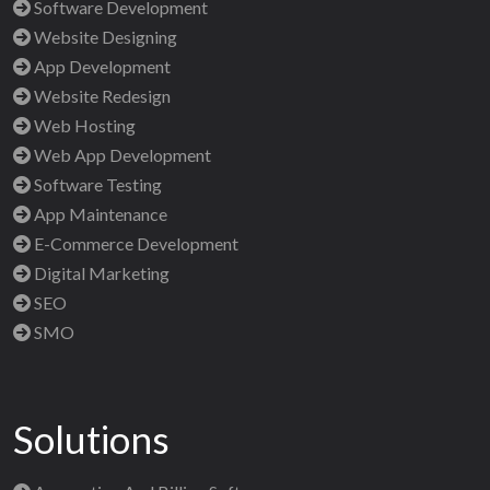
Software Development
Website Designing
App Development
Website Redesign
Web Hosting
Web App Development
Software Testing
App Maintenance
E-Commerce Development
Digital Marketing
SEO
SMO
Solutions