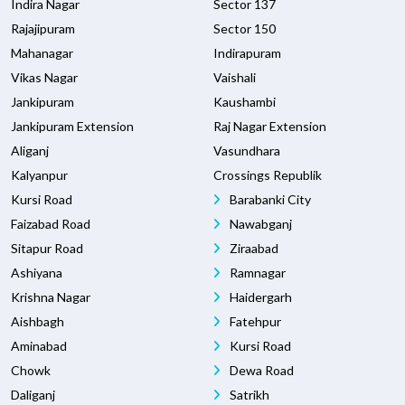
Indira Nagar
Sector 137
Rajajipuram
Sector 150
Mahanagar
Indirapuram
Vikas Nagar
Vaishali
Jankipuram
Kaushambi
Jankipuram Extension
Raj Nagar Extension
Aliganj
Vasundhara
Kalyanpur
Crossings Republik
Kursi Road
Barabanki City
Faizabad Road
Nawabganj
Sitapur Road
Ziraabad
Ashiyana
Ramnagar
Krishna Nagar
Haidergarh
Aishbagh
Fatehpur
Aminabad
Kursi Road
Chowk
Dewa Road
Daliganj
Satrikh