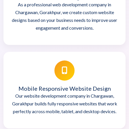
As a professional web development company in
Chargawan, Gorakhpur, we create custom website
designs based on your business needs to improve user
engagement and conversions.
Mobile Responsive Website Design
Our website development company in Chargawan,
Gorakhpur builds fully responsive websites that work
perfectly across mobile, tablet, and desktop devices.