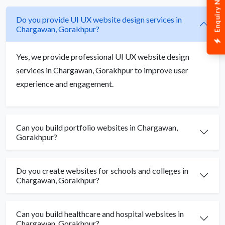
Enquiry Now
Do you provide UI UX website design services in
Chargawan, Gorakhpur?
Yes, we provide professional UI UX website design
services in Chargawan, Gorakhpur to improve user
experience and engagement.
Can you build portfolio websites in Chargawan,
Gorakhpur?
Do you create websites for schools and colleges in
Chargawan, Gorakhpur?
Can you build healthcare and hospital websites in
Chargawan, Gorakhpur?