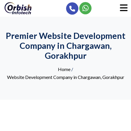
Premier Website Development
Company in Chargawan,
Gorakhpur
Home
/
Website Development Company in Chargawan, Gorakhpur