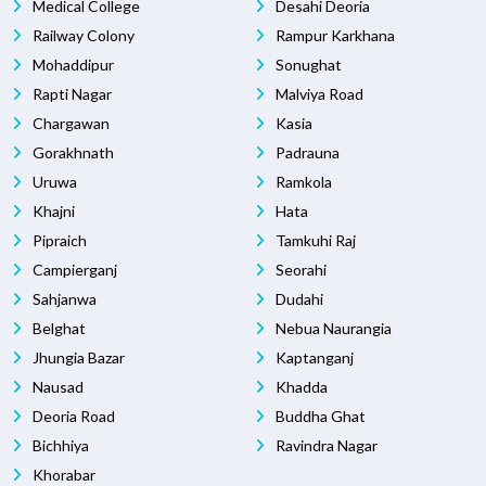
Medical College
Desahi Deoria
Railway Colony
Rampur Karkhana
Mohaddipur
Sonughat
Rapti Nagar
Malviya Road
Chargawan
Kasia
Gorakhnath
Padrauna
Uruwa
Ramkola
Khajni
Hata
Pipraich
Tamkuhi Raj
Campierganj
Seorahi
Sahjanwa
Dudahi
Belghat
Nebua Naurangia
Jhungia Bazar
Kaptanganj
Nausad
Khadda
Deoria Road
Buddha Ghat
Bichhiya
Ravindra Nagar
Khorabar