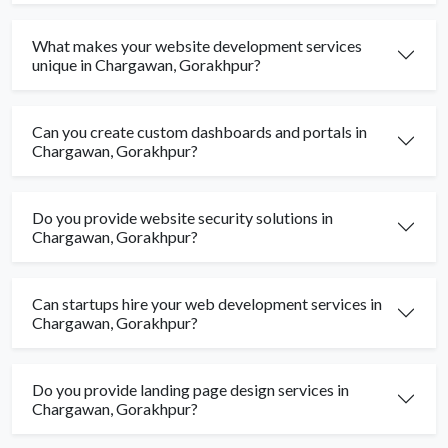
What makes your website development services
unique in Chargawan, Gorakhpur?
Can you create custom dashboards and portals in
Chargawan, Gorakhpur?
Do you provide website security solutions in
Chargawan, Gorakhpur?
Can startups hire your web development services in
Chargawan, Gorakhpur?
Do you provide landing page design services in
Chargawan, Gorakhpur?