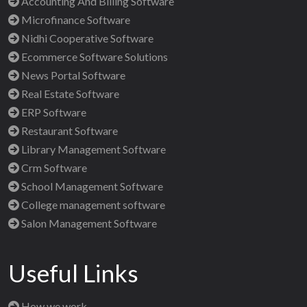
Accounting And Billing Software
Microfinance Software
Nidhi Cooperative Software
Ecommerce Software Solutions
News Portal Software
Real Estate Software
ERP Software
Restaurant Software
Library Management Software
Crm Software
School Management Software
College management software
Salon Management Software
Useful Links
How we work