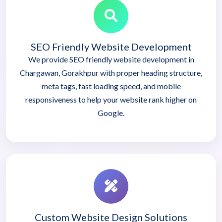
SEO Friendly Website Development
We provide SEO friendly website development in
Chargawan, Gorakhpur with proper heading structure,
meta tags, fast loading speed, and mobile
responsiveness to help your website rank higher on
Google.
Custom Website Design Solutions