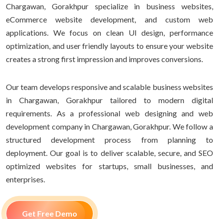
Chargawan, Gorakhpur specialize in business websites,
eCommerce website development, and custom web
applications. We focus on clean UI design, performance
optimization, and user friendly layouts to ensure your website
creates a strong first impression and improves conversions.
Our team develops responsive and scalable business websites
in Chargawan, Gorakhpur tailored to modern digital
requirements. As a professional web designing and web
development company in Chargawan, Gorakhpur. We follow a
structured development process from planning to
deployment. Our goal is to deliver scalable, secure, and SEO
optimized websites for startups, small businesses, and
enterprises.
Get Free Demo