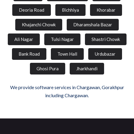
Deoria Road
Bichhiya
Khorabar
Khajanchi Chowk
Dharamshala Bazar
Ali Nagar
Tulsi Nagar
Shastri Chowk
Bank Road
Town Hall
Urdubazar
Ghosi Pura
Jharkhandi
We provide software services in Chargawan, Gorakhpur
including Chargawan.