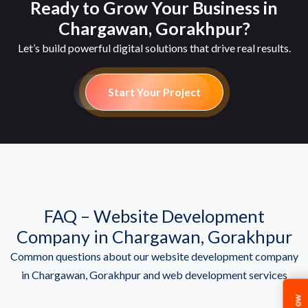
Ready to Grow Your Business in
Chargawan, Gorakhpur?
Let’s build powerful digital solutions that drive real results.
Start Your Project
FAQ – Website Development
Company in Chargawan, Gorakhpur
Common questions about our website development company
in Chargawan, Gorakhpur and web development services