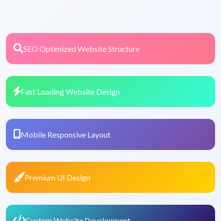
SEO Optimized Website Structure
Fast Loading Website Design
Mobile Responsive Layout
Premium UI Design
Custom Website Development