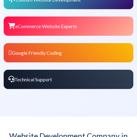
eCommerce Website Experts
Google Friendly Coding
Technical Support
Website Development Company in