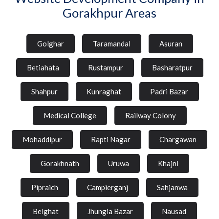
Gorakhpur Areas
Golghar
Taramandal
Asuran
Betiahata
Rustampur
Basharatpur
Shahpur
Kunraghat
Padri Bazar
Medical College
Railway Colony
Mohaddipur
Rapti Nagar
Chargawan
Gorakhnath
Uruwa
Khajni
Pipraich
Campierganj
Sahjanwa
Belghat
Jhungia Bazar
Nausad