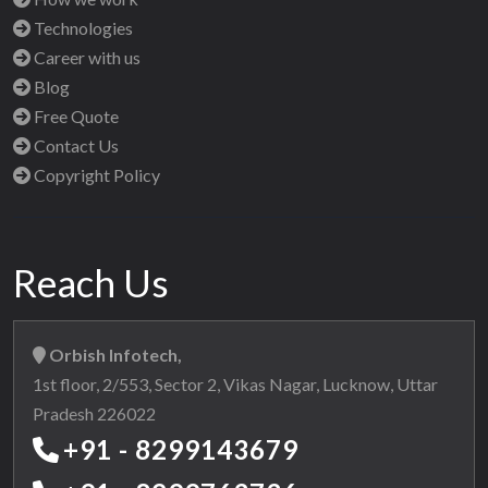
Technologies
Career with us
Blog
Free Quote
Contact Us
Copyright Policy
Reach Us
Orbish Infotech,
1st floor, 2/553, Sector 2, Vikas Nagar, Lucknow, Uttar
Pradesh 226022
+91 - 8299143679