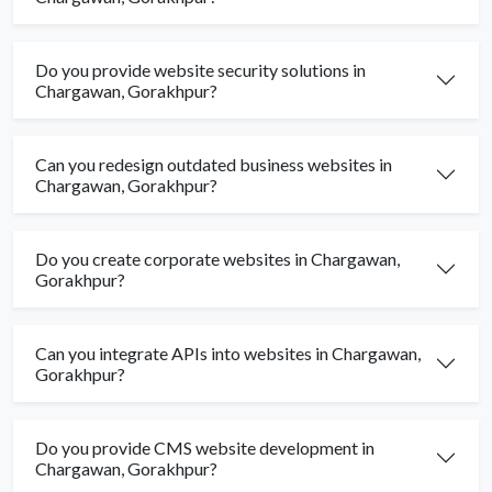
Do you provide website security solutions in
Chargawan, Gorakhpur?
Can you redesign outdated business websites in
Chargawan, Gorakhpur?
Do you create corporate websites in Chargawan,
Gorakhpur?
Can you integrate APIs into websites in Chargawan,
Gorakhpur?
Do you provide CMS website development in
Chargawan, Gorakhpur?