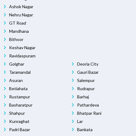
Ashok Nagar
Nehru Nagar
GT Road
Mandhana
Bithoor
Keshav Nagar
Ravidaspuram
Golghar
Deoria City
Taramandal
Gauri Bazar
Asuran
Salempur
Betiahata
Rudrapur
Rustampur
Barhaj
Basharatpur
Pathardeva
Shahpur
Bhatpar Rani
Kunraghat
Lar
Padri Bazar
Bankata