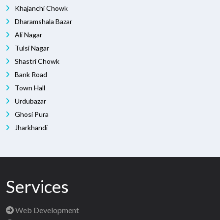
Khajanchi Chowk
Dharamshala Bazar
Ali Nagar
Tulsi Nagar
Shastri Chowk
Bank Road
Town Hall
Urdubazar
Ghosi Pura
Jharkhandi
Services
Web Development