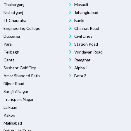
Thakurganj
Masauli
Nishatganj
Jahangirabad
IT Chauraha
Banki
Engineering College
Chinhat Road
Dubagga
Civil Lines
Para
Station Road
Telibagh
Vrindavan Road
Cantt
Ramghat
Sushant Golf City
Alpha 1
Amar Shaheed Path
Beta 2
Bijnor Road
Sarojini Nagar
Transport Nagar
Lalkuan
Kakori
Malihabad
Bakshi Ka Talab