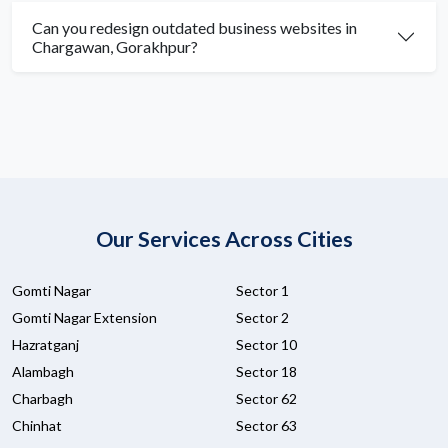
Can you redesign outdated business websites in
Chargawan, Gorakhpur?
Our Services Across Cities
Gomti Nagar
Sector 1
Gomti Nagar Extension
Sector 2
Hazratganj
Sector 10
Alambagh
Sector 18
Charbagh
Sector 62
Chinhat
Sector 63