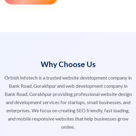
Why Choose Us
Orbish Infotech is a trusted website development company in
Bank Road, Gorakhpur and web development company in
Bank Road, Gorakhpur providing professional website design
and development services for startups, small businesses, and
enterprises. We focus on creating SEO friendly, fast loading,
and mobile responsive websites that help businesses grow
online.