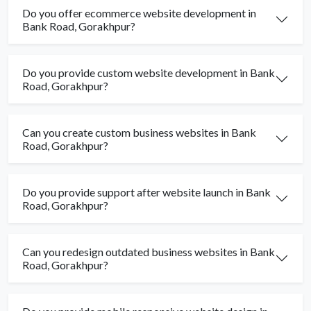
Do you offer ecommerce website development in
Bank Road, Gorakhpur?
Do you provide custom website development in Bank
Road, Gorakhpur?
Can you create custom business websites in Bank
Road, Gorakhpur?
Do you provide support after website launch in Bank
Road, Gorakhpur?
Can you redesign outdated business websites in Bank
Road, Gorakhpur?