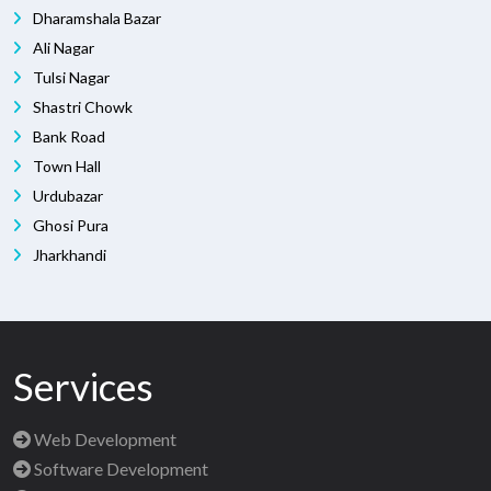
Dharamshala Bazar
Ali Nagar
Tulsi Nagar
Shastri Chowk
Bank Road
Town Hall
Urdubazar
Ghosi Pura
Jharkhandi
Services
Web Development
Software Development