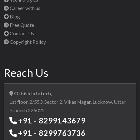
Career with us
Blog
Free Quote
Contact Us
Copyright Policy
Reach Us
Orbish Infotech,
1st floor, 2/553, Sector 2, Vikas Nagar, Lucknow, Uttar
Pradesh 226022
+91 - 8299143679
+91 - 8299763736