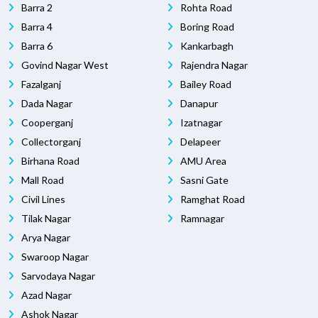
Barra 2
Rohta Road
Barra 4
Boring Road
Barra 6
Kankarbagh
Govind Nagar West
Rajendra Nagar
Fazalganj
Bailey Road
Dada Nagar
Danapur
Cooperganj
Izatnagar
Collectorganj
Delapeer
Birhana Road
AMU Area
Mall Road
Sasni Gate
Civil Lines
Ramghat Road
Tilak Nagar
Ramnagar
Arya Nagar
Swaroop Nagar
Sarvodaya Nagar
Azad Nagar
Ashok Nagar