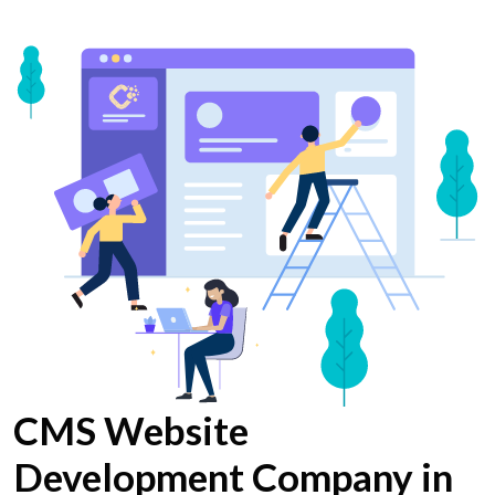
CMS Website
Development Company in