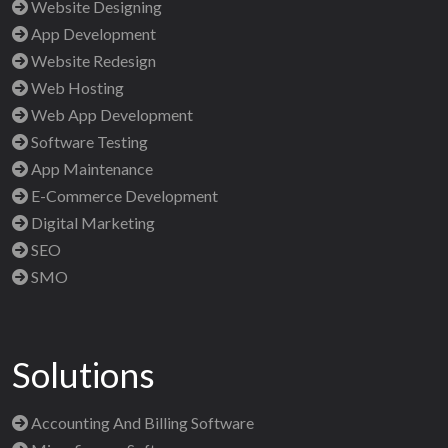
Website Designing
App Development
Website Redesign
Web Hosting
Web App Development
Software Testing
App Maintenance
E-Commerce Development
Digital Marketing
SEO
SMO
Solutions
Accounting And Billing Software