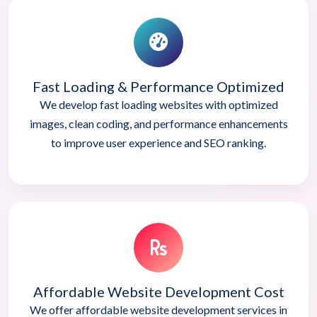
Fast Loading & Performance Optimized
We develop fast loading websites with optimized
images, clean coding, and performance enhancements
to improve user experience and SEO ranking.
Affordable Website Development Cost
We offer affordable website development services in