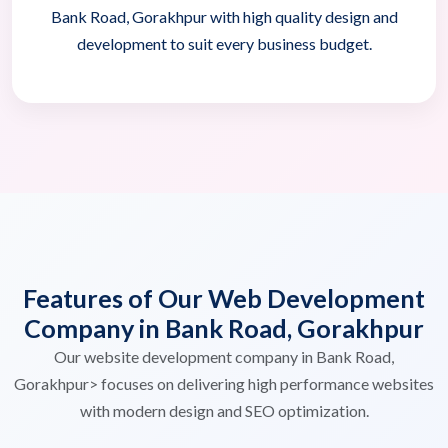
Bank Road, Gorakhpur with high quality design and
development to suit every business budget.
Features of Our Web Development
Company in Bank Road, Gorakhpur
Our website development company in Bank Road,
Gorakhpur> focuses on delivering high performance websites
with modern design and SEO optimization.