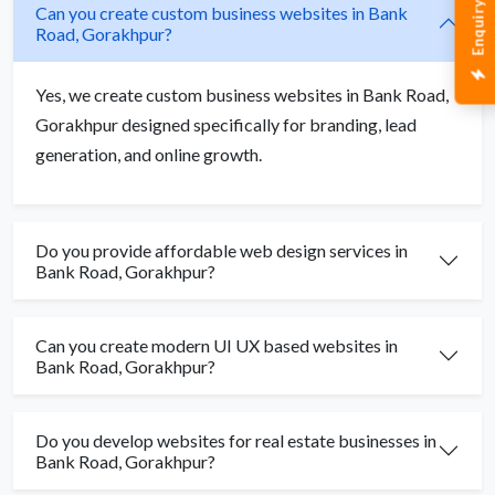
Enquiry Now
Can you create custom business websites in Bank
Road, Gorakhpur?
Yes, we create custom business websites in Bank Road,
Gorakhpur designed specifically for branding, lead
generation, and online growth.
Do you provide affordable web design services in
Bank Road, Gorakhpur?
Can you create modern UI UX based websites in
Bank Road, Gorakhpur?
Do you develop websites for real estate businesses in
Bank Road, Gorakhpur?