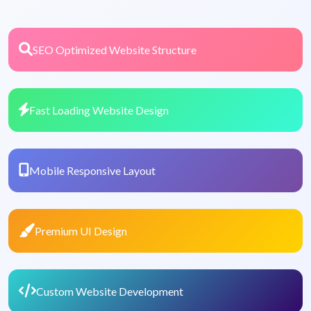
SEO Optimized Website Structure
Fast Loading Website Design
Mobile Responsive Layout
Premium UI Design
Custom Website Development