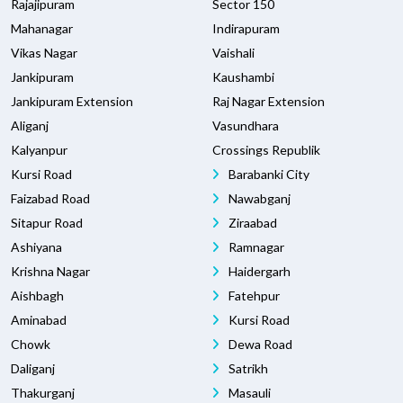
Rajajipuram
Sector 150
Mahanagar
Indirapuram
Vikas Nagar
Vaishali
Jankipuram
Kaushambi
Jankipuram Extension
Raj Nagar Extension
Aliganj
Vasundhara
Kalyanpur
Crossings Republik
Kursi Road
Barabanki City
Faizabad Road
Nawabganj
Sitapur Road
Ziraabad
Ashiyana
Ramnagar
Krishna Nagar
Haidergarh
Aishbagh
Fatehpur
Aminabad
Kursi Road
Chowk
Dewa Road
Daliganj
Satrikh
Thakurganj
Masauli