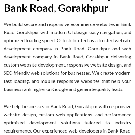
Bank Road, Gorakhpur
We build secure and responsive ecommerce websites in Bank
Road, Gorakhpur with modern UI design, easy navigation, and
optimized loading speed. Orbish Infotech is a trusted website
development company in Bank Road, Gorakhpur and web
development company in Bank Road, Gorakhpur delivering
custom website development, responsive website design, and
SEO friendly web solutions for businesses. We create modern,
fast loading, and mobile responsive websites that help your
business rank higher on Google and generate quality leads.
We help businesses in Bank Road, Gorakhpur with responsive
website design, custom web applications, and performance
optimized development solutions tailored to industry
requirements. Our experienced web developers in Bank Road,