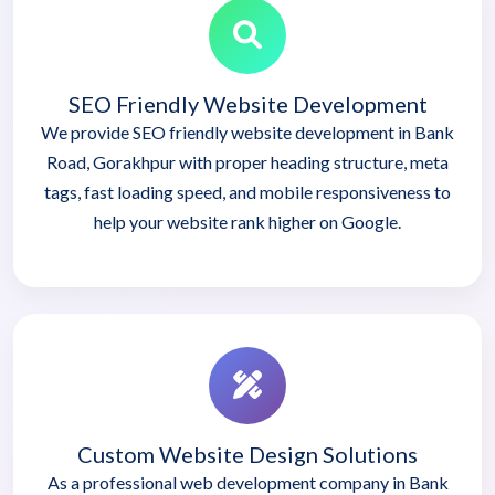
SEO Friendly Website Development
We provide SEO friendly website development in Bank
Road, Gorakhpur with proper heading structure, meta
tags, fast loading speed, and mobile responsiveness to
help your website rank higher on Google.
Custom Website Design Solutions
As a professional web development company in Bank