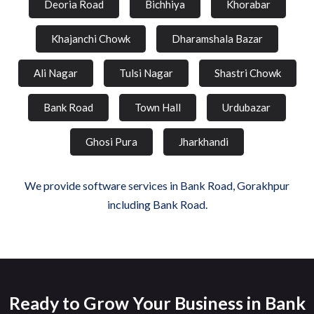
Deoria Road
Bichhiya
Khorabar
Khajanchi Chowk
Dharamshala Bazar
Ali Nagar
Tulsi Nagar
Shastri Chowk
Bank Road
Town Hall
Urdubazar
Ghosi Pura
Jharkhandi
We provide software services in Bank Road, Gorakhpur
including Bank Road.
Ready to Grow Your Business in Bank