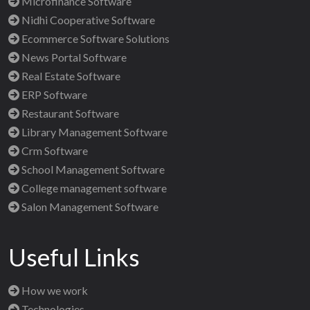
Microfinance Software
Nidhi Cooperative Software
Ecommerce Software Solutions
News Portal Software
Real Estate Software
ERP Software
Restaurant Software
Library Management Software
Crm Software
School Management Software
College management software
Salon Management Software
Useful Links
How we work
Technologies