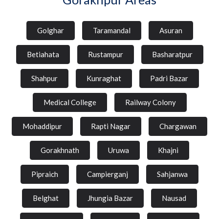
Golghar
Taramandal
Asuran
Betiahata
Rustampur
Basharatpur
Shahpur
Kunraghat
Padri Bazar
Medical College
Railway Colony
Mohaddipur
Rapti Nagar
Chargawan
Gorakhnath
Uruwa
Khajni
Pipraich
Campierganj
Sahjanwa
Belghat
Jhungia Bazar
Nausad