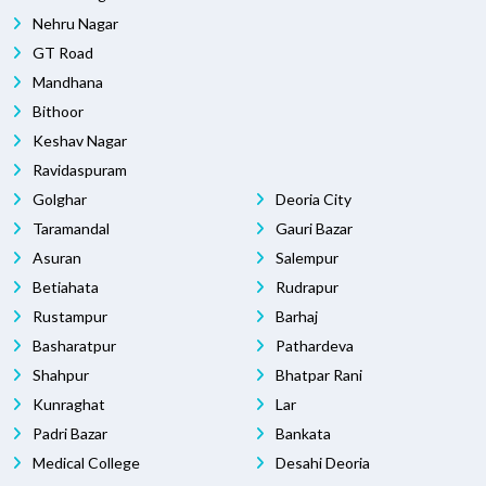
Nehru Nagar
GT Road
Mandhana
Bithoor
Keshav Nagar
Ravidaspuram
Golghar
Deoria City
Taramandal
Gauri Bazar
Asuran
Salempur
Betiahata
Rudrapur
Rustampur
Barhaj
Basharatpur
Pathardeva
Shahpur
Bhatpar Rani
Kunraghat
Lar
Padri Bazar
Bankata
Medical College
Desahi Deoria