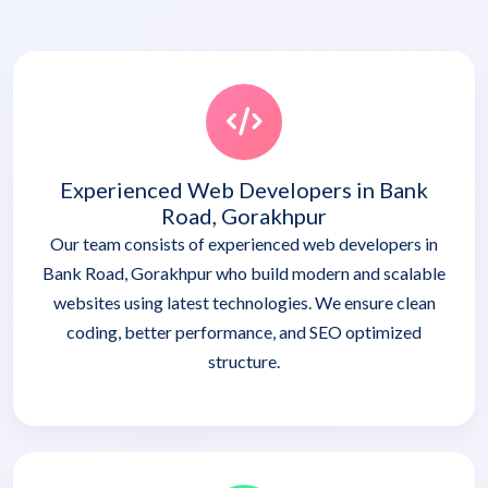
Experienced Web Developers in Bank
Road, Gorakhpur
Our team consists of experienced web developers in
Bank Road, Gorakhpur who build modern and scalable
websites using latest technologies. We ensure clean
coding, better performance, and SEO optimized
structure.