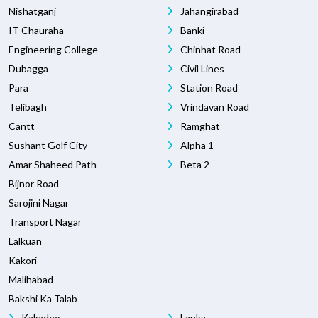
Nishatganj
Jahangirabad
IT Chauraha
Banki
Engineering College
Chinhat Road
Dubagga
Civil Lines
Para
Station Road
Telibagh
Vrindavan Road
Cantt
Ramghat
Sushant Golf City
Alpha 1
Amar Shaheed Path
Beta 2
Bijnor Road
Sarojini Nagar
Transport Nagar
Lalkuan
Kakori
Malihabad
Bakshi Ka Talab
Kakadeo
Lanka