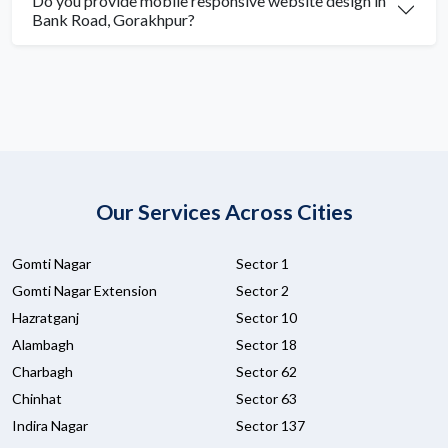
Do you provide mobile responsive website design in
Bank Road, Gorakhpur?
Our Services Across Cities
Gomti Nagar
Sector 1
Gomti Nagar Extension
Sector 2
Hazratganj
Sector 10
Alambagh
Sector 18
Charbagh
Sector 62
Chinhat
Sector 63
Indira Nagar
Sector 137