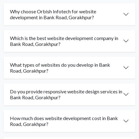
Why choose Orbish Infotech for website
development in Bank Road, Gorakhpur?
Which is the best website development company in
Bank Road, Gorakhpur?
What types of websites do you develop in Bank
Road, Gorakhpur?
Do you provide responsive website design services in
Bank Road, Gorakhpur?
How much does website development cost in Bank
Road, Gorakhpur?