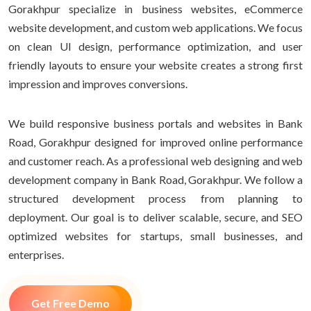
Gorakhpur specialize in business websites, eCommerce
website development, and custom web applications. We focus
on clean UI design, performance optimization, and user
friendly layouts to ensure your website creates a strong first
impression and improves conversions.
We build responsive business portals and websites in Bank
Road, Gorakhpur designed for improved online performance
and customer reach. As a professional web designing and web
development company in Bank Road, Gorakhpur. We follow a
structured development process from planning to
deployment. Our goal is to deliver scalable, secure, and SEO
optimized websites for startups, small businesses, and
enterprises.
Get Free Demo