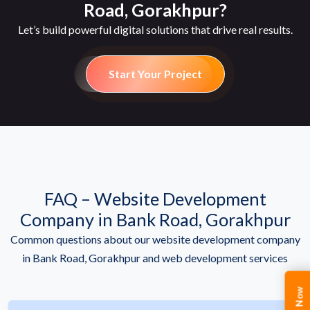
Road, Gorakhpur?
Let’s build powerful digital solutions that drive real results.
Start Your Project
FAQ – Website Development
Company in Bank Road, Gorakhpur
Common questions about our website development company
in Bank Road, Gorakhpur and web development services