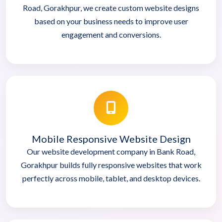
Road, Gorakhpur, we create custom website designs
based on your business needs to improve user
engagement and conversions.
Mobile Responsive Website Design
Our website development company in Bank Road,
Gorakhpur builds fully responsive websites that work
perfectly across mobile, tablet, and desktop devices.