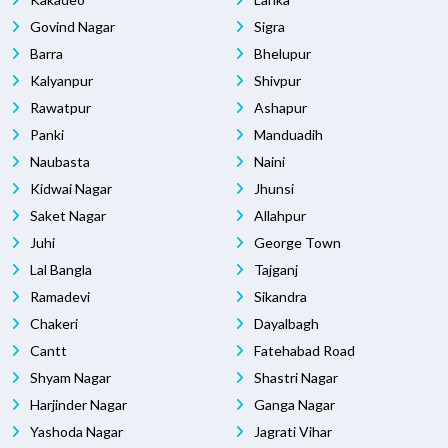
Govind Nagar
Sigra
Barra
Bhelupur
Kalyanpur
Shivpur
Rawatpur
Ashapur
Panki
Manduadih
Naubasta
Naini
Kidwai Nagar
Jhunsi
Saket Nagar
Allahpur
Juhi
George Town
Lal Bangla
Tajganj
Ramadevi
Sikandra
Chakeri
Dayalbagh
Cantt
Fatehabad Road
Shyam Nagar
Shastri Nagar
Harjinder Nagar
Ganga Nagar
Yashoda Nagar
Jagrati Vihar