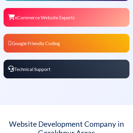
eCommerce Website Experts
Google Friendly Coding
Technical Support
Website Development Company in
Gorakhpur Areas