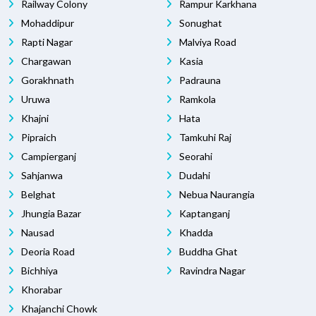
Railway Colony
Rampur Karkhana
Mohaddipur
Sonughat
Rapti Nagar
Malviya Road
Chargawan
Kasia
Gorakhnath
Padrauna
Uruwa
Ramkola
Khajni
Hata
Pipraich
Tamkuhi Raj
Campierganj
Seorahi
Sahjanwa
Dudahi
Belghat
Nebua Naurangia
Jhungia Bazar
Kaptanganj
Nausad
Khadda
Deoria Road
Buddha Ghat
Bichhiya
Ravindra Nagar
Khorabar
Khajanchi Chowk