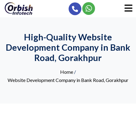
High-Quality Website
Development Company in Bank
Road, Gorakhpur
Home
/
Website Development Company in Bank Road, Gorakhpur