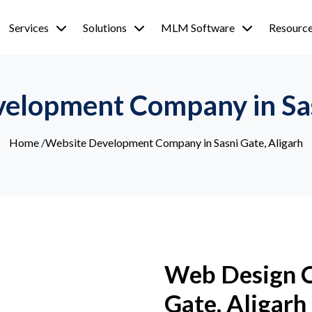
Services
Solutions
MLM Software
Resourc
elopment Company in Sas
Home
/
Website Development Company in Sasni Gate, Aligarh
Web Design C
Gate, Aligarh