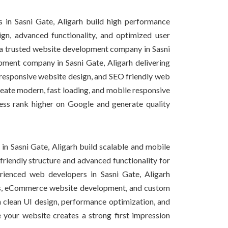
in Sasni Gate, Aligarh build high performance
gn, advanced functionality, and optimized user
s a trusted website development company in Sasni
ment company in Sasni Gate, Aligarh delivering
esponsive website design, and SEO friendly web
reate modern, fast loading, and mobile responsive
ess rank higher on Google and generate quality
n Sasni Gate, Aligarh build scalable and mobile
riendly structure and advanced functionality for
rienced web developers in Sasni Gate, Aligarh
tes, eCommerce website development, and custom
 clean UI design, performance optimization, and
e your website creates a strong first impression