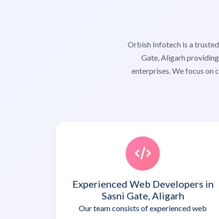
Orbish Infotech is a trust
Gate, Aligarh providing
enterprises. We focus on c
Experienced Web Developers in
Sasni Gate, Aligarh
Our team consists of experienced web