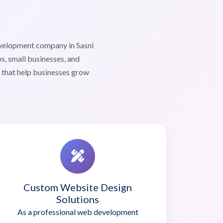
evelopment company in Sasni
s, small businesses, and
s that help businesses grow
Custom Website Design
Solutions
As a professional web development