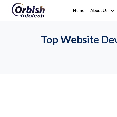
Home
About Us
Top Website Dev