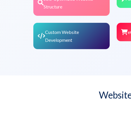
Structure
Custom Website
e
Development
Website