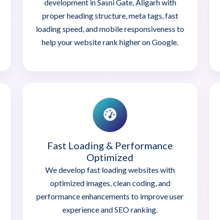
development in Sasni Gate, Aligarh with
proper heading structure, meta tags, fast
loading speed, and mobile responsiveness to
help your website rank higher on Google.
Fast Loading & Performance
Optimized
We develop fast loading websites with
optimized images, clean coding, and
performance enhancements to improve user
experience and SEO ranking.