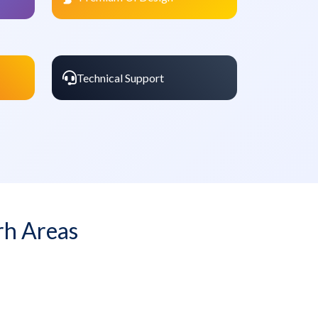
Technical Support
rh Areas