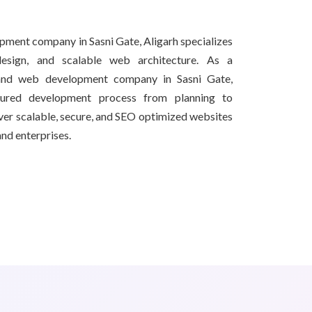
pment company in Sasni Gate, Aligarh specializes
esign, and scalable web architecture. As a
 and web development company in Sasni Gate,
tured development process from planning to
iver scalable, secure, and SEO optimized websites
and enterprises.