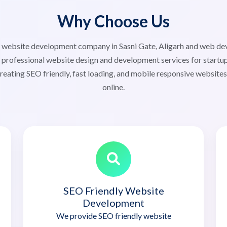
Why Choose Us
ed website development company in Sasni Gate, Aligarh and web d
 professional website design and development services for startup
reating SEO friendly, fast loading, and mobile responsive website
online.
SEO Friendly Website
Development
We provide SEO friendly website