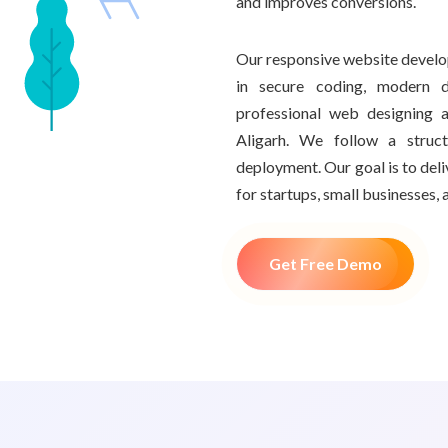
and improves conversions.
Our responsive website develo
in secure coding, modern d
professional web designing
Aligarh. We follow a struc
deployment. Our goal is to del
for startups, small businesses, 
Get Free Demo