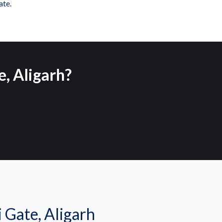
ate.
e, Aligarh?
Gate, Aligarh