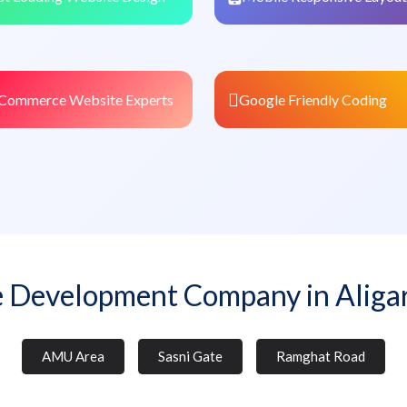
Commerce Website Experts
Google Friendly Coding
 Development Company in Aliga
AMU Area
Sasni Gate
Ramghat Road