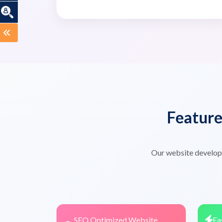
Featur
Our website developm
SEO Optimized Website
Fa