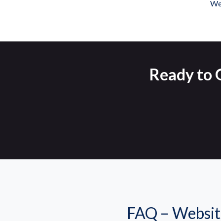
We 
Ready to G
FAQ – Websit