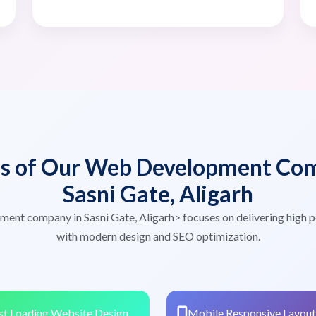
es of Our Web Development Com
Sasni Gate, Aligarh
ent company in Sasni Gate, Aligarh> focuses on delivering high
with modern design and SEO optimization.
st Loading Website Design
Mobile Responsive Layout