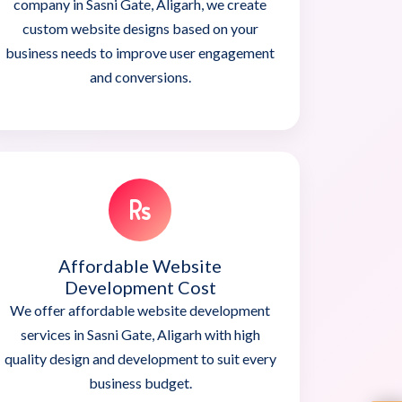
company in Sasni Gate, Aligarh, we create
custom website designs based on your
business needs to improve user engagement
and conversions.
Affordable Website
Development Cost
We offer affordable website development
services in Sasni Gate, Aligarh with high
quality design and development to suit every
business budget.