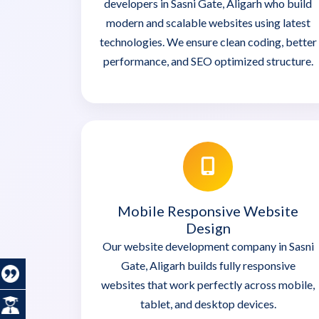
developers in Sasni Gate, Aligarh who build
modern and scalable websites using latest
technologies. We ensure clean coding, better
performance, and SEO optimized structure.
Mobile Responsive Website
Design
Our website development company in Sasni
Gate, Aligarh builds fully responsive
websites that work perfectly across mobile,
tablet, and desktop devices.