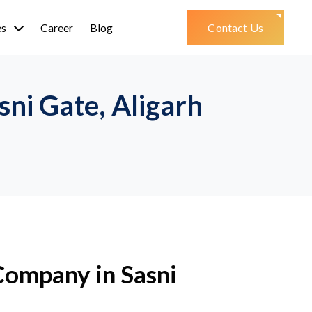
es
Career
Blog
Contact Us
ni Gate, Aligarh
ompany in Sasni