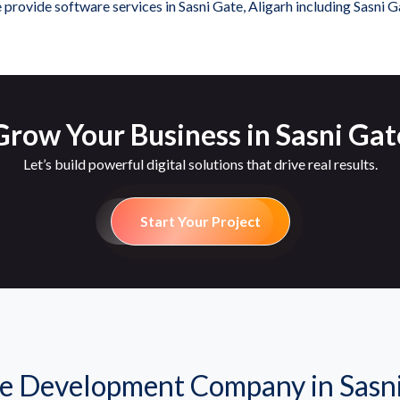
provide software services in Sasni Gate, Aligarh including Sasni G
row Your Business in Sasni Gat
Let’s build powerful digital solutions that drive real results.
Start Your Project
e Development Company in Sasni 