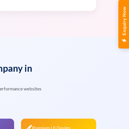
Enquiry Now
pany in
 performance websites
Premium UI Design