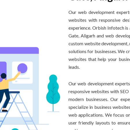
Our web development experts 
websites with responsive desi
experience. Orbish Infotech i
Gate, Aligarh and web develop
custom website development, r
solutions for businesses. We c
websites that help your busin
leads.
Our web development experts i
responsive websites with SEO f
modern businesses. Our expe
specialize in business websi
web applications. We focus on
user friendly layouts to ensur