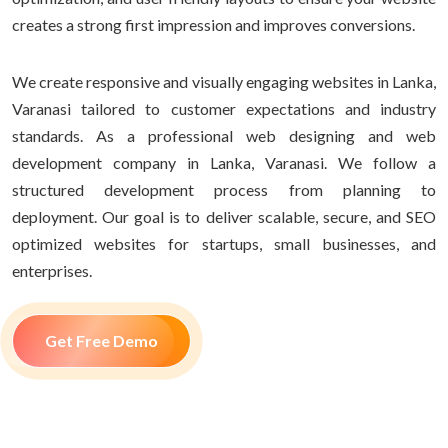
creates a strong first impression and improves conversions.
We create responsive and visually engaging websites in Lanka,
Varanasi tailored to customer expectations and industry
standards. As a professional web designing and web
development company in Lanka, Varanasi. We follow a
structured development process from planning to
deployment. Our goal is to deliver scalable, secure, and SEO
optimized websites for startups, small businesses, and
enterprises.
Get Free Demo