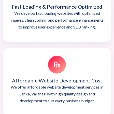
Fast Loading & Performance Optimized
We develop fast loading websites with optimized
images, clean coding, and performance enhancements
to improve user experience and SEO ranking.
Affordable Website Development Cost
We offer affordable website development services in
Lanka, Varanasi with high quality design and
development to suit every business budget.