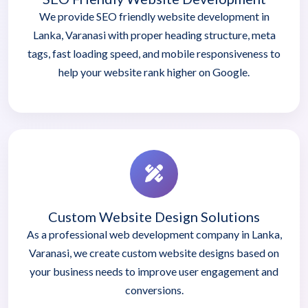
We provide SEO friendly website development in
Lanka, Varanasi with proper heading structure, meta
tags, fast loading speed, and mobile responsiveness to
help your website rank higher on Google.
Custom Website Design Solutions
As a professional web development company in Lanka,
Varanasi, we create custom website designs based on
your business needs to improve user engagement and
conversions.