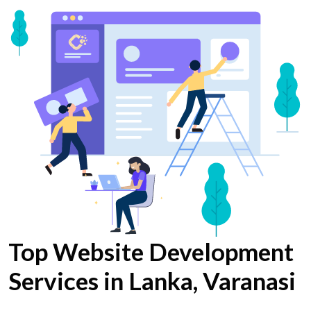
Top Website Development
Services in Lanka, Varanasi