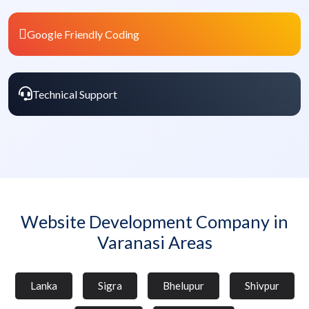
Google Friendly Coding
Technical Support
Website Development Company in
Varanasi Areas
Lanka
Sigra
Bhelupur
Shivpur