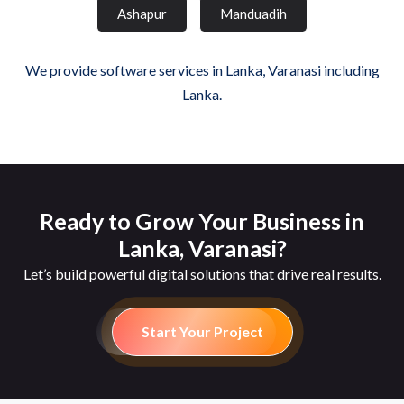
Ashapur
Manduadih
We provide software services in Lanka, Varanasi including
Lanka.
Ready to Grow Your Business in
Lanka, Varanasi?
Let’s build powerful digital solutions that drive real results.
Start Your Project