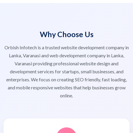
Why Choose Us
Orbish Infotech is a trusted website development company in
Lanka, Varanasi and web development company in Lanka,
Varanasi providing professional website design and
development services for startups, small businesses, and
enterprises. We focus on creating SEO friendly, fast loading,
and mobile responsive websites that help businesses grow
online.