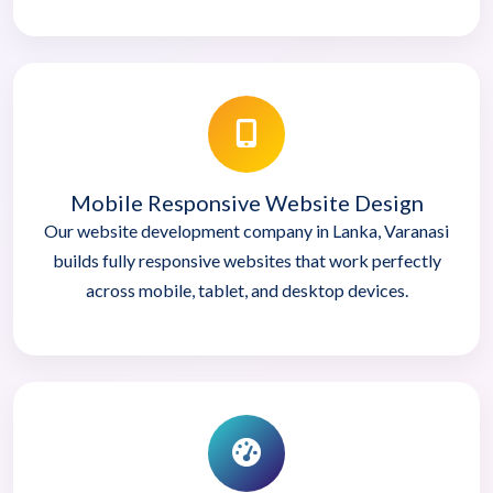
Mobile Responsive Website Design
Our website development company in Lanka, Varanasi
builds fully responsive websites that work perfectly
across mobile, tablet, and desktop devices.