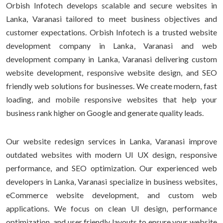
Orbish Infotech develops scalable and secure websites in
Lanka, Varanasi tailored to meet business objectives and
customer expectations. Orbish Infotech is a trusted website
development company in Lanka, Varanasi and web
development company in Lanka, Varanasi delivering custom
website development, responsive website design, and SEO
friendly web solutions for businesses. We create modern, fast
loading, and mobile responsive websites that help your
business rank higher on Google and generate quality leads.
Our website redesign services in Lanka, Varanasi improve
outdated websites with modern UI UX design, responsive
performance, and SEO optimization. Our experienced web
developers in Lanka, Varanasi specialize in business websites,
eCommerce website development, and custom web
applications. We focus on clean UI design, performance
optimization, and user friendly layouts to ensure your website