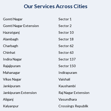
Our Services Across Cities
Gomti Nagar
Sector 1
Gomti Nagar Extension
Sector 2
Hazratganj
Sector 10
Alambagh
Sector 18
Charbagh
Sector 62
Chinhat
Sector 63
Indira Nagar
Sector 137
Rajajipuram
Sector 150
Mahanagar
Indirapuram
Vikas Nagar
Vaishali
Jankipuram
Kaushambi
Jankipuram Extension
Raj Nagar Extension
Aliganj
Vasundhara
Kalyanpur
Crossings Republik