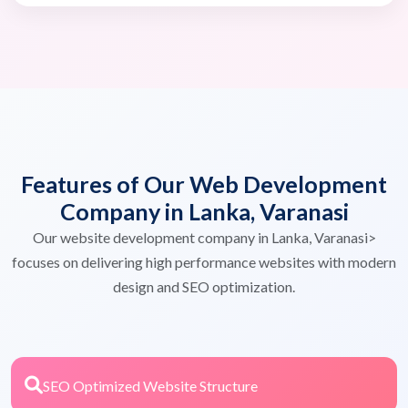
Features of Our Web Development
Company in Lanka, Varanasi
Our website development company in Lanka, Varanasi>
focuses on delivering high performance websites with modern
design and SEO optimization.
SEO Optimized Website Structure