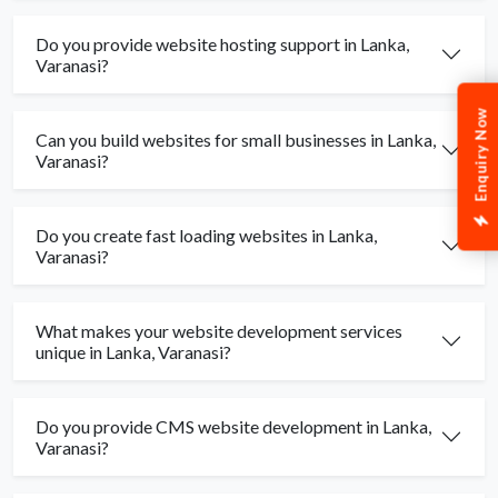
Do you provide website hosting support in Lanka,
Varanasi?
Enquiry Now
Can you build websites for small businesses in Lanka,
Varanasi?
Do you create fast loading websites in Lanka,
Varanasi?
What makes your website development services
unique in Lanka, Varanasi?
Do you provide CMS website development in Lanka,
Varanasi?