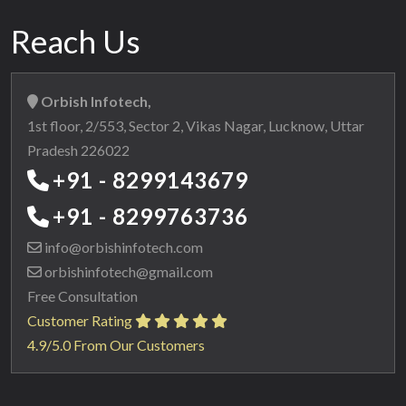
Reach Us
Orbish Infotech,
1st floor, 2/553, Sector 2, Vikas Nagar, Lucknow, Uttar
Pradesh 226022
+91 - 8299143679
+91 - 8299763736
info@orbishinfotech.com
orbishinfotech@gmail.com
Free Consultation
Customer Rating
4.9/5.0 From Our Customers