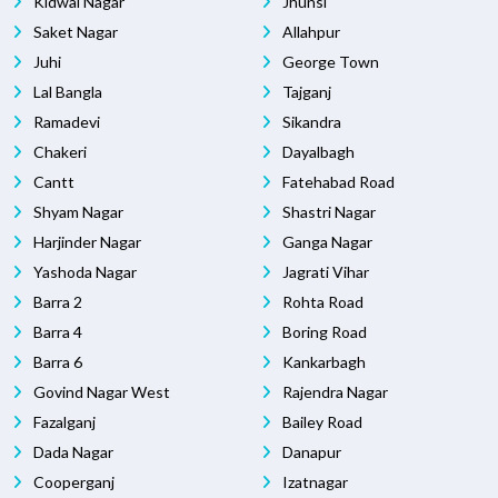
Kidwai Nagar
Jhunsi
Saket Nagar
Allahpur
Juhi
George Town
Lal Bangla
Tajganj
Ramadevi
Sikandra
Chakeri
Dayalbagh
Cantt
Fatehabad Road
Shyam Nagar
Shastri Nagar
Harjinder Nagar
Ganga Nagar
Yashoda Nagar
Jagrati Vihar
Barra 2
Rohta Road
Barra 4
Boring Road
Barra 6
Kankarbagh
Govind Nagar West
Rajendra Nagar
Fazalganj
Bailey Road
Dada Nagar
Danapur
Cooperganj
Izatnagar