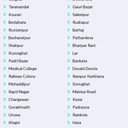
Taramandal
Gauri Bazar
Asuran
Salempur
Betiahata
Rudrapur
Rustampur
Barhaj
Basharatpur
Pathardeva
Shahpur
Bhatpar Rani
Kunraghat
Lar
Padri Bazar
Bankata
Medical College
Desahi Deoria
Railway Colony
Rampur Karkhana
Mohaddipur
Sonughat
Rapti Nagar
Malviya Road
Chargawan
Kasia
Gorakhnath
Padrauna
Uruwa
Ramkola
Khajni
Hata