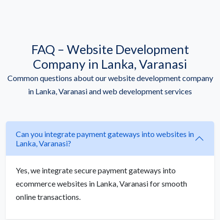
FAQ – Website Development
Company in Lanka, Varanasi
Common questions about our website development company
in Lanka, Varanasi and web development services
Can you integrate payment gateways into websites in
Lanka, Varanasi?
Yes, we integrate secure payment gateways into
ecommerce websites in Lanka, Varanasi for smooth
online transactions.