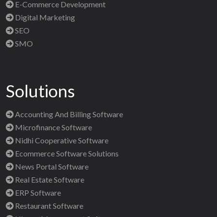
E-Commerce Development
Digital Marketing
SEO
SMO
Solutions
Accounting And Billing Software
Microfinance Software
Nidhi Cooperative Software
Ecommerce Software Solutions
News Portal Software
Real Estate Software
ERP Software
Restaurant Software