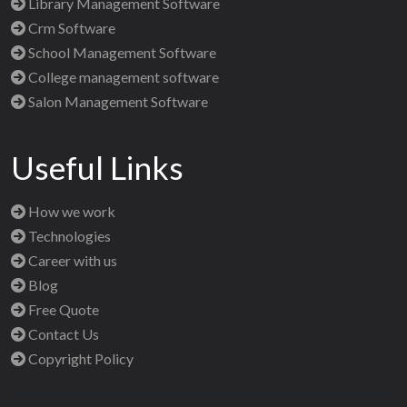
Library Management Software
Crm Software
School Management Software
College management software
Salon Management Software
Useful Links
How we work
Technologies
Career with us
Blog
Free Quote
Contact Us
Copyright Policy