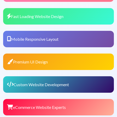
Fast Loading Website Design
Mobile Responsive Layout
Premium UI Design
Custom Website Development
eCommerce Website Experts