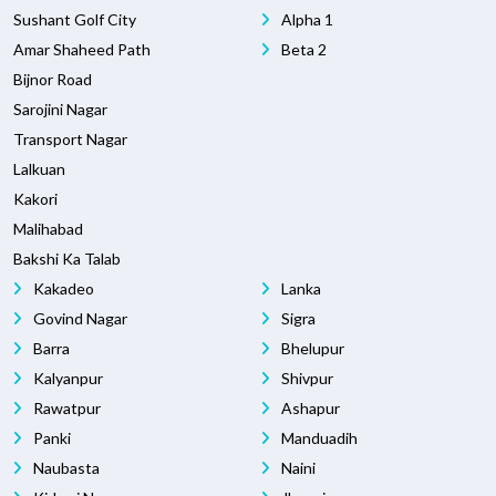
Sushant Golf City
Alpha 1
Amar Shaheed Path
Beta 2
Bijnor Road
Sarojini Nagar
Transport Nagar
Lalkuan
Kakori
Malihabad
Bakshi Ka Talab
Kakadeo
Lanka
Govind Nagar
Sigra
Barra
Bhelupur
Kalyanpur
Shivpur
Rawatpur
Ashapur
Panki
Manduadih
Naubasta
Naini