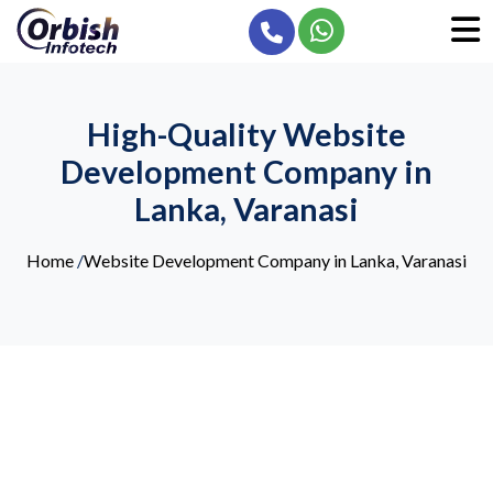
High-Quality Website
Development Company in
Lanka, Varanasi
Home
/
Website Development Company in Lanka, Varanasi