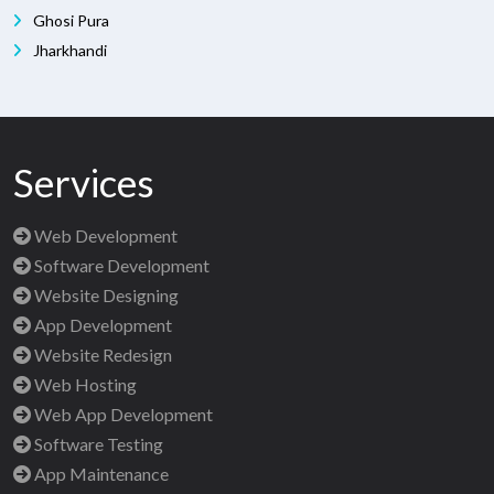
Ghosi Pura
Jharkhandi
Services
Web Development
Software Development
Website Designing
App Development
Website Redesign
Web Hosting
Web App Development
Software Testing
App Maintenance