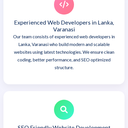
Experienced Web Developers in Lanka,
Varanasi
Our team consists of experienced web developers in
Lanka, Varanasi who build modern and scalable
websites using latest technologies. We ensure clean
coding, better performance, and SEO optimized
structure.
SEO Friendly Website Development