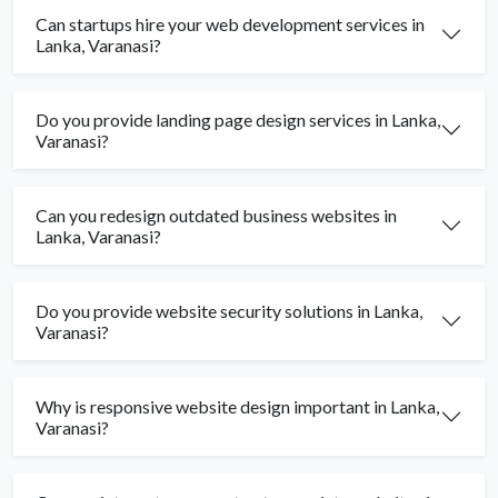
Can startups hire your web development services in
Lanka, Varanasi?
Do you provide landing page design services in Lanka,
Varanasi?
Can you redesign outdated business websites in
Lanka, Varanasi?
Do you provide website security solutions in Lanka,
Varanasi?
Why is responsive website design important in Lanka,
Varanasi?