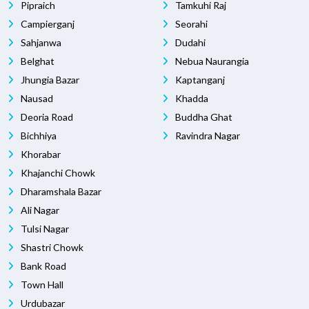
Pipraich
Tamkuhi Raj
Campierganj
Seorahi
Sahjanwa
Dudahi
Belghat
Nebua Naurangia
Jhungia Bazar
Kaptanganj
Nausad
Khadda
Deoria Road
Buddha Ghat
Bichhiya
Ravindra Nagar
Khorabar
Khajanchi Chowk
Dharamshala Bazar
Ali Nagar
Tulsi Nagar
Shastri Chowk
Bank Road
Town Hall
Urdubazar