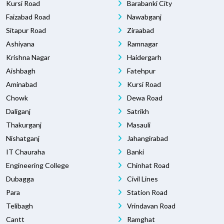
Kursi Road
Barabanki City
Faizabad Road
Nawabganj
Sitapur Road
Ziraabad
Ashiyana
Ramnagar
Krishna Nagar
Haidergarh
Aishbagh
Fatehpur
Aminabad
Kursi Road
Chowk
Dewa Road
Daliganj
Satrikh
Thakurganj
Masauli
Nishatganj
Jahangirabad
IT Chauraha
Banki
Engineering College
Chinhat Road
Dubagga
Civil Lines
Para
Station Road
Telibagh
Vrindavan Road
Cantt
Ramghat