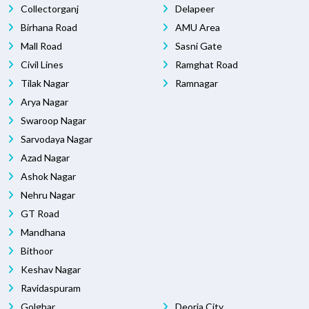
Collectorganj
Delapeer
Birhana Road
AMU Area
Mall Road
Sasni Gate
Civil Lines
Ramghat Road
Tilak Nagar
Ramnagar
Arya Nagar
Swaroop Nagar
Sarvodaya Nagar
Azad Nagar
Ashok Nagar
Nehru Nagar
GT Road
Mandhana
Bithoor
Keshav Nagar
Ravidaspuram
Golghar
Deoria City