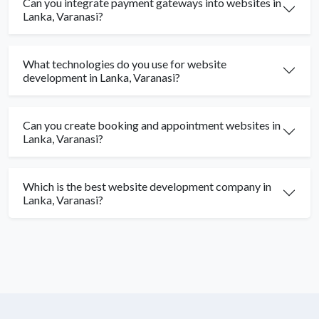
Can you integrate payment gateways into websites in
Lanka, Varanasi?
What technologies do you use for website
development in Lanka, Varanasi?
Can you create booking and appointment websites in
Lanka, Varanasi?
Which is the best website development company in
Lanka, Varanasi?